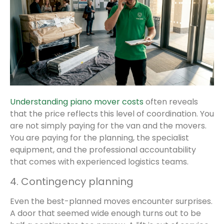
Understanding piano mover costs
often reveals
that the price reflects this level of coordination. You
are not simply paying for the van and the movers.
You are paying for the planning, the specialist
equipment, and the professional accountability
that comes with experienced logistics teams.
4. Contingency planning
Even the best-planned moves encounter surprises.
A door that seemed wide enough turns out to be