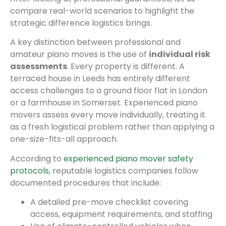
compare real-world scenarios to highlight the
strategic difference logistics brings.
A key distinction between professional and
amateur piano moves is the use of
individual risk
assessments
. Every property is different. A
terraced house in Leeds has entirely different
access challenges to a ground floor flat in London
or a farmhouse in Somerset. Experienced piano
movers assess every move individually, treating it
as a fresh logistical problem rather than applying a
one-size-fits-all approach.
According to
experienced piano mover safety
protocols
, reputable logistics companies follow
documented procedures that include:
A detailed pre-move checklist covering
access, equipment requirements, and staffing