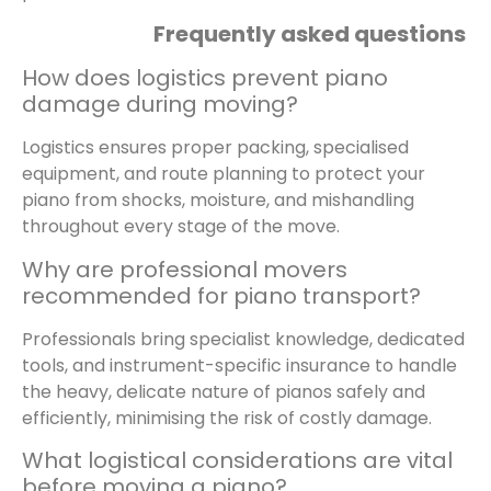
Frequently asked questions
How does logistics prevent piano
damage during moving?
Logistics ensures proper packing, specialised
equipment, and route planning to protect your
piano from shocks, moisture, and mishandling
throughout every stage of the move.
Why are professional movers
recommended for piano transport?
Professionals bring specialist knowledge, dedicated
tools, and instrument-specific insurance to handle
the heavy, delicate nature of pianos safely and
efficiently, minimising the risk of costly damage.
What logistical considerations are vital
before moving a piano?