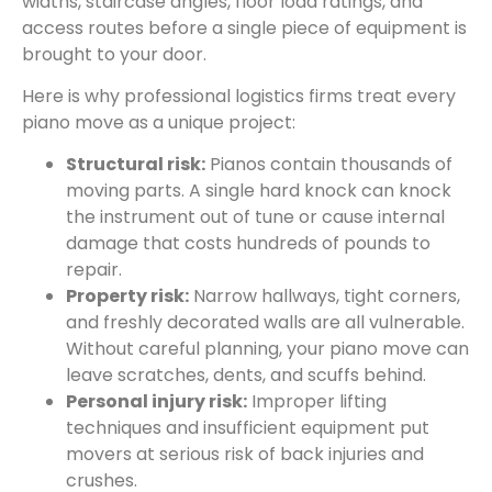
widths, staircase angles, floor load ratings, and
access routes before a single piece of equipment is
brought to your door.
Here is why professional logistics firms treat every
piano move as a unique project:
Structural risk:
Pianos contain thousands of
moving parts. A single hard knock can knock
the instrument out of tune or cause internal
damage that costs hundreds of pounds to
repair.
Property risk:
Narrow hallways, tight corners,
and freshly decorated walls are all vulnerable.
Without careful planning, your piano move can
leave scratches, dents, and scuffs behind.
Personal injury risk:
Improper lifting
techniques and insufficient equipment put
movers at serious risk of back injuries and
crushes.