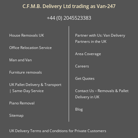
C.F.M.B. Delivery Ltd trading as Van-247
+44 (0) 2045523383
House Removals UK
Partner with Us: Van Delivery
Partners in the UK
Office Relocation Service
Area Coverage
Man and Van
Careers
Furniture removals
Get Quotes
UK Pallet Delivery & Transport
| Same-Day Service
Contact Us – Removals & Pallet
Delivery in UK
Piano Removal
Blog
Sitemap
UK Delivery Terms and Conditions for Private Customers