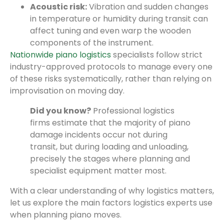
Acoustic risk:
Vibration and sudden changes
in temperature or humidity during transit can
affect tuning and even warp the wooden
components of the instrument.
Nationwide piano logistics
specialists follow strict
industry-approved protocols to manage every one
of these risks systematically, rather than relying on
improvisation on moving day.
Did you know?
Professional logistics
firms estimate that the majority of piano
damage incidents occur not during
transit, but during loading and unloading,
precisely the stages where planning and
specialist equipment matter most.
With a clear understanding of why logistics matters,
let us explore the main factors logistics experts use
when planning piano moves.