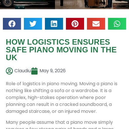
HOW LOGISTICS ENSURES
SAFE PIANO MOVING IN THE
UK
Claudiu
May 9, 2026
Role of logistics in piano moving. Moving a piano is
nothing like shifting a sofa or a wardrobe. It is a
complex, high-stakes operation where poor
planning can result in a cracked soundboard, a
damaged staircase, or an injured mover.
Many people assume that a piano move simply