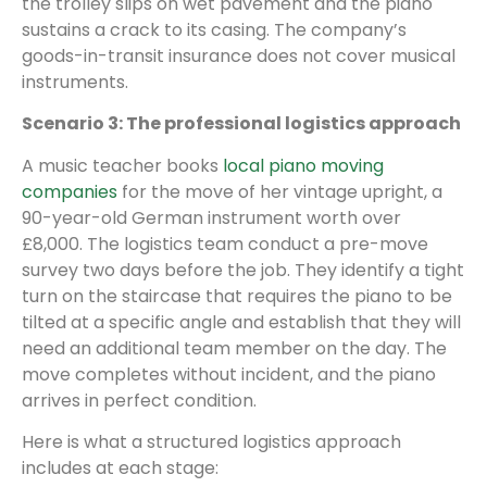
the trolley slips on wet pavement and the piano
sustains a crack to its casing. The company’s
goods-in-transit insurance does not cover musical
instruments.
Scenario 3: The professional logistics approach
A music teacher books
local piano moving
companies
for the move of her vintage upright, a
90-year-old German instrument worth over
£8,000. The logistics team conduct a pre-move
survey two days before the job. They identify a tight
turn on the staircase that requires the piano to be
tilted at a specific angle and establish that they will
need an additional team member on the day. The
move completes without incident, and the piano
arrives in perfect condition.
Here is what a structured logistics approach
includes at each stage: