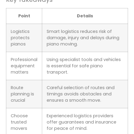
Point
Details
Logistics
Smart logistics reduces risk of
protects
damage, injury and delays during
pianos
piano moving.
Professional
Using specialist tools and vehicles
equipment
is essential for safe piano
matters
transport.
Route
Careful selection of routes and
planning is
timings avoids obstacles and
crucial
ensures a smooth move.
Choose
Experienced logistics providers
trusted
offer guarantees and insurance
movers
for peace of mind.