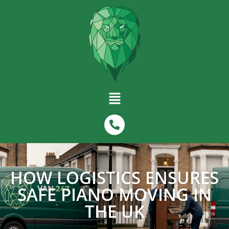
HOW LOGISTICS ENSURES
SAFE PIANO MOVING IN
THE UK