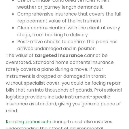
Use of climate-controlled vehicles when
weather or journey length demands it
Comprehensive insurance that covers the full
replacement value of the instrument
Clear communication with the client at every
stage, from booking to delivery
Post-move checks to confirm the piano has
arrived undamaged and in position
The value of
targeted insurance
cannot be
overstated. Standard home contents insurance
rarely covers a piano during a move. If your
instrument is dropped or damaged in transit
without specialist cover, you could be facing repair
bills that run into thousands of pounds. Professional
logistics providers include instrument-specific
insurance as standard, giving you genuine peace of
mind.
Keeping pianos safe
during transit also involves
understanding the effect of environmental