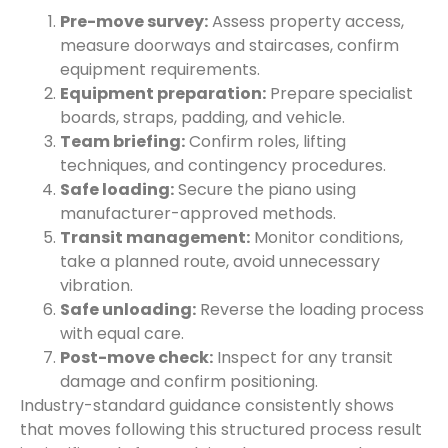
Pre-move survey:
Assess property access,
measure doorways and staircases, confirm
equipment requirements.
Equipment preparation:
Prepare specialist
boards, straps, padding, and vehicle.
Team briefing:
Confirm roles, lifting
techniques, and contingency procedures.
Safe loading:
Secure the piano using
manufacturer-approved methods.
Transit management:
Monitor conditions,
take a planned route, avoid unnecessary
vibration.
Safe unloading:
Reverse the loading process
with equal care.
Post-move check:
Inspect for any transit
damage and confirm positioning.
Industry-standard guidance consistently shows
that moves following this structured process result