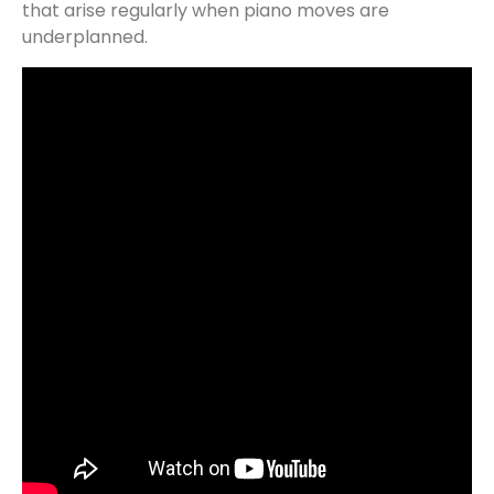
that arise regularly when piano moves are
underplanned.