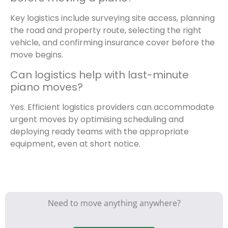
Key logistics include surveying site access, planning
the road and property route, selecting the right
vehicle, and confirming insurance cover before the
move begins.
Can logistics help with last-minute
piano moves?
Yes. Efficient logistics providers can accommodate
urgent moves by optimising scheduling and
deploying ready teams with the appropriate
equipment, even at short notice.
Need to move anything anywhere?