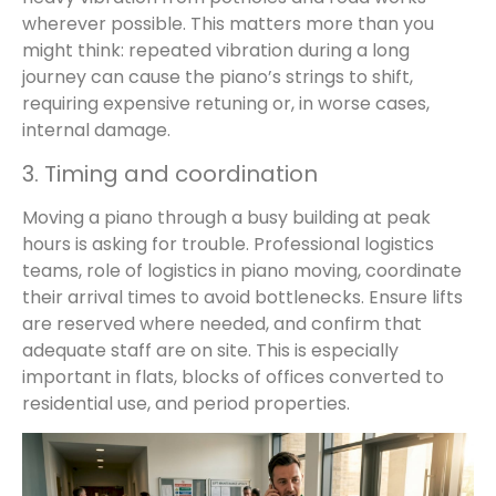
wherever possible. This matters more than you
might think: repeated vibration during a long
journey can cause the piano’s strings to shift,
requiring expensive retuning or, in worse cases,
internal damage.
3. Timing and coordination
Moving a piano through a busy building at peak
hours is asking for trouble. Professional logistics
teams, role of logistics in piano moving, coordinate
their arrival times to avoid bottlenecks. Ensure lifts
are reserved where needed, and confirm that
adequate staff are on site. This is especially
important in flats, blocks of offices converted to
residential use, and period properties.