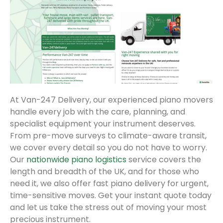
At Van-247 Delivery, our experienced piano movers
handle every job with the care, planning, and
specialist equipment your instrument deserves.
From pre-move surveys to climate-aware transit,
we cover every detail so you do not have to worry.
Our
nationwide piano logistics
service covers the
length and breadth of the UK, and for those who
need it, we also offer fast piano delivery for urgent,
time-sensitive moves. Get your instant quote today
and let us take the stress out of moving your most
precious instrument.