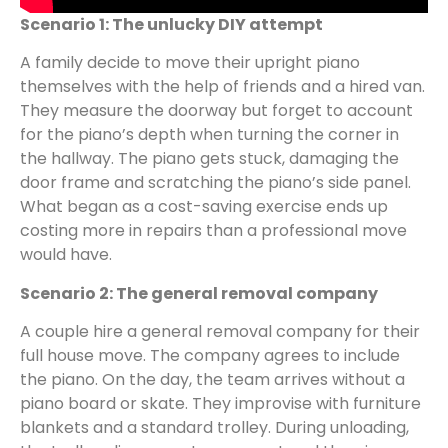
Scenario 1: The unlucky DIY attempt
A family decide to move their upright piano
themselves with the help of friends and a hired van.
They measure the doorway but forget to account
for the piano’s depth when turning the corner in
the hallway. The piano gets stuck, damaging the
door frame and scratching the piano’s side panel.
What began as a cost-saving exercise ends up
costing more in repairs than a professional move
would have.
Scenario 2: The general removal company
A couple hire a general removal company for their
full house move. The company agrees to include
the piano. On the day, the team arrives without a
piano board or skate. They improvise with furniture
blankets and a standard trolley. During unloading,