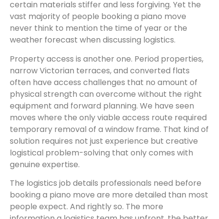
certain materials stiffer and less forgiving. Yet the
vast majority of people booking a piano move
never think to mention the time of year or the
weather forecast when discussing logistics.
Property access is another one. Period properties,
narrow Victorian terraces, and converted flats
often have access challenges that no amount of
physical strength can overcome without the right
equipment and forward planning. We have seen
moves where the only viable access route required
temporary removal of a window frame. That kind of
solution requires not just experience but creative
logistical problem-solving that only comes with
genuine expertise.
The logistics job details professionals need before
booking a piano move are more detailed than most
people expect. And rightly so. The more
information a logistics team has upfront, the better