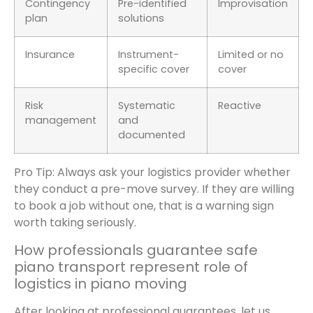
Contingency
Pre-identified
Improvisation
plan
solutions
Insurance
Instrument-
Limited or no
specific cover
cover
Risk
Systematic
Reactive
management
and
documented
Pro Tip: Always ask your logistics provider whether
they conduct a pre-move survey. If they are willing
to book a job without one, that is a warning sign
worth taking seriously.
How professionals guarantee safe
piano transport represent role of
logistics in piano moving
After looking at professional guarantees, let us