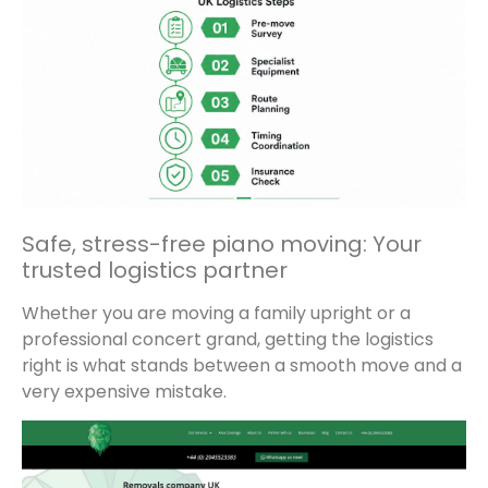
Safe, stress-free piano moving: Your
trusted logistics partner
Whether you are moving a family upright or a
professional concert grand, getting the logistics
right is what stands between a smooth move and a
very expensive mistake.