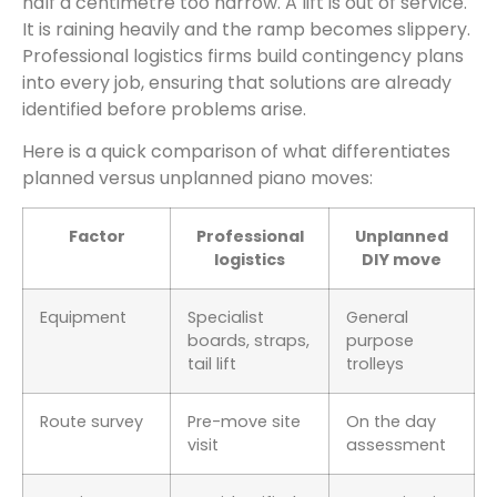
half a centimetre too narrow. A lift is out of service.
It is raining heavily and the ramp becomes slippery.
Professional logistics firms build contingency plans
into every job, ensuring that solutions are already
identified before problems arise.
Here is a quick comparison of what differentiates
planned versus unplanned piano moves:
Factor
Professional
Unplanned
logistics
DIY move
Equipment
Specialist
General
boards, straps,
purpose
tail lift
trolleys
Route survey
Pre-move site
On the day
visit
assessment