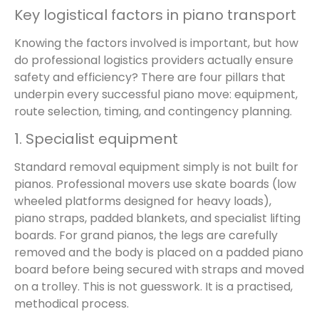
Key logistical factors in piano transport
Knowing the factors involved is important, but how
do professional logistics providers actually ensure
safety and efficiency? There are four pillars that
underpin every successful piano move: equipment,
route selection, timing, and contingency planning.
1. Specialist equipment
Standard removal equipment simply is not built for
pianos. Professional movers use skate boards (low
wheeled platforms designed for heavy loads),
piano straps, padded blankets, and specialist lifting
boards. For grand pianos, the legs are carefully
removed and the body is placed on a padded piano
board before being secured with straps and moved
on a trolley. This is not guesswork. It is a practised,
methodical process.