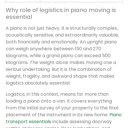
Why role of logistics in piano moving is
essential
A piano is not just heavy. It is structurally complex,
acoustically sensitive, and extraordinarily valuable,
both financially and emotionally. An upright piano
can weigh anywhere between 150 and 270
kilograms, while a grand piano can exceed 500
kilograms. The weight alone makes moving one a
serious undertaking. But it is the combination of
weight, fragility, and awkward shape that makes
logistics absolutely essential.
Logistics, in this context, means far more than
loading a piano onto a van. It covers everything
from the initial survey of your property to the final
placement of the instrument in its new home.
Piano
transport essentials
include assessing doorway