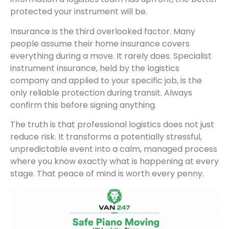
protected your instrument will be.
Insurance is the third overlooked factor. Many
people assume their home insurance covers
everything during a move. It rarely does. Specialist
instrument insurance, held by the logistics
company and applied to your specific job, is the
only reliable protection during transit. Always
confirm this before signing anything.
The truth is that professional logistics does not just
reduce risk. It transforms a potentially stressful,
unpredictable event into a calm, managed process
where you know exactly what is happening at every
stage. That peace of mind is worth every penny.