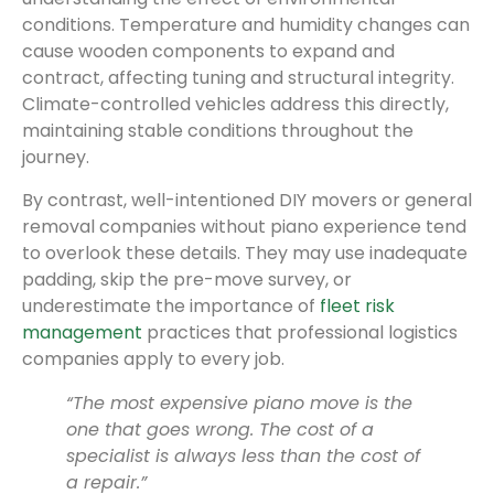
conditions. Temperature and humidity changes can
cause wooden components to expand and
contract, affecting tuning and structural integrity.
Climate-controlled vehicles address this directly,
maintaining stable conditions throughout the
journey.
By contrast, well-intentioned DIY movers or general
removal companies without piano experience tend
to overlook these details. They may use inadequate
padding, skip the pre-move survey, or
underestimate the importance of
fleet risk
management
practices that professional logistics
companies apply to every job.
“The most expensive piano move is the
one that goes wrong. The cost of a
specialist is always less than the cost of
a repair.”