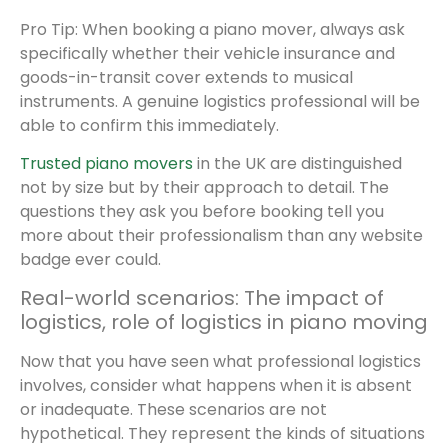
Pro Tip: When booking a piano mover, always ask
specifically whether their vehicle insurance and
goods-in-transit cover extends to musical
instruments. A genuine logistics professional will be
able to confirm this immediately.
Trusted piano movers
in the UK are distinguished
not by size but by their approach to detail. The
questions they ask you before booking tell you
more about their professionalism than any website
badge ever could.
Real-world scenarios: The impact of
logistics, role of logistics in piano moving
Now that you have seen what professional logistics
involves, consider what happens when it is absent
or inadequate. These scenarios are not
hypothetical. They represent the kinds of situations