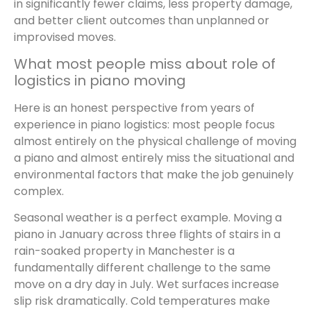
in significantly fewer claims, less property damage,
and better client outcomes than unplanned or
improvised moves.
What most people miss about role of
logistics in piano moving
Here is an honest perspective from years of
experience in piano logistics: most people focus
almost entirely on the physical challenge of moving
a piano and almost entirely miss the situational and
environmental factors that make the job genuinely
complex.
Seasonal weather is a perfect example. Moving a
piano in January across three flights of stairs in a
rain-soaked property in Manchester is a
fundamentally different challenge to the same
move on a dry day in July. Wet surfaces increase
slip risk dramatically. Cold temperatures make