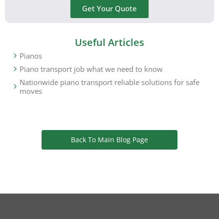
Get Your Quote
Useful Articles
Pianos
Piano transport job what we need to know
Nationwide piano transport reliable solutions for safe
moves
Back To Main Blog Page