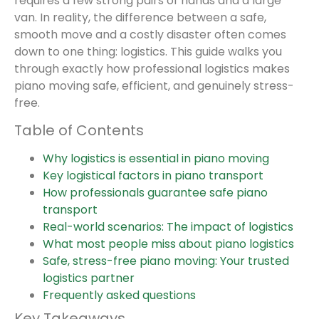
requires a few strong pairs of hands and a large
van. In reality, the difference between a safe,
smooth move and a costly disaster often comes
down to one thing: logistics. This guide walks you
through exactly how professional logistics makes
piano moving safe, efficient, and genuinely stress-
free.
Table of Contents
Why logistics is essential in piano moving
Key logistical factors in piano transport
How professionals guarantee safe piano
transport
Real-world scenarios: The impact of logistics
What most people miss about piano logistics
Safe, stress-free piano moving: Your trusted
logistics partner
Frequently asked questions
Key Takeaways