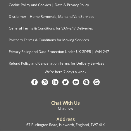
Cookie Policy and Cookies | Data & Privacy Policy
Disclaimer – Home Removals, Man and Van Services
General Terms & Conditions for VAN-247 Deliveries
Partners Terms & Conditions for Moving Services
Privacy Policy and Data Protection Under UK GDPR | VAN-247
Refund Policy and Cancellation Terms for Delivery Services
We’re here 7 days a week
Chat With Us
Chat now
Address
67 Burlington Road, Isleworth, England, TW7 4LX