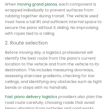
When
moving grand pianos
, each component is
wrapped individually to prevent surfaces from
rubbing together during transit. The vehicle used
must have a tail lift and sufficient internal space to
secure the piano without it sliding. No improvising
with ropes tied to a railing.
2. Route selection
Before moving day, a logistics professional will
identify the best route from the piano’s current
location to the vehicle and from the vehicle to its
destination. This includes measuring doorways,
assessing staircase gradients, checking for low
ceilings, and identifying any obstacles such as tight
bends or steps with no handrails.
Fast piano delivery logistics
providers also plan the
road route carefully, choosing roads that avoid
heavy vibration from potholes and road works