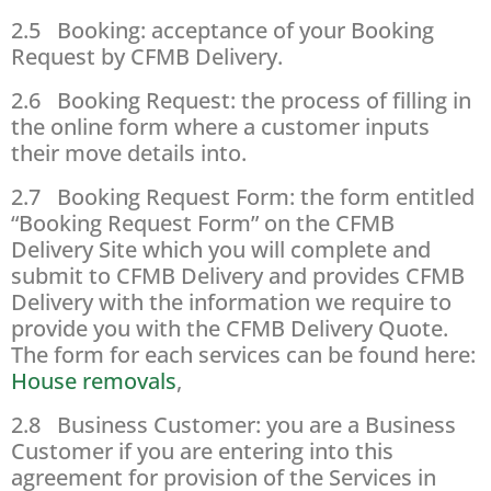
2.5 Booking: acceptance of your Booking
Request by CFMB Delivery.
2.6 Booking Request: the process of filling in
the online form where a customer inputs
their move details into.
2.7 Booking Request Form: the form entitled
“Booking Request Form” on the CFMB
Delivery Site which you will complete and
submit to CFMB Delivery and provides CFMB
Delivery with the information we require to
provide you with the CFMB Delivery Quote.
The form for each services can be found here:
House removals
,
2.8 Business Customer: you are a Business
Customer if you are entering into this
agreement for provision of the Services in