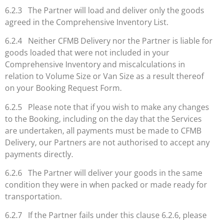
6.2.3 The Partner will load and deliver only the goods
agreed in the Comprehensive Inventory List.
6.2.4 Neither CFMB Delivery nor the Partner is liable for
goods loaded that were not included in your
Comprehensive Inventory and miscalculations in
relation to Volume Size or Van Size as a result thereof
on your Booking Request Form.
6.2.5 Please note that if you wish to make any changes
to the Booking, including on the day that the Services
are undertaken, all payments must be made to CFMB
Delivery, our Partners are not authorised to accept any
payments directly.
6.2.6 The Partner will deliver your goods in the same
condition they were in when packed or made ready for
transportation.
6.2.7 If the Partner fails under this clause 6.2.6, please