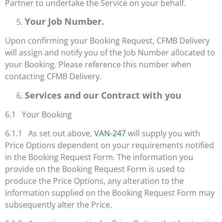
Partner to undertake the Service on your behalf.
Your Job Number.
Upon confirming your Booking Request, CFMB Delivery
will assign and notify you of the Job Number allocated to
your Booking. Please reference this number when
contacting CFMB Delivery.
Services and our Contract with you
6.1 Your Booking
6.1.1 As set out above,
VAN-247
will supply you with
Price Options dependent on your requirements notified
in the Booking Request Form. The information you
provide on the Booking Request Form is used to
produce the Price Options, any alteration to the
information supplied on the Booking Request Form may
subsequently alter the Price.