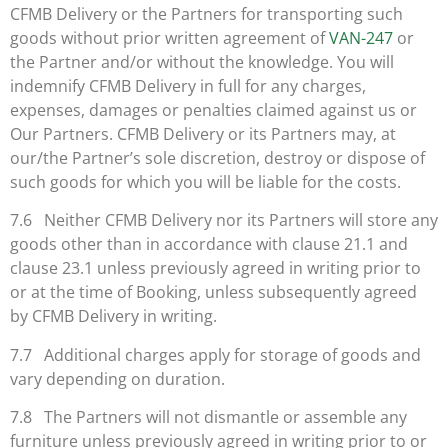
CFMB Delivery or the Partners for transporting such
goods without prior written agreement of
VAN-247
or
the Partner and/or without the knowledge. You will
indemnify CFMB Delivery in full for any charges,
expenses, damages or penalties claimed against us or
Our Partners. CFMB Delivery or its Partners may, at
our/the Partner’s sole discretion, destroy or dispose of
such goods for which you will be liable for the costs.
7.6 Neither CFMB Delivery nor its Partners will store any
goods other than in accordance with clause 21.1 and
clause 23.1 unless previously agreed in writing prior to
or at the time of Booking, unless subsequently agreed
by CFMB Delivery in writing.
7.7 Additional charges apply for storage of goods and
vary depending on duration.
7.8 The Partners will not dismantle or assemble any
furniture unless previously agreed in writing prior to or