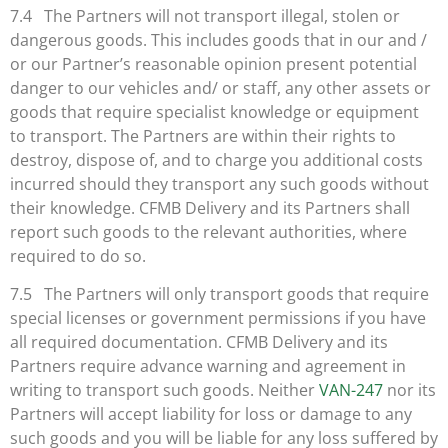
7.4 The Partners will not transport illegal, stolen or
dangerous goods. This includes goods that in our and /
or our Partner’s reasonable opinion present potential
danger to our vehicles and/ or staff, any other assets or
goods that require specialist knowledge or equipment
to transport. The Partners are within their rights to
destroy, dispose of, and to charge you additional costs
incurred should they transport any such goods without
their knowledge. CFMB Delivery and its Partners shall
report such goods to the relevant authorities, where
required to do so.
7.5 The Partners will only transport goods that require
special licenses or government permissions if you have
all required documentation. CFMB Delivery and its
Partners require advance warning and agreement in
writing to transport such goods. Neither
VAN-247
nor its
Partners will accept liability for loss or damage to any
such goods and you will be liable for any loss suffered by