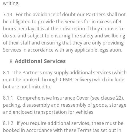
writing.
7.13 For the avoidance of doubt our Partners shall not
be obligated to provide the Services for in excess of 9
hours per day. It is at their discretion if they choose to
do so, and subject to ensuring the safety and wellbeing
of their staff and ensuring that they are only providing
Services in accordance with any applicable legislation.
Additional Services
8.1 The Partners may supply additional services (which
must be booked through CFMB Delivery) which include
but are not limited to;
8.1.1 Comprehensive Insurance Cover (see clause 22),
packing, disassembly and reassembly of goods, storage
and enclosed transportation for vehicles.
8.1.2 If you require additional services, these must be
booked in accordance with these Terms (as set out in