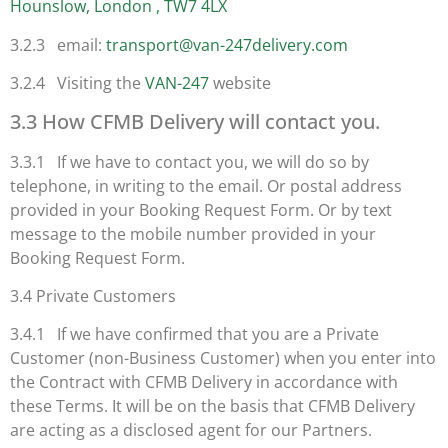
Hounslow, London , TW7 4LX
3.2.3 email:
transport@van-247delivery.com
3.2.4 Visiting the
VAN-247
website
3.3 How CFMB Delivery will contact you.
3.3.1 If we have to contact you, we will do so by
telephone, in writing to the email. Or postal address
provided in your Booking Request Form. Or by text
message to the mobile number provided in your
Booking Request Form.
3.4 Private Customers
3.4.1 If we have confirmed that you are a Private
Customer (non-Business Customer) when you enter into
the Contract with CFMB Delivery in accordance with
these Terms. It will be on the basis that CFMB Delivery
are acting as a disclosed agent for our Partners.