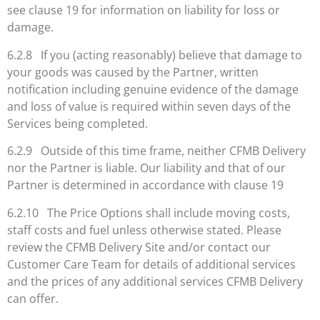
see clause 19 for information on liability for loss or
damage.
6.2.8 If you (acting reasonably) believe that damage to
your goods was caused by the Partner, written
notification including genuine evidence of the damage
and loss of value is required within seven days of the
Services being completed.
6.2.9 Outside of this time frame, neither CFMB Delivery
nor the Partner is liable. Our liability and that of our
Partner is determined in accordance with clause 19
6.2.10 The Price Options shall include moving costs,
staff costs and fuel unless otherwise stated. Please
review the CFMB Delivery Site and/or contact our
Customer Care Team for details of additional services
and the prices of any additional services CFMB Delivery
can offer.