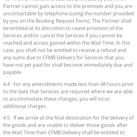
Partner cannot gain access to the premises and you are
uncontactable by telephone (using the number provided
by you on the Booking Request Form). The Partner shall
be entitled at its discretion to cease provision of the
Services and/or cancel the Services if you cannot be
reached and access gained within the Wait Time. In this
case, you shall not be entitled to receive a refund and
any sums due to CFMB Delivery for Services that you
have not yet paid for shall become immediately due and
payable.
4.4 For any amendments made less than 48 hours prior
to the date that Services are required where we are able
to accommodate these changes, you will incur
additional charges.
4.5 If we arrive at the final destination for the delivery of
the goods and are unable to deliver those goods after
the Wait Time then CFMB Delivery shall be entitled to