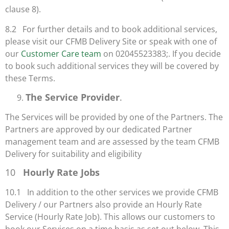
clause 8).
8.2 For further details and to book additional services,
please visit our CFMB Delivery Site or speak with one of
our
Customer Care team
on 02045523383;. If you decide
to book such additional services they will be covered by
these Terms.
The Service Provider
.
The Services will be provided by one of the Partners. The
Partners are approved by our dedicated Partner
management team and are assessed by the team CFMB
Delivery for suitability and eligibility
10
Hourly Rate Jobs
10.1 In addition to the other services we provide CFMB
Delivery / our Partners also provide an Hourly Rate
Service (Hourly Rate Job). This allows our customers to