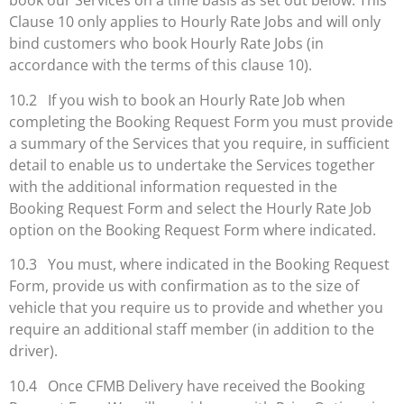
book our Services on a time basis as set out below. This
Clause 10 only applies to Hourly Rate Jobs and will only
bind customers who book Hourly Rate Jobs (in
accordance with the terms of this clause 10).
10.2 If you wish to book an Hourly Rate Job when
completing the Booking Request Form you must provide
a summary of the Services that you require, in sufficient
detail to enable us to undertake the Services together
with the additional information requested in the
Booking Request Form and select the Hourly Rate Job
option on the Booking Request Form where indicated.
10.3 You must, where indicated in the Booking Request
Form, provide us with confirmation as to the size of
vehicle that you require us to provide and whether you
require an additional staff member (in addition to the
driver).
10.4 Once CFMB Delivery have received the Booking