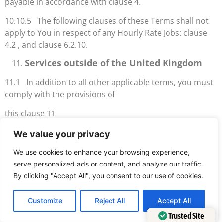
payable in accordance with clause 4.
10.10.5 The following clauses of these Terms shall not
apply to You in respect of any Hourly Rate Jobs: clause
4.2 , and clause 6.2.10.
Services outside of the United Kingdom
11.1 In addition to all other applicable terms, you must
comply with the provisions of
this clause 11
11.2 You must, at your own cost, obtain all documents,
We value your privacy
permits, permissions, licences
We use cookies to enhance your browsing experience,
and customs documents necessary for us to be able to
serve personalized ads or content, and analyze our traffic.
undertake the Services Required.
By clicking "Accept All", you consent to our use of cookies.
CFMB Delivery’s Partners will not
Customize
Reject All
Accept All
transport
Trusted Site