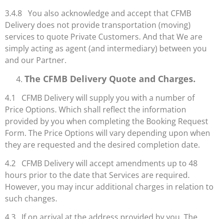
3.4.8 You also acknowledge and accept that CFMB
Delivery does not provide transportation (moving)
services to quote Private Customers. And that We are
simply acting as agent (and intermediary) between you
and our Partner.
The CFMB Delivery Quote and Charges.
4.1 CFMB Delivery will supply you with a number of
Price Options. Which shall reflect the information
provided by you when completing the Booking Request
Form. The Price Options will vary depending upon when
they are requested and the desired completion date.
4.2 CFMB Delivery will accept amendments up to 48
hours prior to the date that Services are required.
However, you may incur additional charges in relation to
such changes.
4.3 If on arrival at the address provided by you. The