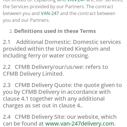
the Services provided by our Partners. The contract
between you and
VAN-247
and the contract between
you and our Partners.
Definitions used in these Terms
2.1 Additional Domestic: Domestic services
provided within the United Kingdom and
including ferry or water crossing.
2.2 CFMB Delivery/our/us/we: refers to
CFMB Delivery Limited.
2.3 CFMB Delivery Quote: the quote given to
you by CFMB Delivery in accordance with
clause 4.1 together with any additional
charges as set out in clause 4..
2.4 CFMB Delivery Site: our website, which
can be found at
www.van-247delivery.com
.