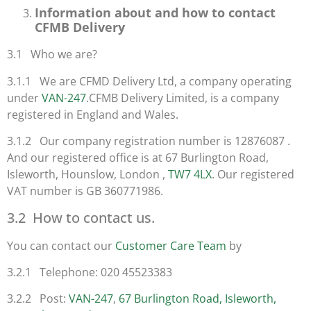
Information about and how to contact
CFMB Delivery
3.1 Who we are?
3.1.1 We are CFMD Delivery Ltd, a company operating
under
VAN-247
.CFMB Delivery Limited, is a company
registered in England and Wales.
3.1.2 Our company registration number is 12876087 .
And our registered office is at 67 Burlington Road,
Isleworth, Hounslow, London ,
TW7 4LX
. Our registered
VAT number is GB 360771986.
3.2 How to contact us.
You can contact our
Customer Care Team
by
3.2.1 Telephone: 020 45523383
3.2.2 Post:
VAN-247
,
67 Burlington Road, Isleworth,