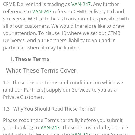
CFMB Deliver Ltd is trading as
VAN-247
. Any further
reference to
VAN-247
refers to CFMB Delivery Ltd and
vice versa. We like to be as transparent as possible with
all of our customers. We would therefore like to draw
your attention. To clause 19 where we set out CFMB
Delivery’s. And our Partners’ liability to you and in
particular where it may be limited.
These Terms
What These Terms Cover.
1.2 These are our terms and conditions on which we
(and our Partners) supply our Services to you as a
Private Customer.
1.3 Why You Should Read These Terms?
Please read these Terms carefully before you submit
your booking to
VAN-247
. These Terms include, but are
not limited to. Explaining who
VAN-247
are, our Services,