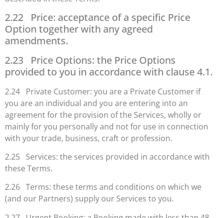
2.22 Price: acceptance of a specific Price
Option together with any agreed
amendments.
2.23 Price Options: the Price Options
provided to you in accordance with clause 4.1.
2.24 Private Customer: you are a Private Customer if
you are an individual and you are entering into an
agreement for the provision of the Services, wholly or
mainly for you personally and not for use in connection
with your trade, business, craft or profession.
2.25 Services: the services provided in accordance with
these Terms.
2.26 Terms: these terms and conditions on which we
(and our Partners) supply our Services to you.
2.27 Urgent Booking: a Booking made with less than 48