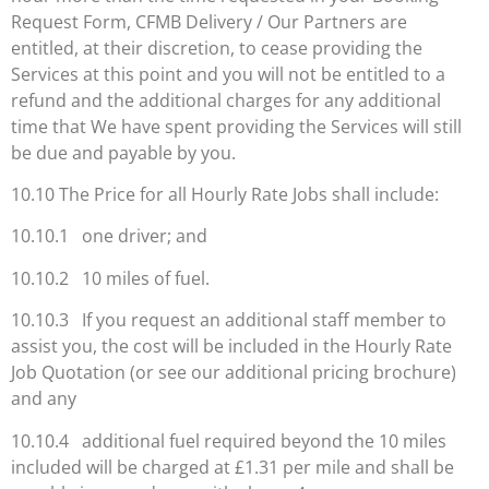
Request Form, CFMB Delivery / Our Partners are
entitled, at their discretion, to cease providing the
Services at this point and you will not be entitled to a
refund and the additional charges for any additional
time that We have spent providing the Services will still
be due and payable by you.
10.10 The Price for all Hourly Rate Jobs shall include:
10.10.1 one driver; and
10.10.2 10 miles of fuel.
10.10.3 If you request an additional staff member to
assist you, the cost will be included in the Hourly Rate
Job Quotation (or see our additional pricing brochure)
and any
10.10.4 additional fuel required beyond the 10 miles
included will be charged at £1.31 per mile and shall be