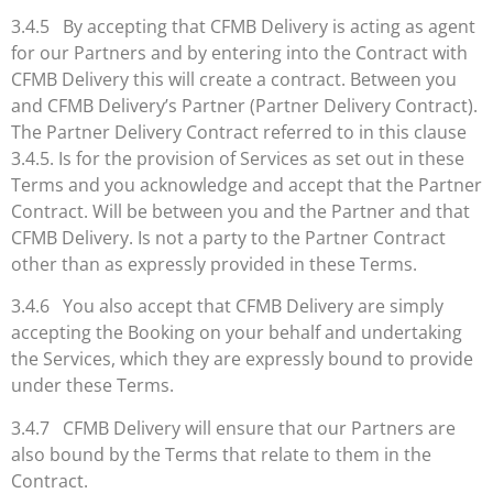
3.4.5 By accepting that CFMB Delivery is acting as agent
for our Partners and by entering into the Contract with
CFMB Delivery this will create a contract. Between you
and CFMB Delivery’s Partner (Partner Delivery Contract).
The Partner Delivery Contract referred to in this clause
3.4.5. Is for the provision of Services as set out in these
Terms and you acknowledge and accept that the Partner
Contract. Will be between you and the Partner and that
CFMB Delivery. Is not a party to the Partner Contract
other than as expressly provided in these Terms.
3.4.6 You also accept that CFMB Delivery are simply
accepting the Booking on your behalf and undertaking
the Services, which they are expressly bound to provide
under these Terms.
3.4.7 CFMB Delivery will ensure that our Partners are
also bound by the Terms that relate to them in the
Contract.