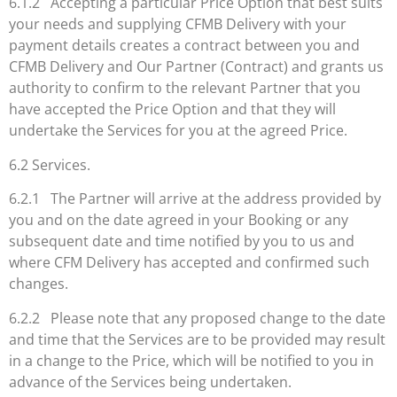
6.1.2 Accepting a particular Price Option that best suits
your needs and supplying CFMB Delivery with your
payment details creates a contract between you and
CFMB Delivery and Our Partner (Contract) and grants us
authority to confirm to the relevant Partner that you
have accepted the Price Option and that they will
undertake the Services for you at the agreed Price.
6.2 Services.
6.2.1 The Partner will arrive at the address provided by
you and on the date agreed in your Booking or any
subsequent date and time notified by you to us and
where CFM Delivery has accepted and confirmed such
changes.
6.2.2 Please note that any proposed change to the date
and time that the Services are to be provided may result
in a change to the Price, which will be notified to you in
advance of the Services being undertaken.