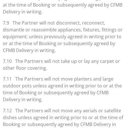
at the time of Booking or subsequently agreed by CFMB
Delivery in writing.
7.9 The Partner will not disconnect, reconnect,
dismantle or reassemble appliances, fixtures, fittings or
equipment; unless previously agreed in writing prior to
or at the time of Booking or subsequently agreed by
CFMB Delivery in writing.
7.10 The Partners will not take up or lay any carpet or
other floor covering.
7.11 The Partners will not move planters and large
outdoor pots unless agreed in writing prior to or at the
time of Booking or subsequently agreed by CFMB
Delivery in writing.
7.12 The Partners will not move any aerials or satellite
dishes unless agreed in writing prior to or at the time of
Booking or subsequently agreed by CFMB Delivery in