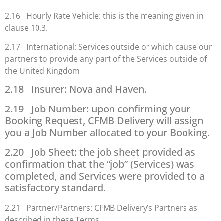
2.16 Hourly Rate Vehicle: this is the meaning given in
clause 10.3.
2.17 International: Services outside or which cause our
partners to provide any part of the Services outside of
the United Kingdom
2.18 Insurer: Nova and Haven.
2.19 Job Number: upon confirming your
Booking Request, CFMB Delivery will assign
you a Job Number allocated to your Booking.
2.20 Job Sheet: the job sheet provided as
confirmation that the “job” (Services) was
completed, and Services were provided to a
satisfactory standard.
2.21 Partner/Partners: CFMB Delivery’s Partners as
described in these Terms.