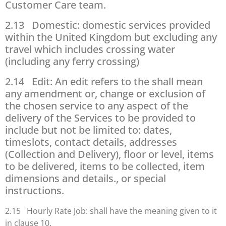
Customer Care team.
2.13 Domestic: domestic services provided
within the United Kingdom but excluding any
travel which includes crossing water
(including any ferry crossing)
2.14 Edit: An edit refers to the shall mean
any amendment or, change or exclusion of
the chosen service to any aspect of the
delivery of the Services to be provided to
include but not be limited to: dates,
timeslots, contact details, addresses
(Collection and Delivery), floor or level, items
to be delivered, items to be collected, item
dimensions and details., or special
instructions.
2.15 Hourly Rate Job: shall have the meaning given to it
in clause 10.