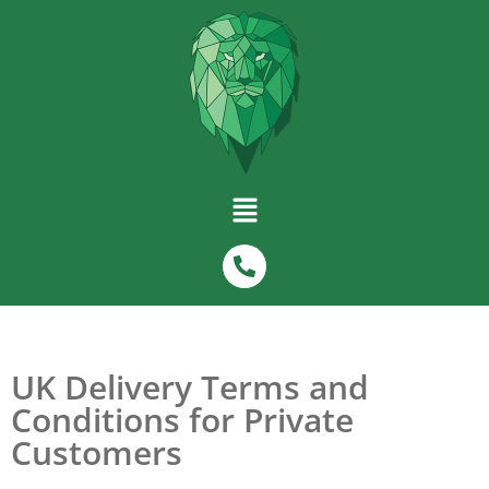
UK Delivery Terms and
Conditions for Private
Customers