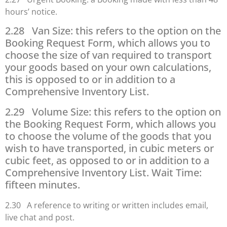
hours’ notice.
2.28 Van Size: this refers to the option on the
Booking Request Form, which allows you to
choose the size of van required to transport
your goods based on your own calculations,
this is opposed to or in addition to a
Comprehensive Inventory List.
2.29 Volume Size: this refers to the option on
the Booking Request Form, which allows you
to choose the volume of the goods that you
wish to have transported, in cubic meters or
cubic feet, as opposed to or in addition to a
Comprehensive Inventory List. Wait Time:
fifteen minutes.
2.30 A reference to writing or written includes email,
live chat and post.