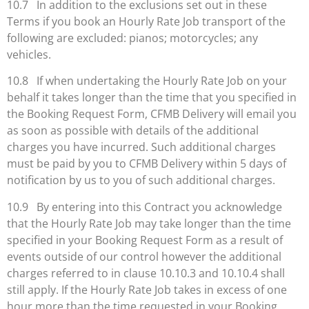
10.7 In addition to the exclusions set out in these
Terms if you book an Hourly Rate Job transport of the
following are excluded: pianos; motorcycles; any
vehicles.
10.8 If when undertaking the Hourly Rate Job on your
behalf it takes longer than the time that you specified in
the Booking Request Form, CFMB Delivery will email you
as soon as possible with details of the additional
charges you have incurred. Such additional charges
must be paid by you to CFMB Delivery within 5 days of
notification by us to you of such additional charges.
10.9 By entering into this Contract you acknowledge
that the Hourly Rate Job may take longer than the time
specified in your Booking Request Form as a result of
events outside of our control however the additional
charges referred to in clause 10.10.3 and 10.10.4 shall
still apply. If the Hourly Rate Job takes in excess of one
hour more than the time requested in your Booking