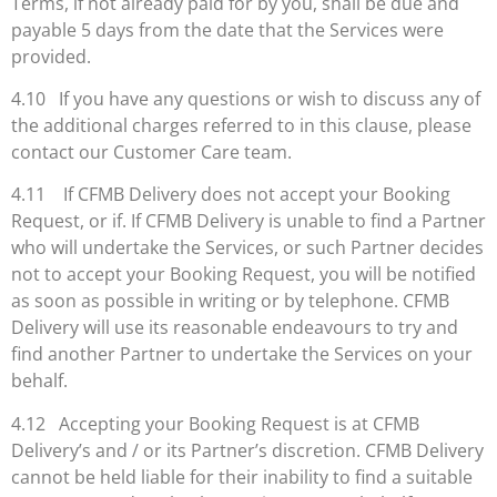
Terms, if not already paid for by you, shall be due and
payable 5 days from the date that the Services were
provided.
4.10 If you have any questions or wish to discuss any of
the additional charges referred to in this clause, please
contact our Customer Care team.
4.11 If CFMB Delivery does not accept your Booking
Request, or if. If CFMB Delivery is unable to find a Partner
who will undertake the Services, or such Partner decides
not to accept your Booking Request, you will be notified
as soon as possible in writing or by telephone. CFMB
Delivery will use its reasonable endeavours to try and
find another Partner to undertake the Services on your
behalf.
4.12 Accepting your Booking Request is at CFMB
Delivery’s and / or its Partner’s discretion. CFMB Delivery
cannot be held liable for their inability to find a suitable