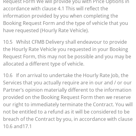
Request Form We will provide you with Price Options in
accordance with clause 4.1 This will reflect the
information provided by you when completing the
Booking Request Form and the type of vehicle that you
have requested (Hourly Rate Vehicle).
10.5 Whilst CFMB Delivery shall endeavour to provide
the Hourly Rate Vehicle you requested in your Booking
Request Form, this may not be possible and you may be
allocated a different type of vehicle.
10.6 If on arrival to undertake the Hourly Rate Job, the
Services that you actually require are in our and / or our
Partner’s opinion materially different to the information
provided on the Booking Request Form then we reserve
our right to immediately terminate the Contract. You will
not be entitled to a refund as it will be considered to be
breach of the Contract by you, in accordance with clause
10.6 and17.1