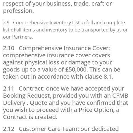
respect of your business, trade, craft or
profession.
2.9 Comprehensive Inventory List: a full and complete
list of all items and inventory to be transported by us or
our Partners.
2.10 Comprehensive Insurance Cover:
comprehensive insurance cover covers
against physical loss or damage to your
goods up to a value of £50,000. This can be
taken out in accordance with clause 8.1.
2.11 Contract: once we have accepted your
Booking Request, provided you with an CFMB
Delivery . Quote and you have confirmed that
you wish to proceed with a Price Option, a
Contract is created.
2.12 Customer Care Team: our dedicated