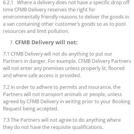
6.2.1 Where a delivery does not have a specific drop off
time CFMB Delivery reserves the right for
environmentally friendly reasons to deliver the goods in
a van containing other customer’s goods so as to pool
resources and limit pollution.
CFMB Delivery will not:
7.1 CFMB Delivery will not do anything to put our
Partners in danger. For example, CFMB Delivery Partners
will not enter any premises unless properly lit, floored
and where safe access is provided.
7.2 In order to adhere to permits and insurance, the
Partners will not transport animals or people, unless
agreed by CFMB Delivery in writing prior to your Booking
Request being accepted.
7.3 The Partners will not agree to do anything where
they do not have the requisite qualifications.