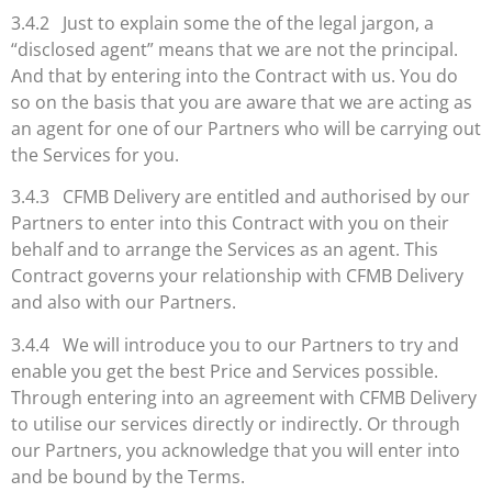
3.4.2 Just to explain some the of the legal jargon, a
“disclosed agent” means that we are not the principal.
And that by entering into the Contract with us. You do
so on the basis that you are aware that we are acting as
an agent for one of our Partners who will be carrying out
the Services for you.
3.4.3 CFMB Delivery are entitled and authorised by our
Partners to enter into this Contract with you on their
behalf and to arrange the Services as an agent. This
Contract governs your relationship with CFMB Delivery
and also with our Partners.
3.4.4 We will introduce you to our Partners to try and
enable you get the best Price and Services possible.
Through entering into an agreement with CFMB Delivery
to utilise our services directly or indirectly. Or through
our Partners, you acknowledge that you will enter into
and be bound by the Terms.