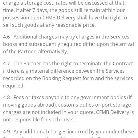
charge a storage cost, rates will be discussed at that
time. If after 7 days, the goods still remain within our
possession then CFMB Delivery shall have the right to
sell such goods at any reasonable price.
4.6 Additional charges may by charges in the Services
books and subsequently required differ upon the arrival
of the Partner, alternatively,
4.7 The Partner has the right to terminate the Contract
if there is a material difference between the Services
recorded on the Booking Request form and the services
required.
4.8 Fees or taxes payable to any government bodies (if
moving goods abroad), customs duties or port storage
charges are not included in your quote. CFMB Delivery is
not responsible for such costs.
4.9 Any additional charges incurred by you under these