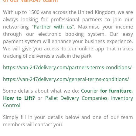
With up to 1500 vans across the United Kingdom, we are
always looking for professional partners to join our
networking “
Partner with us
“. Maximise your income
through our electronic booking system. Our easy
payment system will enhance your business experience.
We will give you access to our online app that makes
tracking of deliveries a walk in the park.
https://van-247delivery.com/partners-terms-conditions/
https://van-247delivery.com/general-terms-conditions/
Some details about what we do:
Courier
for furniture,
How to Lift?
or
Pallet Delivery Companies, Inventory
Control
Simply fill in your details below and one of our team
members will contact you.