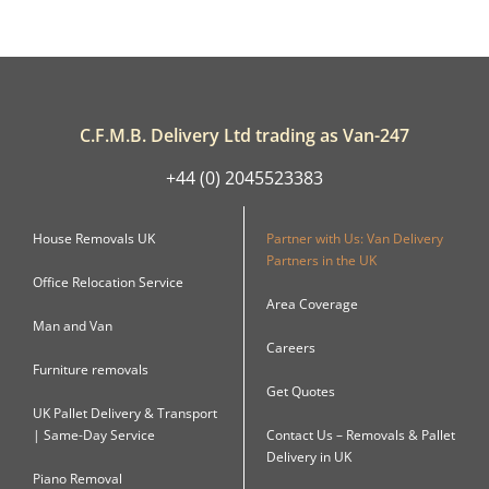
C.F.M.B. Delivery Ltd trading as Van-247
+44 (0) 2045523383
House Removals UK
Partner with Us: Van Delivery
Partners in the UK
Office Relocation Service
Area Coverage
Man and Van
Careers
Furniture removals
Get Quotes
UK Pallet Delivery & Transport
| Same-Day Service
Contact Us – Removals & Pallet
Delivery in UK
Piano Removal