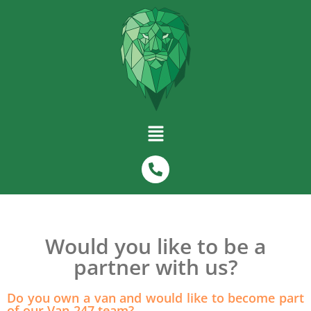
Would you like to be a
partner with us?
Do you own a van and would like to become part
of our Van-247 team?