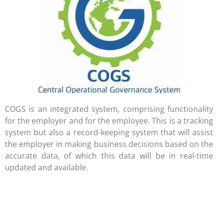
COGS is an integrated system, comprising functionality
for the employer and for the employee. This is a tracking
system but also a record-keeping system that will assist
the employer in making business decisions based on the
accurate data, of which this data will be in real-time
updated and available.