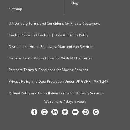
Blog
Sitemap
UK Delivery Terms and Conditions for Private Customers
Cookie Policy and Cookies | Data & Privacy Policy
Disclaimer – Home Removals, Man and Van Services
General Terms & Conditions for VAN-247 Deliveries
Partners Terms & Conditions for Moving Services
Privacy Policy and Data Protection Under UK GDPR | VAN-247
Refund Policy and Cancellation Terms for Delivery Services
We’re here 7 days a week