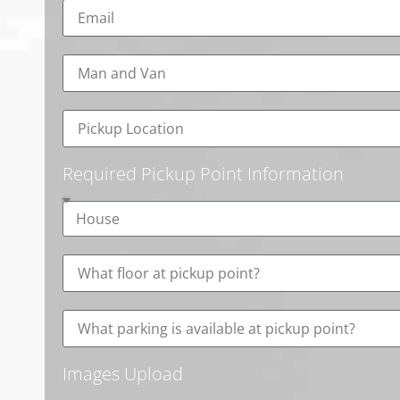
Required Pickup Point Information
Images Upload