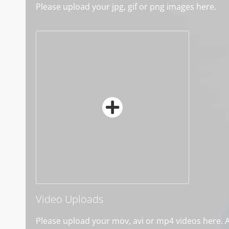
Please upload your jpg, gif or png images here.
Video Uploads
Please upload your mov, avi or mp4 videos here. Al