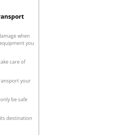
ransport
r damage when
r equipment you
take care of
transport your
only be safe
its destination