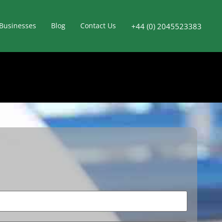
Businesses
Blog
Contact Us
+44 (0) 2045523383