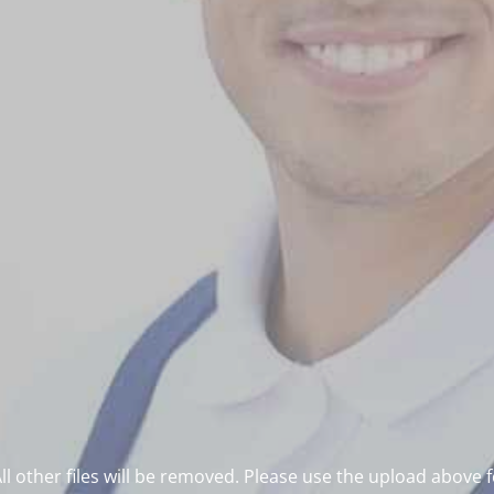
l other files will be removed. Please use the upload above 