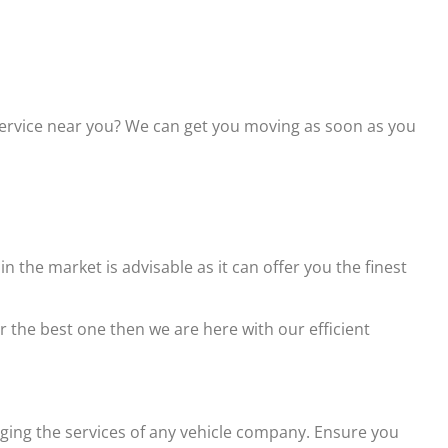
service near you? We can get you moving as soon as you
the market is advisable as it can offer you the finest
r the best one then we are here with our efficient
gaging the services of any vehicle company. Ensure you