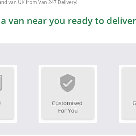
and van UK from Van 247 Delivery!
 van near you ready to deliver 