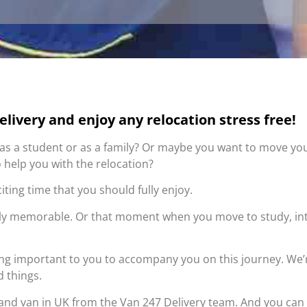
livery and enjoy any relocation stress free!
K as a student or as a family? Or maybe you want to move you
 help you with the relocation?
citing time that you should fully enjoy.
uly memorable. Or that moment when you move to study, in
ing important to you to accompany you on this journey. We’r
d things.
 and van in UK from the Van 247 Delivery team. And you can 