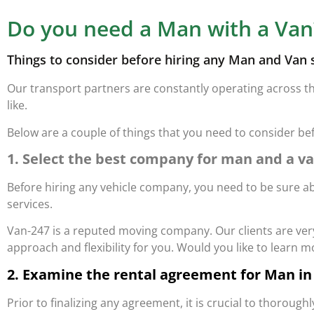
Do you need a Man with a Van
Things to consider before hiring any Man and Van 
Our transport partners are constantly operating across t
like.
Below are a couple of things that you need to consider be
1. Select the best company for man and a v
Before hiring any vehicle company, you need to be sure ab
services.
Van-247 is a reputed moving company. Our clients are very 
approach and flexibility for you. Would you like to learn 
2. Examine the rental agreement for Man in
Prior to finalizing any agreement, it is crucial to thorou