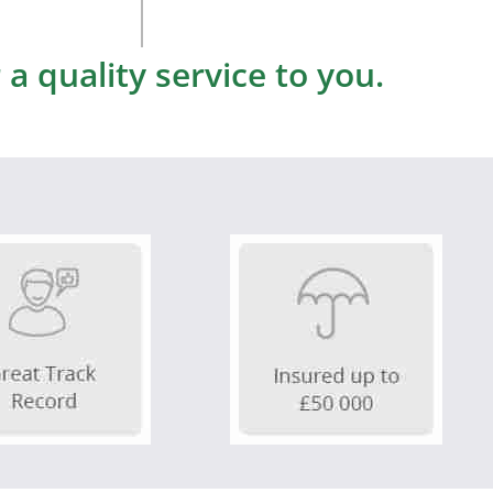
a quality service to you.