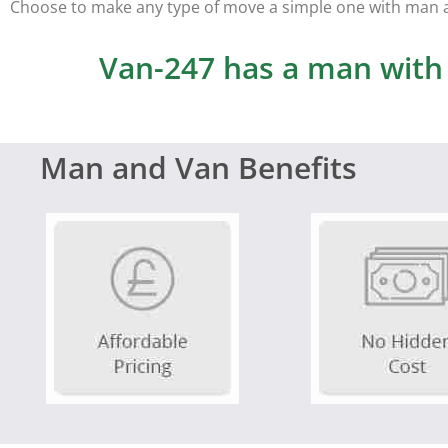
Choose to make any type of move a simple one with man 
Van-247 has a man with a
Man and Van Benefits