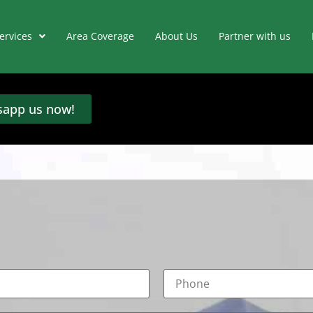
ervices
Area Coverage
About Us
Partner with us
app us now!