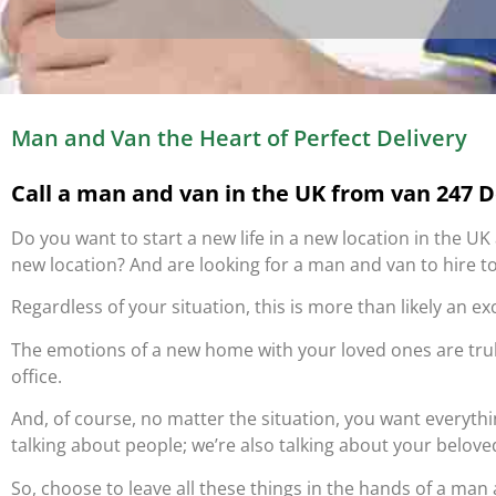
Man and Van the Heart of Perfect Delivery
Call a man and van in the UK from van 247 De
Do you want to start a new life in a new location in the U
new location? And are looking for a man and van to hire to
Regardless of your situation, this is more than likely an ex
The emotions of a new home with your loved ones are tr
office.
And, of course, no matter the situation, you want everyth
talking about people; we’re also talking about your belove
So, choose to leave all these things in the hands of a man