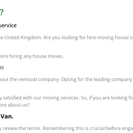
?
service
he United Kingdom. Are you looking for hire moving house 
fore hiring any house moves.
an
out the removal company. Opting for the leading company in 
satisfied with our moving services. So, if you are looking fo
more about us?
 Van.
ghly review the terms. Remembering this is crucial before en