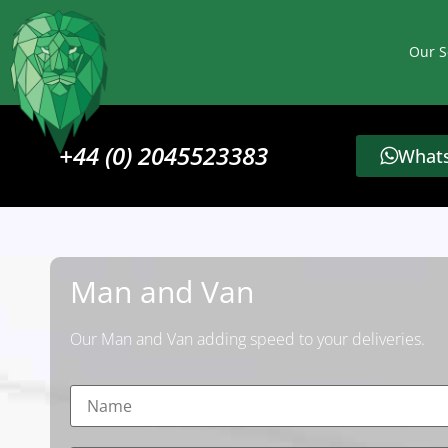
Our S
+44 (0) 2045523383
Whats
Man and Van
Our Man and Van adding speed to your deliveries.