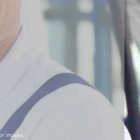
for images.