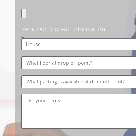
Required Drop-off Information