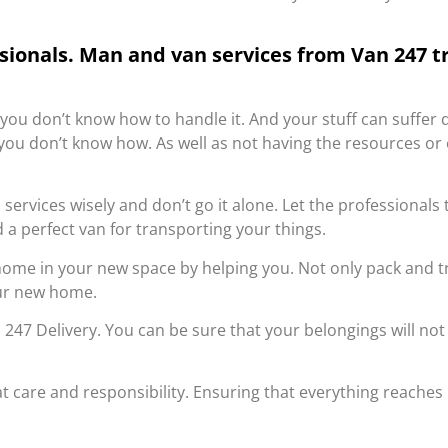
ssionals. Man and van services from Van 247 t
 you don’t know how to handle it. And your stuff can suffe
se you don’t know how. As well as not having the resources o
services wisely and don’t go it alone. Let the professionals 
 a perfect van for transporting your things.
 home in your new space by helping you. Not only pack and 
our new home.
47 Delivery. You can be sure that your belongings will not 
t care and responsibility. Ensuring that everything reaches 