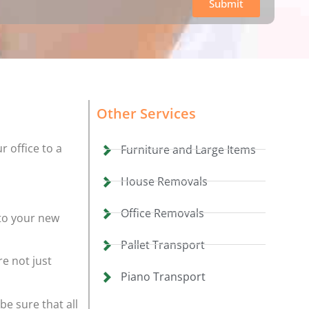
Submit
Other Services
r office to a
Furniture and Large Items
House Removals
Office Removals
to your new
Pallet Transport
e not just
Piano Transport
be sure that all