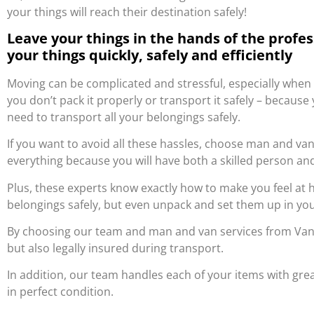
your things will reach their destination safely!
Leave your things in the hands of the profe
your things quickly, safely and efficiently
Moving can be complicated and stressful, especially when
you don’t pack it properly or transport it safely – becau
need to transport all your belongings safely.
If you want to avoid all these hassles, choose man and van 
everything because you will have both a skilled person and
Plus, these experts know exactly how to make you feel at
belongings safely, but even unpack and set them up in y
By choosing our team and man and van services from Van 2
but also legally insured during transport.
In addition, our team handles each of your items with grea
in perfect condition.