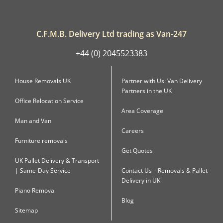
C.F.M.B. Delivery Ltd trading as Van-247
+44 (0) 2045523383
House Removals UK
Partner with Us: Van Delivery
Partners in the UK
Office Relocation Service
Area Coverage
Man and Van
Careers
Furniture removals
Get Quotes
UK Pallet Delivery & Transport
| Same-Day Service
Contact Us – Removals & Pallet
Delivery in UK
Piano Removal
Blog
Sitemap