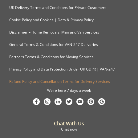
UK Delivery Terms and Conditions for Private Customers
Cookie Policy and Cookies | Data & Privacy Policy
Disclaimer – Home Removals, Man and Van Services
General Terms & Conditions for VAN-247 Deliveries
Partners Terms & Conditions for Moving Services
Privacy Policy and Data Protection Under UK GDPR | VAN-247
Refund Policy and Cancellation Terms for Delivery Services
We’re here 7 days a week
Chat With Us
Chat now