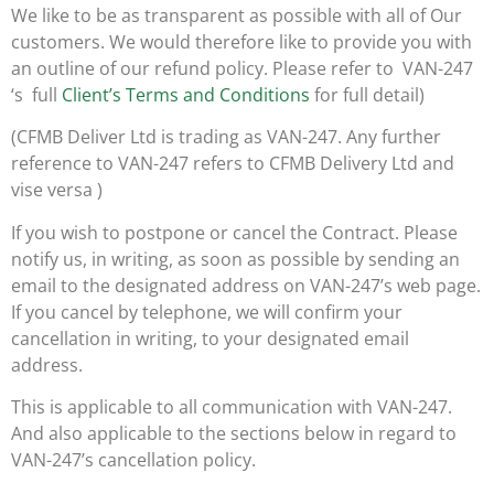
We like to be as transparent as possible with all of Our
customers. We would therefore like to provide you with
an outline of our refund policy. Please refer to VAN-247
‘s full
Client’s Terms and Conditions
for full detail)
(CFMB Deliver Ltd is trading as VAN-247. Any further
reference to VAN-247 refers to CFMB Delivery Ltd and
vise versa )
If you wish to postpone or cancel the Contract. Please
notify us, in writing, as soon as possible by sending an
email to the designated address on VAN-247’s web page.
If you cancel by telephone, we will confirm your
cancellation in writing, to your designated email
address.
This is applicable to all communication with VAN-247.
And also applicable to the sections below in regard to
VAN-247’s cancellation policy.