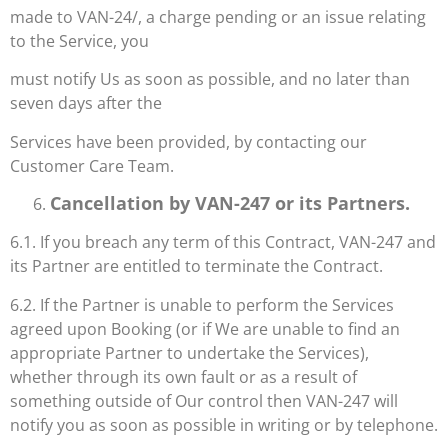
made to VAN-24/, a charge pending or an issue relating
to the Service, you
must notify Us as soon as possible, and no later than
seven days after the
Services have been provided, by contacting our
Customer Care Team.
Cancellation by VAN-247 or its Partners.
6.1. If you breach any term of this Contract, VAN-247 and
its Partner are entitled to terminate the Contract.
6.2. If the Partner is unable to perform the Services
agreed upon Booking (or if We are unable to find an
appropriate Partner to undertake the Services),
whether through its own fault or as a result of
something outside of Our control then VAN-247 will
notify you as soon as possible in writing or by telephone.