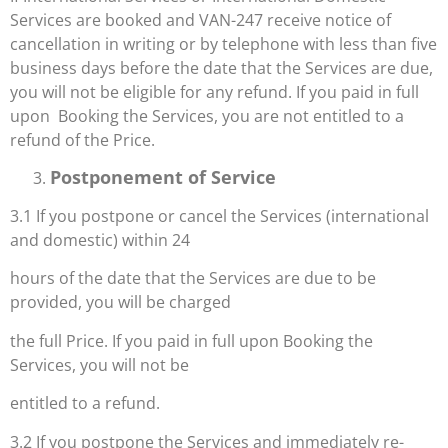
Services are booked and VAN-247 receive notice of
cancellation in writing or by telephone with less than five
business days before the date that the Services are due,
you will not be eligible for any refund. If you paid in full
upon Booking the Services, you are not entitled to a
refund of the Price.
Postponement of Service
3.1 If you postpone or cancel the Services (international
and domestic) within 24
hours of the date that the Services are due to be
provided, you will be charged
the full Price. If you paid in full upon Booking the
Services, you will not be
entitled to a refund.
3.2 If you postpone the Services and immediately re-