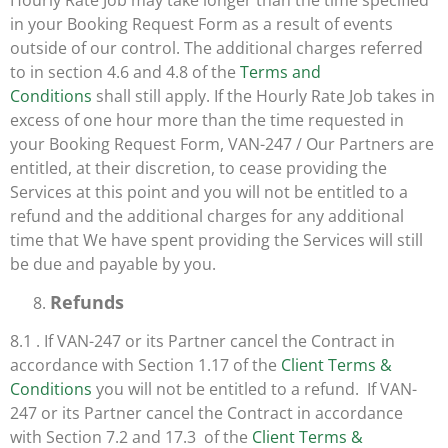
Hourly Rate Job may take longer than the time specified
in your Booking Request Form as a result of events
outside of our control. The additional charges referred
to in section 4.6 and 4.8 of the
Terms and
Conditions
shall still apply. If the Hourly Rate Job takes in
excess of one hour more than the time requested in
your Booking Request Form, VAN-247 / Our Partners are
entitled, at their discretion, to cease providing the
Services at this point and you will not be entitled to a
refund and the additional charges for any additional
time that We have spent providing the Services will still
be due and payable by you.
Refunds
8.1 . If VAN-247 or its Partner cancel the Contract in
accordance with Section 1.17 of the
Client Terms &
Conditions
you will not be entitled to a refund. If VAN-
247 or its Partner cancel the Contract in accordance
with Section 7.2 and 17.3 of the
Client Terms &