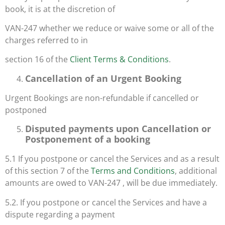
book, it is at the discretion of
VAN-247 whether we reduce or waive some or all of the
charges referred to in
section 16 of the
Client Terms & Conditions
.
Cancellation of an Urgent Booking
Urgent Bookings are non-refundable if cancelled or
postponed
Disputed payments upon Cancellation or
Postponement of a booking
5.1 If you postpone or cancel the Services and as a result
of this section 7 of the
Terms and Conditions
, additional
amounts are owed to VAN-247 , will be due immediately.
5.2. If you postpone or cancel the Services and have a
dispute regarding a payment