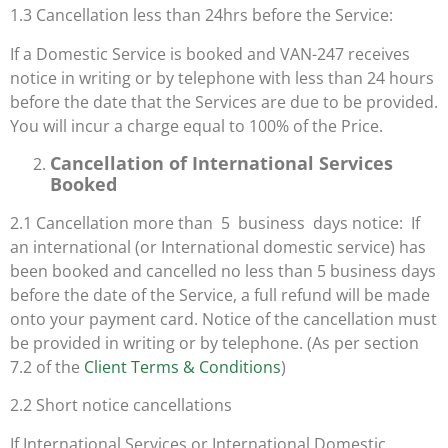
1.3 Cancellation less than 24hrs before the Service:
If a Domestic Service is booked and VAN-247 receives
notice in writing or by telephone with less than 24 hours
before the date that the Services are due to be provided.
You will incur a charge equal to 100% of the Price.
Cancellation of International Services
Booked
2.1 Cancellation more than 5 business days notice: If
an international (or International domestic service) has
been booked and cancelled no less than 5 business days
before the date of the Service, a full refund will be made
onto your payment card. Notice of the cancellation must
be provided in writing or by telephone. (As per section
7.2 of the
Client Terms & Conditions
)
2.2 Short notice cancellations
If International Services or International Domestic