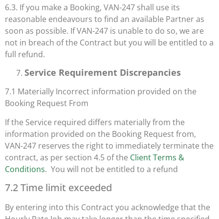
6.3. If you make a Booking, VAN-247 shall use its
reasonable endeavours to find an available Partner as
soon as possible. If VAN-247 is unable to do so, we are
not in breach of the Contract but you will be entitled to a
full refund.
Service Requirement Discrepancies
7.1 Materially Incorrect information provided on the
Booking Request From
If the Service required differs materially from the
information provided on the Booking Request from,
VAN-247 reserves the right to immediately terminate the
contract, as per section 4.5 of the
Client Terms &
Conditions
. You will not be entitled to a refund
7.2 Time limit exceeded
By entering into this Contract you acknowledge that the