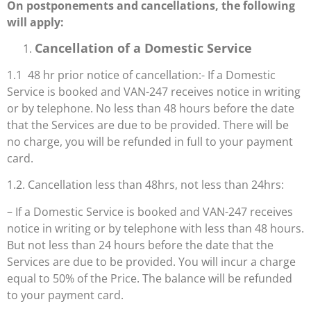
On postponements and cancellations, the following
will apply:
Cancellation of a Domestic Service
1.1 48 hr prior notice of cancellation:- If a Domestic
Service is booked and VAN-247 receives notice in writing
or by telephone. No less than 48 hours before the date
that the Services
are due to be provided. There will be
no charge, you will be refunded in full to your payment
card.
1.2. Cancellation less than 48hrs, not less than 24hrs:
– If a Domestic Service is booked and VAN-247 receives
notice in writing or by telephone with less than 48 hours.
But not less than 24 hours before the date that the
Services are due to be provided. You will incur a charge
equal to 50% of the Price. The balance will be refunded
to your payment card.