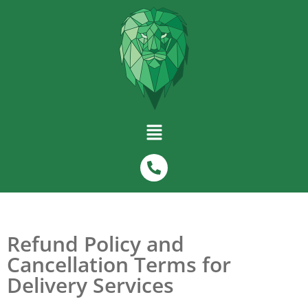
Refund Policy and
Cancellation Terms for
Delivery Services