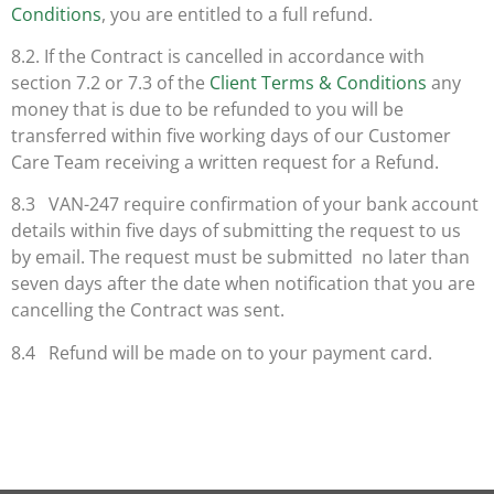
Conditions
, you are entitled to a full refund.
8.2. If the Contract is cancelled in accordance with
section 7.2 or 7.3 of the
Client Terms & Conditions
any
money that is due to be refunded to you will be
transferred within five working days of our Customer
Care Team receiving a written request for a Refund.
8.3 VAN-247 require confirmation of your bank account
details within five days of submitting the request to us
by email. The request must be submitted no later than
seven days after the date when notification that you are
cancelling the Contract was sent.
8.4 Refund will be made on to your payment card.