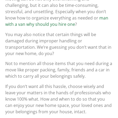
challenging, but it can also be time-consuming,
stressful, and unsettling. Especially when you don’t
know how to organize everything as needed or
man
with a van why should you hire one
?
You may also notice that certain things will be
damaged during improper handling or
transportation. We’re guessing you don’t want that in
your new home, do you?
Not to mention all those items that you need during a
move like proper packing, family, friends and a car in
which to carry all your belongings safely.
If you don’t want all this hassle, choose wisely and
leave your matters in the hands of professionals who
know 100% what. How and when to do so that you
can enjoy your new home space, your loved ones and
your belongings from your house, intact.