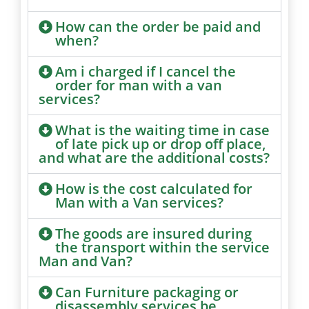
How can the order be paid and
when?
Am i charged if I cancel the
order for man with a van
services?
What is the waiting time in case
of late pick up or drop off place,
and what are the additional costs?
How is the cost calculated for
Man with a Van services?
The goods are insured during
the transport within the service
Man and Van?
Can Furniture packaging or
disassembly services be