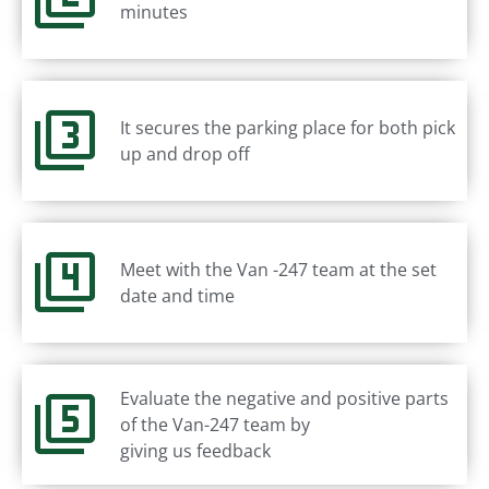
minutes
It secures the parking place for both pick
up and drop off
Meet with the Van -247 team at the set
date and time
Evaluate the negative and positive parts
of the Van-247 team by
giving us feedback