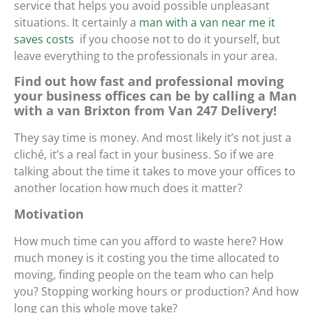
service that helps you avoid possible unpleasant
situations. It certainly
a
man with a van near me it
saves costs
if you choose not to do it yourself, but
leave everything to the professionals in your area.
Find out how fast and professional moving
your business offices can be by calling a Man
with a van Brixton from Van 247 Delivery!
They say time is money. And most likely it’s not just a
cliché, it’s a real fact in your business. So if we are
talking about the time it takes to move your offices to
another location how much does it matter?
Motivation
How much time can you afford to waste here? How
much money is it costing you the time allocated to
moving, finding people on the team who can help
you? Stopping working hours or production? And how
long can this whole move take?