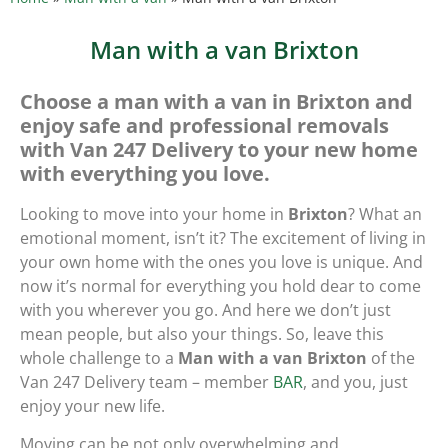
Man with a van Brixton
Choose a man with a van in Brixton and
enjoy safe and professional removals
with Van 247 Delivery to your new home
with everything you love.
Looking to move into your home in
Brixton
? What an
emotional moment, isn’t it? The excitement of living in
your own home with the ones you love is unique. And
now it’s normal for everything you hold dear to come
with you wherever you go. And here we don’t just
mean people, but also your things. So, leave this
whole challenge to a
Man with a van Brixton
of the
Van 247 Delivery team – member
BAR
, and you, just
enjoy your new life.
Moving can be not only overwhelming and