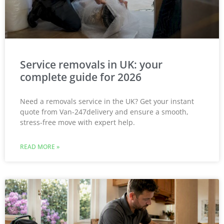
Service removals in UK: your
complete guide for 2026
Need a removals service in the UK? Get your instant
quote from Van-247delivery and ensure a smooth,
stress-free move with expert help.
READ MORE »