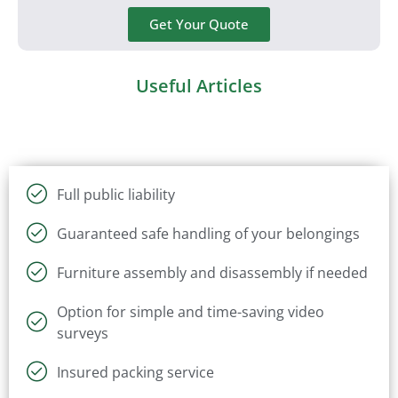
Get Your Quote
Useful Articles
Full public liability
Guaranteed safe handling of your belongings
Furniture assembly and disassembly if needed
Option for simple and time-saving video
surveys
Insured packing service