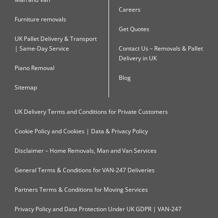
Careers
Furniture removals
Get Quotes
UK Pallet Delivery & Transport
| Same-Day Service
Contact Us – Removals & Pallet
Delivery in UK
Piano Removal
Blog
Sitemap
UK Delivery Terms and Conditions for Private Customers
Cookie Policy and Cookies | Data & Privacy Policy
Disclaimer – Home Removals, Man and Van Services
General Terms & Conditions for VAN-247 Deliveries
Partners Terms & Conditions for Moving Services
Privacy Policy and Data Protection Under UK GDPR | VAN-247