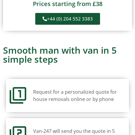
Prices starting from £38
+44 (0) 204 552 3383
Smooth man with van in 5
simple steps
Request for a personalized quote for
house removals online or by phone
Van-247 will send you the quote in 5