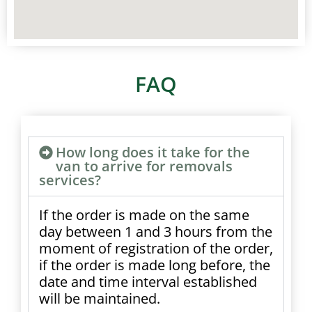
FAQ
How long does it take for the
van to arrive for removals
services?
If the order is made on the same
day between 1 and 3 hours from the
moment of registration of the order,
if the order is made long before, the
date and time interval established
will be maintained.