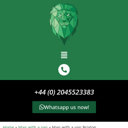
+44 (0) 2045523383
Whatsapp us now!
Home
»
Man with a van
»
Man with a van Brixton