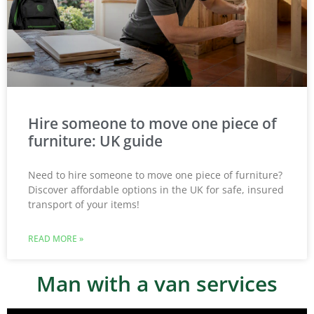
Hire someone to move one piece of
furniture: UK guide
Need to hire someone to move one piece of furniture?
Discover affordable options in the UK for safe, insured
transport of your items!
READ MORE »
Man with a van services