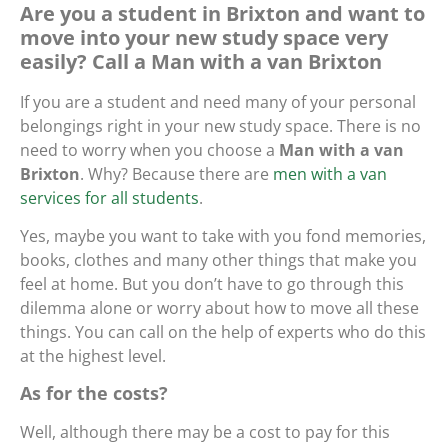
Are you a student in Brixton and want to
move into your new study space very
easily? Call a Man with a van Brixton
If you are a student and need many of your personal
belongings right in your new study space. There is no
need to worry when you choose a
Man with a van
Brixton
. Why? Because there are
men with a van
services for all students
.
Yes, maybe you want to take with you fond memories,
books, clothes and many other things that make you
feel at home. But you don’t have to go through this
dilemma alone or worry about how to move all these
things. You can call on the help of experts who do this
at the highest level.
As for the costs?
Well, although there may be a cost to pay for this