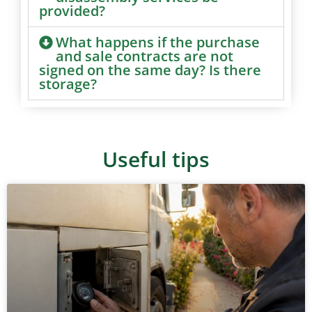
provided?
What happens if the purchase
and sale contracts are not
signed on the same day? Is there
storage?
Useful tips