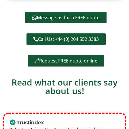
Message us for a FREE quote
Call Us: +44 (0) 204 552 3383
Request FREE quote online
Read what our clients say
about us!