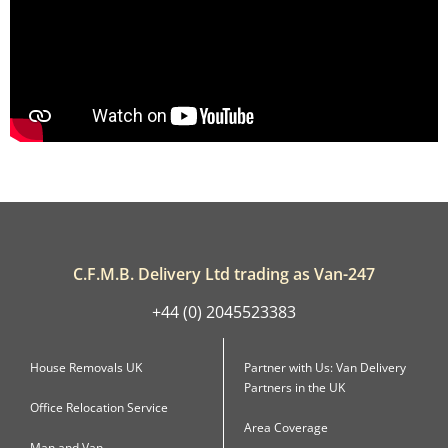
C.F.M.B. Delivery Ltd trading as Van-247
+44 (0) 2045523383
House Removals UK
Partner with Us: Van Delivery
Partners in the UK
Office Relocation Service
Area Coverage
Man and Van