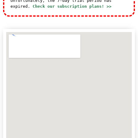
Unfortunately, the 7-day trial period has
expired.
Check our subscription plans! >>