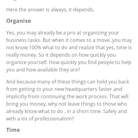
Here the answer is always, it depends.
Organise
Yes, you may already be a pro at organizing your
business tasks. But when it comes to a move, you may
not know 100% what to do and realize that yes, time is
really money. So it depends on how quickly you
organize yourself. How quickly you find people to help
you and how available they are?
And because many of these things can hold you back
from getting to your new headquarters faster and
implicitly from continuing the work process. That will
bring you money, why not leave things to those who
already know what to do , in a short time. Safely and
with a lot of professionalism?
Time