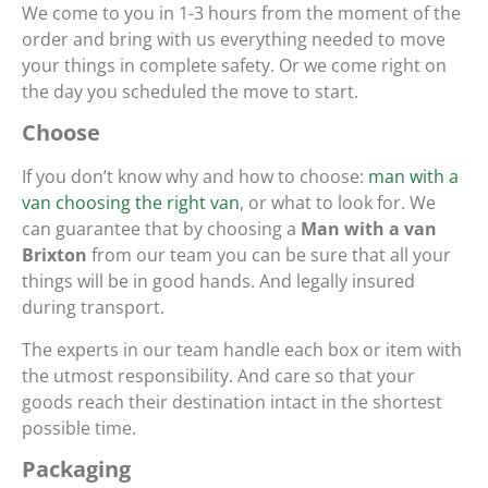
We come to you in 1-3 hours from the moment of the
order and bring with us everything needed to move
your things in complete safety. Or we come right on
the day you scheduled the move to start.
Choose
If you don’t know why and how to choose:
man with a
van choosing the right van
, or what to look for. We
can guarantee that by choosing a
Man with a van
Brixton
from our team you can be sure that all your
things will be in good hands. And legally insured
during transport.
The experts in our team handle each box or item with
the utmost responsibility. And care so that your
goods reach their destination intact in the shortest
possible time.
Packaging