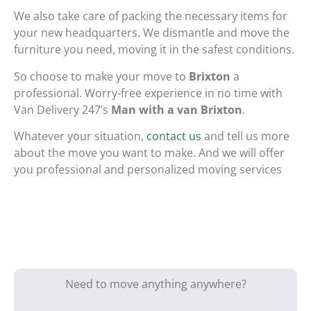
We also take care of packing the necessary items for
your new headquarters. We dismantle and move the
furniture you need, moving it in the safest conditions.
So choose to make your move to
Brixton
a
professional. Worry-free experience in no time with
Van Delivery 247’s
Man with a van Brixton
.
Whatever your situation,
contact us
and tell us more
about the move you want to make. And we will offer
you professional and personalized moving services
Need to move anything anywhere?