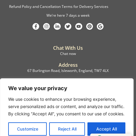
Refund Policy and Cancellation Terms for Delivery Services
We’re here 7 days a week
Chat With Us
Chat now
Address
67 Burlington Road, Isleworth, England, TW7 4LX
Registration
C.F.M.B. Delivery Ltd. Limited by Guarantee, 12876087
We value your privacy
We use cookies to enhance your browsing experience,
©2022, C.F.M.B. Delivery (Ltd)
serve personalized ads or content, and analyze our traffic.
Privacy Policy | Terms & Conditions
By clicking "Accept All", you consent to our use of cookies.
Copyright © 2007 – 2022 C.F.M.B. Delivery Ltd. All rights reserved
Customize
Reject All
Accept All