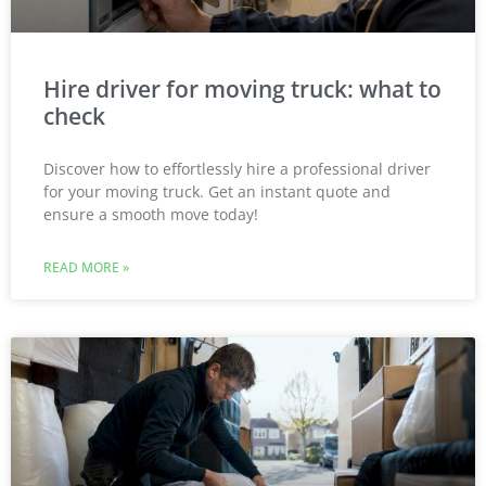
Hire driver for moving truck: what to
check
Discover how to effortlessly hire a professional driver
for your moving truck. Get an instant quote and
ensure a smooth move today!
READ MORE »