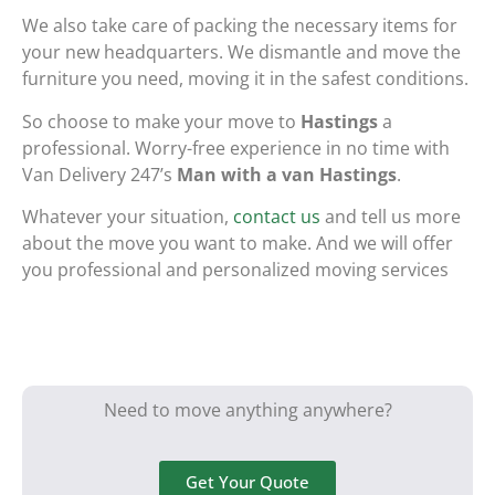
We also take care of packing the necessary items for
your new headquarters. We dismantle and move the
furniture you need, moving it in the safest conditions.
So choose to make your move to
Hastings
a
professional. Worry-free experience in no time with
Van Delivery 247’s
Man with a van Hastings
.
Whatever your situation,
contact us
and tell us more
about the move you want to make. And we will offer
you professional and personalized moving services
Need to move anything anywhere?
Get Your Quote