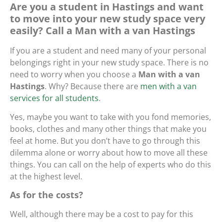
Are you a student in Hastings and want
to move into your new study space very
easily? Call a Man with a van Hastings
If you are a student and need many of your personal
belongings right in your new study space. There is no
need to worry when you choose a
Man with a van
Hastings
. Why? Because there are
men with a van
services for all students
.
Yes, maybe you want to take with you fond memories,
books, clothes and many other things that make you
feel at home. But you don’t have to go through this
dilemma alone or worry about how to move all these
things. You can call on the help of experts who do this
at the highest level.
As for the costs?
Well, although there may be a cost to pay for this