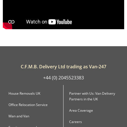
C.F.M.B. Delivery Ltd trading as Van-247
+44 (0) 2045523383
House Removals UK
Partner with Us: Van Delivery
Partners in the UK
Office Relocation Service
Area Coverage
Man and Van
Careers