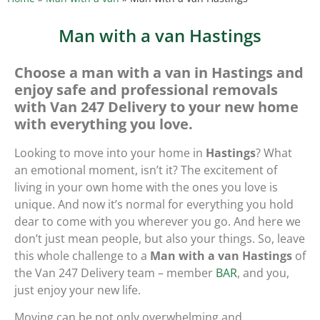
Man with a van Hastings
Choose a man with a van in Hastings and
enjoy safe and professional removals
with Van 247 Delivery to your new home
with everything you love.
Looking to move into your home in
Hastings
? What
an emotional moment, isn’t it? The excitement of
living in your own home with the ones you love is
unique. And now it’s normal for everything you hold
dear to come with you wherever you go. And here we
don’t just mean people, but also your things. So, leave
this whole challenge to a
Man with a van Hastings
of
the Van 247 Delivery team – member
BAR
, and you,
just enjoy your new life.
Moving can be not only overwhelming and