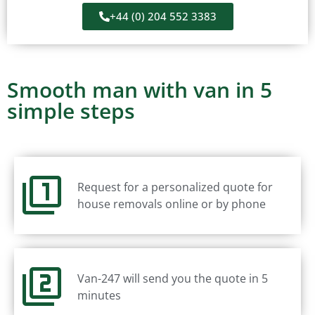
+44 (0) 204 552 3383
Smooth man with van in 5
simple steps
Request for a personalized quote for
house removals online or by phone
Van-247 will send you the quote in 5
minutes