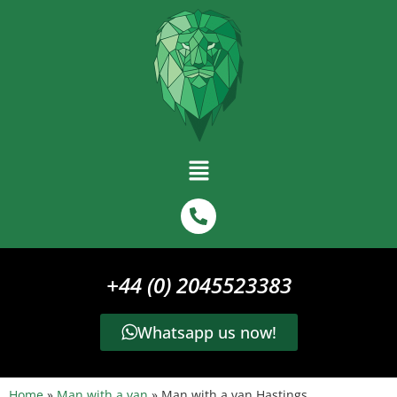
+44 (0) 2045523383
Whatsapp us now!
Home
»
Man with a van
»
Man with a van Hastings