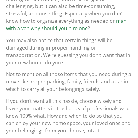
challenging, but it can also be time-consuming,
stressful, and unsettling. Especially when you don’t
know how to organize everything as needed or
man
with a van why should you hire one
?
You may also notice that certain things will be
damaged during improper handling or
transportation. We’re guessing you don’t want that in
your new home, do you?
Not to mention all those items that you need during a
move like proper packing, family, friends and a car in
which to carry all your belongings safely.
If you don’t want all this hassle, choose wisely and
leave your matters in the hands of professionals who
know 100% what. How and when to do so that you
can enjoy your new home space, your loved ones and
your belongings from your house, intact.