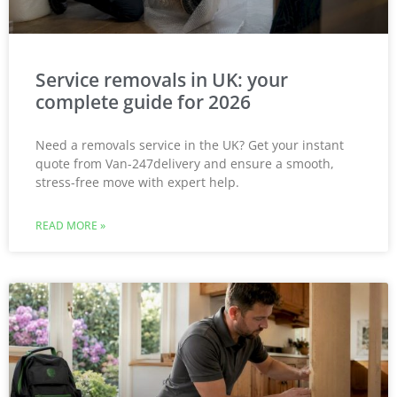
Service removals in UK: your
complete guide for 2026
Need a removals service in the UK? Get your instant
quote from Van-247delivery and ensure a smooth,
stress-free move with expert help.
READ MORE »