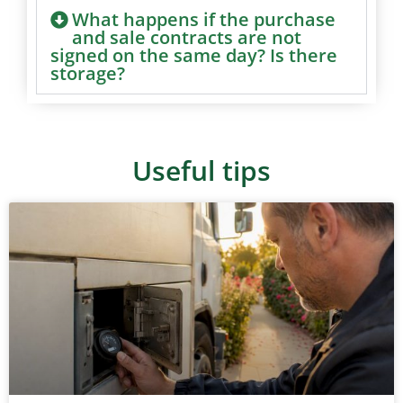
What happens if the purchase
and sale contracts are not
signed on the same day? Is there
storage?
Useful tips