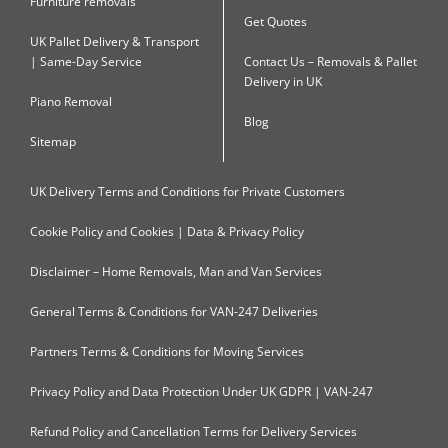
Furniture removals
Get Quotes
UK Pallet Delivery & Transport
| Same-Day Service
Contact Us – Removals & Pallet
Delivery in UK
Piano Removal
Blog
Sitemap
UK Delivery Terms and Conditions for Private Customers
Cookie Policy and Cookies | Data & Privacy Policy
Disclaimer – Home Removals, Man and Van Services
General Terms & Conditions for VAN-247 Deliveries
Partners Terms & Conditions for Moving Services
Privacy Policy and Data Protection Under UK GDPR | VAN-247
Refund Policy and Cancellation Terms for Delivery Services