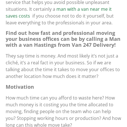
service that helps you avoid possible unpleasant
situations. It certainly
a
man with a van near me it
saves costs
if you choose not to do it yourself, but
leave everything to the professionals in your area.
Find out how fast and professional moving
your business offices can be by calling a Man
with a van Hastings from Van 247 Delivery!
They say time is money. And most likely it’s not just a
cliché, it’s a real fact in your business. So if we are
talking about the time it takes to move your offices to
another location how much does it matter?
Motivation
How much time can you afford to waste here? How
much money is it costing you the time allocated to
moving, finding people on the team who can help
you? Stopping working hours or production? And how
long can this whole move take?