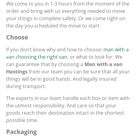
We come to you in 1-3 hours from the moment of the
order and bring with us everything needed to move
your things in complete safety. Or we come right on
the day you scheduled the move to start.
Choose
If you don’t know why and how to choose:
man with a
van choosing the right van
, or what to look for. We
can guarantee that by choosing a
Man with a van
Hastings
from our team you can be sure that all your
things will be in good hands. And legally insured
during transport.
The experts in our team handle each box or item with
the utmost responsibility. And care so that your
goods reach their destination intact in the shortest
possible time.
Packaging