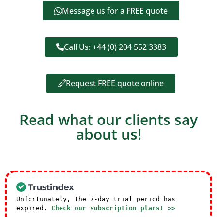
Message us for a FREE quote
Call Us: +44 (0) 204 552 3383
Request FREE quote online
Read what our clients say
about us!
Unfortunately, the 7-day trial period has
expired.
Check our subscription plans! >>