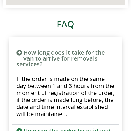
FAQ
How long does it take for the
van to arrive for removals
services?
If the order is made on the same
day between 1 and 3 hours from the
moment of registration of the order,
if the order is made long before, the
date and time interval established
will be maintained.
How can the order be paid and