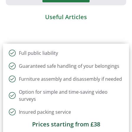
Useful Articles
Full public liability
Guaranteed safe handling of your belongings
Furniture assembly and disassembly if needed
Option for simple and time-saving video
surveys
Insured packing service
Prices starting from £38