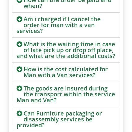
when?
Am i charged if I cancel the
order for man with a van
services?
What is the waiting time in case
of late pick up or drop off place,
and what are the additional costs?
How is the cost calculated for
Man with a Van services?
The goods are insured during
the transport within the service
Man and Van?
Can Furniture packaging or
disassembly services be
provided?