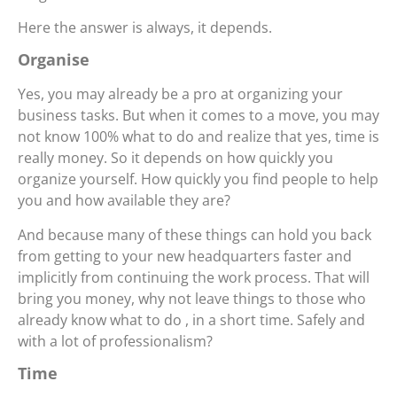
Here the answer is always, it depends.
Organise
Yes, you may already be a pro at organizing your
business tasks. But when it comes to a move, you may
not know 100% what to do and realize that yes, time is
really money. So it depends on how quickly you
organize yourself. How quickly you find people to help
you and how available they are?
And because many of these things can hold you back
from getting to your new headquarters faster and
implicitly from continuing the work process. That will
bring you money, why not leave things to those who
already know what to do , in a short time. Safely and
with a lot of professionalism?
Time