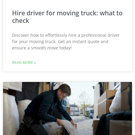
Hire driver for moving truck: what to
check
Discover how to effortlessly hire a professional driver
for your moving truck. Get an instant quote and
ensure a smooth move today!
READ MORE »