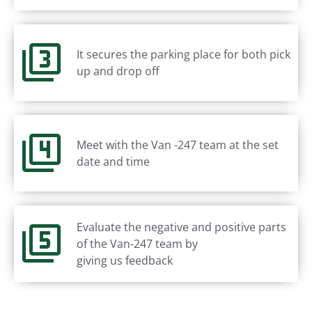
It secures the parking place for both pick
up and drop off
Meet with the Van -247 team at the set
date and time
Evaluate the negative and positive parts
of the Van-247 team by
giving us feedback