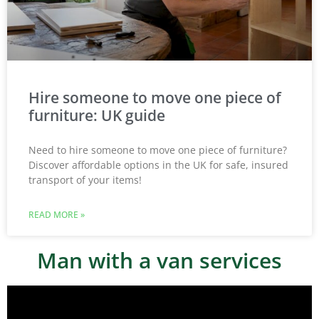
Hire someone to move one piece of
furniture: UK guide
Need to hire someone to move one piece of furniture?
Discover affordable options in the UK for safe, insured
transport of your items!
READ MORE »
Man with a van services