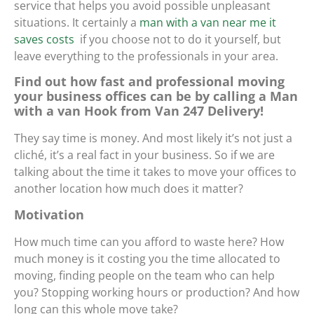
service that helps you avoid possible unpleasant
situations. It certainly
a
man with a van near me it
saves costs
if you choose not to do it yourself, but
leave everything to the professionals in your area.
Find out how fast and professional moving
your business offices can be by calling a Man
with a van Hook from Van 247 Delivery!
They say time is money. And most likely it’s not just a
cliché, it’s a real fact in your business. So if we are
talking about the time it takes to move your offices to
another location how much does it matter?
Motivation
How much time can you afford to waste here? How
much money is it costing you the time allocated to
moving, finding people on the team who can help
you? Stopping working hours or production? And how
long can this whole move take?