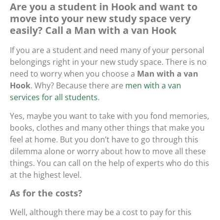
Are you a student in Hook and want to
move into your new study space very
easily? Call a Man with a van Hook
If you are a student and need many of your personal
belongings right in your new study space. There is no
need to worry when you choose a
Man with a van
Hook
. Why? Because there are
men with a van
services for all students
.
Yes, maybe you want to take with you fond memories,
books, clothes and many other things that make you
feel at home. But you don’t have to go through this
dilemma alone or worry about how to move all these
things. You can call on the help of experts who do this
at the highest level.
As for the costs?
Well, although there may be a cost to pay for this