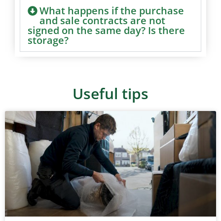
What happens if the purchase
and sale contracts are not
signed on the same day? Is there
storage?
Useful tips