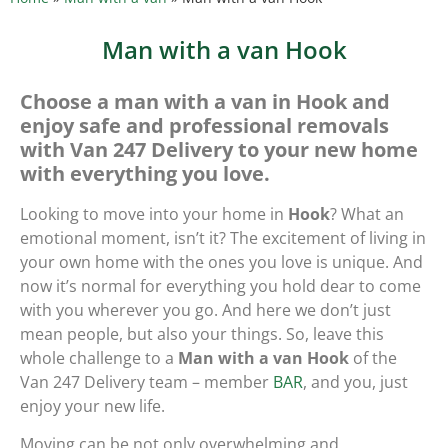
Man with a van Hook
Choose a man with a van in Hook and
enjoy safe and professional removals
with Van 247 Delivery to your new home
with everything you love.
Looking to move into your home in
Hook
? What an
emotional moment, isn’t it? The excitement of living in
your own home with the ones you love is unique. And
now it’s normal for everything you hold dear to come
with you wherever you go. And here we don’t just
mean people, but also your things. So, leave this
whole challenge to a
Man with a van Hook
of the
Van 247 Delivery team – member
BAR
, and you, just
enjoy your new life.
Moving can be not only overwhelming and