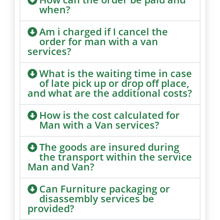
when?
Am i charged if I cancel the
order for man with a van
services?
What is the waiting time in case
of late pick up or drop off place,
and what are the additional costs?
How is the cost calculated for
Man with a Van services?
The goods are insured during
the transport within the service
Man and Van?
Can Furniture packaging or
disassembly services be
provided?