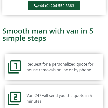
+44 (0) 204 552 3383
Smooth man with van in 5
simple steps
Request for a personalized quote for
house removals online or by phone
Van-247 will send you the quote in 5
minutes