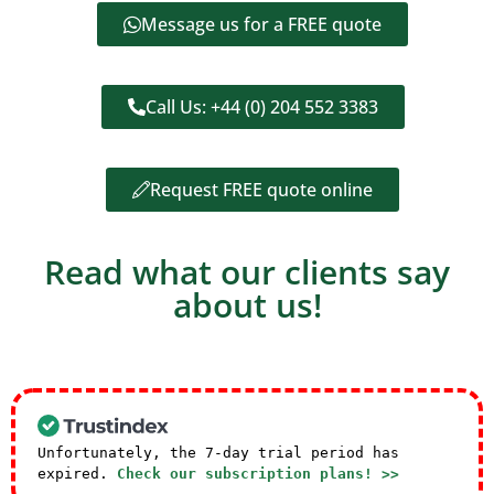
Message us for a FREE quote
Call Us: +44 (0) 204 552 3383
Request FREE quote online
Read what our clients say
about us!
Unfortunately, the 7-day trial period has
expired.
Check our subscription plans! >>