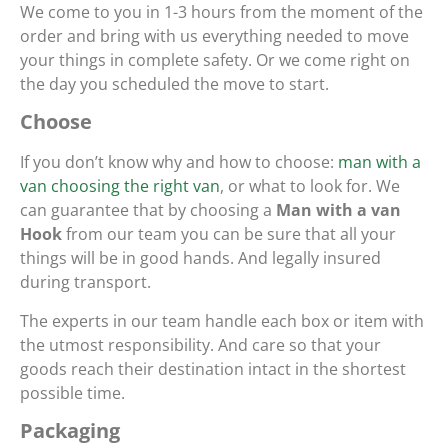
We come to you in 1-3 hours from the moment of the
order and bring with us everything needed to move
your things in complete safety. Or we come right on
the day you scheduled the move to start.
Choose
If you don’t know why and how to choose:
man with a
van choosing the right van
, or what to look for. We
can guarantee that by choosing a
Man with a van
Hook
from our team you can be sure that all your
things will be in good hands. And legally insured
during transport.
The experts in our team handle each box or item with
the utmost responsibility. And care so that your
goods reach their destination intact in the shortest
possible time.
Packaging