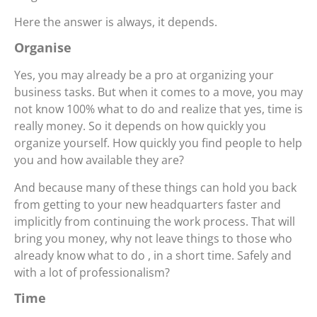
Here the answer is always, it depends.
Organise
Yes, you may already be a pro at organizing your
business tasks. But when it comes to a move, you may
not know 100% what to do and realize that yes, time is
really money. So it depends on how quickly you
organize yourself. How quickly you find people to help
you and how available they are?
And because many of these things can hold you back
from getting to your new headquarters faster and
implicitly from continuing the work process. That will
bring you money, why not leave things to those who
already know what to do , in a short time. Safely and
with a lot of professionalism?
Time