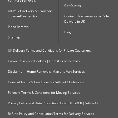
Furniture removals
Get Quotes
UK Pallet Delivery & Transport
| Same-Day Service
Contact Us – Removals & Pallet
Delivery in UK
Piano Removal
Blog
Sitemap
UK Delivery Terms and Conditions for Private Customers
Cookie Policy and Cookies | Data & Privacy Policy
Disclaimer – Home Removals, Man and Van Services
General Terms & Conditions for VAN-247 Deliveries
Partners Terms & Conditions for Moving Services
Privacy Policy and Data Protection Under UK GDPR | VAN-247
Refund Policy and Cancellation Terms for Delivery Services