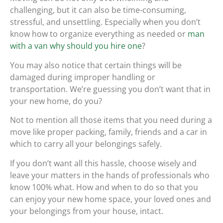
challenging, but it can also be time-consuming,
stressful, and unsettling. Especially when you don’t
know how to organize everything as needed or
man
with a van why should you hire one
?
You may also notice that certain things will be
damaged during improper handling or
transportation. We’re guessing you don’t want that in
your new home, do you?
Not to mention all those items that you need during a
move like proper packing, family, friends and a car in
which to carry all your belongings safely.
If you don’t want all this hassle, choose wisely and
leave your matters in the hands of professionals who
know 100% what. How and when to do so that you
can enjoy your new home space, your loved ones and
your belongings from your house, intact.