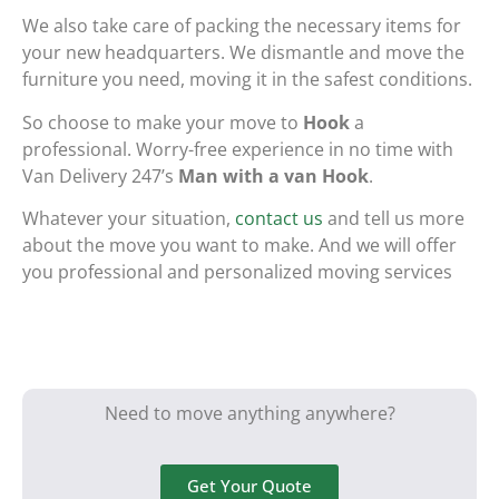
We also take care of packing the necessary items for
your new headquarters. We dismantle and move the
furniture you need, moving it in the safest conditions.
So choose to make your move to
Hook
a
professional. Worry-free experience in no time with
Van Delivery 247’s
Man with a van Hook
.
Whatever your situation,
contact us
and tell us more
about the move you want to make. And we will offer
you professional and personalized moving services
Need to move anything anywhere?
Get Your Quote