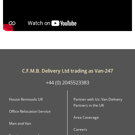
C.F.M.B. Delivery Ltd trading as Van-247
+44 (0) 2045523383
House Removals UK
Partner with Us: Van Delivery
Partners in the UK
Office Relocation Service
Area Coverage
Man and Van
Careers