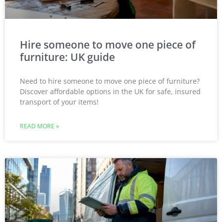
Hire someone to move one piece of
furniture: UK guide
Need to hire someone to move one piece of furniture?
Discover affordable options in the UK for safe, insured
transport of your items!
READ MORE »