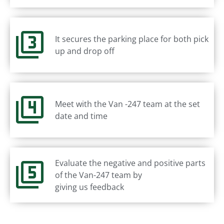
It secures the parking place for both pick
up and drop off
Meet with the Van -247 team at the set
date and time
Evaluate the negative and positive parts
of the Van-247 team by
giving us feedback