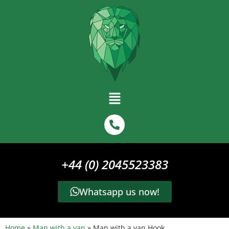
+44 (0) 2045523383
Whatsapp us now!
Home
»
Man with a van
»
Man with a van Hook