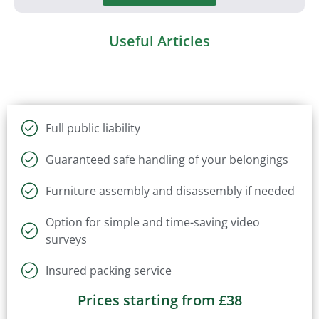
Useful Articles
Full public liability
Guaranteed safe handling of your belongings
Furniture assembly and disassembly if needed
Option for simple and time-saving video
surveys
Insured packing service
Prices starting from £38