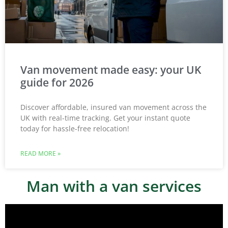
Van movement made easy: your UK
guide for 2026
Discover affordable, insured van movement across the
UK with real-time tracking. Get your instant quote
today for hassle-free relocation!
READ MORE »
Man with a van services