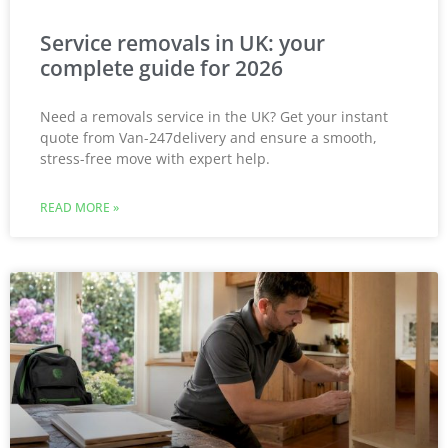
Service removals in UK: your
complete guide for 2026
Need a removals service in the UK? Get your instant
quote from Van-247delivery and ensure a smooth,
stress-free move with expert help.
READ MORE »