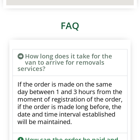
FAQ
How long does it take for the
van to arrive for removals
services?
If the order is made on the same
day between 1 and 3 hours from the
moment of registration of the order,
if the order is made long before, the
date and time interval established
will be maintained.
How can the order be paid and