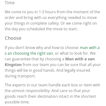
Time
We come to you in 1-3 hours from the moment of the
order and bring with us everything needed to move
your things in complete safety. Or we come right on
the day you scheduled the move to start.
Choose
If you don’t know why and how to choose:
man with a
v an choosing the right van
, or what to look for. We
can guarantee that by choosing a
Man with a van
Kingston
from our team you can be sure that all your
things will be in good hands. And legally insured
during transport.
The experts in our team handle each box or item with
the utmost responsibility. And care so that your
goods reach their destination intact in the shortest
possible time.