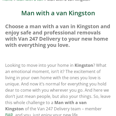
Man with a van Kingston
Choose a man with a van in Kingston and
enjoy safe and professional removals
with Van 247 Delivery to your new home
with everything you love.
Looking to move into your home in
Kingston
? What
an emotional moment, isn’t it? The excitement of
living in your own home with the ones you love is
unique. And now it’s normal for everything you hold
dear to come with you wherever you go. And here we
don’t just mean people, but also your things. So, leave
this whole challenge to a
Man with a van
Kingston
of the Van 247 Delivery team – member
BAR
, and you, just enjoy your new life.