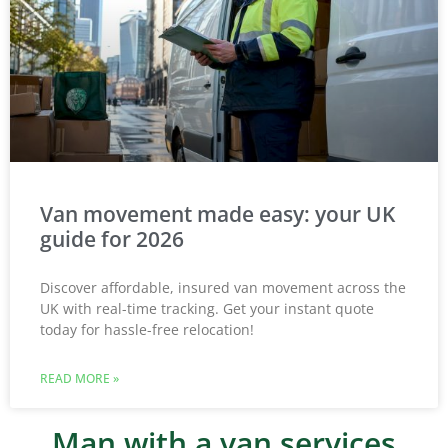
Van movement made easy: your UK
guide for 2026
Discover affordable, insured van movement across the
UK with real-time tracking. Get your instant quote
today for hassle-free relocation!
READ MORE »
Man with a van services