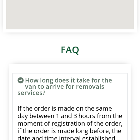
FAQ
How long does it take for the
van to arrive for removals
services?
If the order is made on the same
day between 1 and 3 hours from the
moment of registration of the order,
if the order is made long before, the
date and time interval established