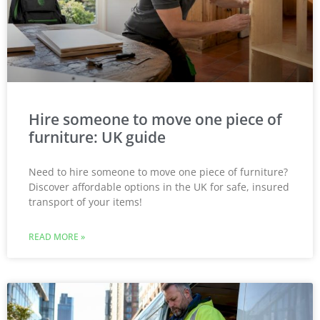
Hire someone to move one piece of
furniture: UK guide
Need to hire someone to move one piece of furniture?
Discover affordable options in the UK for safe, insured
transport of your items!
READ MORE »