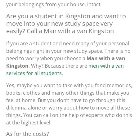
your belongings from your house, intact.
Are you a student in Kingston and want to
move into your new study space very
easily? Call a Man with a van Kingston
If you are a student and need many of your personal
belongings right in your new study space. There is no
need to worry when you choose a
Man with a van
Kingston
. Why? Because there are
men with a van
services for all students
.
Yes, maybe you want to take with you fond memories,
books, clothes and many other things that make you
feel at home. But you don’t have to go through this
dilemma alone or worry about how to move all these
things. You can call on the help of experts who do this
at the highest level.
As for the costs?