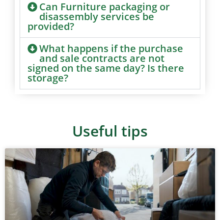
Can Furniture packaging or
disassembly services be
provided?
What happens if the purchase
and sale contracts are not
signed on the same day? Is there
storage?
Useful tips