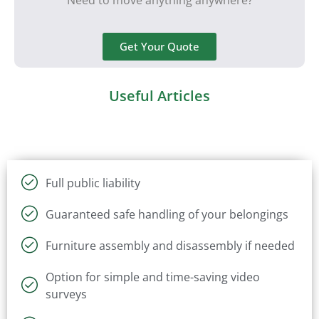
Get Your Quote
Useful Articles
Full public liability
Guaranteed safe handling of your belongings
Furniture assembly and disassembly if needed
Option for simple and time-saving video
surveys