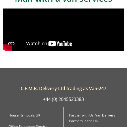
C.F.M.B. Delivery Ltd trading as Van-247
+44 (0) 2045523383
House Removals UK
Partner with Us: Van Delivery
Partners in the UK
Office Relocation Service