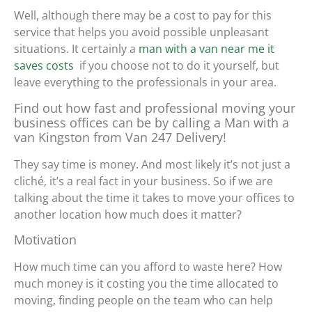
Well, although there may be a cost to pay for this
service that helps you avoid possible unpleasant
situations. It certainly
a
man with a van near me it
saves costs
if you choose not to do it yourself, but
leave everything to the professionals in your area.
Find out how fast and professional moving your
business offices can be by calling a Man with a
van Kingston from Van 247 Delivery!
They say time is money. And most likely it’s not just a
cliché, it’s a real fact in your business. So if we are
talking about the time it takes to move your offices to
another location how much does it matter?
Motivation
How much time can you afford to waste here? How
much money is it costing you the time allocated to
moving, finding people on the team who can help