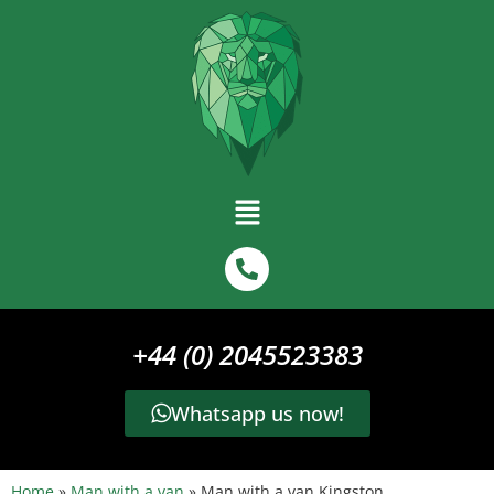
+44 (0) 2045523383
Whatsapp us now!
Home
»
Man with a van
»
Man with a van Kingston