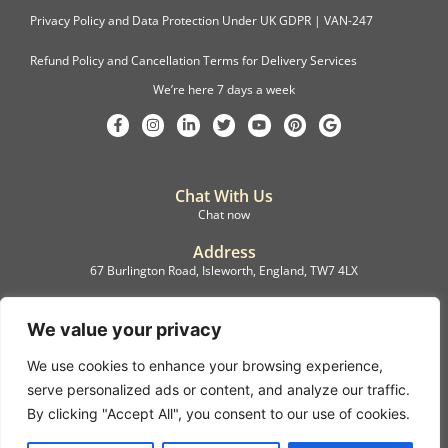
Privacy Policy and Data Protection Under UK GDPR | VAN-247
Refund Policy and Cancellation Terms for Delivery Services
We’re here 7 days a week
Chat With Us
Chat now
Address
67 Burlington Road, Isleworth, England, TW7 4LX
Registration
C.F.M.B. Delivery Ltd. Limited by Guarantee, 12876087
We value your privacy
We use cookies to enhance your browsing experience,
©2022, C.F.M.B. Delivery (Ltd)
serve personalized ads or content, and analyze our traffic.
Privacy Policy | Terms & Conditions
By clicking "Accept All", you consent to our use of cookies.
Copyright © 2007 – 2022 C.F.M.B. Delivery Ltd. All rights reserved