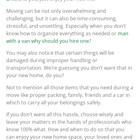
Moving can be not only overwhelming and
challenging, but it can also be time-consuming,
stressful, and unsettling. Especially when you don’t
know how to organize everything as needed or
man
with a van why should you hire one
?
You may also notice that certain things will be
damaged during improper handling or
transportation. We’re guessing you don’t want that in
your new home, do you?
Not to mention all those items that you need during a
move like proper packing, family, friends and a car in
which to carry all your belongings safely.
If you don’t want all this hassle, choose wisely and
leave your matters in the hands of professionals who
know 100% what. How and when to do so that you
can enjoy your new home space, your loved ones and