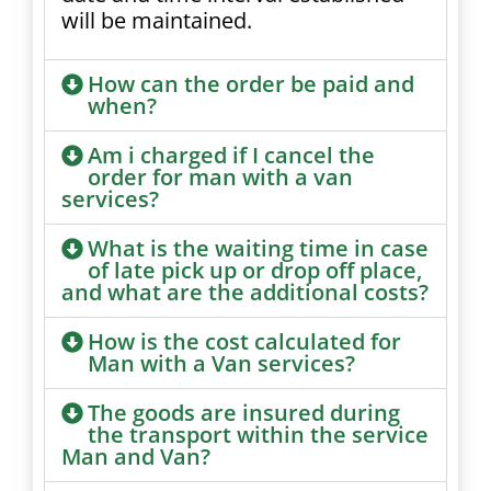
will be maintained.
How can the order be paid and
when?
Am i charged if I cancel the
order for man with a van
services?
What is the waiting time in case
of late pick up or drop off place,
and what are the additional costs?
How is the cost calculated for
Man with a Van services?
The goods are insured during
the transport within the service
Man and Van?