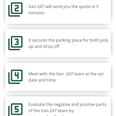
Van-247 will send you the quote in 5
minutes
It secures the parking place for both pick
up and drop off
Meet with the Van -247 team at the set
date and time
Evaluate the negative and positive parts
of the Van-247 team by