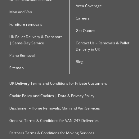
Area Coverage
Man and Van
Careers
Furniture removals
Get Quotes
UK Pallet Delivery & Transport
| Same-Day Service
Contact Us – Removals & Pallet
Delivery in UK
Piano Removal
Blog
Sitemap
UK Delivery Terms and Conditions for Private Customers
Cookie Policy and Cookies | Data & Privacy Policy
Disclaimer – Home Removals, Man and Van Services
General Terms & Conditions for VAN-247 Deliveries
Partners Terms & Conditions for Moving Services