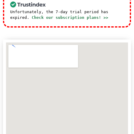
Unfortunately, the 7-day trial period has
expired.
Check our subscription plans! >>