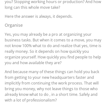
you? Stopping working hours or production? And how
long can this whole move take?
Here the answer is always, it depends.
Organise
Yes, you may already be a pro at organizing your
business tasks. But when it comes to a move, you may
not know 100% what to do and realize that yes, time is
really money. So it depends on how quickly you
organize yourself. How quickly you find people to help
you and how available they are?
And because many of these things can hold you back
from getting to your new headquarters faster and
implicitly from continuing the work process. That will
bring you money, why not leave things to those who
already know what to do , in a short time. Safely and
with a lot of professionalism?