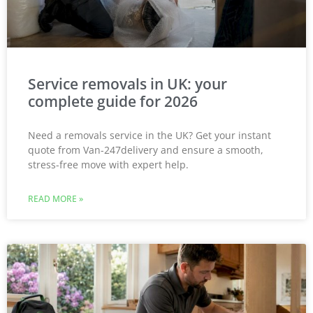
Service removals in UK: your
complete guide for 2026
Need a removals service in the UK? Get your instant
quote from Van-247delivery and ensure a smooth,
stress-free move with expert help.
READ MORE »