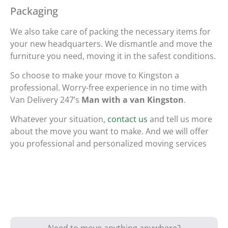
Packaging
We also take care of packing the necessary items for
your new headquarters. We dismantle and move the
furniture you need, moving it in the safest conditions.
So choose to make your move to Kingston a
professional. Worry-free experience in no time with
Van Delivery 247’s
Man with a van Kingston
.
Whatever your situation,
contact us
and tell us more
about the move you want to make. And we will offer
you professional and personalized moving services
Need to move anything anywhere?