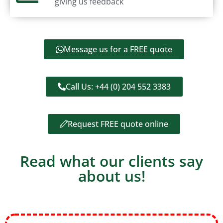
giving us feedback
Message us for a FREE quote
Call Us: +44 (0) 204 552 3383
Request FREE quote online
Read what our clients say
about us!