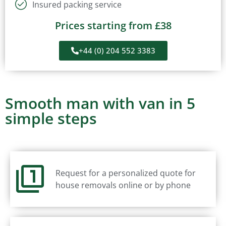
Insured packing service
Prices starting from £38
+44 (0) 204 552 3383
Smooth man with van in 5
simple steps
Request for a personalized quote for
house removals online or by phone