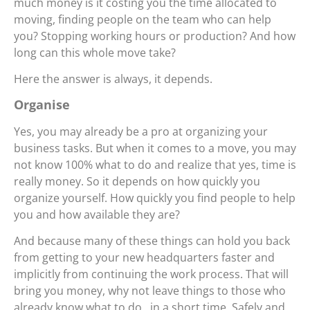
much money is it costing you the time allocated to
moving, finding people on the team who can help
you? Stopping working hours or production? And how
long can this whole move take?
Here the answer is always, it depends.
Organise
Yes, you may already be a pro at organizing your
business tasks. But when it comes to a move, you may
not know 100% what to do and realize that yes, time is
really money. So it depends on how quickly you
organize yourself. How quickly you find people to help
you and how available they are?
And because many of these things can hold you back
from getting to your new headquarters faster and
implicitly from continuing the work process. That will
bring you money, why not leave things to those who
already know what to do , in a short time. Safely and