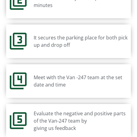
minutes
It secures the parking place for both pick
up and drop off
Meet with the Van -247 team at the set
date and time
Evaluate the negative and positive parts
of the Van-247 team by
giving us feedback