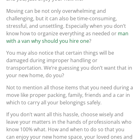
Moving can be not only overwhelming and
challenging, but it can also be time-consuming,
stressful, and unsettling. Especially when you don’t
know how to organize everything as needed or
man
with a van why should you hire one
?
You may also notice that certain things will be
damaged during improper handling or
transportation. We’re guessing you don’t want that in
your new home, do you?
Not to mention all those items that you need during a
move like proper packing, family, friends and a car in
which to carry all your belongings safely.
If you don’t want all this hassle, choose wisely and
leave your matters in the hands of professionals who
know 100% what. How and when to do so that you
can enjoy your new home space, your loved ones and