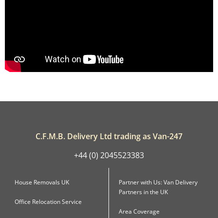
C.F.M.B. Delivery Ltd trading as Van-247
+44 (0) 2045523383
House Removals UK
Partner with Us: Van Delivery
Partners in the UK
Office Relocation Service
Area Coverage