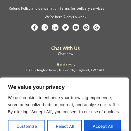
Refund Policy and Cancellation Terms for Delivery Services
We’re here 7 days a week
Chat With Us
Chat now
Address
67 Burlington Road, Isleworth, England, TW7 4LX
Registration
C.F.M.B. Delivery Ltd. Limited by Guarantee, 12876087
We value your privacy
We use cookies to enhance your browsing experience,
©2022, C.F.M.B. Delivery (Ltd)
serve personalized ads or content, and analyze our traffic.
Privacy Policy | Terms & Conditions
By clicking "Accept All", you consent to our use of cookies.
Copyright © 2007 – 2022 C.F.M.B. Delivery Ltd. All rights reserved
Customize
Reject All
Accept All