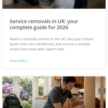
Service removals in UK: your
complete guide for 2026
Need a removals service in the UK? Get your instant
quote from Van-247delivery and ensure a smooth,
stress-free move with expert help.
READ MORE »