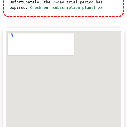
Unfortunately, the 7-day trial period has
expired.
Check our subscription plans! >>