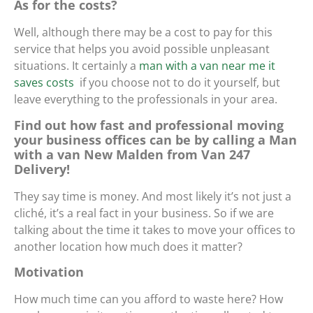
As for the costs?
Well, although there may be a cost to pay for this
service that helps you avoid possible unpleasant
situations. It certainly
a
man with a van near me it
saves costs
if you choose not to do it yourself, but
leave everything to the professionals in your area.
Find out how fast and professional moving
your business offices can be by calling a Man
with a van New Malden from Van 247
Delivery!
They say time is money. And most likely it’s not just a
cliché, it’s a real fact in your business. So if we are
talking about the time it takes to move your offices to
another location how much does it matter?
Motivation
How much time can you afford to waste here? How