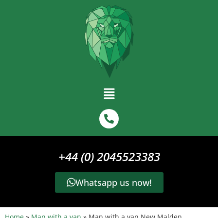
+44 (0) 2045523383
Whatsapp us now!
Home
»
Man with a van
»
Man with a van New Malden