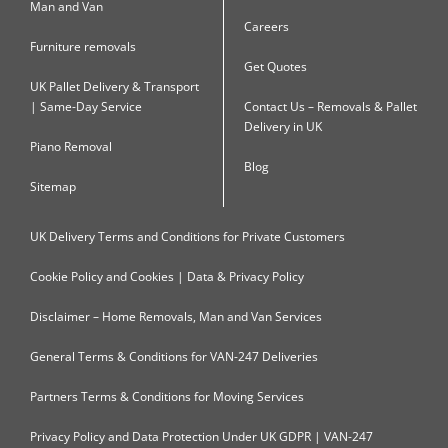
Man and Van
Careers
Furniture removals
Get Quotes
UK Pallet Delivery & Transport
| Same-Day Service
Contact Us – Removals & Pallet
Delivery in UK
Piano Removal
Blog
Sitemap
UK Delivery Terms and Conditions for Private Customers
Cookie Policy and Cookies | Data & Privacy Policy
Disclaimer – Home Removals, Man and Van Services
General Terms & Conditions for VAN-247 Deliveries
Partners Terms & Conditions for Moving Services
Privacy Policy and Data Protection Under UK GDPR | VAN-247