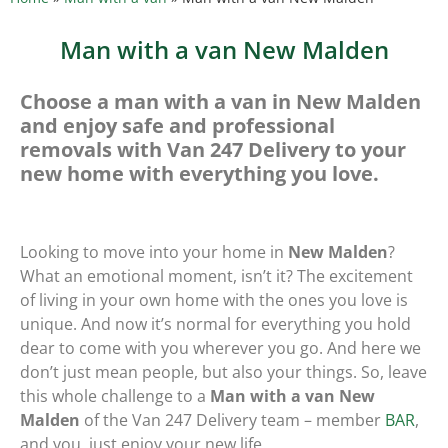
Man with a van New Malden
Choose a man with a van in New Malden
and enjoy safe and professional
removals with Van 247 Delivery to your
new home with everything you love.
Looking to move into your home in
New Malden
?
What an emotional moment, isn’t it? The excitement
of living in your own home with the ones you love is
unique. And now it’s normal for everything you hold
dear to come with you wherever you go. And here we
don’t just mean people, but also your things. So, leave
this whole challenge to a
Man with a van New
Malden
of the Van 247 Delivery team – member
BAR
,
and you, just enjoy your new life.