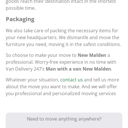
goods reach their destination intact in the shortest
possible time.
Packaging
We also take care of packing the necessary items for
your new headquarters. We dismantle and move the
furniture you need, moving it in the safest conditions.
So choose to make your move to
New Malden
a
professional. Worry-free experience in no time with
Van Delivery 247’s
Man with a van New Malden
.
Whatever your situation,
contact us
and tell us more
about the move you want to make. And we will offer
you professional and personalized moving services
Need to move anything anywhere?