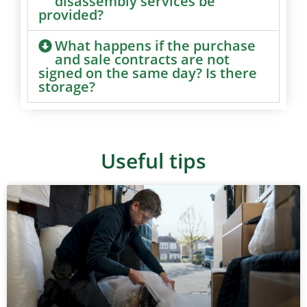
disassembly services be
provided?
What happens if the purchase
and sale contracts are not
signed on the same day? Is there
storage?
Useful tips