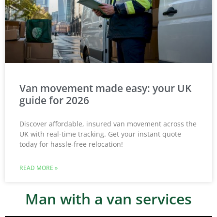
Van movement made easy: your UK
guide for 2026
Discover affordable, insured van movement across the
UK with real-time tracking. Get your instant quote
today for hassle-free relocation!
READ MORE »
Man with a van services