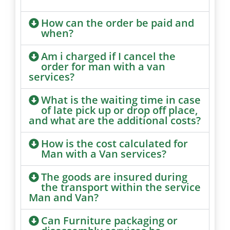
How can the order be paid and
when?
Am i charged if I cancel the
order for man with a van
services?
What is the waiting time in case
of late pick up or drop off place,
and what are the additional costs?
How is the cost calculated for
Man with a Van services?
The goods are insured during
the transport within the service
Man and Van?
Can Furniture packaging or