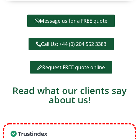
Message us for a FREE quote
Call Us: +44 (0) 204 552 3383
Request FREE quote online
Read what our clients say
about us!