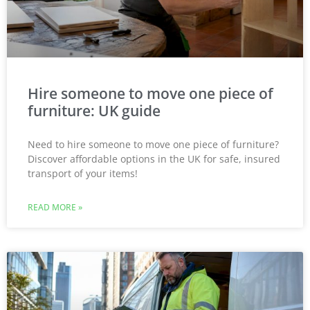
Hire someone to move one piece of
furniture: UK guide
Need to hire someone to move one piece of furniture?
Discover affordable options in the UK for safe, insured
transport of your items!
READ MORE »