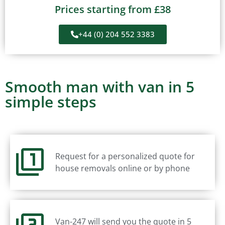
Prices starting from £38
+44 (0) 204 552 3383
Smooth man with van in 5
simple steps
Request for a personalized quote for
house removals online or by phone
Van-247 will send you the quote in 5