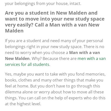
your belongings from your house, intact.
Are you a student in New Malden and
want to move into your new study space
very easily? Call a Man with a van New
Malden
If you are a student and need many of your personal
belongings right in your new study space. There is no
need to worry when you choose a
Man with a van
New Malden
. Why? Because there are
men with a van
services for all students
.
Yes, maybe you want to take with you fond memories,
books, clothes and many other things that make you
feel at home. But you don’t have to go through this
dilemma alone or worry about how to move all these
things. You can call on the help of experts who do this
at the highest level.