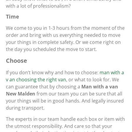
with a lot of professionalism?
Time
We come to you in 1-3 hours from the moment of the
order and bring with us everything needed to move
your things in complete safety. Or we come right on
the day you scheduled the move to start.
Choose
If you don’t know why and how to choose:
man with a
v an choosing the right van
, or what to look for. We
can guarantee that by choosing a
Man with a van
New Malden
from our team you can be sure that all
your things will be in good hands. And legally insured
during transport.
The experts in our team handle each box or item with
the utmost responsibility. And care so that your