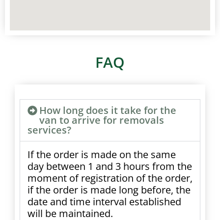
FAQ
How long does it take for the
van to arrive for removals
services?
If the order is made on the same
day between 1 and 3 hours from the
moment of registration of the order,
if the order is made long before, the
date and time interval established
will be maintained.