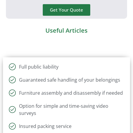
Get Your Quote
Useful Articles
Full public liability
Guaranteed safe handling of your belongings
Furniture assembly and disassembly if needed
Option for simple and time-saving video
surveys
Insured packing service