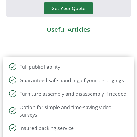
Get Your Quote
Useful Articles
Full public liability
Guaranteed safe handling of your belongings
Furniture assembly and disassembly if needed
Option for simple and time-saving video
surveys
Insured packing service