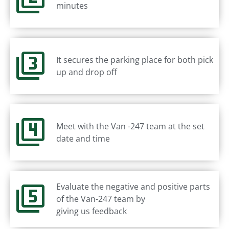
minutes
It secures the parking place for both pick
up and drop off
Meet with the Van -247 team at the set
date and time
Evaluate the negative and positive parts
of the Van-247 team by
giving us feedback