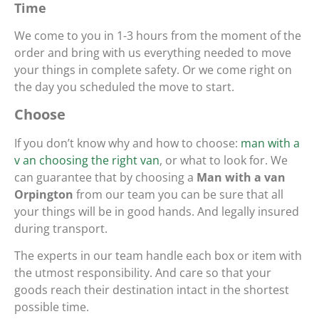
Time
We come to you in 1-3 hours from the moment of the
order and bring with us everything needed to move
your things in complete safety. Or we come right on
the day you scheduled the move to start.
Choose
If you don’t know why and how to choose:
man with a
v an choosing the right van
, or what to look for. We
can guarantee that by choosing a
Man with a van
Orpington
from our team you can be sure that all
your things will be in good hands. And legally insured
during transport.
The experts in our team handle each box or item with
the utmost responsibility. And care so that your
goods reach their destination intact in the shortest
possible time.