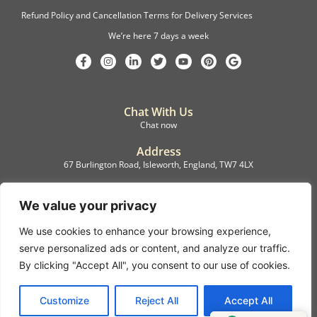
Refund Policy and Cancellation Terms for Delivery Services
We’re here 7 days a week
Chat With Us
Chat now
Address
67 Burlington Road, Isleworth, England, TW7 4LX
Registration
C.F.M.B. Delivery Ltd. Limited by Guarantee, 12876087
We value your privacy
We use cookies to enhance your browsing experience,
©2022, C.F.M.B. Delivery (Ltd)
serve personalized ads or content, and analyze our traffic.
Privacy Policy | Terms & Conditions
By clicking "Accept All", you consent to our use of cookies.
Copyright © 2007 – 2022 C.F.M.B. Delivery Ltd. All rights reserved
Customize
Reject All
Accept All