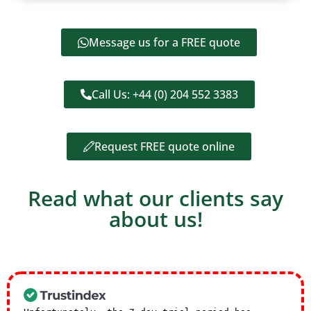
Message us for a FREE quote
Call Us: +44 (0) 204 552 3383
Request FREE quote online
Read what our clients say
about us!