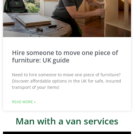
Hire someone to move one piece of
furniture: UK guide
Need to hire someone to move one piece of furniture?
Discover affordable options in the UK for safe, insured
transport of your items!
READ MORE »
Man with a van services