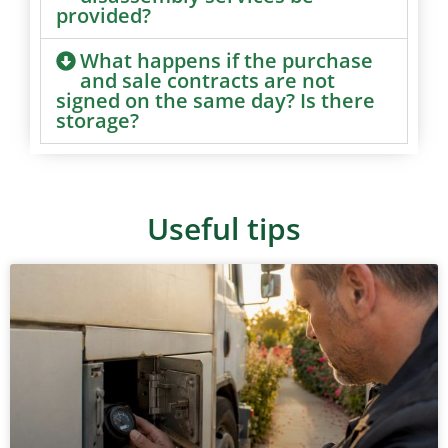
provided?
What happens if the purchase
and sale contracts are not
signed on the same day? Is there
storage?
Useful tips