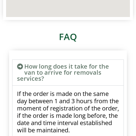
FAQ
How long does it take for the
van to arrive for removals
services?
If the order is made on the same
day between 1 and 3 hours from the
moment of registration of the order,
if the order is made long before, the
date and time interval established
will be maintained.