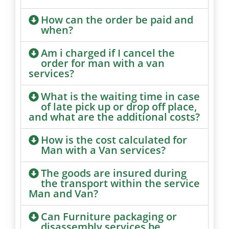
How can the order be paid and
when?
Am i charged if I cancel the
order for man with a van
services?
What is the waiting time in case
of late pick up or drop off place,
and what are the additional costs?
How is the cost calculated for
Man with a Van services?
The goods are insured during
the transport within the service
Man and Van?
Can Furniture packaging or
disassembly services be