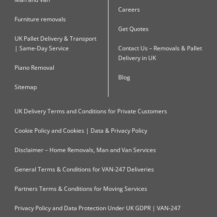
Careers
Furniture removals
Get Quotes
UK Pallet Delivery & Transport
| Same-Day Service
Contact Us – Removals & Pallet
Delivery in UK
Piano Removal
Blog
Sitemap
UK Delivery Terms and Conditions for Private Customers
Cookie Policy and Cookies | Data & Privacy Policy
Disclaimer – Home Removals, Man and Van Services
General Terms & Conditions for VAN-247 Deliveries
Partners Terms & Conditions for Moving Services
Privacy Policy and Data Protection Under UK GDPR | VAN-247