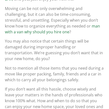
Moving can be not only overwhelming and
challenging, but it can also be time-consuming,
stressful, and unsettling. Especially when you don’t
know how to organize everything as needed or
man
with a van why should you hire one
?
You may also notice that certain things will be
damaged during improper handling or
transportation. We’re guessing you don’t want that in
your new home, do you?
Not to mention all those items that you need during a
move like proper packing, family, friends and a car in
which to carry all your belongings safely.
If you don’t want all this hassle, choose wisely and
leave your matters in the hands of professionals who
know 100% what. How and when to do so that you
can enjoy your new home space, your loved ones and