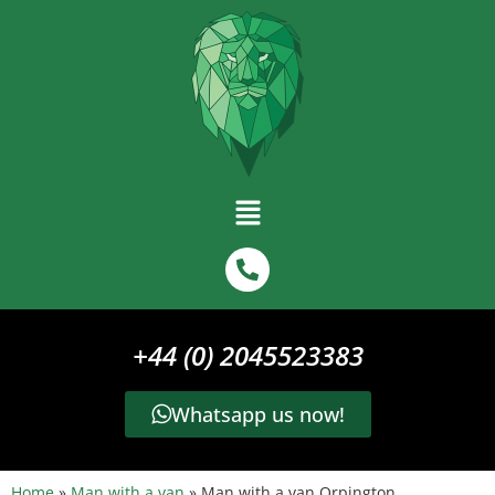
+44 (0) 2045523383
Whatsapp us now!
Home
»
Man with a van
»
Man with a van Orpington