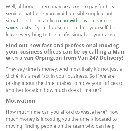
Well, although there may be a cost to pay for this
service that helps you avoid possible unpleasant
situations. It certainly
a
man with a van near me it
saves costs
if you choose not to do it yourself, but
leave everything to the professionals in your area.
Find out how fast and professional moving
your business offices can be by calling a Man
with a van Orpington from Van 247 Delivery!
They say time is money. And most likely it’s not just a
cliché, it’s a real fact in your business. So if we are
talking about the time it takes to move your offices to
another location how much does it matter?
Motivation
How much time can you afford to waste here? How
much money is it costing you the time allocated to
moving, finding people on the team who can help