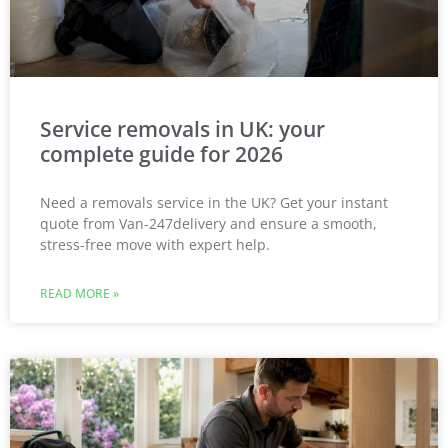
Service removals in UK: your
complete guide for 2026
Need a removals service in the UK? Get your instant
quote from Van-247delivery and ensure a smooth,
stress-free move with expert help.
READ MORE »