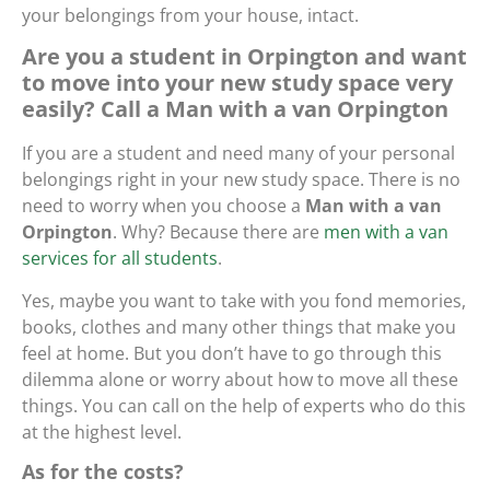
your belongings from your house, intact.
Are you a student in Orpington and want
to move into your new study space very
easily? Call a Man with a van Orpington
If you are a student and need many of your personal
belongings right in your new study space. There is no
need to worry when you choose a
Man with a van
Orpington
. Why? Because there are
men with a van
services for all students
.
Yes, maybe you want to take with you fond memories,
books, clothes and many other things that make you
feel at home. But you don’t have to go through this
dilemma alone or worry about how to move all these
things. You can call on the help of experts who do this
at the highest level.
As for the costs?