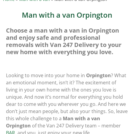
Man with a van Orpington
Choose a man with a van in Orpington
and enjoy safe and professional
removals with Van 247 Delivery to your
new home with everything you love.
Looking to move into your home in
Orpington
? What
an emotional moment, isn’t it? The excitement of
living in your own home with the ones you love is
unique. And now it’s normal for everything you hold
dear to come with you wherever you go. And here we
don’t just mean people, but also your things. So, leave
this whole challenge to a
Man with a van
Orpington
of the Van 247 Delivery team – member
BAR
, and you, just enjoy your new life.