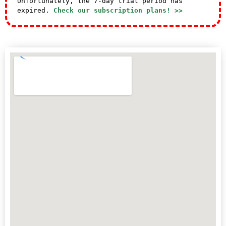
Unfortunately, the 7-day trial period has
expired.
Check our subscription plans! >>