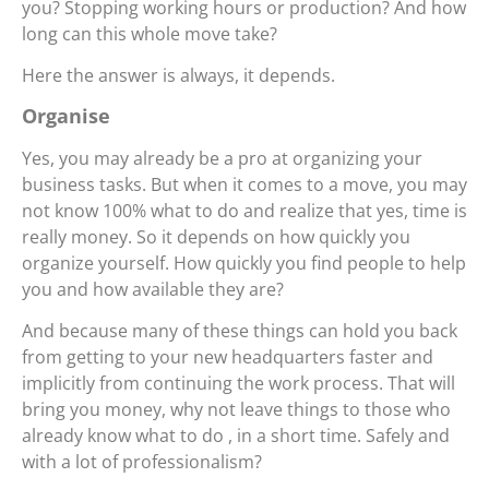
you? Stopping working hours or production? And how
long can this whole move take?
Here the answer is always, it depends.
Organise
Yes, you may already be a pro at organizing your
business tasks. But when it comes to a move, you may
not know 100% what to do and realize that yes, time is
really money. So it depends on how quickly you
organize yourself. How quickly you find people to help
you and how available they are?
And because many of these things can hold you back
from getting to your new headquarters faster and
implicitly from continuing the work process. That will
bring you money, why not leave things to those who
already know what to do , in a short time. Safely and
with a lot of professionalism?