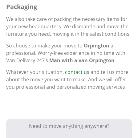
Packaging
We also take care of packing the necessary items for
your new headquarters. We dismantle and move the
furniture you need, moving it in the safest conditions.
So choose to make your move to
Orpington
a
professional. Worry-free experience in no time with
Van Delivery 247’s
Man with a van Orpington
.
Whatever your situation,
contact us
and tell us more
about the move you want to make. And we will offer
you professional and personalized moving services
Need to move anything anywhere?