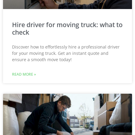
Hire driver for moving truck: what to
check
Discover how to effortlessly hire a professional driver
for your moving truck. Get an instant quote and
ensure a smooth move today!
READ MORE »