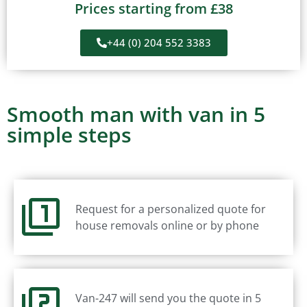
Prices starting from £38
+44 (0) 204 552 3383
Smooth man with van in 5
simple steps
Request for a personalized quote for
house removals online or by phone
Van-247 will send you the quote in 5