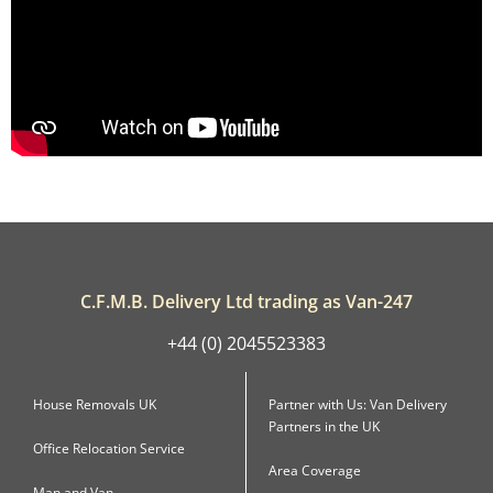
C.F.M.B. Delivery Ltd trading as Van-247
+44 (0) 2045523383
House Removals UK
Partner with Us: Van Delivery
Partners in the UK
Office Relocation Service
Area Coverage
Man and Van