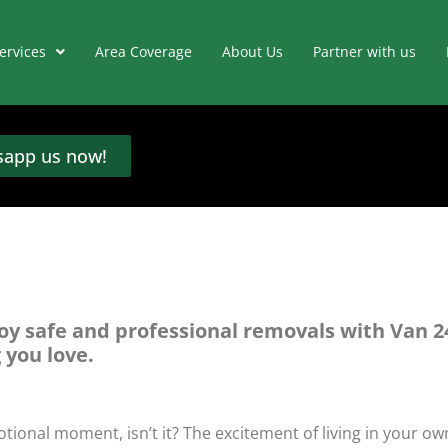
ervices
Area Coverage
About Us
Partner with us
app us now!
oy safe and professional removals with Van 2
 you love.
tional moment, isn’t it? The excitement of living in your ow