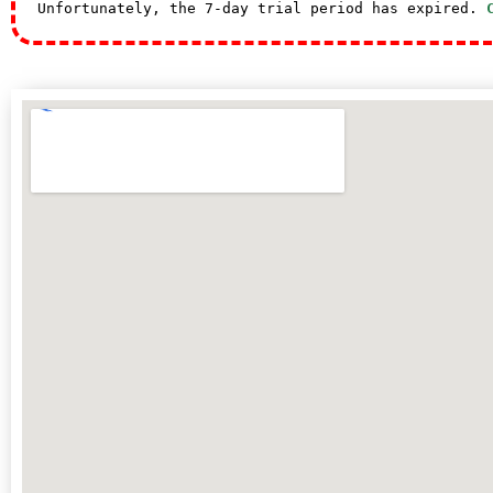
Unfortunately, the 7-day trial period has expired.