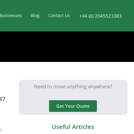
Businesses
Blog
Contact Us
+44 (0) 2045523383
Need to move anything anywhere?
47
Get Your Quote
Useful Articles
n