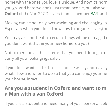
home with the ones you love is unique. And now it’s nor
you go. And here we don’t just mean people, but also your
Oxford
of the Van 247 Delivery team – member
BAR
, and
Moving can be not only overwhelming and challenging, but
Especially when you don’t know how to organize everyth
You may also notice that certain things will be damaged
you don’t want that in your new home, do you?
Not to mention all those items that you need during a mov
carry all your belongings safely.
If you don’t want all this hassle, choose wisely and lea
what. How and when to do so that you can enjoy your n
your house, intact.
Are you a student in Oxford and want to mo
a Man with a van Oxford
If you are a student and need many of your personal belo