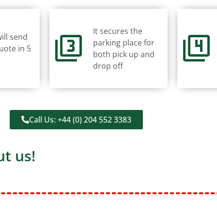
It secures the
ill send
parking place for
uote in 5
both pick up and
drop off
Call Us: +44 (0) 204 552 3383
t us!