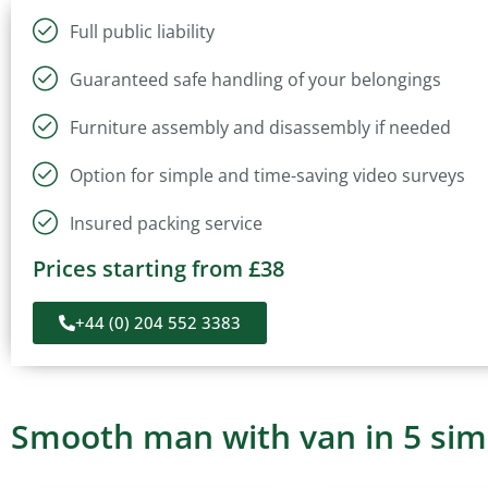
Full public liability
Guaranteed safe handling of your belongings
Furniture assembly and disassembly if needed
Option for simple and time-saving video surveys
Insured packing service
Prices starting from £38
+44 (0) 204 552 3383
Smooth man with van in 5 sim