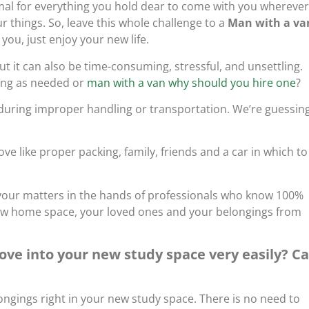
mal for everything you hold dear to come with you wherever
 things. So, leave this whole challenge to a
Man with a va
 you, just enjoy your new life.
 it can also be time-consuming, stressful, and unsettling.
ing as needed or
man with a van why should you hire one
?
 during improper handling or transportation. We’re guessin
e like proper packing, family, friends and a car in which to
ve your matters in the hands of professionals who know 100%
ew home space, your loved ones and your belongings from
ve into your new study space very easily? Ca
ngings right in your new study space. There is no need to