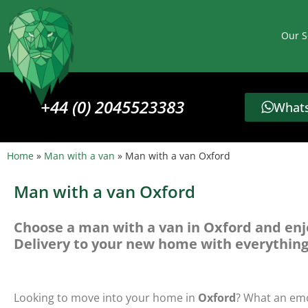
Our S
+44 (0) 2045523383
Whats
Home
»
Man with a van
»
Man with a van Oxford
Man with a van Oxford
Choose a man with a van in Oxford and enj
Delivery to your new home with everything
Looking to move into your home in
Oxford
? What an emo