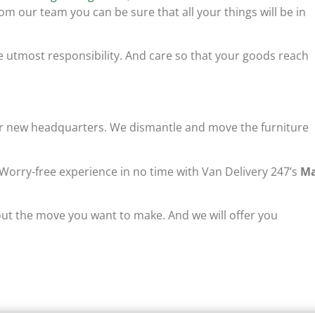
om our team you can be sure that all your things will be in
e utmost responsibility. And care so that your goods reach
our new headquarters. We dismantle and move the furniture
 Worry-free experience in no time with Van Delivery 247’s
M
ut the move you want to make. And we will offer you