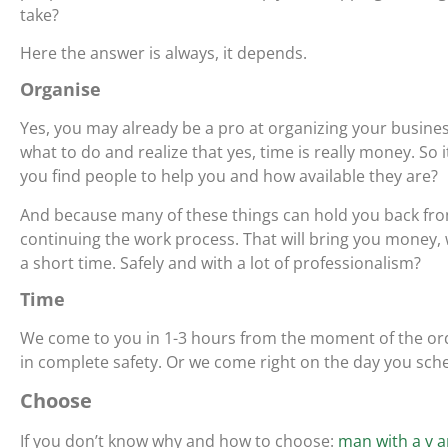
take?
Here the answer is always, it depends.
Organise
Yes, you may already be a pro at organizing your busin
what to do and realize that yes, time is really money. So
you find people to help you and how available they are?
And because many of these things can hold you back from
continuing the work process. That will bring you money, 
a short time. Safely and with a lot of professionalism?
Time
We come to you in 1-3 hours from the moment of the ord
in complete safety. Or we come right on the day you sch
Choose
If you don’t know why and how to choose:
man with a v a