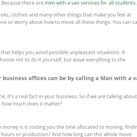
? Because there are
men with a van services for all students
.
oks, clothes and many other things that make you feel at
ne or worry about how to move all these things. You can ca
 that helps you avoid possible unpleasant situations. It
choose not to do it yourself, but leave everything to the
 business offices can be by calling a Man with a 
é, it’s a real fact in your business. So if we are talking about
on how much does it matter?
oney is it costing you the time allocated to moving, findi
 hours or production? And how long can this whole move