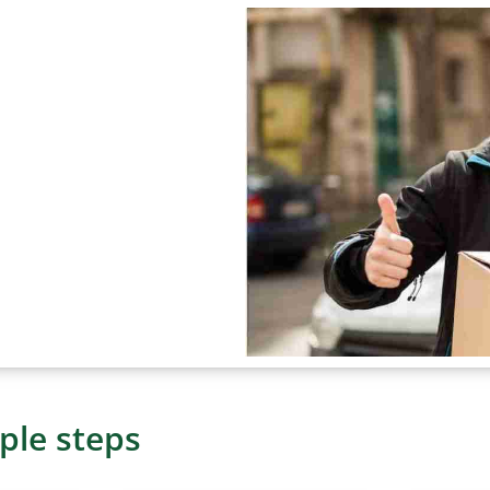
ple steps