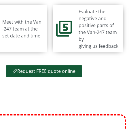
Evaluate the
negative and
Meet with the Van
positive parts of
-247 team at the
the Van-247 team
set date and time
by
giving us feedback
Request FREE quote online