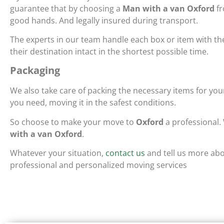
guarantee that by choosing a
Man with a van Oxford
fr
good hands. And legally insured during transport.
The experts in our team handle each box or item with th
their destination intact in the shortest possible time.
Packaging
We also take care of packing the necessary items for y
you need, moving it in the safest conditions.
So choose to make your move to
Oxford
a professional.
with a van Oxford
.
Whatever your situation,
contact us
and tell us more abo
professional and personalized moving services