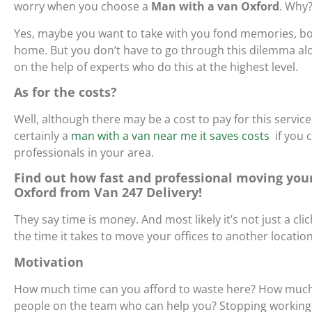
worry when you choose a
Man with a van Oxford
. Why
Yes, maybe you want to take with you fond memories, bo
home. But you don’t have to go through this dilemma alo
on the help of experts who do this at the highest level.
As for the costs?
Well, although there may be a cost to pay for this service
certainly
a
man with a van near me it saves costs
if you 
professionals in your area.
Find out how fast and professional moving your
Oxford from Van 247 Delivery!
They say time is money. And most likely it’s not just a clich
the time it takes to move your offices to another locati
Motivation
How much time can you afford to waste here? How much m
people on the team who can help you? Stopping working