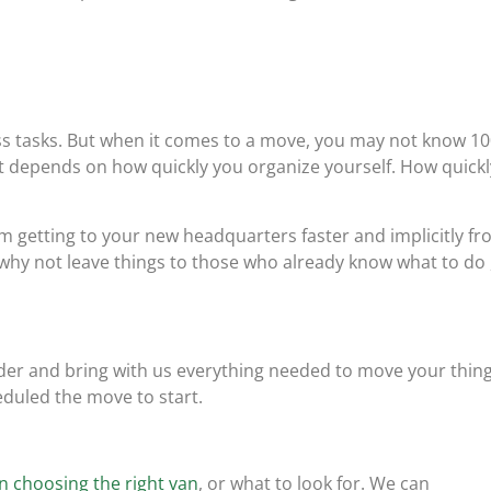
ess tasks. But when it comes to a move, you may not know 1
 it depends on how quickly you organize yourself. How quickl
 getting to your new headquarters faster and implicitly f
why not leave things to those who already know what to do ,
er and bring with us everything needed to move your thin
eduled the move to start.
n choosing the right van
, or what to look for. We can