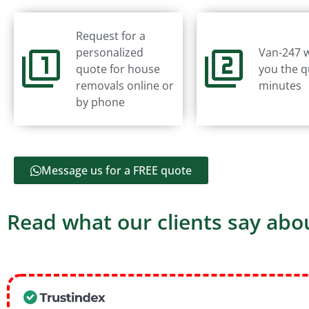
Request for a
personalized
Van-247 w
quote for house
you the q
removals online or
minutes
by phone
Message us for a FREE quote
Read what our clients say abou