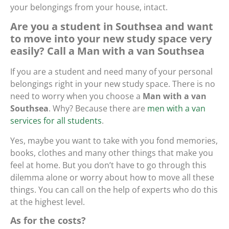
your belongings from your house, intact.
Are you a student in Southsea and want
to move into your new study space very
easily? Call a Man with a van Southsea
If you are a student and need many of your personal
belongings right in your new study space. There is no
need to worry when you choose a
Man with a van
Southsea
. Why? Because there are
men with a van
services for all students
.
Yes, maybe you want to take with you fond memories,
books, clothes and many other things that make you
feel at home. But you don’t have to go through this
dilemma alone or worry about how to move all these
things. You can call on the help of experts who do this
at the highest level.
As for the costs?