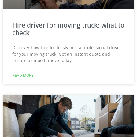
Hire driver for moving truck: what to
check
Discover how to effortlessly hire a professional driver
for your moving truck. Get an instant quote and
ensure a smooth move today!
READ MORE »