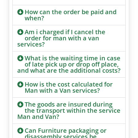
How can the order be paid and
when?
Am i charged if I cancel the
order for man with a van
services?
What is the waiting time in case
of late pick up or drop off place,
and what are the additional costs?
How is the cost calculated for
Man with a Van services?
The goods are insured during
the transport within the service
Man and Van?
Can Furniture packaging or
disassembly services be