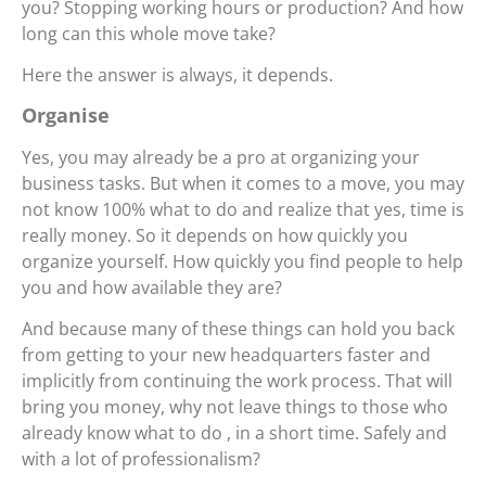
you? Stopping working hours or production? And how
long can this whole move take?
Here the answer is always, it depends.
Organise
Yes, you may already be a pro at organizing your
business tasks. But when it comes to a move, you may
not know 100% what to do and realize that yes, time is
really money. So it depends on how quickly you
organize yourself. How quickly you find people to help
you and how available they are?
And because many of these things can hold you back
from getting to your new headquarters faster and
implicitly from continuing the work process. That will
bring you money, why not leave things to those who
already know what to do , in a short time. Safely and
with a lot of professionalism?