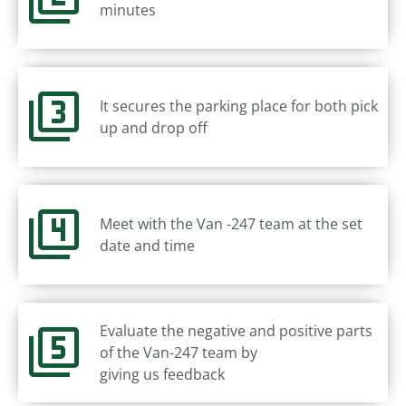
minutes
It secures the parking place for both pick
up and drop off
Meet with the Van -247 team at the set
date and time
Evaluate the negative and positive parts
of the Van-247 team by
giving us feedback