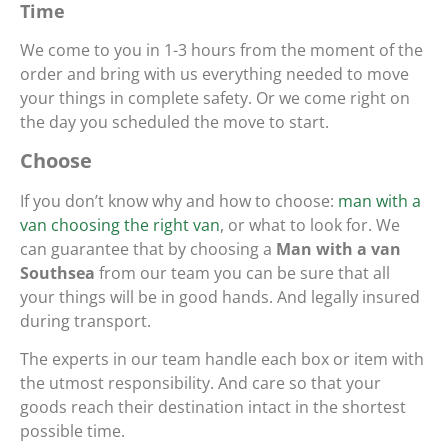
Time
We come to you in 1-3 hours from the moment of the
order and bring with us everything needed to move
your things in complete safety. Or we come right on
the day you scheduled the move to start.
Choose
If you don’t know why and how to choose:
man with a
van choosing the right van
, or what to look for. We
can guarantee that by choosing a
Man with a van
Southsea
from our team you can be sure that all
your things will be in good hands. And legally insured
during transport.
The experts in our team handle each box or item with
the utmost responsibility. And care so that your
goods reach their destination intact in the shortest
possible time.