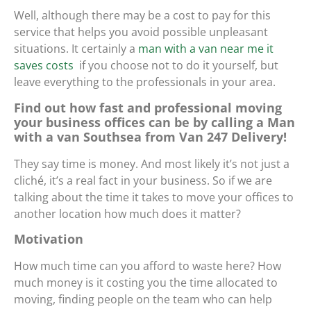
Well, although there may be a cost to pay for this
service that helps you avoid possible unpleasant
situations. It certainly
a
man with a van near me it
saves costs
if you choose not to do it yourself, but
leave everything to the professionals in your area.
Find out how fast and professional moving
your business offices can be by calling a Man
with a van Southsea from Van 247 Delivery!
They say time is money. And most likely it’s not just a
cliché, it’s a real fact in your business. So if we are
talking about the time it takes to move your offices to
another location how much does it matter?
Motivation
How much time can you afford to waste here? How
much money is it costing you the time allocated to
moving, finding people on the team who can help