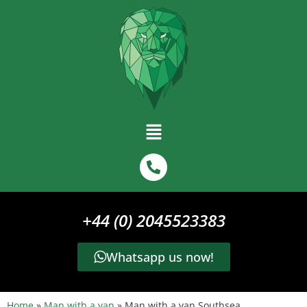
+44 (0) 2045523383
Whatsapp us now!
Home
»
Man with a van
»
Man with a van Southsea