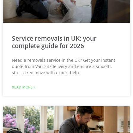
Service removals in UK: your
complete guide for 2026
Need a removals service in the UK? Get your instant
quote from Van-247delivery and ensure a smooth,
stress-free move with expert help.
READ MORE »