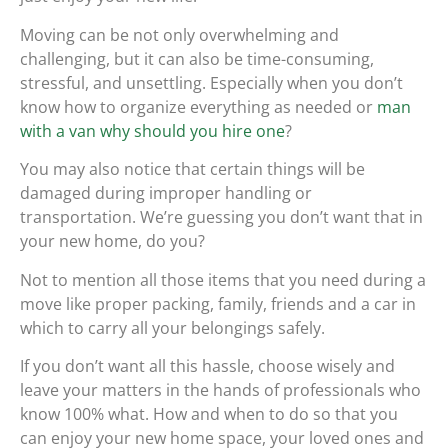
Moving can be not only overwhelming and
challenging, but it can also be time-consuming,
stressful, and unsettling. Especially when you don’t
know how to organize everything as needed or
man
with a van why should you hire one
?
You may also notice that certain things will be
damaged during improper handling or
transportation. We’re guessing you don’t want that in
your new home, do you?
Not to mention all those items that you need during a
move like proper packing, family, friends and a car in
which to carry all your belongings safely.
If you don’t want all this hassle, choose wisely and
leave your matters in the hands of professionals who
know 100% what. How and when to do so that you
can enjoy your new home space, your loved ones and