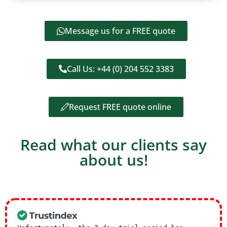
Message us for a FREE quote
Call Us: +44 (0) 204 552 3383
Request FREE quote online
Read what our clients say
about us!