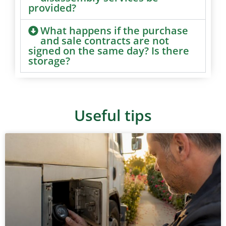
provided?
What happens if the purchase
and sale contracts are not
signed on the same day? Is there
storage?
Useful tips