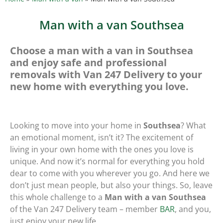
Man with a van Southsea
Choose a man with a van in Southsea
and enjoy safe and professional
removals with Van 247 Delivery to your
new home with everything you love.
Looking to move into your home in
Southsea
? What
an emotional moment, isn’t it? The excitement of
living in your own home with the ones you love is
unique. And now it’s normal for everything you hold
dear to come with you wherever you go. And here we
don’t just mean people, but also your things. So, leave
this whole challenge to a
Man with a van Southsea
of the Van 247 Delivery team – member
BAR
, and you,
just enjoy your new life.