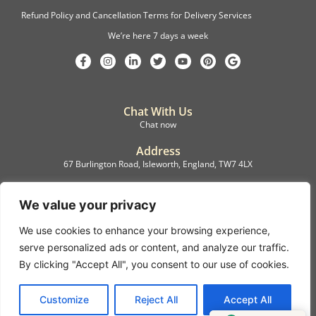
Refund Policy and Cancellation Terms for Delivery Services
We’re here 7 days a week
Chat With Us
Chat now
Address
67 Burlington Road, Isleworth, England, TW7 4LX
Registration
C.F.M.B. Delivery Ltd. Limited by Guarantee, 12876087
We value your privacy
We use cookies to enhance your browsing experience,
©2022, C.F.M.B. Delivery (Ltd)
serve personalized ads or content, and analyze our traffic.
Privacy Policy | Terms & Conditions
By clicking "Accept All", you consent to our use of cookies.
Copyright © 2007 – 2022 C.F.M.B. Delivery Ltd. All rights reserved
Customize
Reject All
Accept All