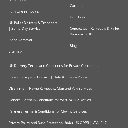
Careers
Furniture removals
Get Quotes
UK Pallet Delivery & Transport
| Same-Day Service
Contact Us – Removals & Pallet
Delivery in UK
Piano Removal
Blog
Sitemap
UK Delivery Terms and Conditions for Private Customers
Cookie Policy and Cookies | Data & Privacy Policy
Disclaimer – Home Removals, Man and Van Services
General Terms & Conditions for VAN-247 Deliveries
Partners Terms & Conditions for Moving Services
Privacy Policy and Data Protection Under UK GDPR | VAN-247