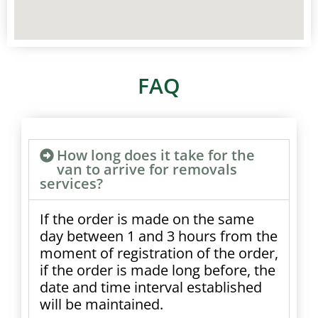
FAQ
How long does it take for the
van to arrive for removals
services?
If the order is made on the same
day between 1 and 3 hours from the
moment of registration of the order,
if the order is made long before, the
date and time interval established
will be maintained.