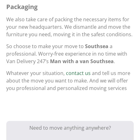
Packaging
We also take care of packing the necessary items for
your new headquarters. We dismantle and move the
furniture you need, moving it in the safest conditions.
So choose to make your move to
Southsea
a
professional. Worry-free experience in no time with
Van Delivery 247’s
Man with a van Southsea
.
Whatever your situation,
contact us
and tell us more
about the move you want to make. And we will offer
you professional and personalized moving services
Need to move anything anywhere?