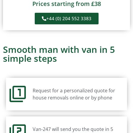
Prices starting from £38
+44 (0) 204 552 3383
Smooth man with van in 5
simple steps
Request for a personalized quote for
house removals online or by phone
Van-247 will send you the quote in 5