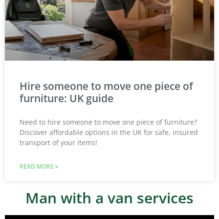
Hire someone to move one piece of
furniture: UK guide
Need to hire someone to move one piece of furniture?
Discover affordable options in the UK for safe, insured
transport of your items!
READ MORE »
Man with a van services