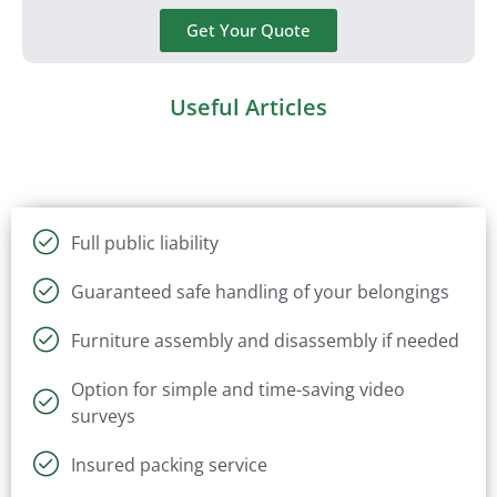
Get Your Quote
Useful Articles
Full public liability
Guaranteed safe handling of your belongings
Furniture assembly and disassembly if needed
Option for simple and time-saving video
surveys
Insured packing service