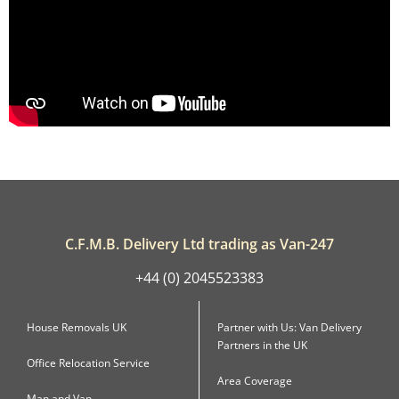
C.F.M.B. Delivery Ltd trading as Van-247
+44 (0) 2045523383
House Removals UK
Partner with Us: Van Delivery
Partners in the UK
Office Relocation Service
Area Coverage
Man and Van