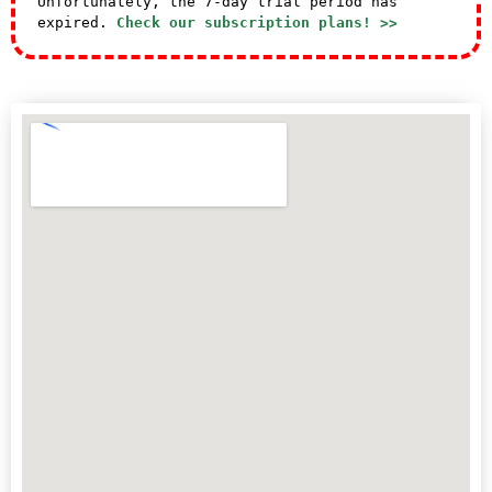
Unfortunately, the 7-day trial period has
expired.
Check our subscription plans! >>