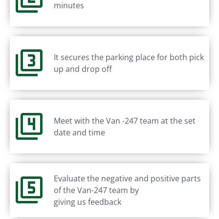
minutes
It secures the parking place for both pick
up and drop off
Meet with the Van -247 team at the set
date and time
Evaluate the negative and positive parts
of the Van-247 team by
giving us feedback