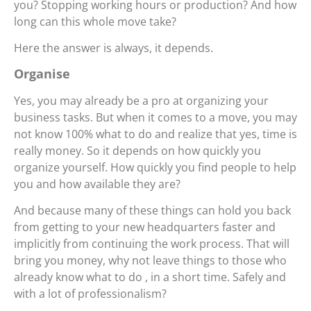
you? Stopping working hours or production? And how
long can this whole move take?
Here the answer is always, it depends.
Organise
Yes, you may already be a pro at organizing your
business tasks. But when it comes to a move, you may
not know 100% what to do and realize that yes, time is
really money. So it depends on how quickly you
organize yourself. How quickly you find people to help
you and how available they are?
And because many of these things can hold you back
from getting to your new headquarters faster and
implicitly from continuing the work process. That will
bring you money, why not leave things to those who
already know what to do , in a short time. Safely and
with a lot of professionalism?