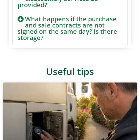
provided?
What happens if the purchase
and sale contracts are not
signed on the same day? Is there
storage?
Useful tips