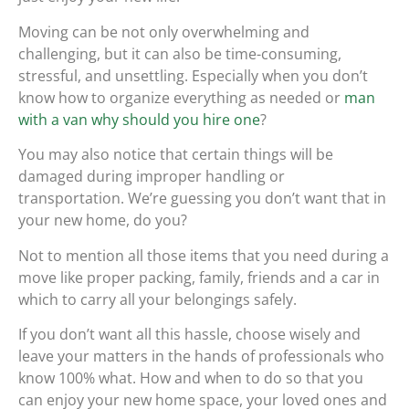
Moving can be not only overwhelming and
challenging, but it can also be time-consuming,
stressful, and unsettling. Especially when you don’t
know how to organize everything as needed or
man
with a van why should you hire one
?
You may also notice that certain things will be
damaged during improper handling or
transportation. We’re guessing you don’t want that in
your new home, do you?
Not to mention all those items that you need during a
move like proper packing, family, friends and a car in
which to carry all your belongings safely.
If you don’t want all this hassle, choose wisely and
leave your matters in the hands of professionals who
know 100% what. How and when to do so that you
can enjoy your new home space, your loved ones and