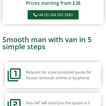
Prices starting from £38
+44 (0) 204 552 3383
Smooth man with van in 5
simple steps
Request for a personalized quote for
house removals online or by phone
Van-247 will send you the quote in 5