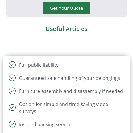
Get Your Quote
Useful Articles
Full public liability
Guaranteed safe handling of your belongings
Furniture assembly and disassembly if needed
Option for simple and time-saving video
surveys
Insured packing service