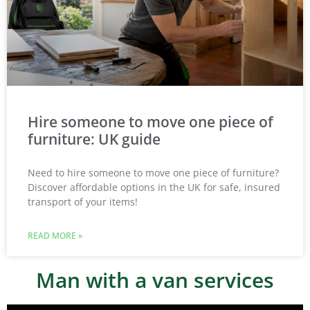
Hire someone to move one piece of
furniture: UK guide
Need to hire someone to move one piece of furniture?
Discover affordable options in the UK for safe, insured
transport of your items!
READ MORE »
Man with a van services