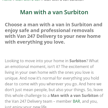
Man with a van Surbiton
Choose a man with a van in Surbiton and
enjoy safe and professional removals
with Van 247 Delivery to your new home
with everything you love.
Looking to move into your home in
Surbiton
? What
an emotional moment, isn’t it? The excitement of
living in your own home with the ones you love is
unique. And now it’s normal for everything you hold
dear to come with you wherever you go. And here we
don’t just mean people, but also your things. So, leave
this whole challenge to a
Man with a van Surbiton
of
the Van 247 Delivery team – member
BAR
, and you,
just enjoy your new life.