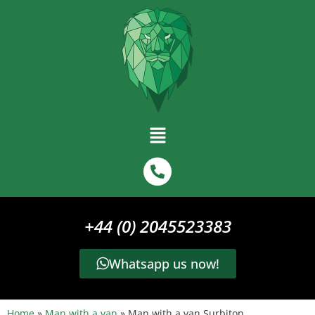
+44 (0) 2045523383
Whatsapp us now!
Home
»
Man with a van
»
Man with a van Surbiton