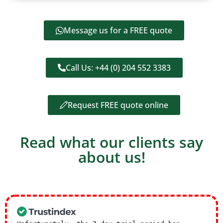
Message us for a FREE quote
Call Us: +44 (0) 204 552 3383
Request FREE quote online
Read what our clients say
about us!