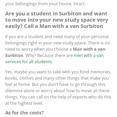
your belongings from your house, intact.
Are you a student in Surbiton and want
to move into your new study space very
easily? Call a Man with a van Surbiton
If you are a student and need many of your personal
belongings right in your new study space. There is no
need to worry when you choose a
Man with a van
Surbiton
. Why? Because there are
men with a van
services for all students
.
Yes, maybe you want to take with you fond memories,
books, clothes and many other things that make you
feel at home. But you don’t have to go through this
dilemma alone or worry about how to move all these
things. You can call on the help of experts who do this
at the highest level.
As for the costs?