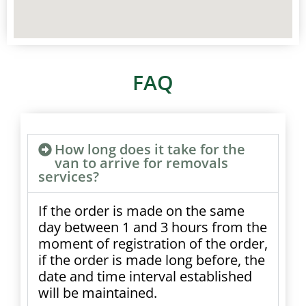
FAQ
How long does it take for the
van to arrive for removals
services?
If the order is made on the same
day between 1 and 3 hours from the
moment of registration of the order,
if the order is made long before, the
date and time interval established
will be maintained.