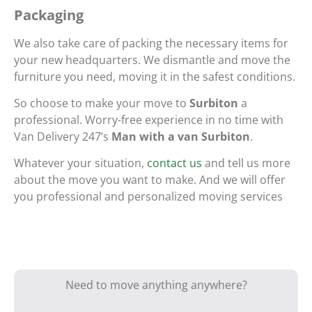
Packaging
We also take care of packing the necessary items for
your new headquarters. We dismantle and move the
furniture you need, moving it in the safest conditions.
So choose to make your move to
Surbiton
a
professional. Worry-free experience in no time with
Van Delivery 247’s
Man with a van Surbiton
.
Whatever your situation,
contact us
and tell us more
about the move you want to make. And we will offer
you professional and personalized moving services
Need to move anything anywhere?