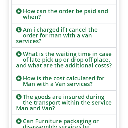
How can the order be paid and
when?
Am i charged if I cancel the
order for man with a van
services?
What is the waiting time in case
of late pick up or drop off place,
and what are the additional costs?
How is the cost calculated for
Man with a Van services?
The goods are insured during
the transport within the service
Man and Van?
Can Furniture packaging or
disassembly services be