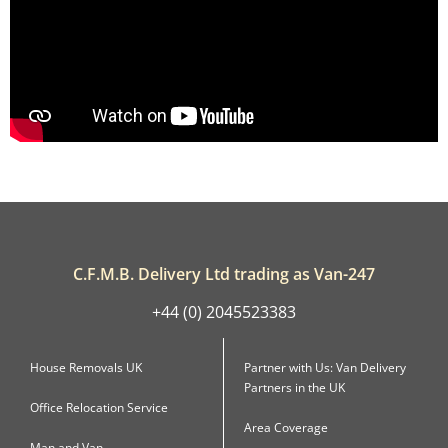
C.F.M.B. Delivery Ltd trading as Van-247
+44 (0) 2045523383
House Removals UK
Partner with Us: Van Delivery
Partners in the UK
Office Relocation Service
Area Coverage
Man and Van