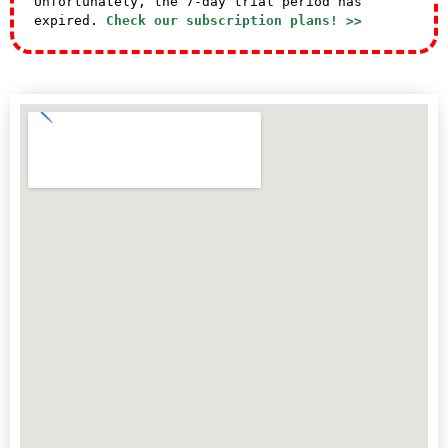
Unfortunately, the 7-day trial period has
expired.
Check our subscription plans! >>