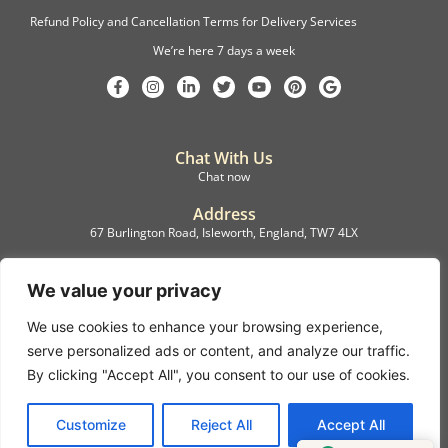
Refund Policy and Cancellation Terms for Delivery Services
We’re here 7 days a week
Chat With Us
Chat now
Address
67 Burlington Road, Isleworth, England, TW7 4LX
Registration
C.F.M.B. Delivery Ltd. Limited by Guarantee, 12876087
We value your privacy
We use cookies to enhance your browsing experience,
©2022, C.F.M.B. Delivery (Ltd)
serve personalized ads or content, and analyze our traffic.
Privacy Policy | Terms & Conditions
By clicking "Accept All", you consent to our use of cookies.
Copyright © 2007 – 2022 C.F.M.B. Delivery Ltd. All rights reserved
Customize
Reject All
Accept All