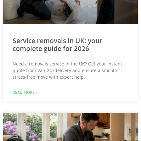
Service removals in UK: your
complete guide for 2026
Need a removals service in the UK? Get your instant
quote from Van-247delivery and ensure a smooth,
stress-free move with expert help.
READ MORE »