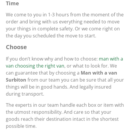
Time
We come to you in 1-3 hours from the moment of the
order and bring with us everything needed to move
your things in complete safety. Or we come right on
the day you scheduled the move to start.
Choose
If you don’t know why and how to choose:
man with a
van choosing the right van
, or what to look for. We
can guarantee that by choosing a
Man with a van
Surbiton
from our team you can be sure that all your
things will be in good hands. And legally insured
during transport.
The experts in our team handle each box or item with
the utmost responsibility. And care so that your
goods reach their destination intact in the shortest
possible time.