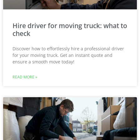
Hire driver for moving truck: what to
check
Discover how to effortlessly hire a professional driver
for your moving truck. Get an instant quote and
ensure a smooth move today!
READ MORE »