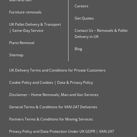
Careers
Furniture removals
Get Quotes
UK Pallet Delivery & Transport
| Same-Day Service
Contact Us – Removals & Pallet
Delivery in UK
Piano Removal
Blog
Sitemap
UK Delivery Terms and Conditions for Private Customers
Cookie Policy and Cookies | Data & Privacy Policy
Disclaimer – Home Removals, Man and Van Services
General Terms & Conditions for VAN-247 Deliveries
Partners Terms & Conditions for Moving Services
Privacy Policy and Data Protection Under UK GDPR | VAN-247