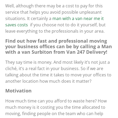
Well, although there may be a cost to pay for this
service that helps you avoid possible unpleasant
situations. It certainly
a
man with a van near me it
saves costs
if you choose not to do it yourself, but
leave everything to the professionals in your area.
Find out how fast and professional moving
your business offices can be by calling a Man
with a van Surbiton from Van 247 Delivery!
They say time is money. And most likely it’s not just a
cliché, it’s a real fact in your business. So if we are
talking about the time it takes to move your offices to
another location how much does it matter?
Motivation
How much time can you afford to waste here? How
much money is it costing you the time allocated to
moving, finding people on the team who can help