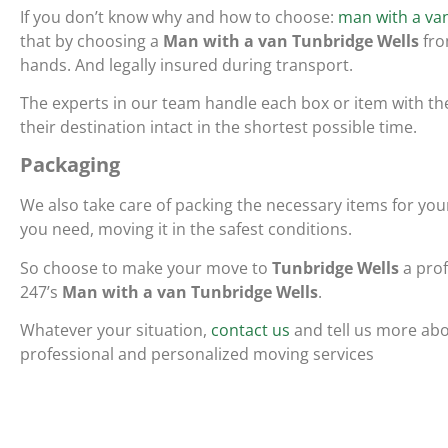
If you don’t know why and how to choose:
man with a van
that by choosing a
Man with a van Tunbridge Wells
fro
hands. And legally insured during transport.
The experts in our team handle each box or item with th
their destination intact in the shortest possible time.
Packaging
We also take care of packing the necessary items for y
you need, moving it in the safest conditions.
So choose to make your move to
Tunbridge Wells
a prof
247’s
Man with a van Tunbridge Wells
.
Whatever your situation,
contact us
and tell us more abo
professional and personalized moving services