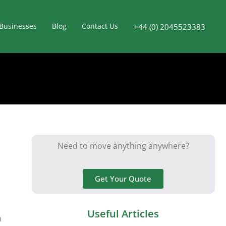
Businesses
Blog
Contact Us
+44 (0) 2045523383
Need to move anything anywhere?
Get Your Quote
Useful Articles
n