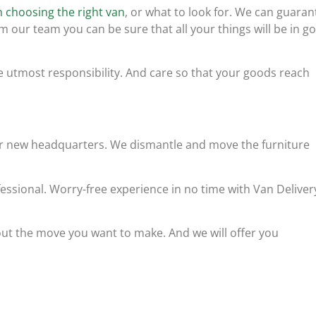
 choosing the right van
, or what to look for. We can guaran
m our team you can be sure that all your things will be in g
e utmost responsibility. And care so that your goods reach
our new headquarters. We dismantle and move the furniture
essional. Worry-free experience in no time with Van Deliver
ut the move you want to make. And we will offer you