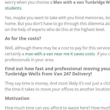
worry when you choose a
Man with a van Tunbridge We
students
.
Yes, maybe you want to take with you fond memories, bo
home. But you don’t have to go through this dilemma alo
on the help of experts who do this at the highest level.
As for the costs?
Well, although there may be a cost to pay for this service
certainly
a
man with a van near me it saves costs
if you 
professionals in your area.
Find out how fast and professional moving your
Tunbridge Wells from Van 247 Delivery!
They say time is money. And most likely it’s not just a clich
the time it takes to move your offices to another locati
Motivation
How much time can you afford to waste here? How much m