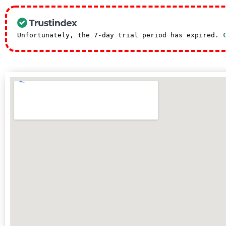
Unfortunately, the 7-day trial period has expired.