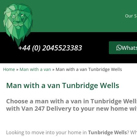
Our S
+44 (0) 2045523383
Whats
Home
»
Man with a van
»
Man with a van Tunbridge Wells
Man with a van Tunbridge Wells
Choose a man with a van in Tunbridge Well
with Van 247 Delivery to your new home wi
Looking to move into your home in
Tunbridge Wells
? Wh