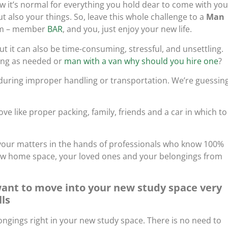
 it’s normal for everything you hold dear to come with you
 also your things. So, leave this whole challenge to a
Man
eam – member
BAR
, and you, just enjoy your new life.
 it can also be time-consuming, stressful, and unsettling.
ing as needed or
man with a van why should you hire one
?
 during improper handling or transportation. We’re guessin
e like proper packing, family, friends and a car in which to
ve your matters in the hands of professionals who know 100%
ew home space, your loved ones and your belongings from
want to move into your new study space very
lls
ngings right in your new study space. There is no need to