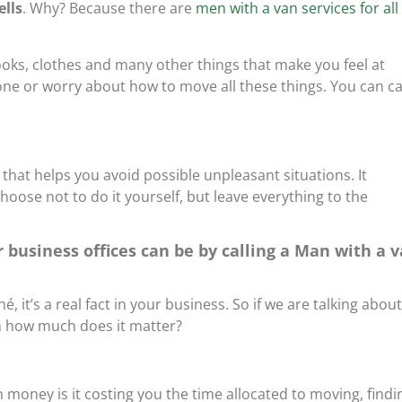
lls
. Why? Because there are
men with a van services for all
oks, clothes and many other things that make you feel at
ne or worry about how to move all these things. You can ca
 that helps you avoid possible unpleasant situations. It
choose not to do it yourself, but leave everything to the
 business offices can be by calling a Man with a 
é, it’s a real fact in your business. So if we are talking about
on how much does it matter?
oney is it costing you the time allocated to moving, findi