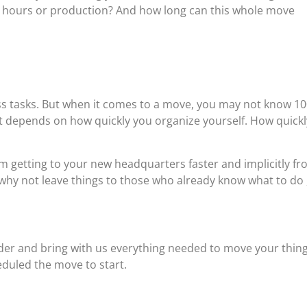
 hours or production? And how long can this whole move
ess tasks. But when it comes to a move, you may not know 1
 it depends on how quickly you organize yourself. How quickl
 getting to your new headquarters faster and implicitly f
why not leave things to those who already know what to do ,
er and bring with us everything needed to move your thin
eduled the move to start.