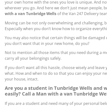
your own home with the ones you love is unique. And now
wherever you go. And here we don’t just mean people, but
with a van Tunbridge Wells
of the Van 247 Delivery t
Moving can be not only overwhelming and challenging, but
Especially when you don’t know how to organize everyth
You may also notice that certain things will be damaged
you don’t want that in your new home, do you?
Not to mention all those items that you need during a mov
carry all your belongings safely.
If you don’t want all this hassle, choose wisely and lea
what. How and when to do so that you can enjoy your n
your house, intact.
Are you a student in Tunbridge Wells and 
easily? Call a Man with a van Tunbridge We
If you are a student and need many of your personal belo