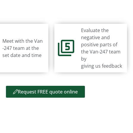
Evaluate the
negative and
Meet with the Van
positive parts of
-247 team at the
the Van-247 team
set date and time
by
giving us feedback
Request FREE quote online