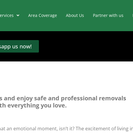
ervices
Area Coverage
About Us
Partner with us
app us now!
s and enjoy safe and professional removals
th everything you love.
at an emotional moment, isn’t it? The excitement of living i