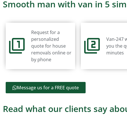
Smooth man with van in 5 sim
Request for a
personalized
Van-247 w
quote for house
you the q
removals online or
minutes
by phone
Message us for a FREE quote
Read what our clients say abou