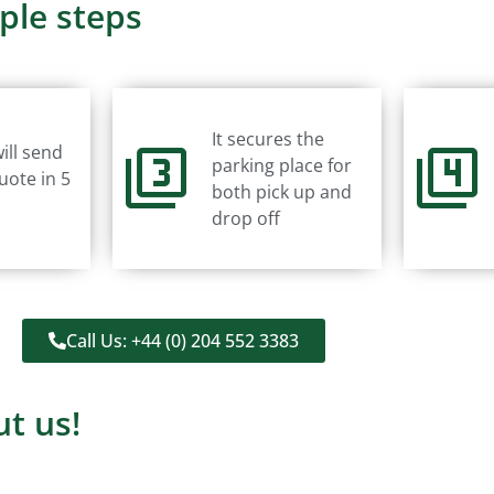
ple steps
It secures the
ill send
parking place for
uote in 5
both pick up and
drop off
Call Us: +44 (0) 204 552 3383
t us!