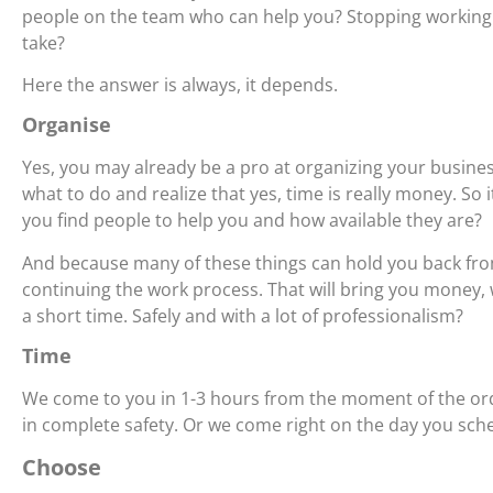
people on the team who can help you? Stopping working
take?
Here the answer is always, it depends.
Organise
Yes, you may already be a pro at organizing your busin
what to do and realize that yes, time is really money. So
you find people to help you and how available they are?
And because many of these things can hold you back from
continuing the work process. That will bring you money, 
a short time. Safely and with a lot of professionalism?
Time
We come to you in 1-3 hours from the moment of the ord
in complete safety. Or we come right on the day you sch
Choose