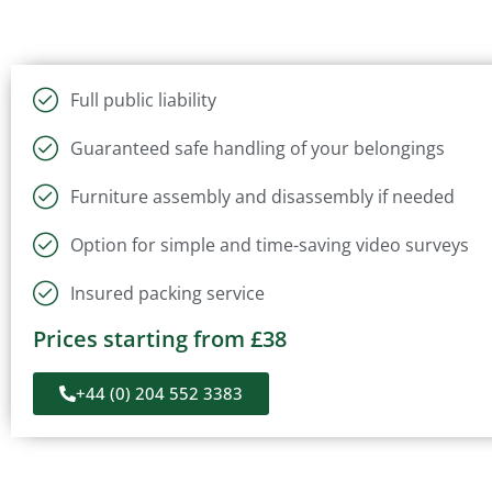
Full public liability
Guaranteed safe handling of your belongings
Furniture assembly and disassembly if needed
Option for simple and time-saving video surveys
Insured packing service
Prices starting from £38
+44 (0) 204 552 3383