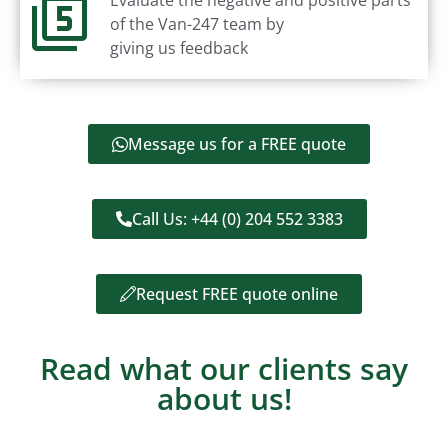
of the Van-247 team by
giving us feedback
Message us for a FREE quote
Call Us: +44 (0) 204 552 3383
Request FREE quote online
Read what our clients say
about us!