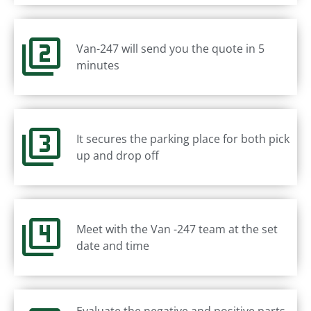
Van-247 will send you the quote in 5
minutes
It secures the parking place for both pick
up and drop off
Meet with the Van -247 team at the set
date and time
Evaluate the negative and positive parts