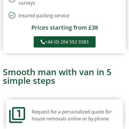
surveys
Insured packing service
Prices starting from £38
+44 (0) 204 552 3383
Smooth man with van in 5
simple steps
Request for a personalized quote for
house removals online or by phone