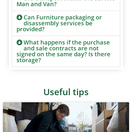
Man and Van?
Can Furniture packaging or
disassembly services be
provided?
What happens if the purchase
and sale contracts are not
signed on the same day? Is there
storage?
Useful tips