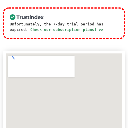
Unfortunately, the 7-day trial period has
expired.
Check our subscription plans! >>