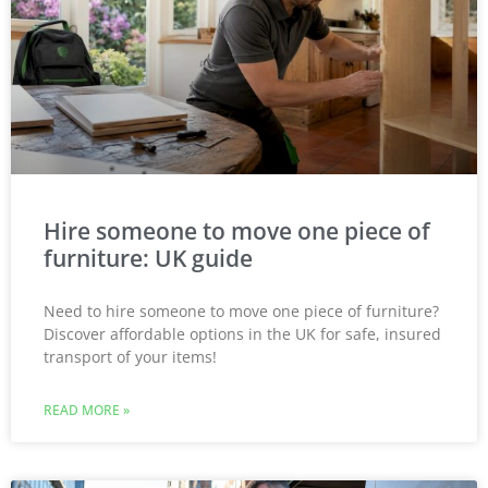
Hire someone to move one piece of
furniture: UK guide
Need to hire someone to move one piece of furniture?
Discover affordable options in the UK for safe, insured
transport of your items!
READ MORE »