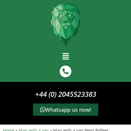
+44 (0) 2045523383
Whatsapp us now!
Home
»
Man with a van
»
Man with a van West Byfleet