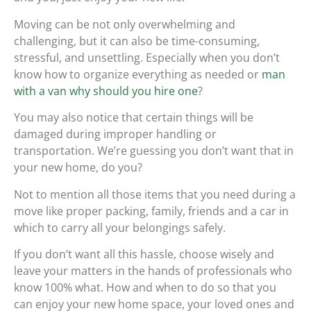
Moving can be not only overwhelming and
challenging, but it can also be time-consuming,
stressful, and unsettling. Especially when you don’t
know how to organize everything as needed or
man
with a van why should you hire one
?
You may also notice that certain things will be
damaged during improper handling or
transportation. We’re guessing you don’t want that in
your new home, do you?
Not to mention all those items that you need during a
move like proper packing, family, friends and a car in
which to carry all your belongings safely.
If you don’t want all this hassle, choose wisely and
leave your matters in the hands of professionals who
know 100% what. How and when to do so that you
can enjoy your new home space, your loved ones and