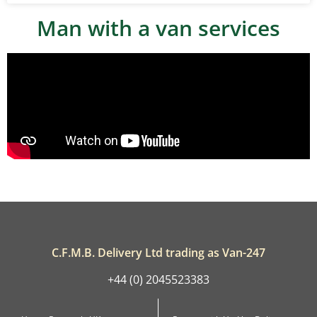
Man with a van services
C.F.M.B. Delivery Ltd trading as Van-247
+44 (0) 2045523383