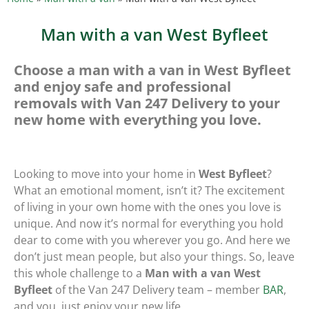
Man with a van West Byfleet
Choose a man with a van in West Byfleet
and enjoy safe and professional
removals with Van 247 Delivery to your
new home with everything you love.
Looking to move into your home in
West Byfleet
?
What an emotional moment, isn’t it? The excitement
of living in your own home with the ones you love is
unique. And now it’s normal for everything you hold
dear to come with you wherever you go. And here we
don’t just mean people, but also your things. So, leave
this whole challenge to a
Man with a van West
Byfleet
of the Van 247 Delivery team – member
BAR
,
and you, just enjoy your new life.