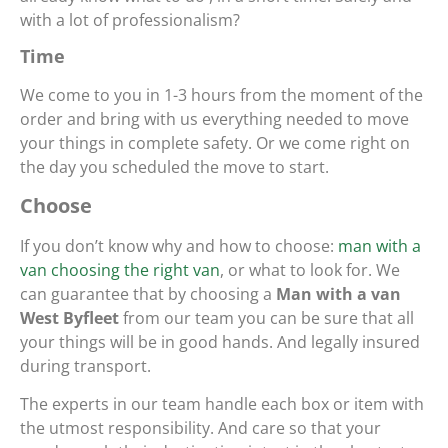
with a lot of professionalism?
Time
We come to you in 1-3 hours from the moment of the
order and bring with us everything needed to move
your things in complete safety. Or we come right on
the day you scheduled the move to start.
Choose
If you don’t know why and how to choose:
man with a
van choosing the right van
, or what to look for. We
can guarantee that by choosing a
Man with a van
West Byfleet
from our team you can be sure that all
your things will be in good hands. And legally insured
during transport.
The experts in our team handle each box or item with
the utmost responsibility. And care so that your