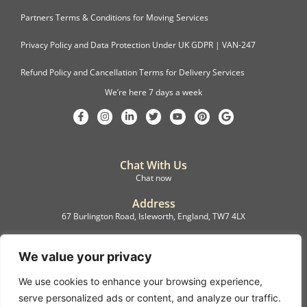
Partners Terms & Conditions for Moving Services
Privacy Policy and Data Protection Under UK GDPR | VAN-247
Refund Policy and Cancellation Terms for Delivery Services
We’re here 7 days a week
Chat With Us
Chat now
Address
67 Burlington Road, Isleworth, England, TW7 4LX
Registration
C.F.M.B. Delivery Ltd. Limited by Guarantee, 12876087
We value your privacy
We use cookies to enhance your browsing experience,
©2022, C.F.M.B. Delivery (Ltd)
serve personalized ads or content, and analyze our traffic.