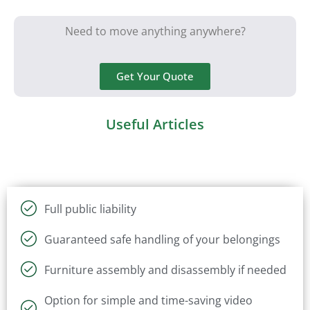
Need to move anything anywhere?
Get Your Quote
Useful Articles
Full public liability
Guaranteed safe handling of your belongings
Furniture assembly and disassembly if needed
Option for simple and time-saving video