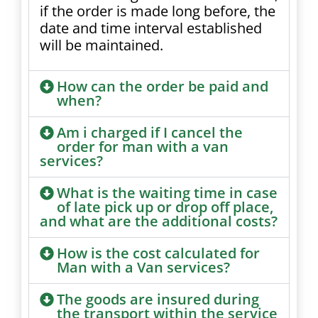
if the order is made long before, the
date and time interval established
will be maintained.
How can the order be paid and
when?
Am i charged if I cancel the
order for man with a van
services?
What is the waiting time in case
of late pick up or drop off place,
and what are the additional costs?
How is the cost calculated for
Man with a Van services?
The goods are insured during
the transport within the service