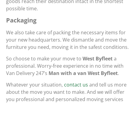
goods reach their destination intact in the shortest
possible time.
Packaging
We also take care of packing the necessary items for
your new headquarters. We dismantle and move the
furniture you need, moving it in the safest conditions.
So choose to make your move to
West Byfleet
a
professional. Worry-free experience in no time with
Van Delivery 247’s
Man with a van West Byfleet
.
Whatever your situation,
contact us
and tell us more
about the move you want to make. And we will offer
you professional and personalized moving services