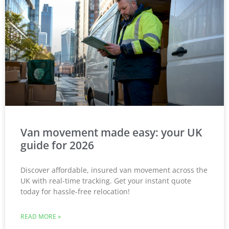
Van movement made easy: your UK
guide for 2026
Discover affordable, insured van movement across the
UK with real-time tracking. Get your instant quote
today for hassle-free relocation!
READ MORE »