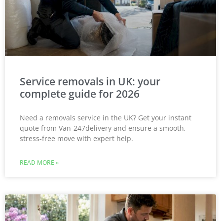
Service removals in UK: your
complete guide for 2026
Need a removals service in the UK? Get your instant
quote from Van-247delivery and ensure a smooth,
stress-free move with expert help.
READ MORE »