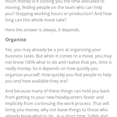
much money is it costing you the time allocated to
moving, finding people on the team who can help
you? Stopping working hours or production? And how
long can this whole move take?
Here the answer is always, it depends.
Organise
Yes, you may already be a pro at organizing your
business tasks. But when it comes to a move, you may
not know 100% what to do and realize that yes, time is
really money. So it depends on how quickly you
organize yourself. How quickly you find people to help
you and how available they are?
And because many of these things can hold you back
from getting to your new headquarters faster and
implicitly from continuing the work process. That will
bring you money, why not leave things to those who
already know what to do , in a short time. Safely and