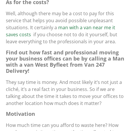
As for the costs?
Well, although there may be a cost to pay for this
service that helps you avoid possible unpleasant
situations. It certainly
a
man with a van near me it
saves costs
if you choose not to do it yourself, but
leave everything to the professionals in your area.
Find out how fast and professional moving
your business offices can be by calling a Man
with a van West Byfleet from Van 247
Delivery!
They say time is money. And most likely it’s not just a
cliché, it’s a real fact in your business. So if we are
talking about the time it takes to move your offices to
another location how much does it matter?
Motivation
How much time can you afford to waste here? How