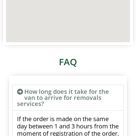
FAQ
How long does it take for the
van to arrive for removals
services?
If the order is made on the same
day between 1 and 3 hours from the
moment of registration of the order,