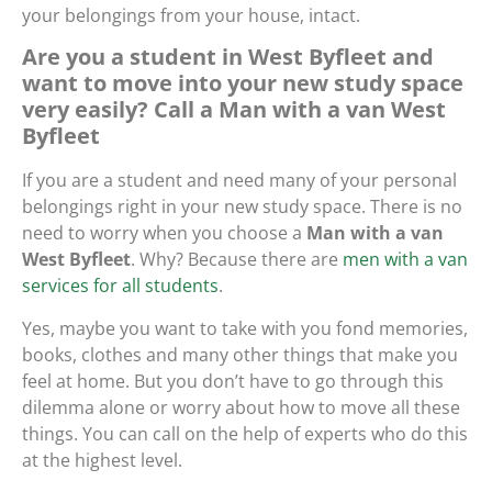
your belongings from your house, intact.
Are you a student in West Byfleet and
want to move into your new study space
very easily? Call a Man with a van West
Byfleet
If you are a student and need many of your personal
belongings right in your new study space. There is no
need to worry when you choose a
Man with a van
West Byfleet
. Why? Because there are
men with a van
services for all students
.
Yes, maybe you want to take with you fond memories,
books, clothes and many other things that make you
feel at home. But you don’t have to go through this
dilemma alone or worry about how to move all these
things. You can call on the help of experts who do this
at the highest level.