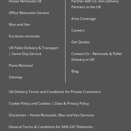
House Removals UK
Partner with Us: Van Delivery
Partners in the UK
Office Relocation Service
Area Coverage
Man and Van
Careers
Furniture removals
Get Quotes
UK Pallet Delivery & Transport
| Same-Day Service
Contact Us – Removals & Pallet
Delivery in UK
Piano Removal
Blog
Sitemap
UK Delivery Terms and Conditions for Private Customers
Cookie Policy and Cookies | Data & Privacy Policy
Disclaimer – Home Removals, Man and Van Services
General Terms & Conditions for VAN-247 Deliveries