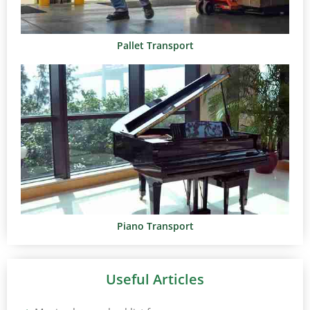
Pallet Transport
Piano Transport
Useful Articles