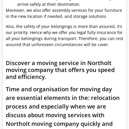
arrive safely at their destination.
Moreover, we also offer assembly services for your furniture
in the new location if needed. and storage solutions
Also, the safety of your belongings is more than assured, it’s
our priority. Hence why we offer you legal fully insurance for
all your belongings during transport. Therefore, you can rest
assured that unforeseen circumstances will be cover.
Discover a moving service in Northolt
moving company that offers you speed
and efficiency.
Time and organisation for moving day
are essential elements in the: relocation
process and especially when we are
discuss about moving services with
Northolt moving company quickly and