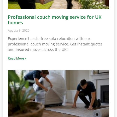
Professional couch moving service for UK
homes
August 8, 2026
Experience hassle-free sofa relocation with our
professional couch moving service. Get instant quotes
and insured moves across the UK!
Read More »