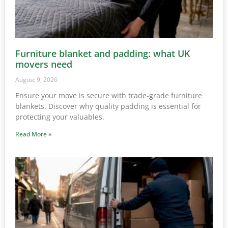
Furniture blanket and padding: what UK
movers need
August 9, 2026
Ensure your move is secure with trade-grade furniture
blankets. Discover why quality padding is essential for
protecting your valuables.
Read More »