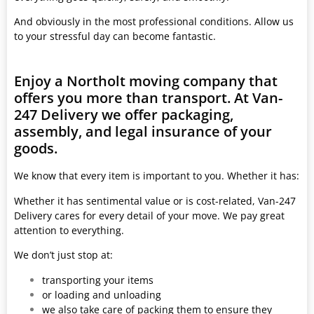
And obviously in the most professional conditions. Allow us
to your stressful day can become fantastic.
Enjoy a Northolt moving company that
offers you more than transport. At Van-
247 Delivery we offer packaging,
assembly, and legal insurance of your
goods.
We know that every item is important to you. Whether it has:
Whether it has sentimental value or is cost-related, Van-247
Delivery cares for every detail of your move. We pay great
attention to everything.
We don’t just stop at:
transporting your items
or loading and unloading
we also take care of packing them to ensure they