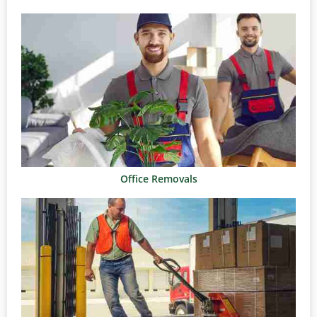
Office Removals