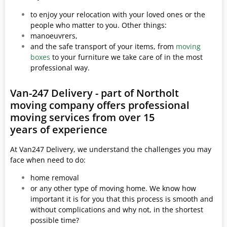
to enjoy your relocation with your loved ones or the
people who matter to you. Other things:
manoeuvrers,
and the safe transport of your items, from
moving
boxes
to your furniture we take care of in the most
professional way.
Van-247 Delivery - part of Northolt
moving company offers professional
moving services from over 15
years of experience
At Van247 Delivery, we understand the challenges you may
face when need to do:
home removal
or any other type of moving home. We know how
important it is for you that this process is smooth and
without complications and why not, in the shortest
possible time?