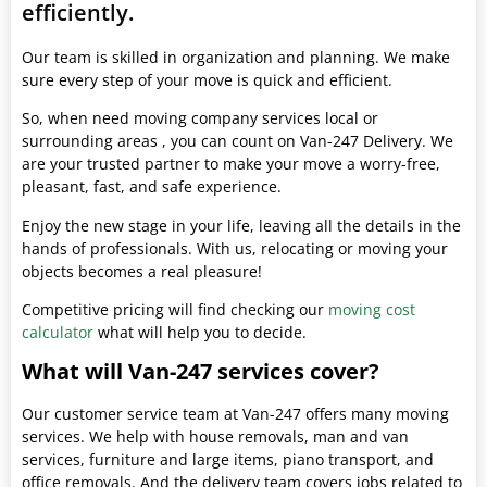
efficiently.
Our team is skilled in organization and planning. We make
sure every step of your move is quick and efficient.
So, when need moving company services local or
surrounding areas , you can count on Van-247 Delivery. We
are your trusted partner to make your move a worry-free,
pleasant, fast, and safe experience.
Enjoy the new stage in your life, leaving all the details in the
hands of professionals. With us, relocating or moving your
objects becomes a real pleasure!
Competitive pricing will find checking our
moving cost
calculator
what will help you to decide.
What will Van-247 services cover?
Our customer service team at Van-247 offers many moving
services. We help with house removals, man and van
services, furniture and large items, piano transport, and
office removals. And the delivery team covers jobs related to