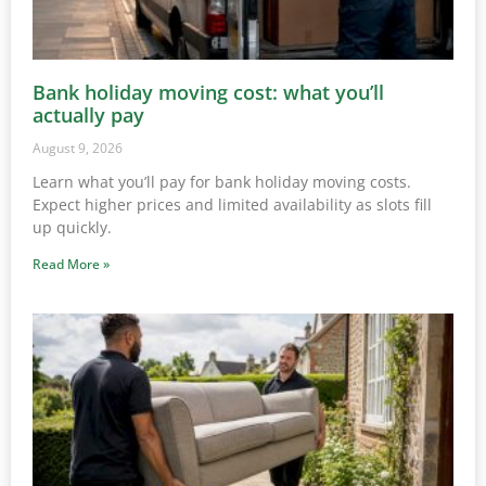
Bank holiday moving cost: what you’ll
actually pay
August 9, 2026
Learn what you’ll pay for bank holiday moving costs.
Expect higher prices and limited availability as slots fill
up quickly.
Read More »