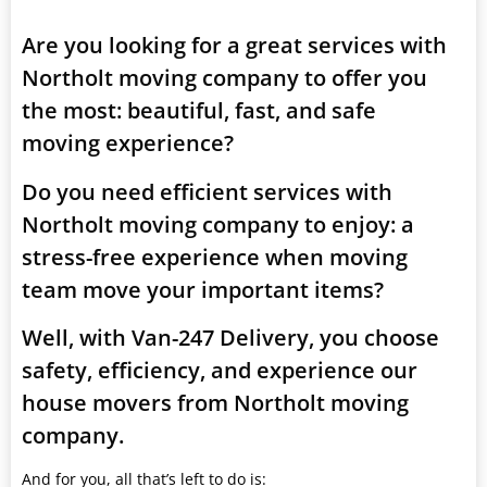
Are you looking for a great services with
Northolt moving company to offer you
the most: beautiful, fast, and safe
moving experience?
Do you need efficient services with
Northolt moving company to enjoy: a
stress-free experience when moving
team move your important items?
Well, with Van-247 Delivery, you choose
safety, efficiency, and experience our
house movers from Northolt moving
company.
And for you, all that’s left to do is: