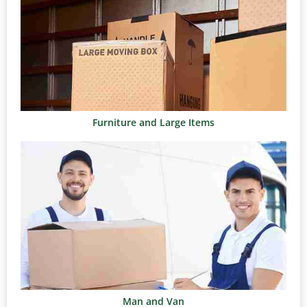
Furniture and Large Items
Man and Van