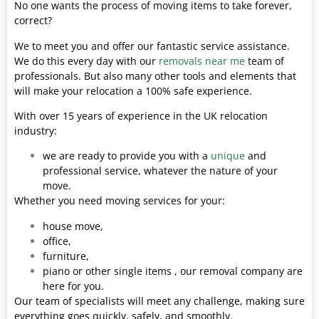
No one wants the process of moving items to take forever,
correct?
We to meet you and offer our fantastic service assistance.
We do this every day with our
removals near me
team of
professionals. But also many other tools and elements that
will make your relocation a 100% safe experience.
With over 15 years of experience in the UK relocation
industry:
we are ready to provide you with a
unique
and
professional service, whatever the nature of your
move.
Whether you need moving services for your:
house move,
office,
furniture,
piano or other single items , our removal company are
here for you.
Our team of specialists will meet any challenge, making sure
everything goes quickly, safely, and smoothly.