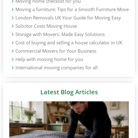
Moving home checklist for you
Moving a furniture: Tips for a Smooth Furniture Move
London Removals UK Your Guide for Moving Easy
Solicitor Costs Moving House
Storage with Movers: Made Easy Solutions
Cost of buying and selling a house calculator in UK
Commercial Movers for Your Business
Help with moving home for you
International moving companies for all
Latest Blog Articles