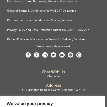
Disclaimer – Home Removals, Man and Van Services
General Terms & Conditions for VAN-247 Deliveries
Partners Terms & Conditions for Moving Services
Privacy Policy and Data Protection Under UK GDPR | VAN-247
Refund Policy and Cancellation Terms for Delivery Services
We’re here 7 days a week
Chat With Us
Chat now
Address
67 Burlington Road, Isleworth, England, TW7 4LX
Registration
C.F.M.B. Delivery Ltd. Limited by Guarantee, 12876087
We value your privacy