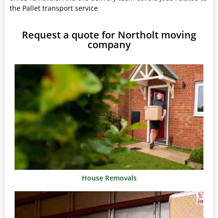
the Pallet transport service
Request a quote for Northolt moving
company
House Removals