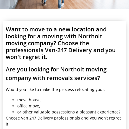
Want to move to a new location and
looking for a moving with Northolt
moving company? Choose the
professionals Van-247 Delivery and you
won't regret it.
Are you looking for Northolt moving
company with removals services?
Would you like to make the process relocating your:
move house,
office move,
or other valuable possessions a pleasant experience?
Choose Van 247 Delivery professionals and you won’t regret
it.