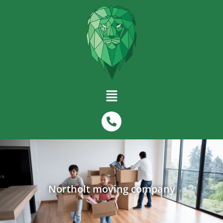
Northolt moving company