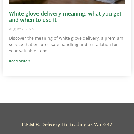
White glove delivery meaning: what you get
and when to use it
August 7, 2026
Discover the meaning of white glove delivery, a premium
service that ensures safe handling and installation for
your valuable items.
Read More »
C.F.M.B. Delivery Ltd trading as Van-247