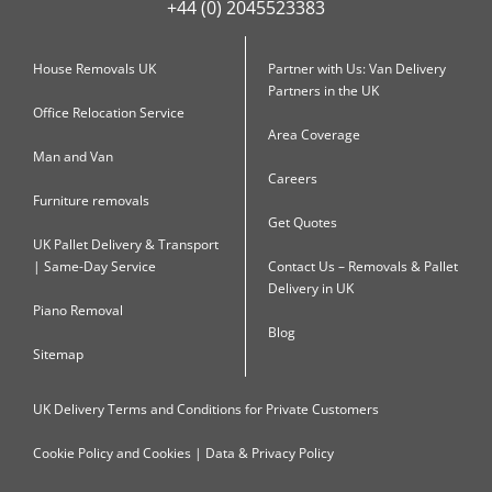
+44 (0) 2045523383
House Removals UK
Partner with Us: Van Delivery
Partners in the UK
Office Relocation Service
Area Coverage
Man and Van
Careers
Furniture removals
Get Quotes
UK Pallet Delivery & Transport
| Same-Day Service
Contact Us – Removals & Pallet
Delivery in UK
Piano Removal
Blog
Sitemap
UK Delivery Terms and Conditions for Private Customers
Cookie Policy and Cookies | Data & Privacy Policy