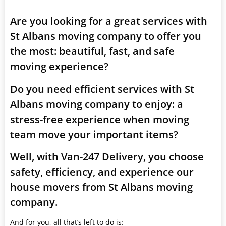
Are you looking for a great services with
St Albans moving company to offer you
the most: beautiful, fast, and safe
moving experience?
Do you need efficient services with St
Albans moving company to enjoy: a
stress-free experience when moving
team move your important items?
Well, with Van-247 Delivery, you choose
safety, efficiency, and experience our
house movers from St Albans moving
company.
And for you, all that’s left to do is: