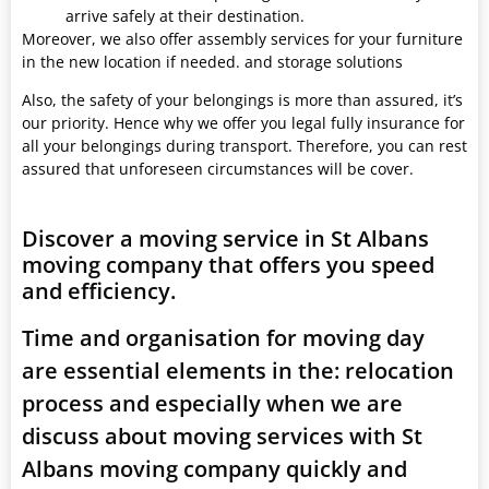
arrive safely at their destination.
Moreover, we also offer assembly services for your furniture
in the new location if needed. and storage solutions
Also, the safety of your belongings is more than assured, it’s
our priority. Hence why we offer you legal fully insurance for
all your belongings during transport. Therefore, you can rest
assured that unforeseen circumstances will be cover.
Discover a moving service in St Albans
moving company that offers you speed
and efficiency.
Time and organisation for moving day
are essential elements in the: relocation
process and especially when we are
discuss about moving services with St
Albans moving company quickly and