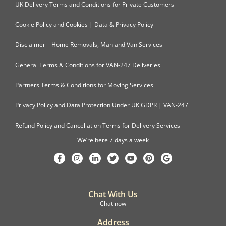
UK Delivery Terms and Conditions for Private Customers
Cookie Policy and Cookies | Data & Privacy Policy
Disclaimer – Home Removals, Man and Van Services
General Terms & Conditions for VAN-247 Deliveries
Partners Terms & Conditions for Moving Services
Privacy Policy and Data Protection Under UK GDPR | VAN-247
Refund Policy and Cancellation Terms for Delivery Services
We’re here 7 days a week
Chat With Us
Chat now
Address