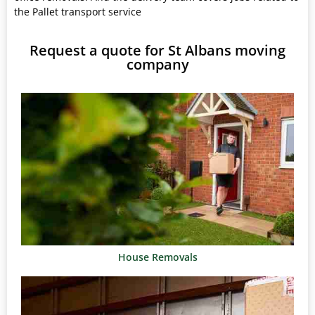
the Pallet transport service
Request a quote for St Albans moving
company
House Removals