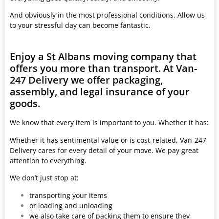
And obviously in the most professional conditions. Allow us
to your stressful day can become fantastic.
Enjoy a St Albans moving company that
offers you more than transport. At Van-
247 Delivery we offer packaging,
assembly, and legal insurance of your
goods.
We know that every item is important to you. Whether it has:
Whether it has sentimental value or is cost-related, Van-247
Delivery cares for every detail of your move. We pay great
attention to everything.
We don’t just stop at:
transporting your items
or loading and unloading
we also take care of packing them to ensure they