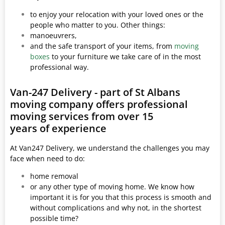
to enjoy your relocation with your loved ones or the
people who matter to you. Other things:
manoeuvrers,
and the safe transport of your items, from
moving
boxes
to your furniture we take care of in the most
professional way.
Van-247 Delivery - part of St Albans
moving company offers professional
moving services from over 15
years of experience
At Van247 Delivery, we understand the challenges you may
face when need to do:
home removal
or any other type of moving home. We know how
important it is for you that this process is smooth and
without complications and why not, in the shortest
possible time?