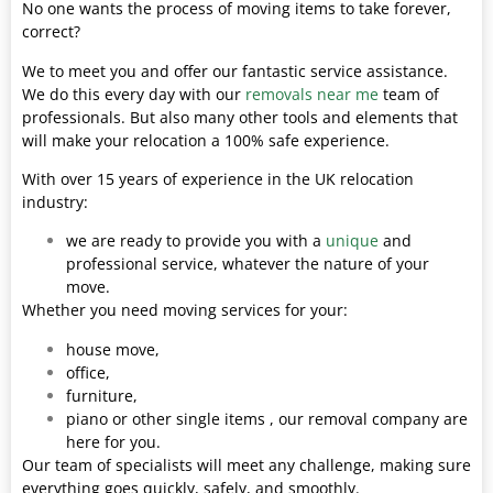
No one wants the process of moving items to take forever,
correct?
We to meet you and offer our fantastic service assistance.
We do this every day with our
removals near me
team of
professionals. But also many other tools and elements that
will make your relocation a 100% safe experience.
With over 15 years of experience in the UK relocation
industry:
we are ready to provide you with a
unique
and
professional service, whatever the nature of your
move.
Whether you need moving services for your:
house move,
office,
furniture,
piano or other single items , our removal company are
here for you.
Our team of specialists will meet any challenge, making sure
everything goes quickly, safely, and smoothly.