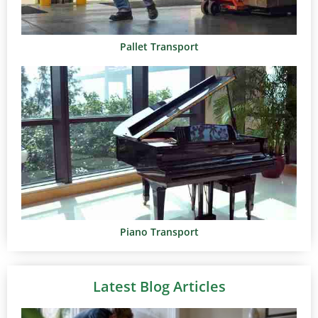
Pallet Transport
Piano Transport
Latest Blog Articles