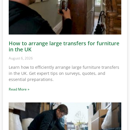
How to arrange large transfers for furniture
in the UK
August 6, 2026
Learn how to efficiently arrange large furniture transfers
in the UK. Get expert tips on surveys, quotes, and
essential preparations.
Read More »