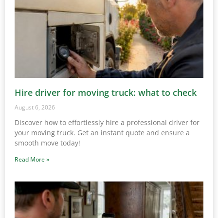
Hire driver for moving truck: what to check
August 6, 2026
Discover how to effortlessly hire a professional driver for
your moving truck. Get an instant quote and ensure a
smooth move today!
Read More »