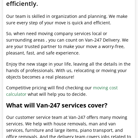
efficiently.
Our team is skilled in organization and planning. We make
sure every step of your move is quick and efficient.
So, when need moving company services local or
surrounding areas , you can count on Van-247 Delivery. We
are your trusted partner to make your move a worry-free,
pleasant, fast, and safe experience.
Enjoy the new stage in your life, leaving all the details in the
hands of professionals. With us, relocating or moving your
objects becomes a real pleasure!
Competitive pricing will find checking our
moving cost
calculator
what will help you to decide.
What will Van-247 services cover?
Our customer service team at Van-247 offers many moving
services. We help with house removals, man and van
services, furniture and large items, piano transport, and
office removals. And the delivery team covers jobs related to