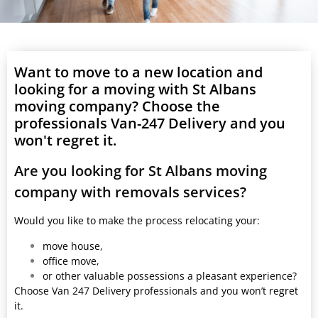
Want to move to a new location and
looking for a moving with St Albans
moving company? Choose the
professionals Van-247 Delivery and you
won't regret it.
Are you looking for St Albans moving
company with removals services?
Would you like to make the process relocating your:
move house,
office move,
or other valuable possessions a pleasant experience?
Choose Van 247 Delivery professionals and you won’t regret
it.