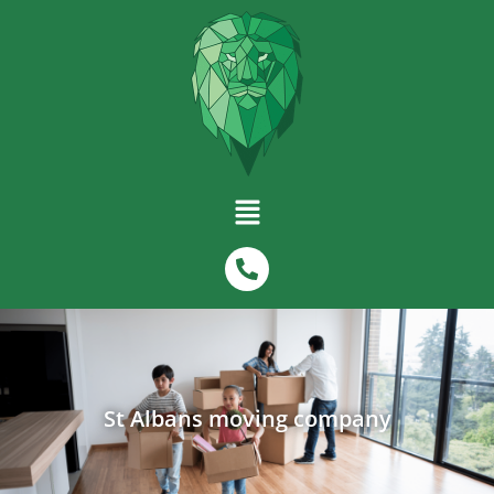
St Albans moving company