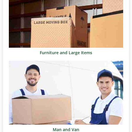
Furniture and Large Items
Man and Van