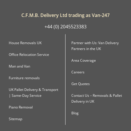
C.F.M.B. Delivery Ltd trading as Van-247
+44 (0) 2045523383
House Removals UK
Partner with Us: Van Delivery
Partners in the UK
Office Relocation Service
Area Coverage
Man and Van
Careers
Furniture removals
Get Quotes
UK Pallet Delivery & Transport
| Same-Day Service
Contact Us – Removals & Pallet
Delivery in UK
Piano Removal
Blog
Sitemap