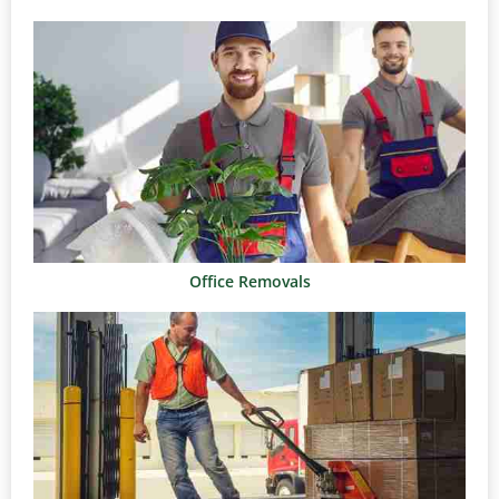
Office Removals