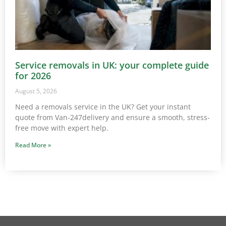
Service removals in UK: your complete guide
for 2026
August 5, 2026
Need a removals service in the UK? Get your instant
quote from Van-247delivery and ensure a smooth, stress-
free move with expert help.
Read More »