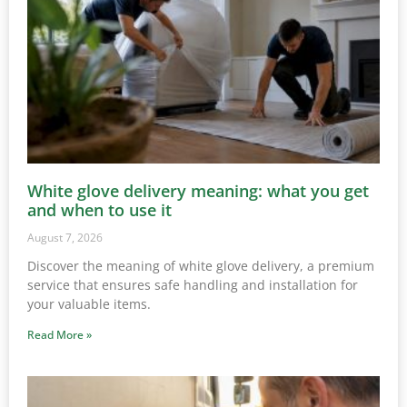
White glove delivery meaning: what you get
and when to use it
August 7, 2026
Discover the meaning of white glove delivery, a premium
service that ensures safe handling and installation for
your valuable items.
Read More »