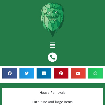
House Removals
Furniture and large items