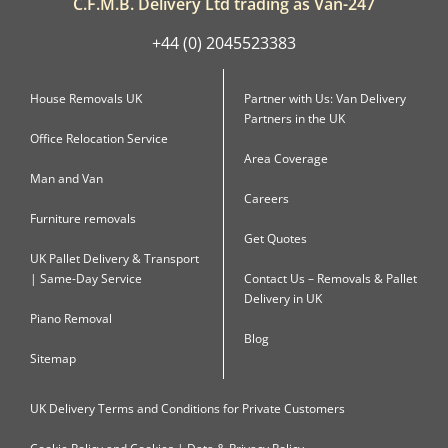
C.F.M.B. Delivery Ltd trading as Van-247
+44 (0) 2045523383
House Removals UK
Partner with Us: Van Delivery
Partners in the UK
Office Relocation Service
Area Coverage
Man and Van
Careers
Furniture removals
Get Quotes
UK Pallet Delivery & Transport
| Same-Day Service
Contact Us – Removals & Pallet
Delivery in UK
Piano Removal
Blog
Sitemap
UK Delivery Terms and Conditions for Private Customers