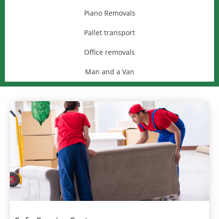
Piano Removals
Pallet transport
Office removals
Man and a Van