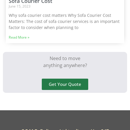
Sofa Courier Cost
June 15, 2023
Why sofa courier cost matters Why Sofa Courier Cost
Matters: The cost of sofa courier services is an important
factor to consider when planning to
Read More »
Need to move
anything anywhere?
Get Your Quote