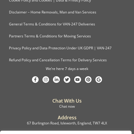
Cookie Policy and Cookies | Data & Privacy Policy
Disclaimer – Home Removals, Man and Van Services
General Terms & Conditions for VAN-247 Deliveries
Partners Terms & Conditions for Moving Services
Privacy Policy and Data Protection Under UK GDPR | VAN-247
Refund Policy and Cancellation Terms for Delivery Services
We’re here 7 days a week
Chat With Us
Chat now
Address
67 Burlington Road, Isleworth, England, TW7 4LX
Registration