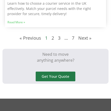
Learn how to choose a courier service in the UK
effectively. Match your parcel needs with the right
provider for secure, timely delivery!
Read More »
« Previous
1
2
3
…
7
Next »
Need to move
anything anywhere?
Get Your Quote