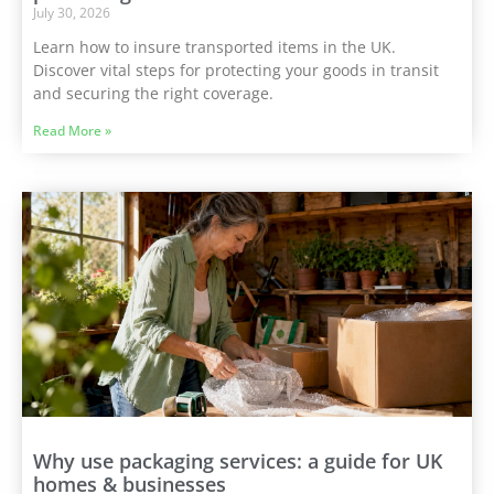
July 30, 2026
Learn how to insure transported items in the UK.
Discover vital steps for protecting your goods in transit
and securing the right coverage.
Read More »
Why use packaging services: a guide for UK
homes & businesses