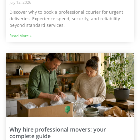
July 12, 2026
Discover why to book a professional courier for urgent
deliveries. Experience speed, security, and reliability
beyond standard services.
Read More »
Why hire professional movers: your
complete guide