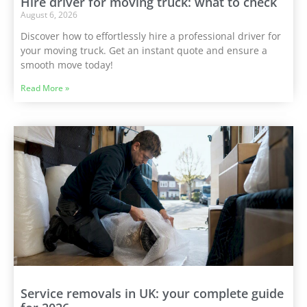
Hire driver for moving truck: what to check
August 6, 2026
Discover how to effortlessly hire a professional driver for
your moving truck. Get an instant quote and ensure a
smooth move today!
Read More »
Service removals in UK: your complete guide