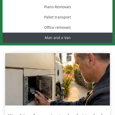
Piano Removals
Pallet transport
Office removals
Man and a Van