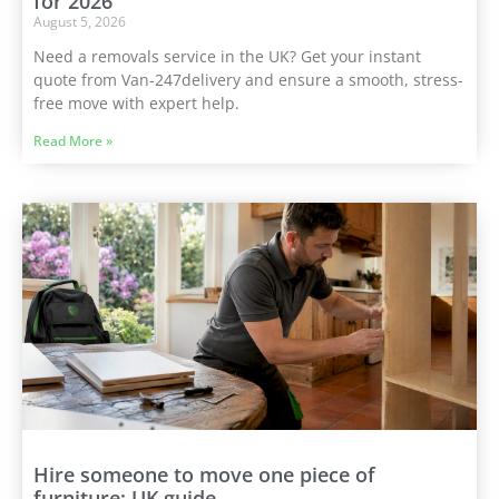
for 2026
August 5, 2026
Need a removals service in the UK? Get your instant
quote from Van-247delivery and ensure a smooth, stress-
free move with expert help.
Read More »
Hire someone to move one piece of
furniture: UK guide