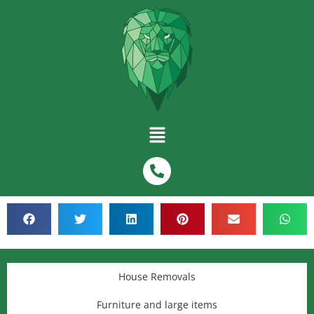
House Removals
Furniture and large items