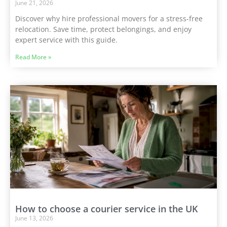
June 21, 2026
Discover why hire professional movers for a stress-free
relocation. Save time, protect belongings, and enjoy
expert service with this guide.
Read More »
How to choose a courier service in the UK
June 13, 2026