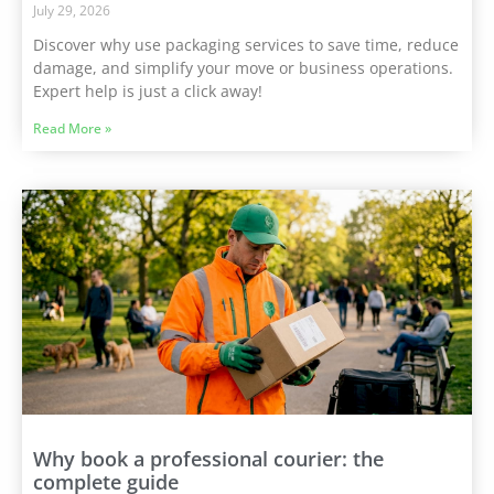
July 29, 2026
Discover why use packaging services to save time, reduce
damage, and simplify your move or business operations.
Expert help is just a click away!
Read More »
Why book a professional courier: the
complete guide