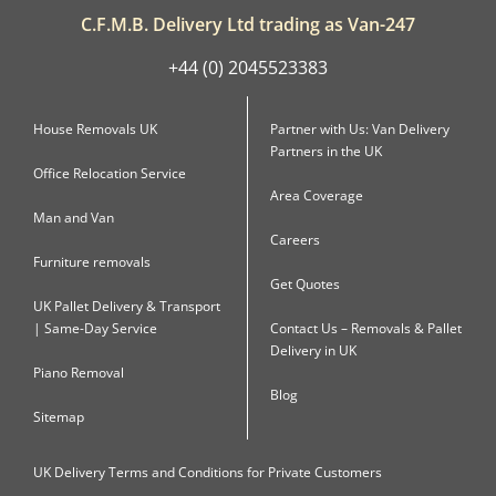
C.F.M.B. Delivery Ltd trading as Van-247
+44 (0) 2045523383
House Removals UK
Partner with Us: Van Delivery
Partners in the UK
Office Relocation Service
Area Coverage
Man and Van
Careers
Furniture removals
Get Quotes
UK Pallet Delivery & Transport
| Same-Day Service
Contact Us – Removals & Pallet
Delivery in UK
Piano Removal
Blog
Sitemap
UK Delivery Terms and Conditions for Private Customers