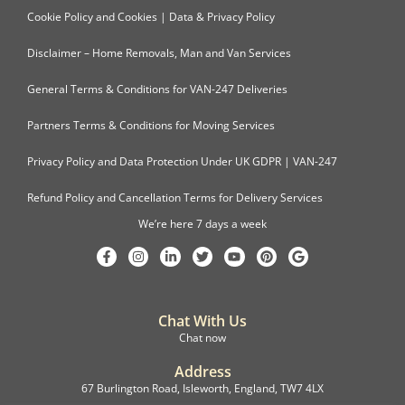
Cookie Policy and Cookies | Data & Privacy Policy
Disclaimer – Home Removals, Man and Van Services
General Terms & Conditions for VAN-247 Deliveries
Partners Terms & Conditions for Moving Services
Privacy Policy and Data Protection Under UK GDPR | VAN-247
Refund Policy and Cancellation Terms for Delivery Services
We’re here 7 days a week
Chat With Us
Chat now
Address
67 Burlington Road, Isleworth, England, TW7 4LX