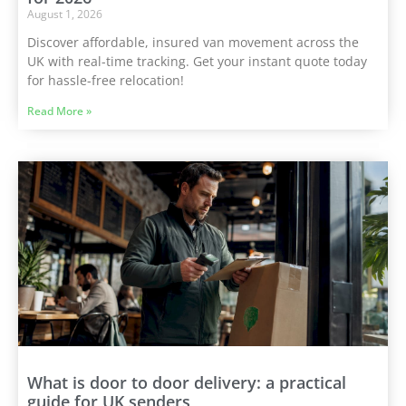
August 1, 2026
Discover affordable, insured van movement across the
UK with real-time tracking. Get your instant quote today
for hassle-free relocation!
Read More »
What is door to door delivery: a practical
guide for UK senders