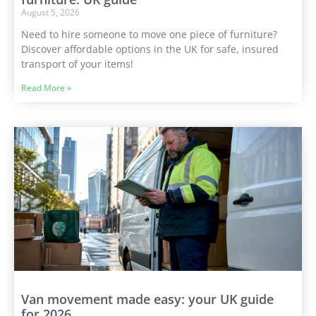
August 5, 2026
Need to hire someone to move one piece of furniture?
Discover affordable options in the UK for safe, insured
transport of your items!
Read More »
Van movement made easy: your UK guide
for 2026