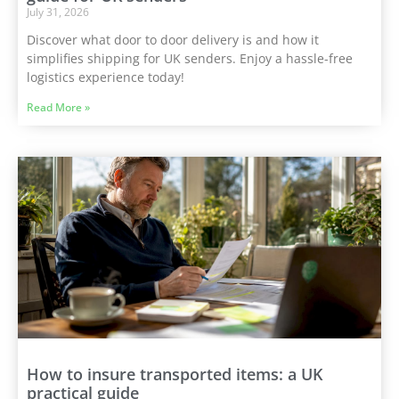
July 31, 2026
Discover what door to door delivery is and how it
simplifies shipping for UK senders. Enjoy a hassle-free
logistics experience today!
Read More »
How to insure transported items: a UK
practical guide