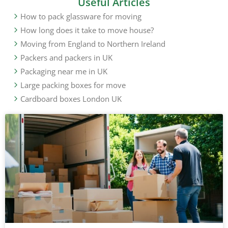
Useful Articles
How to pack glassware for moving
How long does it take to move house?
Moving from England to Northern Ireland
Packers and packers in UK
Packaging near me in UK
Large packing boxes for move
Cardboard boxes London UK