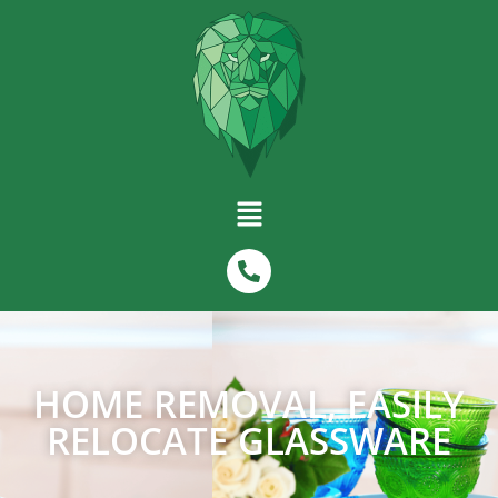
HOME REMOVAL, EASILY
RELOCATE GLASSWARE