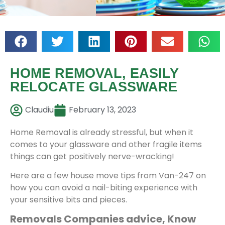
HOME REMOVAL, EASILY
RELOCATE GLASSWARE
Claudiu
February 13, 2023
Home Removal is already stressful, but when it
comes to your glassware and other fragile items
things can get positively nerve-wracking!
Here are a few house move tips from Van-247 on
how you can avoid a nail-biting experience with
your sensitive bits and pieces.
Removals Companies advice, Know