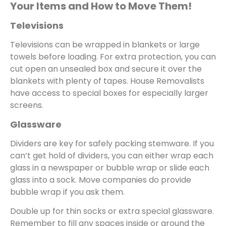
Your Items and How to Move Them!
Televisions
Televisions can be wrapped in blankets or large
towels before loading. For extra protection, you can
cut open an unsealed box and secure it over the
blankets with plenty of tapes. House Removalists
have access to special boxes for especially larger
screens.
Glassware
Dividers are key for safely packing stemware. If you
can’t get hold of dividers, you can either wrap each
glass in a newspaper or bubble wrap or slide each
glass into a sock. Move companies do provide
bubble wrap if you ask them.
Double up for thin socks or extra special glassware.
Remember to fill any spaces inside or around the