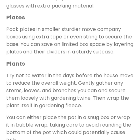
glasses with extra packing material.
Plates
Pack plates in smaller sturdier move company
boxes using extra tape or even string to secure the
base. You can save on limited box space by layering
plates and their dividers in a sturdy suitcase.
Plants
Try not to water in the days before the house move
to reduce the overall weight. Gently gather any
stems, leaves, and branches you can and secure
them loosely with gardening twine. Then wrap the
plant itself in gardening fleece.
You can either place the pot in a snug box or wrap
it in bubble wrap, taking care to avoid rounding the
bottom of the pot which could potentially cause
falls.