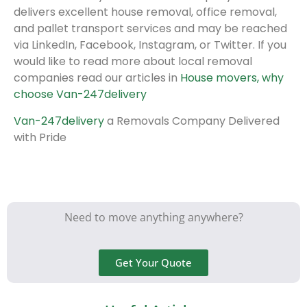
delivers excellent house removal, office removal,
and pallet transport services and may be reached
via LinkedIn, Facebook, Instagram, or Twitter. If you
would like to read more about local removal
companies read our articles in
House movers, why
choose Van-247delivery
Van-247delivery
a Removals Company Delivered
with Pride
Need to move anything anywhere?
Get Your Quote