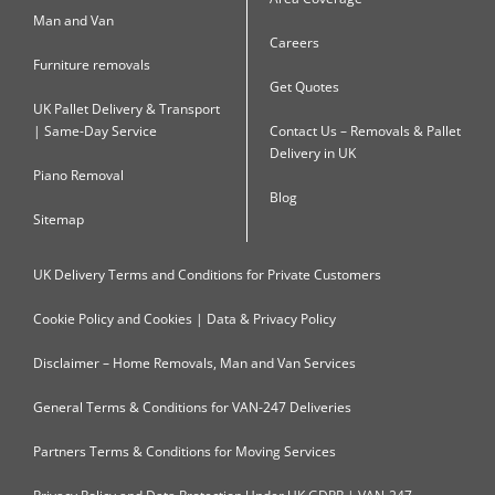
Man and Van
Careers
Furniture removals
Get Quotes
UK Pallet Delivery & Transport
| Same-Day Service
Contact Us – Removals & Pallet
Delivery in UK
Piano Removal
Blog
Sitemap
UK Delivery Terms and Conditions for Private Customers
Cookie Policy and Cookies | Data & Privacy Policy
Disclaimer – Home Removals, Man and Van Services
General Terms & Conditions for VAN-247 Deliveries
Partners Terms & Conditions for Moving Services