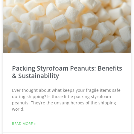
Packing Styrofoam Peanuts: Benefits
& Sustainability
Ever thought about what keeps your fragile items safe
during shipping? Is those little packing styrofoam
peanuts! They’re the unsung heroes of the shipping
world,
READ MORE »