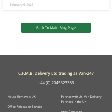
February 6, 2025
Back To Main Blog Page
C.F.M.B. Delivery Ltd trading as Van-247
+44 (0) 2045523383
House Removals UK
Partner with Us: Van Delivery
Partners in the UK
Office Relocation Service
Area Coverage