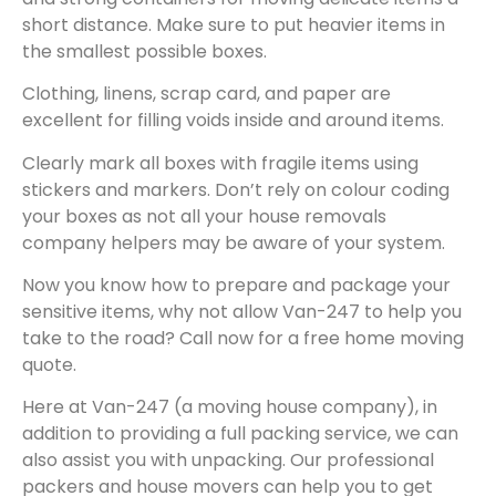
short distance. Make sure to put heavier items in
the smallest possible boxes.
Clothing, linens, scrap card, and paper are
excellent for filling voids inside and around items.
Clearly mark all boxes with fragile items using
stickers and markers. Don’t rely on colour coding
your boxes as not all your house removals
company helpers may be aware of your system.
Now you know how to prepare and package your
sensitive items, why not allow Van-247 to help you
take to the road? Call now for a free home moving
quote.
Here at Van-247 (a moving house company), in
addition to providing a full packing service, we can
also assist you with unpacking. Our professional
packers and house movers can help you to get