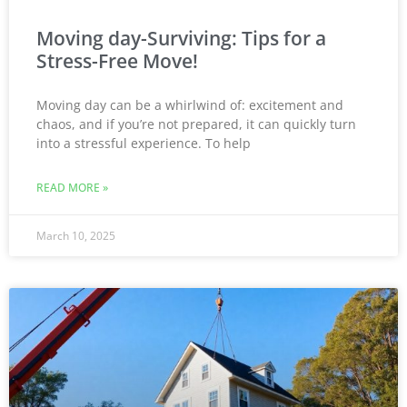
Moving day-Surviving: Tips for a
Stress-Free Move!
Moving day can be a whirlwind of: excitement and
chaos, and if you’re not prepared, it can quickly turn
into a stressful experience. To help
READ MORE »
March 10, 2025