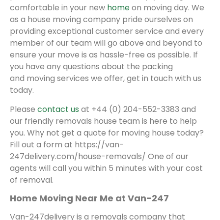
comfortable in your new
home
on moving day. We
as a house moving company pride ourselves on
providing exceptional customer service and every
member of our team will go above and beyond to
ensure your move is as hassle-free as possible. If
you have any questions about the packing
and moving services we offer, get in touch with us
today.
Please
contact us
at +44 (0) 204-552-3383 and
our friendly removals house team is here to help
you. Why not get a quote for moving house today?
Fill out a form at https://van-
247delivery.com/house-removals/ One of our
agents will call you within 5 minutes with your cost
of removal.
Home Moving Near Me at Van-247
Van-247delivery is a removals company that