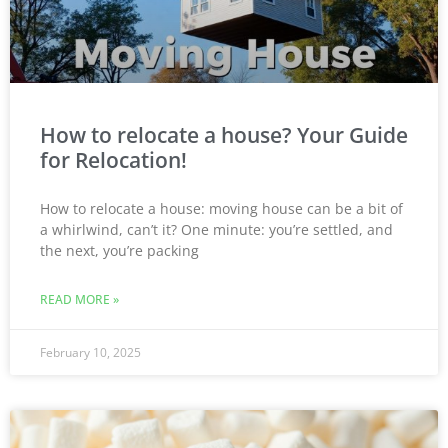
How to relocate a house? Your Guide
for Relocation!
How to relocate a house: moving house can be a bit of
a whirlwind, can’t it? One minute: you’re settled, and
the next, you’re packing
READ MORE »
February 10, 2025