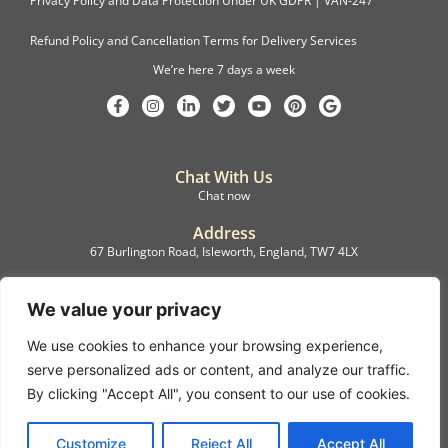
Privacy Policy and Data Protection Under UK GDPR | VAN-247
Refund Policy and Cancellation Terms for Delivery Services
We’re here 7 days a week
Chat With Us
Chat now
Address
67 Burlington Road, Isleworth, England, TW7 4LX
Registration
C.F.M.B. Delivery Ltd. Limited by Guarantee, 12876087
We value your privacy
We use cookies to enhance your browsing experience,
©2022, C.F.M.B. Delivery (Ltd)
serve personalized ads or content, and analyze our traffic.
Privacy Policy | Terms & Conditions
By clicking "Accept All", you consent to our use of cookies.
Copyright © 2007 – 2022 C.F.M.B. Delivery Ltd. All rights reserved
Customize
Reject All
Accept All