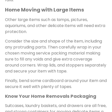
Home Moving with Large Items
Other large items such as lamps, pictures,
aquariums, and other delicate items will need extra
protection.
Consider the size and shape of the item, including
any protruding parts. Then carefully wrap in your
chosen moving service packing material making
sure to fill any voids and give extra coverage
around corners. Wrap lids, and stoppers separately
and secure your item with tape.
Finally, bend some cardboard around your item and
secure it well with plenty of tapes.
Know Your Home Removals Packaging
Suitcases, laundry baskets, and drawers are all free,
and strong containers for moving delicate items a