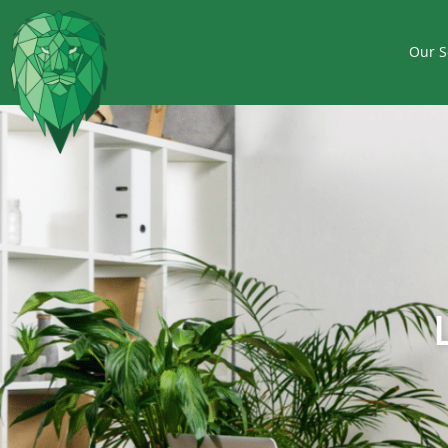
Our S