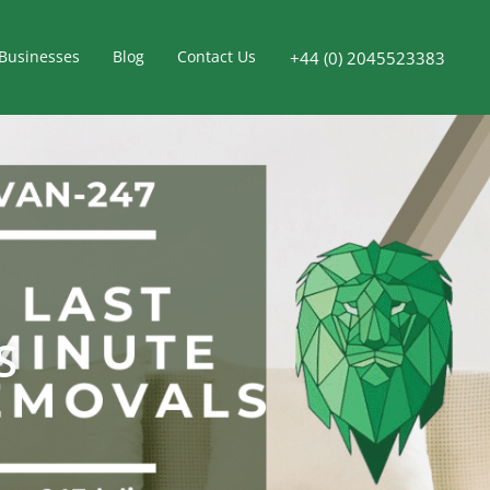
Businesses
Blog
Contact Us
+44 (0) 2045523383
S