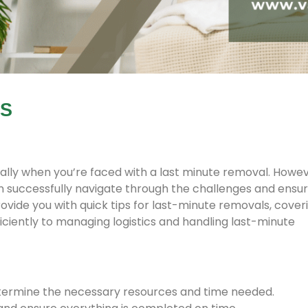
LS
ally when you’re faced with a last minute removal. Howev
n successfully navigate through the challenges and ensur
 provide you with quick tips for last-minute removals, cover
ciently to managing logistics and handling last-minute
termine the necessary resources and time needed.