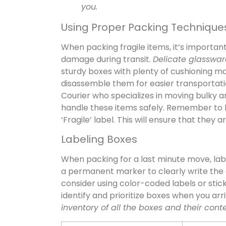
you.
Using Proper Packing Technique
When packing fragile items, it’s importa
damage during transit.
Delicate glasswar
sturdy boxes with plenty of cushioning mat
disassemble them for easier transportation.
Courier who specializes in moving bulky 
handle these items safely. Remember to la
‘Fragile’ label. This will ensure that they
Labeling Boxes
When packing for a last minute move, lab
a permanent marker to clearly write the 
consider using color-coded labels or sticke
identify and prioritize boxes when you arr
inventory of all the boxes and their cont