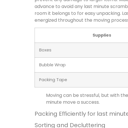
advance to avoid any last minute scram
room it belongs to for easy unpacking. La
energized throughout the moving process
Supplies
Boxes
Bubble Wrap
Packing Tape
Moving can be stressful, but with th
minute move a success.
Packing Efficiently for
last minut
Sorting and Decluttering