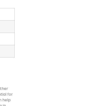
ather
ial for
n help
m in