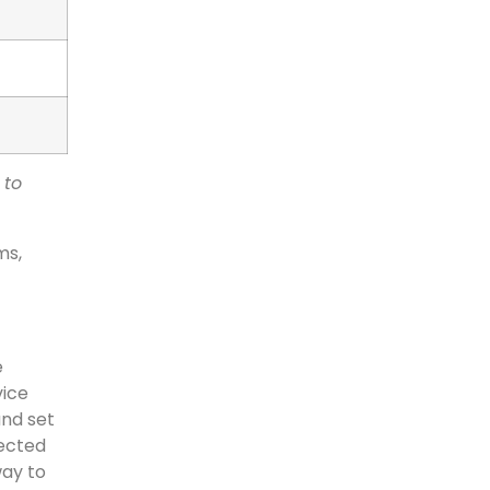
 to
ms,
e
vice
and set
pected
way to