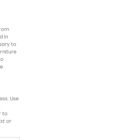
from
d in
sary to
rniture
to
le
ess. Use
,
r to
st or