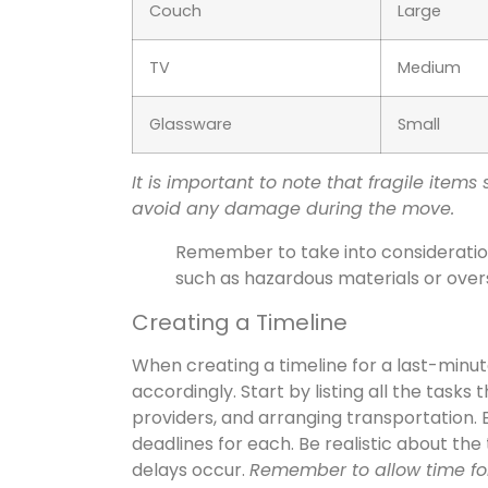
Couch
Large
TV
Medium
Glassware
Small
It is important to note that fragile ite
avoid any damage during the move.
Remember to take into consideration 
such as hazardous materials or overs
Creating a Timeline
When creating a timeline for a last-minute 
accordingly. Start by listing all the task
providers, and arranging transportation.
deadlines for each. Be realistic about the
delays occur.
Remember to allow time for