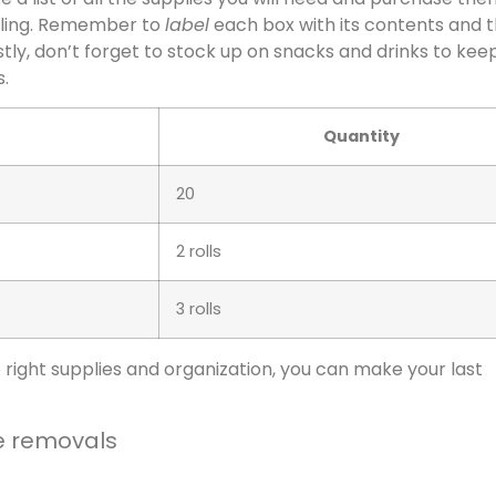
bling. Remember to
label
each box with its contents and 
stly, don’t forget to stock up on snacks and drinks to kee
.
Quantity
20
2 rolls
3 rolls
e right supplies and organization, you can make your last
e removals