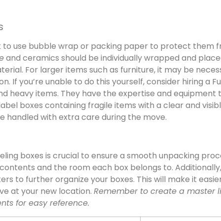
s
nt to use bubble wrap or packing paper to protect them 
e
and ceramics should be individually wrapped and place
erial. For larger items such as furniture, it may be neces
 If you’re unable to do this yourself, consider hiring a Fu
and heavy items. They have the expertise and equipment 
bel boxes containing fragile items with a clear and visib
 are handled with extra care during the move.
eling boxes is crucial to ensure a smooth unpacking proc
contents and the room each box belongs to. Additionally
rs to further organize your boxes. This will make it easie
ive at your new location.
Remember to create a master li
ents for easy reference.