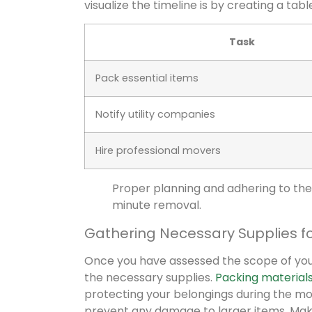
visualize the timeline is by creating a tabl
Task
Pack essential items
Notify utility companies
Hire professional movers
Proper planning and adhering to the 
minute removal.
Gathering Necessary Supplies f
Once you have assessed the scope of your
the necessary supplies.
Packing material
protecting your belongings during the mo
prevent any damage to larger items. Make 