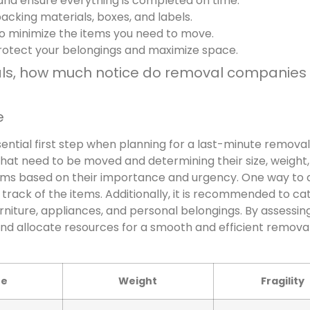
 and ensure everything is completed on time.
cking materials, boxes, and labels.
to minimize the items you need to move.
rotect your belongings and maximize space.
als, how much notice do removal companies
e
ential first step when planning for a last-minute removal.
 that need to be moved and determining their size, weight
e items based on their importance and urgency. One way to d
 track of the items. Additionally, it is recommended to ca
urniture, appliances, and personal belongings. By assessin
nd allocate resources for a smooth and efficient remova
ze
Weight
Fragility