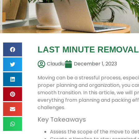
LAST MINUTE REMOVA
Claudiu
December 1, 2023
Moving can be a stressful process, especi
proper planning and organization, you ca
smooth transition. In this article, we will
everything from planning and packing effi
challenges.
Key Takeaways
Assess the scope of the move to de