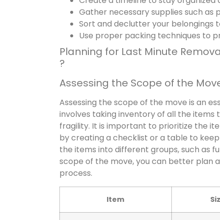
Create a timeline to stay organized
Gather necessary supplies such as pa
Sort and declutter your belongings 
Use proper packing techniques to p
Planning for Last Minute Remov
?
Assessing the Scope of the Mov
Assessing the scope of the move is an ess
involves taking inventory of all the items
fragility. It is important to prioritize th
by creating a checklist or a table to keep
the items into different groups, such as f
scope of the move, you can better plan a
process.
Item
Si