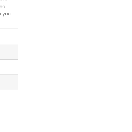
the
p you