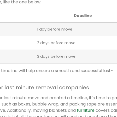
e, like the one below:
Deadline
1 day before move
2 days before move
3 days before move
timeline will help ensure a smooth and successful last-
or last minute removal companies
 last minute move and created a timeline, it’s time to g
s
such as boxes, bubble wrap, and packing tape are essent
ve. Additionally, moving blankets and
furniture
covers ca
a list of all the supplies you will need and purchase the