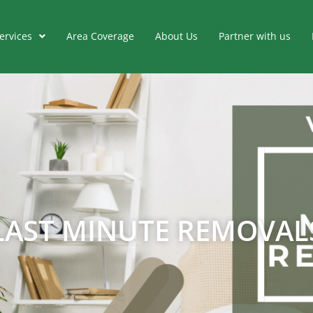
ervices
Area Coverage
About Us
Partner with us
LAST MINUTE REMOVAL