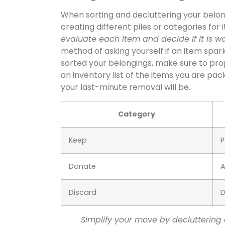
When sorting and decluttering your belongi
creating different piles or categories for
evaluate each item and decide if it is wor
method of asking yourself if an item spar
sorted your belongings, make sure to prop
an inventory list of the items you are pa
your last-minute removal will be.
Category
Keep
P
Donate
A
Discard
D
Simplify your move by decluttering 