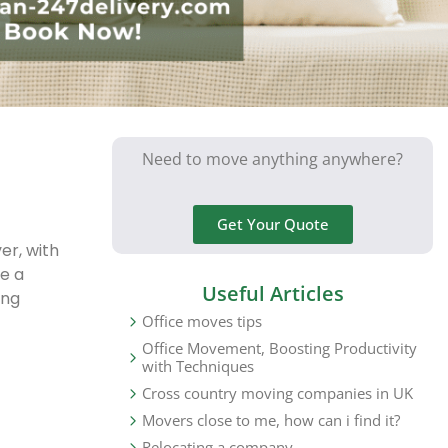
Need to move anything anywhere?
Get Your Quote
er, with
e a
Useful Articles
ing
Office moves tips
Office Movement, Boosting Productivity
with Techniques
Cross country moving companies in UK
Movers close to me, how can i find it?
Relocating a company