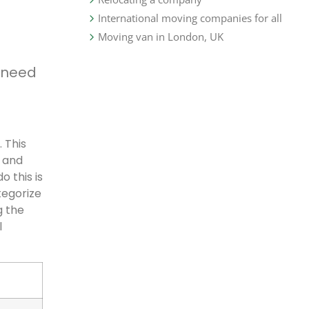
International moving companies for all
Moving van in London, UK
 need
 This
, and
o this is
tegorize
g the
l