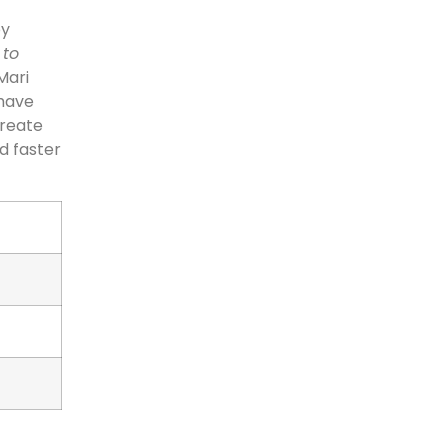
by
 to
Mari
 have
create
d faster