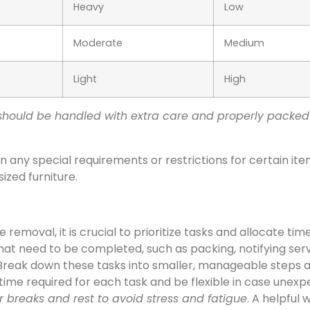
Heavy
Low
Moderate
Medium
Light
High
ms should be handled with extra care and properly packed
any special requirements or restrictions for certain ite
ized furniture.
removal, it is crucial to prioritize tasks and allocate tim
s that need to be completed, such as packing, notifying ser
 Break down these tasks into smaller, manageable steps 
 time required for each task and be flexible in case unex
 breaks and rest to avoid stress and fatigue
. A helpful 