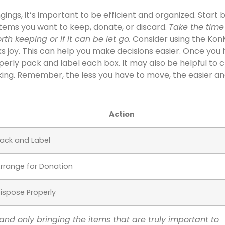
ngs, it’s important to be efficient and organized. Start 
 items you want to keep, donate, or discard.
Take the time
th keeping or if it can be let go.
Consider using the Kon
ks joy. This can help you make decisions easier. Once you
erly pack and label each box. It may also be helpful to 
cking. Remember, the less you have to move, the easier an
Action
ack and Label
rrange for Donation
ispose Properly
and only bringing the items that are truly important to