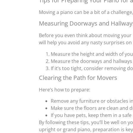
Tips for Preparing Your Piano for
Moving a piano can be a bit of a challenge,
Measuring Doorways and Hallway
Before you even think about moving your
will help you avoid any nasty surprises on
Measure the height and width of you
Measure the doorways and hallways i
If it’s too tight, consider removing d
Clearing the Path for Movers
Here’s how to prepare:
Remove any furniture or obstacles in
Make sure the floors are clean and dr
If you have pets, keep them in a saf
By following these tips, you’ll be well on
upright or grand piano, preparation is ke