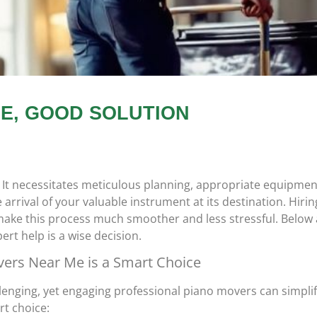
E, GOOD SOLUTION
 It necessitates meticulous planning, appropriate equipmen
rrival of your valuable instrument at its destination. Hirin
ake this process much smoother and less stressful. Below 
rt help is a wise decision.
vers Near Me is a Smart Choice
llenging, yet engaging professional piano movers can simplif
rt choice: