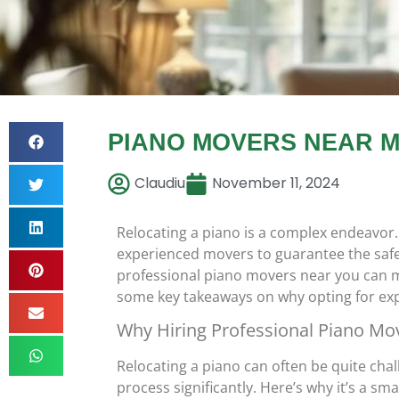
PIANO MOVERS NEAR M
Claudiu
November 11, 2024
Relocating a piano is a complex endeavor.
experienced movers to guarantee the safe a
professional piano movers near you can m
some key takeaways on why opting for expe
Why Hiring Professional Piano Mo
Relocating a piano can often be quite cha
process significantly. Here’s why it’s a sma