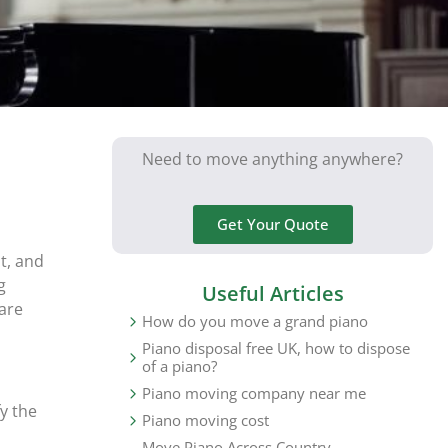
Need to move anything anywhere?
Get Your Quote
t, and
g
Useful Articles
are
How do you move a grand piano
Piano disposal free UK, how to dispose
of a piano?
Piano moving company near me
y the
Piano moving cost
Move Piano Across Country,