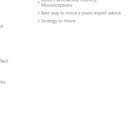
Misconceptions
Best way to move a piano expert advice
Strategy to move
ur
fect
les.