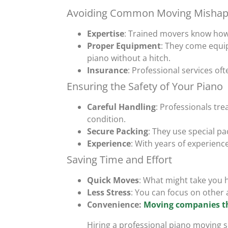
Avoiding Common Moving Mishap
Expertise
: Trained movers know how 
Proper Equipment
: They come equip
piano without a hitch.
Insurance
: Professional services of
Ensuring the Safety of Your Piano
Careful Handling
: Professionals tre
condition.
Secure Packing
: They use special p
Experience
: With years of experienc
Saving Time and Effort
Quick Moves
: What might take you h
Less Stress
: You can focus on other 
Convenience:
Moving companies t
Hiring a professional piano moving s