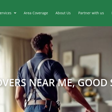
ervices
Area Coverage
About Us
Partner with us
VERS NEAR ME, GOOD