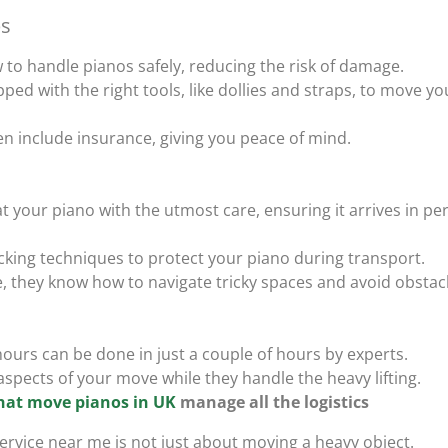
s
to handle pianos safely, reducing the risk of damage.
ped with the right tools, like dollies and straps, to move yo
ten include insurance, giving you peace of mind.
at your piano with the utmost care, ensuring it arrives in per
acking techniques to protect your piano during transport.
e, they know how to navigate tricky spaces and avoid obstac
ours can be done in just a couple of hours by experts.
aspects of your move while they handle the heavy lifting.
hat move pianos in UK
manage all the logistics
ervice near me is not just about moving a heavy object.