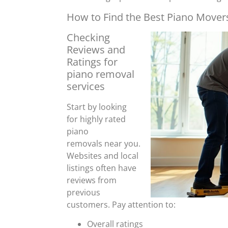
How to Find the Best Piano Movers
Checking
Reviews and
Ratings for
piano removal
services
Start by looking
for highly rated
piano
removals near you.
Websites and local
listings often have
reviews from
previous
customers. Pay attention to:
Overall ratings