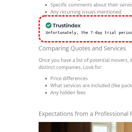
Specific comments about their servi
Any recurring issues mentioned
Unfortunately, the 7-day trial peri
Comparing Quotes and Services
Once you have a list of potential movers,
distinct companies. Look for:
Price differences
What services are included (like pack
Any hidden fees
Expectations from a Professional