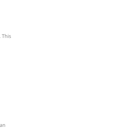
. This
 an