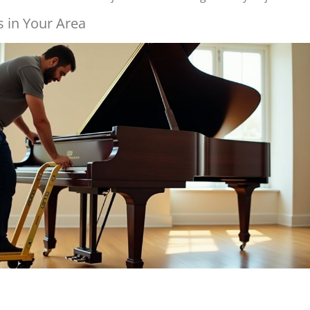
 in Your Area