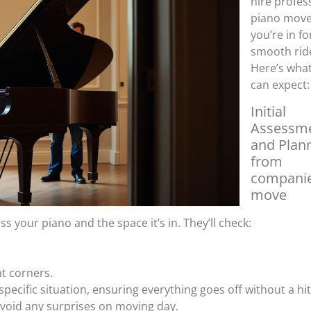
hire profes
piano move
you’re in fo
smooth rid
Here’s wha
can expect:
Initial
Assessm
and Plan
from
companie
move
ess your piano and the space it’s in. They’ll check:
ht corners.
 specific situation, ensuring everything goes off without a hi
 avoid any surprises on moving day.