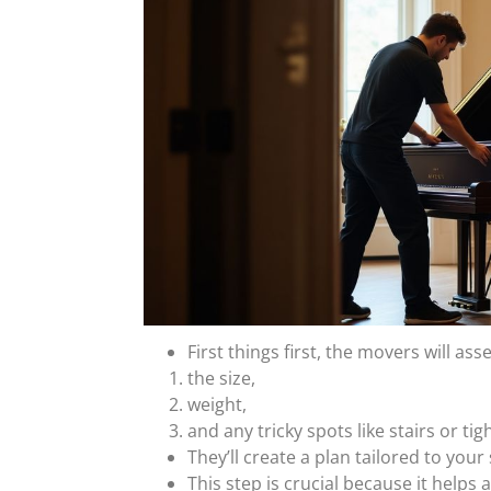
First things first, the movers will ass
the size,
weight,
and any tricky spots like stairs or tig
They’ll create a plan tailored to your
This step is crucial because it helps