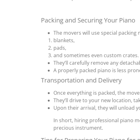
Packing and Securing Your Piano
The movers will use special packing 
blankets,
pads,
and sometimes even custom crates.
They’ll carefully remove any detachab
A properly packed piano is less pro
Transportation and Delivery
Once everything is packed, the movers
They’ll drive to your new location, ta
Upon their arrival, they will unload y
In short, hiring professional piano 
precious instrument.