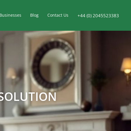
Businesses
Blog
Contact Us
+44 (0) 2045523383
 SOLUTION