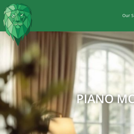
Our S
PIANO MO