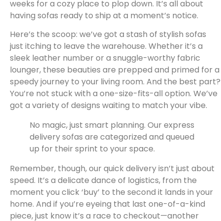
weeks for a cozy place to plop down. It’s all about
having sofas ready to ship at a moment’s notice.
Here’s the scoop: we’ve got a stash of stylish sofas
just itching to leave the warehouse. Whether it’s a
sleek leather number or a snuggle-worthy fabric
lounger, these beauties are prepped and primed for a
speedy journey to your living room. And the best part?
You’re not stuck with a one-size-fits-all option. We’ve
got a variety of designs waiting to match your vibe.
No magic, just smart planning. Our express
delivery sofas are categorized and queued
up for their sprint to your space.
Remember, though, our quick delivery isn’t just about
speed. It’s a delicate dance of logistics, from the
moment you click ‘buy’ to the second it lands in your
home. And if you’re eyeing that last one-of-a-kind
piece, just know it’s a race to checkout—another