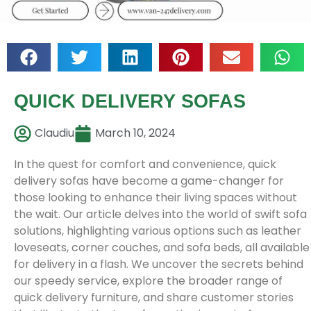
QUICK DELIVERY SOFAS
Claudiu
March 10, 2024
In the quest for comfort and convenience, quick
delivery sofas have become a game-changer for
those looking to enhance their living spaces without
the wait. Our article delves into the world of swift sofa
solutions, highlighting various options such as leather
loveseats, corner couches, and sofa beds, all available
for delivery in a flash. We uncover the secrets behind
our speedy service, explore the broader range of
quick delivery furniture, and share customer stories