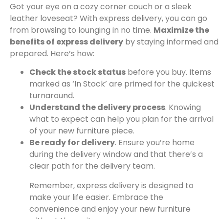
Got your eye on a cozy corner couch or a sleek
leather loveseat? With express delivery, you can go
from browsing to lounging in no time.
Maximize the
benefits of express delivery
by staying informed and
prepared. Here’s how:
Check the stock status
before you buy. Items
marked as ‘In Stock’ are primed for the quickest
turnaround.
Understand the delivery process
. Knowing
what to expect can help you plan for the arrival
of your new furniture piece.
Be ready for delivery
. Ensure you’re home
during the delivery window and that there’s a
clear path for the delivery team.
Remember, express delivery is designed to
make your life easier. Embrace the
convenience and enjoy your new furniture