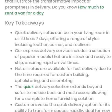
that illustrate the transformative impact of
promptness in delivery. Do you know
How much to
rent a van for a day
Key Takeaways
Quick delivery sofas can be in your living room in
as little as 7 days, offering a range of styles
including leather, corner, and recliners.
Our express delivery service includes a selection
of popular models that are in stock and ready to
ship, ensuring rapid arrival times.
Not all sofas are available for fast delivery due to
the time required for custom building,
upholstering, and assembling.
The
quick
delivery selection extends beyond
sofas to include beds and mattresses, allowing
for a complete home furnishing solution.
Customers value the quick delivery option for its
ability to transform spaces rapidly, ideal for new