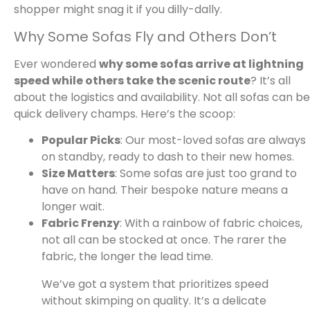
shopper might snag it if you dilly-dally.
Why Some Sofas Fly and Others Don’t
Ever wondered
why some sofas arrive at lightning
speed while others take the scenic route
? It’s all
about the logistics and availability. Not all sofas can be
quick delivery champs. Here’s the scoop:
Popular Picks
: Our most-loved sofas are always
on standby, ready to dash to their new homes.
Size Matters
: Some sofas are just too grand to
have on hand. Their bespoke nature means a
longer wait.
Fabric Frenzy
: With a rainbow of fabric choices,
not all can be stocked at once. The rarer the
fabric, the longer the lead time.
We’ve got a system that prioritizes speed
without skimping on quality. It’s a delicate