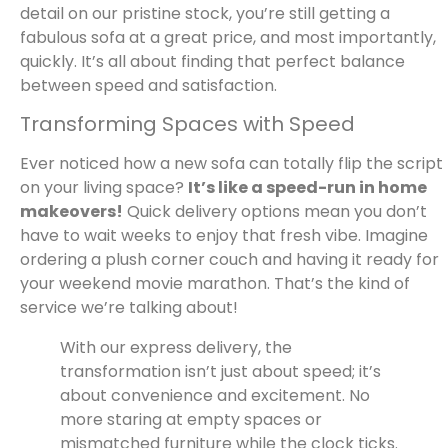
detail on our pristine stock, you’re still getting a
fabulous sofa at a great price, and most importantly,
quickly. It’s all about finding that perfect balance
between speed and satisfaction.
Transforming Spaces with Speed
Ever noticed how a new sofa can totally flip the script
on your living space?
It’s like a speed-run in home
makeovers!
Quick delivery options mean you don’t
have to wait weeks to enjoy that fresh vibe. Imagine
ordering a plush corner couch and having it ready for
your weekend movie marathon. That’s the kind of
service we’re talking about!
With our express delivery, the
transformation isn’t just about speed; it’s
about convenience and excitement. No
more staring at empty spaces or
mismatched furniture while the clock ticks.