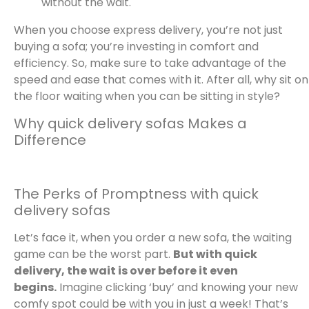
without the wait.
When you choose express delivery, you’re not just
buying a sofa; you’re investing in comfort and
efficiency. So, make sure to take advantage of the
speed and ease that comes with it. After all, why sit on
the floor waiting when you can be sitting in style?
Why quick delivery sofas Makes a
Difference
The Perks of Promptness with quick
delivery sofas
Let’s face it, when you order a new sofa, the waiting
game can be the worst part.
But with quick
delivery, the wait is over before it even
begins.
Imagine clicking ‘buy’ and knowing your new
comfy spot could be with you in just a week! That’s