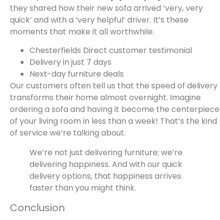
they shared how their new sofa arrived ‘very, very
quick’ and with a ‘very helpful’ driver. It’s these
moments that make it all worthwhile.
Chesterfields Direct customer testimonial
Delivery in just 7 days
Next-day furniture deals
Our customers often tell us that the speed of delivery
transforms their home almost overnight. Imagine
ordering a sofa and having it become the centerpiece
of your living room in less than a week! That’s the kind
of service we’re talking about.
We’re not just delivering furniture; we’re
delivering happiness. And with our quick
delivery options, that happiness arrives
faster than you might think.
Conclusion