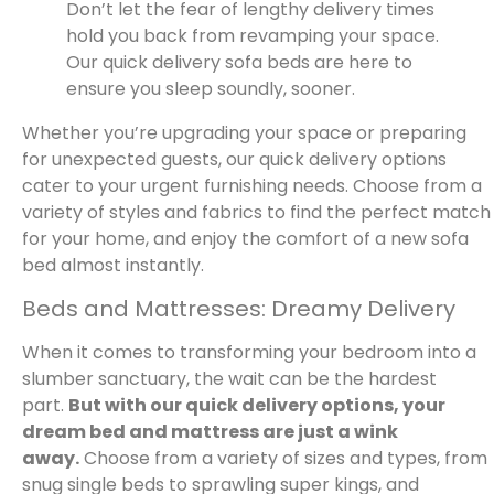
Don’t let the fear of lengthy delivery times
hold you back from revamping your space.
Our quick delivery sofa beds are here to
ensure you sleep soundly, sooner.
Whether you’re upgrading your space or preparing
for unexpected guests, our quick delivery options
cater to your urgent furnishing needs. Choose from a
variety of styles and fabrics to find the perfect match
for your home, and enjoy the comfort of a new sofa
bed almost instantly.
Beds and Mattresses: Dreamy Delivery
When it comes to transforming your bedroom into a
slumber sanctuary, the wait can be the hardest
part.
But with our quick delivery options, your
dream bed and mattress are just a wink
away.
Choose from a variety of sizes and types, from
snug single beds to sprawling super kings, and