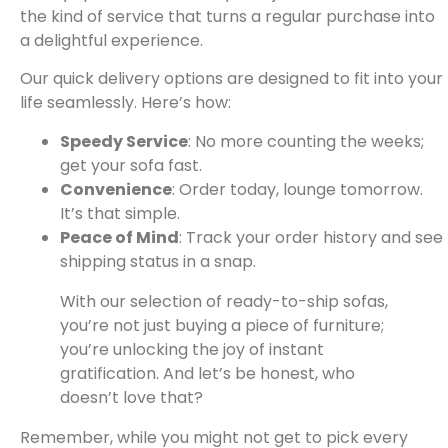
the kind of service that turns a regular purchase into
a delightful experience.
Our quick delivery options are designed to fit into your
life seamlessly. Here’s how:
Speedy Service
: No more counting the weeks;
get your sofa fast.
Convenience
: Order today, lounge tomorrow.
It’s that simple.
Peace of Mind
: Track your order history and see
shipping status in a snap.
With our selection of ready-to-ship sofas,
you’re not just buying a piece of furniture;
you’re unlocking the joy of instant
gratification. And let’s be honest, who
doesn’t love that?
Remember, while you might not get to pick every