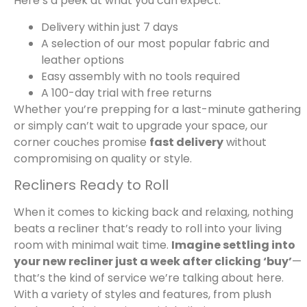
Here’s a peek at what you can expect:
Delivery within just 7 days
A selection of our most popular fabric and
leather options
Easy assembly with no tools required
A 100-day trial with free returns
Whether you’re prepping for a last-minute gathering
or simply can’t wait to upgrade your space, our
corner couches promise
fast delivery
without
compromising on quality or style.
Recliners Ready to Roll
When it comes to kicking back and relaxing, nothing
beats a recliner that’s ready to roll into your living
room with minimal wait time.
Imagine settling into
your new recliner just a week after clicking ‘buy’
—
that’s the kind of service we’re talking about here.
With a variety of styles and features, from plush