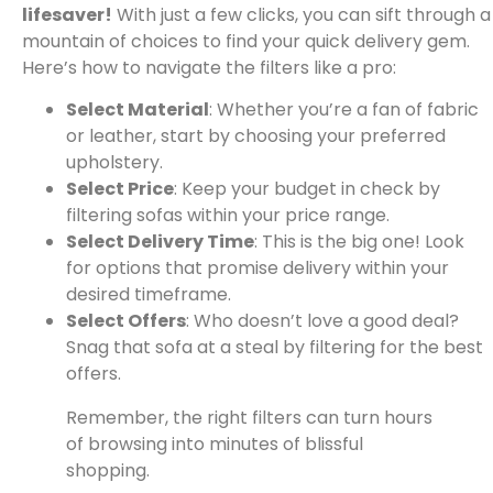
lifesaver!
With just a few clicks, you can sift through a
mountain of choices to find your quick delivery gem.
Here’s how to navigate the filters like a pro:
Select Material
: Whether you’re a fan of fabric
or leather, start by choosing your preferred
upholstery.
Select Price
: Keep your budget in check by
filtering sofas within your price range.
Select Delivery Time
: This is the big one! Look
for options that promise delivery within your
desired timeframe.
Select Offers
: Who doesn’t love a good deal?
Snag that sofa at a steal by filtering for the best
offers.
Remember, the right filters can turn hours
of browsing into minutes of blissful
shopping.