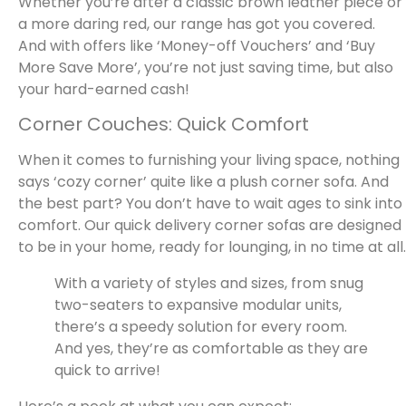
Whether you’re after a classic brown leather piece or
a more daring red, our range has got you covered.
And with offers like ‘Money-off Vouchers’ and ‘Buy
More Save More’, you’re not just saving time, but also
your hard-earned cash!
Corner Couches: Quick Comfort
When it comes to furnishing your living space, nothing
says ‘cozy corner’ quite like a plush corner sofa. And
the best part? You don’t have to wait ages to sink into
comfort. Our quick delivery corner sofas are designed
to be in your home, ready for lounging, in no time at all.
With a variety of styles and sizes, from snug
two-seaters to expansive modular units,
there’s a speedy solution for every room.
And yes, they’re as comfortable as they are
quick to arrive!