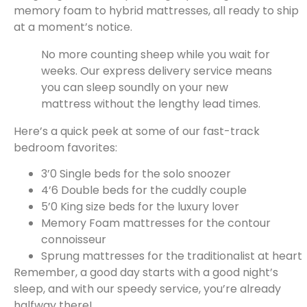
memory foam to hybrid mattresses, all ready to ship
at a moment’s notice.
No more counting sheep while you wait for
weeks. Our express delivery service means
you can sleep soundly on your new
mattress without the lengthy lead times.
Here’s a quick peek at some of our fast-track
bedroom favorites:
3’0 Single beds for the solo snoozer
4’6 Double beds for the cuddly couple
5’0 King size beds for the luxury lover
Memory Foam mattresses for the contour
connoisseur
Sprung mattresses for the traditionalist at heart
Remember, a good day starts with a good night’s
sleep, and with our speedy service, you’re already
halfway there!