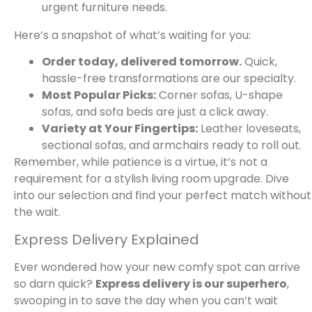
urgent furniture needs.
Here’s a snapshot of what’s waiting for you:
Order today, delivered tomorrow.
Quick,
hassle-free transformations are our specialty.
Most Popular Picks:
Corner sofas, U-shape
sofas, and sofa beds are just a click away.
Variety at Your Fingertips:
Leather loveseats,
sectional sofas, and armchairs ready to roll out.
Remember, while patience is a virtue, it’s not a
requirement for a stylish living room upgrade. Dive
into our selection and find your perfect match without
the wait.
Express Delivery Explained
Ever wondered how your new comfy spot can arrive
so darn quick?
Express delivery is our superhero
,
swooping in to save the day when you can’t wait