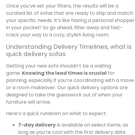
Once you’ve set your filters, the results will be a
curated list of sofas that are ready to ship and match
your specific needs. It’s like having a personal shopper
in your pocket! So go ahead, filter away and fast-
track your way to a cozy, stylish living room.
Understanding Delivery Timelines, what is
quick delivery sofas
Getting your new sofa shouldn’t be a waiting
game.
Knowing the lead times is crucial
for
planning, especially if you’re coordinating with a move
or a room makeover. Our quick delivery options are
designed to take the guesswork out of when your
furniture will arrive.
Here’s a quick rundown on what to expect:
7-day delivery
is available on select items, as
long as you’re cool with the first delivery date