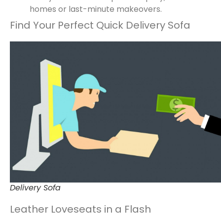
homes or last-minute makeovers.
Find Your Perfect Quick Delivery Sofa
Delivery Sofa
Leather Loveseats in a Flash