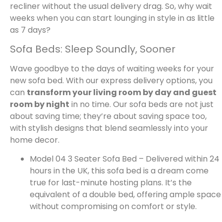
recliner without the usual delivery drag. So, why wait
weeks when you can start lounging in style in as little
as 7 days?
Sofa Beds: Sleep Soundly, Sooner
Wave goodbye to the days of waiting weeks for your
new sofa bed. With our express delivery options, you
can
transform your living room by day and guest
room by night
in no time. Our sofa beds are not just
about saving time; they’re about saving space too,
with stylish designs that blend seamlessly into your
home decor.
Model 04 3 Seater Sofa Bed – Delivered within 24
hours in the UK, this sofa bed is a dream come
true for last-minute hosting plans. It’s the
equivalent of a double bed, offering ample space
without compromising on comfort or style.