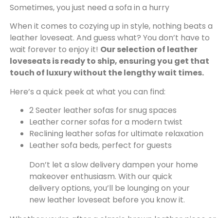
Sometimes, you just need a sofa in a hurry
When it comes to cozying up in style, nothing beats a
leather loveseat. And guess what? You don’t have to
wait forever to enjoy it!
Our selection of leather
loveseats is ready to ship, ensuring you get that
touch of luxury without the lengthy wait times.
Here’s a quick peek at what you can find:
2 Seater leather sofas for snug spaces
Leather corner sofas for a modern twist
Reclining leather sofas for ultimate relaxation
Leather sofa beds, perfect for guests
Don’t let a slow delivery dampen your home
makeover enthusiasm. With our quick
delivery options, you’ll be lounging on your
new leather loveseat before you know it.