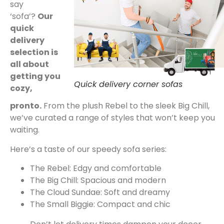
say
‘sofa’?
Our
quick
delivery
selection is
all about
getting you
Quick delivery corner sofas
cozy,
pronto.
From the plush Rebel to the sleek Big Chill,
we’ve curated a range of styles that won’t keep you
waiting.
Here’s a taste of our speedy sofa series:
The Rebel: Edgy and comfortable
The Big Chill: Spacious and modern
The Cloud Sundae: Soft and dreamy
The Small Biggie: Compact and chic