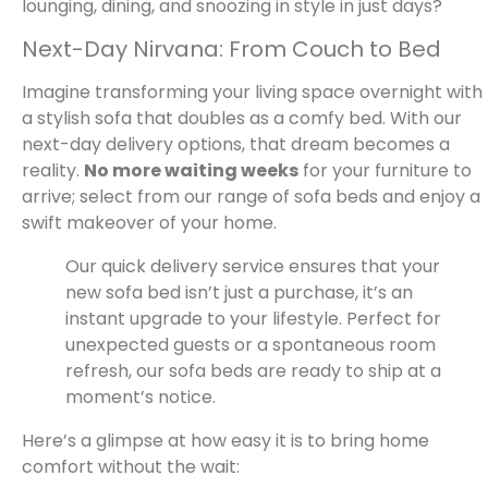
lounging, dining, and snoozing in style in just days?
Next-Day Nirvana: From Couch to Bed
Imagine transforming your living space overnight with
a stylish sofa that doubles as a comfy bed. With our
next-day delivery options, that dream becomes a
reality.
No more waiting weeks
for your furniture to
arrive; select from our range of sofa beds and enjoy a
swift makeover of your home.
Our quick delivery service ensures that your
new sofa bed isn’t just a purchase, it’s an
instant upgrade to your lifestyle. Perfect for
unexpected guests or a spontaneous room
refresh, our sofa beds are ready to ship at a
moment’s notice.
Here’s a glimpse at how easy it is to bring home
comfort without the wait: