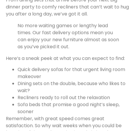
dinner party to comfy recliners that can’t wait to hug
you after a long day, we’ve got it all.
No more waiting games or lengthy lead
times. Our fast delivery options mean you
can enjoy your new furniture almost as soon
as you’ve picked it out.
Here’s a sneak peek at what you can expect to find:
Quick delivery sofas for that urgent living room
makeover
Dining sets on the double, because who likes to
wait?
Recliners ready to roll out the relaxation
Sofa beds that promise a good night’s sleep,
sooner
Remember, with great speed comes great
satisfaction. So why wait weeks when you could be