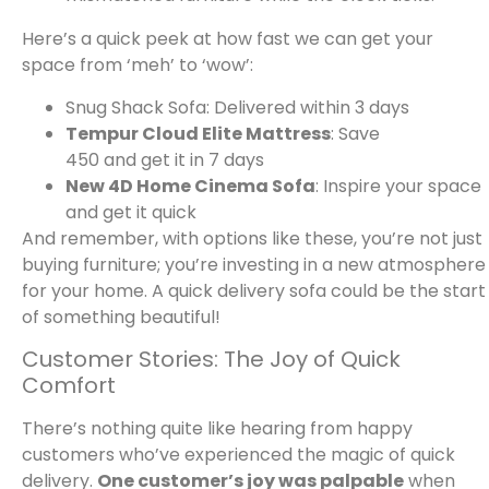
Here’s a quick peek at how fast we can get your
space from ‘meh’ to ‘wow’:
Snug Shack Sofa: Delivered within 3 days
Tempur Cloud Elite Mattress
: Save
450 and get it in 7 days
New 4D Home Cinema Sofa
: Inspire your space
and get it quick
And remember, with options like these, you’re not just
buying furniture; you’re investing in a new atmosphere
for your home. A quick delivery sofa could be the start
of something beautiful!
Customer Stories: The Joy of Quick
Comfort
There’s nothing quite like hearing from happy
customers who’ve experienced the magic of quick
delivery.
One customer’s joy was palpable
when