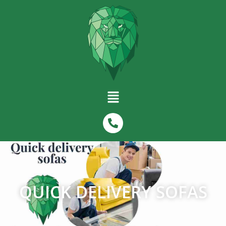
QUICK DELIVERY SOFAS