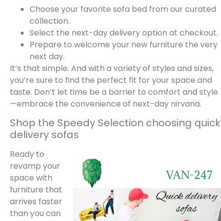
Choose your favorite sofa bed from our curated
collection.
Select the next-day delivery option at checkout.
Prepare to welcome your new furniture the very
next day.
It’s that simple. And with a variety of styles and sizes,
you’re sure to find the perfect fit for your space and
taste. Don’t let time be a barrier to comfort and style
—embrace the convenience of next-day nirvana.
Shop the Speedy Selection choosing quick
delivery sofas
Ready to
revamp your
space with
furniture that
arrives faster
than you can