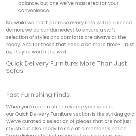
balance, but one we’ve mastered for your
convenience.
So, while we can’t promise every sofa will be a speed
demon, we do our darnedest to ensure a swift
selection of styles and comforts are always at the
ready. And for those that need a bit more time? Trust
us, they’re worth the wait.
Quick Delivery Furniture: More Than Just
Sofas
Fast Furnishing Finds
When you’re in a rush to revamp your space,
our Quick Delivery Furniture section is like striking gold.
We’ve curated a selection of pieces that are not just
stylish but also ready to ship at a moment’s notice.
From dining sets that arrive before your next big