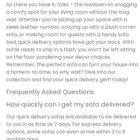
So there you have it, folks – the lowdown on snagging
a comfy spot for your living room without the long
wait. Whether you’re jazzing up your space with a
sleek leather number, cozying up with a plush corner
sofa, or making room for guests with a handy sofa
bed, quick delivery options have got your back. With
sofas ready to ship in a flash, you won’t be left sitting
on the floor pondering your decor choices.
Remember, the perfect sofa can turn your house into
a home in no time, so why wait? Dive into our
collection and find your quick delivery gem today!
Frequently Asked Questions
How quickly can I get my sofa delivered?
Our quick delivery sofas are available to be delivered
to you in as little as 7 days. For express delivery
options, some sofas can even arrive within 3 to 5
working days.