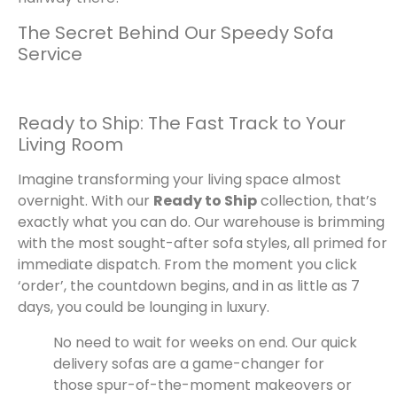
The Secret Behind Our Speedy Sofa
Service
Ready to Ship: The Fast Track to Your
Living Room
Imagine transforming your living space almost
overnight. With our
Ready to Ship
collection, that’s
exactly what you can do. Our warehouse is brimming
with the most sought-after sofa styles, all primed for
immediate dispatch. From the moment you click
‘order’, the countdown begins, and in as little as 7
days, you could be lounging in luxury.
No need to wait for weeks on end. Our quick
delivery sofas are a game-changer for
those spur-of-the-moment makeovers or