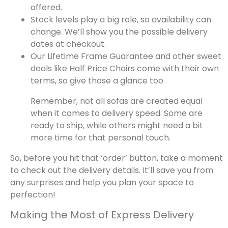
offered.
Stock levels play a big role, so availability can
change. We’ll show you the possible delivery
dates at checkout.
Our Lifetime Frame Guarantee and other sweet
deals like Half Price Chairs come with their own
terms, so give those a glance too.
Remember, not all sofas are created equal
when it comes to delivery speed. Some are
ready to ship, while others might need a bit
more time for that personal touch.
So, before you hit that ‘order’ button, take a moment
to check out the delivery details. It’ll save you from
any surprises and help you plan your space to
perfection!
Making the Most of Express Delivery