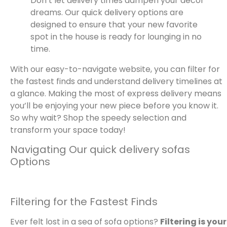
Don’t let delivery times dampen your decor
dreams. Our quick delivery options are
designed to ensure that your new favorite
spot in the house is ready for lounging in no
time.
With our easy-to-navigate website, you can filter for
the fastest finds and understand delivery timelines at
a glance. Making the most of express delivery means
you’ll be enjoying your new piece before you know it.
So why wait? Shop the speedy selection and
transform your space today!
Navigating Our quick delivery sofas
Options
Filtering for the Fastest Finds
Ever felt lost in a sea of sofa options?
Filtering is your