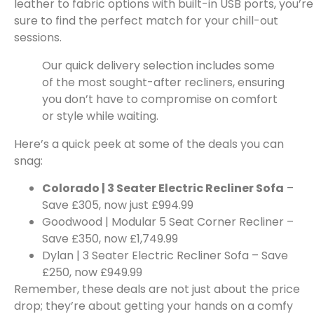
leather to fabric options with built-in USB ports, you’re
sure to find the perfect match for your chill-out
sessions.
Our quick delivery selection includes some
of the most sought-after recliners, ensuring
you don’t have to compromise on comfort
or style while waiting.
Here’s a quick peek at some of the deals you can
snag:
Colorado | 3 Seater Electric Recliner Sofa
–
Save £305, now just £994.99
Goodwood | Modular 5 Seat Corner Recliner –
Save £350, now £1,749.99
Dylan | 3 Seater Electric Recliner Sofa – Save
£250, now £949.99
Remember, these deals are not just about the price
drop; they’re about getting your hands on a comfy