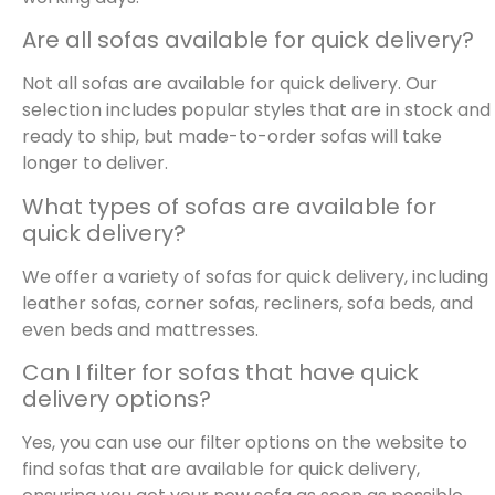
Are all sofas available for quick delivery?
Not all sofas are available for quick delivery. Our
selection includes popular styles that are in stock and
ready to ship, but made-to-order sofas will take
longer to deliver.
What types of sofas are available for
quick delivery?
We offer a variety of sofas for quick delivery, including
leather sofas, corner sofas, recliners, sofa beds, and
even beds and mattresses.
Can I filter for sofas that have quick
delivery options?
Yes, you can use our filter options on the website to
find sofas that are available for quick delivery,