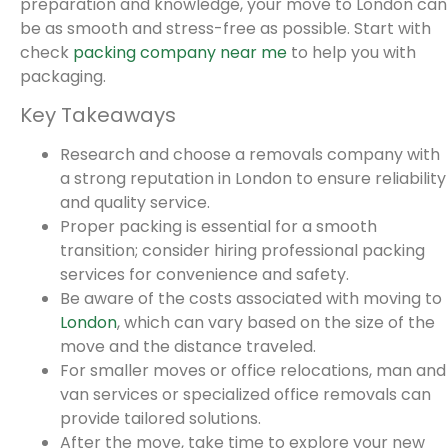
preparation and knowledge, your move to London can
be as smooth and stress-free as possible. Start with
check
packing company near me
to help you with
packaging.
Key Takeaways
Research and choose a removals company with
a strong reputation in London to ensure reliability
and quality service.
Proper packing is essential for a smooth
transition; consider hiring professional packing
services for convenience and safety.
Be aware of the costs associated with moving to
London
, which can vary based on the size of the
move and the distance traveled.
For smaller moves or office relocations, man and
van services or specialized office removals can
provide tailored solutions.
After the move, take time to explore your new