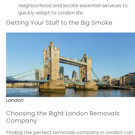
neighborhood and locate essential services to
quickly adapt to London life.
Getting Your Stuff to the Big Smoke
London
Choosing the Right London Removals
Company
Finding the perfect removals company in London can