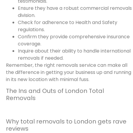
testimonials.
Ensure they have a robust commercial removals
division.
Check for adherence to Health and Safety
regulations.
Confirm they provide comprehensive insurance
coverage.
Inquire about their ability to handle international
removals if needed.
Remember, the right removals service can make all
the difference in getting your business up and running
in its new location with minimal fuss.
The Ins and Outs of London Total
Removals
Why total removals to London gets rave
reviews