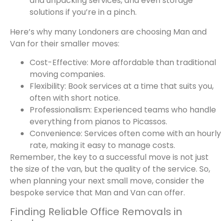
and unpacking services, and even storage
solutions if you’re in a pinch.
Here’s why many Londoners are choosing Man and
Van for their smaller moves:
Cost-Effective: More affordable than traditional
moving companies.
Flexibility: Book services at a time that suits you,
often with short notice.
Professionalism: Experienced teams who handle
everything from pianos to Picassos.
Convenience: Services often come with an hourly
rate, making it easy to manage costs.
Remember, the key to a successful move is not just
the size of the van, but the quality of the service. So,
when planning your next small move, consider the
bespoke service that Man and Van can offer.
Finding Reliable Office Removals in