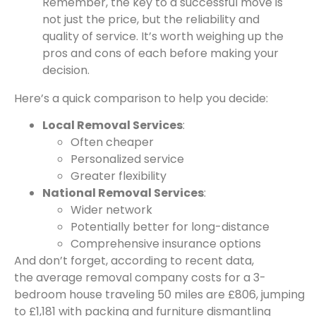
Remember, the key to a successful move is
not just the price, but the reliability and
quality of service. It’s worth weighing up the
pros and cons of each before making your
decision.
Here’s a quick comparison to help you decide:
Local Removal Services
:
Often cheaper
Personalized service
Greater flexibility
National Removal Services
:
Wider network
Potentially better for long-distance
Comprehensive insurance options
And don’t forget, according to recent data,
the average removal company costs for a 3-
bedroom house traveling 50 miles are £806, jumping
to £1,181 with packing and furniture dismantling