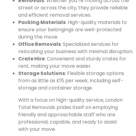
Removals
: Whether you’re moving across the
street or across the city, they provide reliable
and efficient removal services.
Packing Materials
: High-quality materials to
ensure your belongings are well-protected
during the move.
Office Removals
: Specialized services for
relocating your business with minimal disruption.
Crate Hire
: Convenient and sturdy crates for
rent, making your move easier.
Storage Solutions
: Flexible storage options
from as little as £15 per week, including self-
storage and container storage.
With a focus on high-quality service, London
Total Removals prides itself on employing
friendly and approachable staff who are
professional, capable, and ready to assist
with your move.