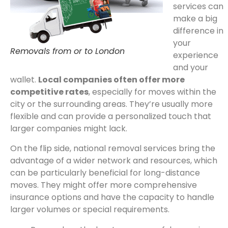
services can
make a big
difference in
your
Removals from or to London
experience
and your
wallet.
Local companies often offer more
competitive rates
, especially for moves within the
city or the surrounding areas. They’re usually more
flexible and can provide a personalized touch that
larger companies might lack.
On the flip side, national removal services bring the
advantage of a wider network and resources, which
can be particularly beneficial for long-distance
moves. They might offer more comprehensive
insurance options and have the capacity to handle
larger volumes or special requirements.