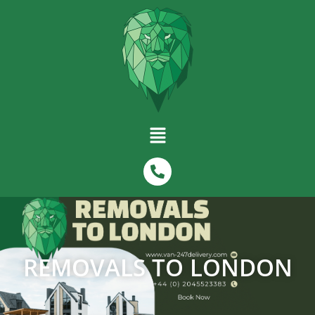
REMOVALS TO LONDON