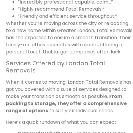
“Incredibly professional, capable, calm…”
“Highly recommend Total Removals.”
“Friendly and efficient service throughout.”
Whether you’re moving across the city or relocating
to a new home within Greater London, Total Removals
has the expertise to ensure a smooth transition. Their
family-run ethos resonates with clients, offering a
personal touch that larger companies often lack.
Services Offered by London Total
Removals
When it comes to moving, London Total Removals has
got you covered with a suite of services designed to
make your transition as smooth as possible.
From
packing to storage, they offer a comprehensive
range of options
to suit your individual needs.
Here’s a quick rundown of what you can expect: