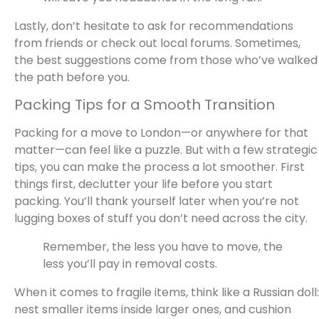
Lastly, don’t hesitate to ask for recommendations
from friends or check out local forums. Sometimes,
the best suggestions come from those who’ve walked
the path before you.
Packing Tips for a Smooth Transition
Packing for a move to London—or anywhere for that
matter—can feel like a puzzle. But with a few strategic
tips, you can make the process a lot smoother. First
things first, declutter your life before you start
packing. You’ll thank yourself later when you’re not
lugging boxes of stuff you don’t need across the city.
Remember, the less you have to move, the
less you’ll pay in removal costs.
When it comes to fragile items, think like a Russian doll:
nest smaller items inside larger ones, and cushion