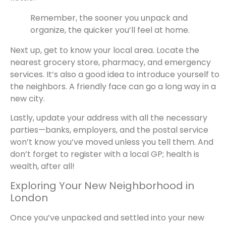
Remember, the sooner you unpack and
organize, the quicker you’ll feel at home.
Next up, get to know your local area. Locate the
nearest grocery store, pharmacy, and emergency
services. It’s also a good idea to introduce yourself to
the neighbors. A friendly face can go a long way in a
new city.
Lastly, update your address with all the necessary
parties—banks, employers, and the postal service
won’t know you’ve moved unless you tell them. And
don’t forget to register with a local GP; health is
wealth, after all!
Exploring Your New Neighborhood in
London
Once you’ve unpacked and settled into your new