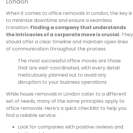
London
When it comes to office removals in London, the key is
to minimize downtime and ensure a seamless
transition.
Finding a company that understands
the intricacies of a corporate move is crucial.
They
should offer a clear timeline and maintain open lines
of communication throughout the process.
The most successful office moves are those
that are well-coordinated, with every detail
meticulously planned out to avoid any
disruption to your business operations.
While house removals in London cater to a different
set of needs, many of the same principles apply to
office removals. Here’s a quick checklist to help you
find a reliable service:
Look for companies with positive reviews and