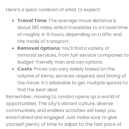
Here’s a quick rundown of what to expect:
Travel Time
: The average move distance is
about 195 miles, which translates to a travel time
of roughly 4-6 hours, depending on traffic and
the mode of transport.
Removal Options
: You’ll find a variety of
removal services, from full-service companies to
budget-friendly man and van options.
Costs
: Prices can vary widely based on the
volume of items, services required, and timing of
the move. It’s advisable to get multiple quotes to
find the best deal.
Remember, moving to London opens up a world of
opportunities. The city’s vibrant culture, diverse
communities, and endless activities will keep you
entertained and engaged. Just make sure to give
yourself plenty of time to adjust to the fast pace of