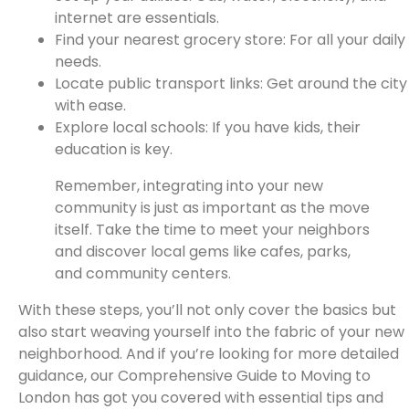
internet are essentials.
Find your nearest grocery store: For all your daily
needs.
Locate public transport links: Get around the city
with ease.
Explore local schools: If you have kids, their
education is key.
Remember, integrating into your new
community is just as important as the move
itself. Take the time to meet your neighbors
and discover local gems like cafes, parks,
and community centers.
With these steps, you’ll not only cover the basics but
also start weaving yourself into the fabric of your new
neighborhood. And if you’re looking for more detailed
guidance, our Comprehensive Guide to Moving to
London has got you covered with essential tips and