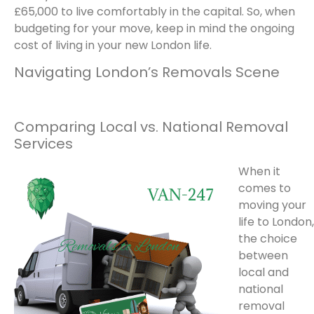
£65,000 to live comfortably in the capital. So, when
budgeting for your move, keep in mind the ongoing
cost of living in your new London life.
Navigating London’s Removals Scene
Comparing Local vs. National Removal
Services
When it
comes to
moving your
life to London,
the choice
between
local and
national
removal