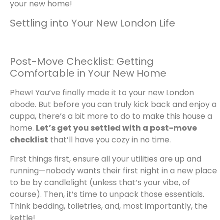
your new home!
Settling into Your New London Life
Post-Move Checklist: Getting
Comfortable in Your New Home
Phew! You’ve finally made it to your new London
abode. But before you can truly kick back and enjoy a
cuppa, there’s a bit more to do to make this house a
home.
Let’s get you settled with a post-move
checklist
that’ll have you cozy in no time.
First things first, ensure all your utilities are up and
running—nobody wants their first night in a new place
to be by candlelight (unless that’s your vibe, of
course). Then, it’s time to unpack those essentials.
Think bedding, toiletries, and, most importantly, the
kettle!