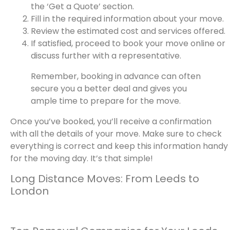
the ‘Get a Quote’ section.
Fill in the required information about your move.
Review the estimated cost and services offered.
If satisfied, proceed to book your move online or
discuss further with a representative.
Remember, booking in advance can often
secure you a better deal and gives you
ample time to prepare for the move.
Once you’ve booked, you’ll receive a confirmation
with all the details of your move. Make sure to check
everything is correct and keep this information handy
for the moving day. It’s that simple!
Long Distance Moves: From Leeds to
London