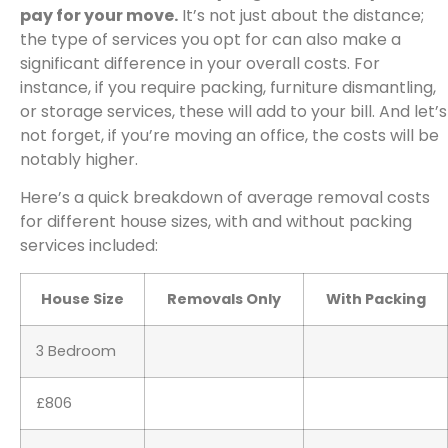
pay for your move.
It’s not just about the distance;
the type of services you opt for can also make a
significant difference in your overall costs. For
instance, if you require packing, furniture dismantling,
or storage services, these will add to your bill. And let’s
not forget, if you’re moving an office, the costs will be
notably higher.
Here’s a quick breakdown of average removal costs
for different house sizes, with and without packing
services included:
House Size
Removals Only
With Packing
3 Bedroom
£806