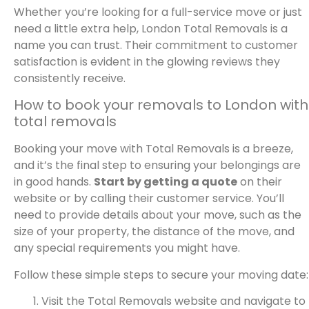
Whether you’re looking for a full-service move or just
need a little extra help, London Total Removals is a
name you can trust. Their commitment to customer
satisfaction is evident in the glowing reviews they
consistently receive.
How to book your removals to London with
total removals
Booking your move with Total Removals is a breeze,
and it’s the final step to ensuring your belongings are
in good hands.
Start by getting a quote
on their
website or by calling their customer service. You’ll
need to provide details about your move, such as the
size of your property, the distance of the move, and
any special requirements you might have.
Follow these simple steps to secure your moving date:
Visit the Total Removals website and navigate to