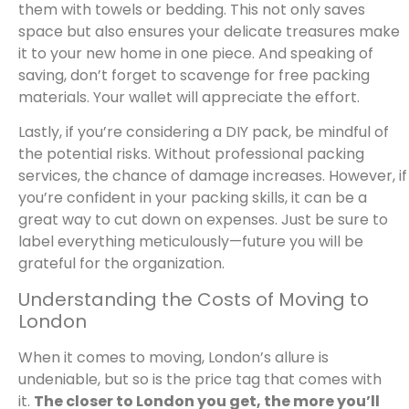
them with towels or bedding. This not only saves
space but also ensures your delicate treasures make
it to your new home in one piece. And speaking of
saving, don’t forget to scavenge for free packing
materials. Your wallet will appreciate the effort.
Lastly, if you’re considering a DIY pack, be mindful of
the potential risks. Without professional packing
services, the chance of damage increases. However, if
you’re confident in your packing skills, it can be a
great way to cut down on expenses. Just be sure to
label everything meticulously—future you will be
grateful for the organization.
Understanding the Costs of Moving to
London
When it comes to moving, London’s allure is
undeniable, but so is the price tag that comes with
it.
The closer to London you get, the more you’ll