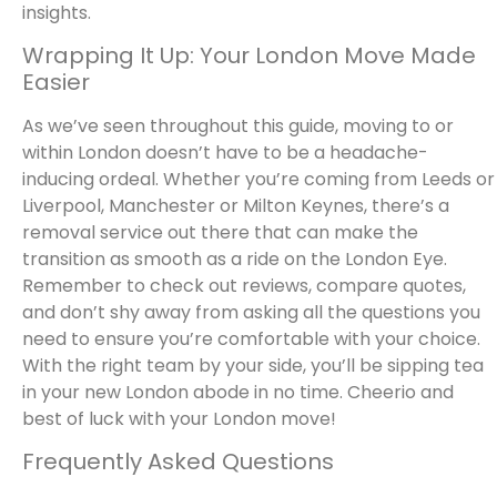
insights.
Wrapping It Up: Your London Move Made
Easier
As we’ve seen throughout this guide, moving to or
within London doesn’t have to be a headache-
inducing ordeal. Whether you’re coming from Leeds or
Liverpool, Manchester or Milton Keynes, there’s a
removal service out there that can make the
transition as smooth as a ride on the London Eye.
Remember to check out reviews, compare quotes,
and don’t shy away from asking all the questions you
need to ensure you’re comfortable with your choice.
With the right team by your side, you’ll be sipping tea
in your new London abode in no time. Cheerio and
best of luck with your London move!
Frequently Asked Questions