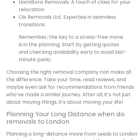
Hamiltons Removals: A touch of class for your
relocation.
Ois Removals Ltd.: Expertise in seamless
transitions.
Remember, the key to a stress-free move
is in the planning. Start by getting quotes
and checking availability early to avoid last-
minute panic.
Choosing the right removal company can make all
the difference. Take your time, read reviews, and
maybe even ask for recommendations from friends
who’ve made a similar journey. After all, it’s not just
about moving things, it’s about moving your life!
Planning Your Long Distance when do
removals to London
Planning a long-distance move from Leeds to London