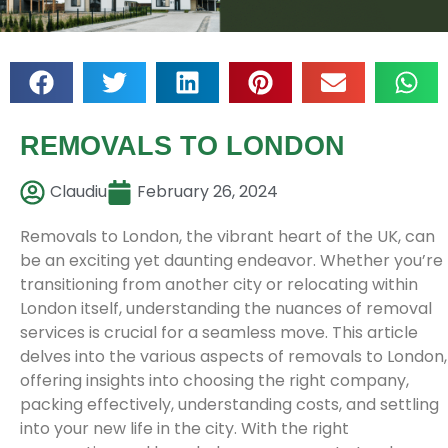
REMOVALS TO LONDON
Claudiu
February 26, 2024
Removals to London, the vibrant heart of the UK, can
be an exciting yet daunting endeavor. Whether you’re
transitioning from another city or relocating within
London itself, understanding the nuances of removal
services is crucial for a seamless move. This article
delves into the various aspects of removals to London,
offering insights into choosing the right company,
packing effectively, understanding costs, and settling
into your new life in the city. With the right