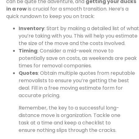
can be quite the adventure, and
getting your ducks
in a row
is crucial for a smooth transition. Here’s a
quick rundown to keep you on track:
Inventory
: Start by making a detailed list of what
you’re taking with you. This will help you estimate
the size of the move and the costs involved.
Timing
: Consider a mid-week move to
potentially save on costs, as weekends are peak
times for removal companies.
Quotes
: Obtain multiple quotes from reputable
removalists to ensure you’re getting the best
deal. Fill in a free moving estimate form for
accurate pricing.
Remember, the key to a successful long-
distance move is organization. Tackle one
task at a time and keep a checklist to
ensure nothing slips through the cracks.