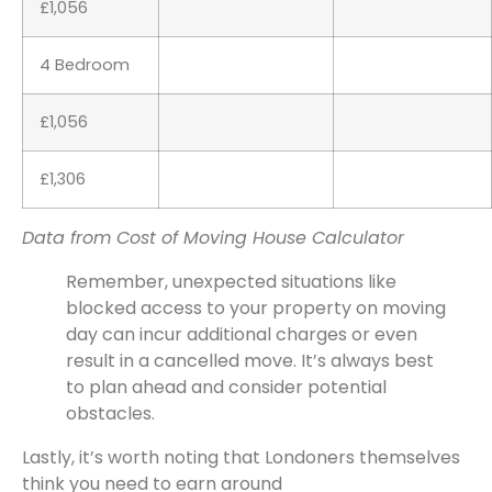
£1,056
4 Bedroom
£1,056
£1,306
Data from Cost of Moving House Calculator
Remember, unexpected situations like
blocked access to your property on moving
day can incur additional charges or even
result in a cancelled move. It’s always best
to plan ahead and consider potential
obstacles.
Lastly, it’s worth noting that Londoners themselves
think you need to earn around