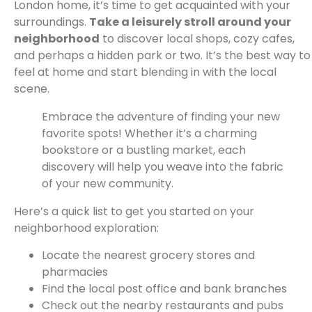
London home, it’s time to get acquainted with your
surroundings.
Take a leisurely stroll around your
neighborhood
to discover local shops, cozy cafes,
and perhaps a hidden park or two. It’s the best way to
feel at home and start blending in with the local
scene.
Embrace the adventure of finding your new
favorite spots! Whether it’s a charming
bookstore or a bustling market, each
discovery will help you weave into the fabric
of your new community.
Here’s a quick list to get you started on your
neighborhood exploration:
Locate the nearest grocery stores and
pharmacies
Find the local post office and bank branches
Check out the nearby restaurants and pubs