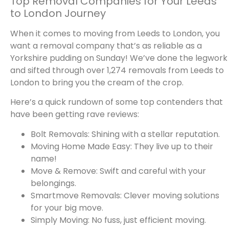
Top Removal Companies for Your Leeds
to London Journey
When it comes to moving from Leeds to London, you
want a removal company that’s as reliable as a
Yorkshire pudding on Sunday! We’ve done the legwork
and sifted through over 1,274 removals from Leeds to
London to bring you the cream of the crop.
Here’s a quick rundown of some top contenders that
have been getting rave reviews:
Bolt Removals: Shining with a stellar reputation.
Moving Home Made Easy: They live up to their
name!
Move & Remove: Swift and careful with your
belongings.
Smartmove Removals: Clever moving solutions
for your big move.
Simply Moving: No fuss, just efficient moving.