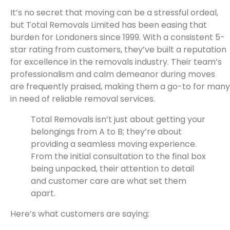
It’s no secret that moving can be a stressful ordeal,
but Total Removals Limited has been easing that
burden for Londoners since 1999. With a consistent 5-
star rating from customers, they’ve built a reputation
for excellence in the removals industry. Their team’s
professionalism and calm demeanor during moves
are frequently praised, making them a go-to for many
in need of reliable removal services.
Total Removals isn’t just about getting your
belongings from A to B; they’re about
providing a seamless moving experience.
From the initial consultation to the final box
being unpacked, their attention to detail
and customer care are what set them
apart.
Here’s what customers are saying: