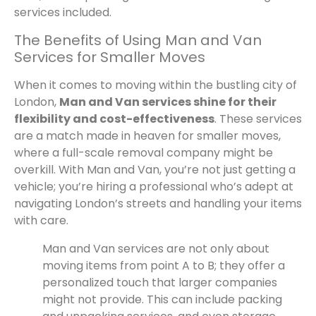
services included.
The Benefits of Using Man and Van
Services for Smaller Moves
When it comes to moving within the bustling city of
London,
Man and Van services shine for their
flexibility and cost-effectiveness
. These services
are a match made in heaven for smaller moves,
where a full-scale removal company might be
overkill. With Man and Van, you’re not just getting a
vehicle; you’re hiring a professional who’s adept at
navigating London’s streets and handling your items
with care.
Man and Van services are not only about
moving items from point A to B; they offer a
personalized touch that larger companies
might not provide. This can include packing