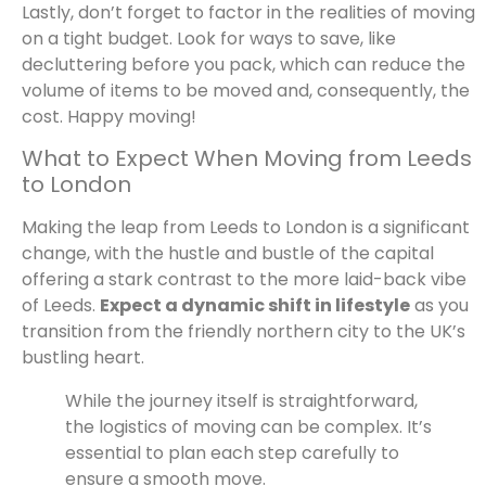
Lastly, don’t forget to factor in the realities of moving
on a tight budget. Look for ways to save, like
decluttering before you pack, which can reduce the
volume of items to be moved and, consequently, the
cost. Happy moving!
What to Expect When Moving from Leeds
to London
Making the leap from Leeds to London is a significant
change, with the hustle and bustle of the capital
offering a stark contrast to the more laid-back vibe
of Leeds.
Expect a dynamic shift in lifestyle
as you
transition from the friendly northern city to the UK’s
bustling heart.
While the journey itself is straightforward,
the logistics of moving can be complex. It’s
essential to plan each step carefully to
ensure a smooth move.