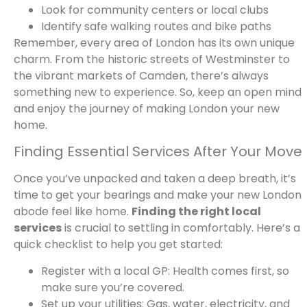
Look for community centers or local clubs
Identify safe walking routes and bike paths
Remember, every area of London has its own unique
charm. From the historic streets of Westminster to
the vibrant markets of Camden, there’s always
something new to experience. So, keep an open mind
and enjoy the journey of making London your new
home.
Finding Essential Services After Your Move
Once you’ve unpacked and taken a deep breath, it’s
time to get your bearings and make your new London
abode feel like home.
Finding the right local
services
is crucial to settling in comfortably. Here’s a
quick checklist to help you get started:
Register with a local GP: Health comes first, so
make sure you’re covered.
Set up your utilities: Gas, water, electricity, and