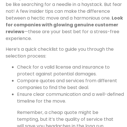
be like searching for a needle in a haystack. But fear
not! A few insider tips can make the difference
between a hectic move and a harmonious one.
Look
for companies with glowing genuine customer
reviews
—these are your best bet for a stress-free
experience.
Here’s a quick checklist to guide you through the
selection process:
Check for a valid license and insurance to
protect against potential damages.
Compare quotes and services from different
companies to find the best deal.
Ensure clear communication and a well-defined
timeline for the move.
Remember, a cheap quote might be
tempting, but it’s the quality of service that
will save you headaches in the long run.