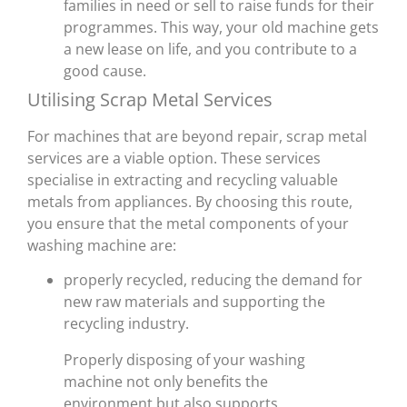
families in need or sell to raise funds for their
programmes. This way, your old machine gets
a new lease on life, and you contribute to a
good cause.
Utilising Scrap Metal Services
For machines that are beyond repair, scrap metal
services are a viable option. These services
specialise in extracting and recycling valuable
metals from appliances. By choosing this route,
you ensure that the metal components of your
washing machine are:
properly recycled, reducing the demand for
new raw materials and supporting the
recycling industry.
Properly disposing of your washing
machine not only benefits the
environment but also supports