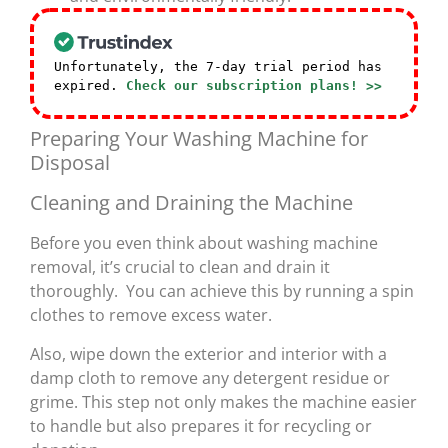
Unfortunately, the 7-day trial period has
expired.
Check our subscription plans! >>
Preparing Your Washing Machine for
Disposal
Cleaning and Draining the Machine
Before you even think about washing machine
removal, it’s crucial to clean and drain it
thoroughly. You can achieve this by running a spin
clothes to remove excess water.
Also, wipe down the exterior and interior with a
damp cloth to remove any detergent residue or
grime. This step not only makes the machine easier
to handle but also prepares it for recycling or