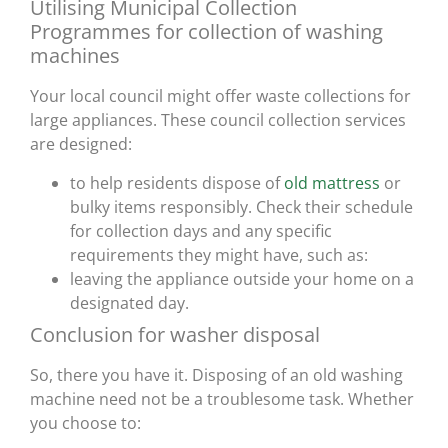
Utilising Municipal Collection
Programmes for collection of washing
machines
Your local council might offer waste collections for
large appliances. These council collection services
are designed:
to help residents dispose of
old mattress
or
bulky items responsibly. Check their schedule
for collection days and any specific
requirements they might have, such as:
leaving the appliance outside your home on a
designated day.
Conclusion for washer disposal
So, there you have it. Disposing of an old washing
machine need not be a troublesome task. Whether
you choose to: