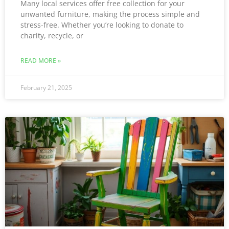
Many local services offer free collection for your
unwanted furniture, making the process simple and
stress-free. Whether you’re looking to donate to
charity, recycle, or
READ MORE »
February 21, 2025