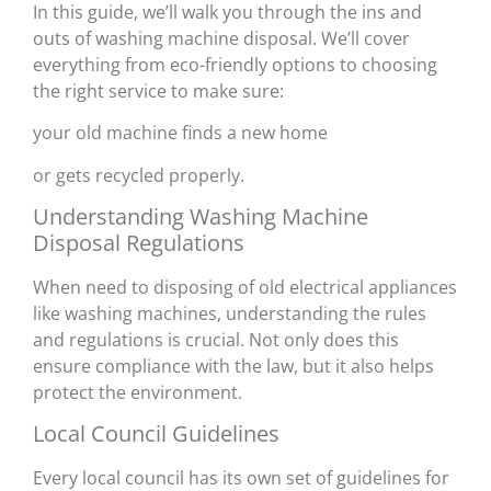
In this guide, we’ll walk you through the ins and
outs of washing machine disposal. We’ll cover
everything from eco-friendly options to choosing
the right service to make sure:
your old machine finds a new home
or gets recycled properly.
Understanding Washing Machine
Disposal Regulations
When need to disposing of old electrical appliances
like washing machines, understanding the rules
and regulations is crucial. Not only does this
ensure compliance with the law, but it also helps
protect the environment.
Local Council Guidelines
Every local council has its own set of guidelines for