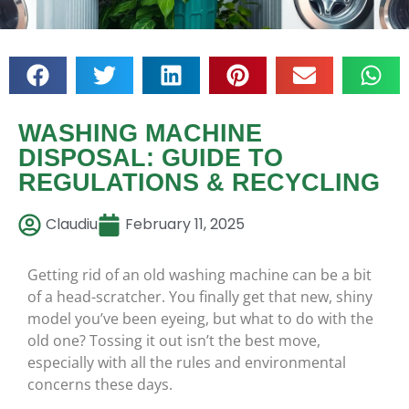
WASHING MACHINE
DISPOSAL: GUIDE TO
REGULATIONS & RECYCLING
Claudiu
February 11, 2025
Getting rid of an old washing machine can be a bit
of a head-scratcher. You finally get that new, shiny
model you’ve been eyeing, but what to do with the
old one? Tossing it out isn’t the best move,
especially with all the rules and environmental
concerns these days.