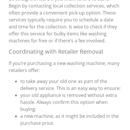
Begin by contacting local collection services, which
often provide a convenient pick-up option. These
services typically require you to schedule a date
and time for the collection. Is wise to check if they
offer this service for bulky items like washing
machines for free or if there’s a fee involved.
Coordinating with Retailer Removal
If you’re purchasing a new washing machine, many
retailers offer:
to take away your old one as part of the
delivery service. This is an easy way to ensure:
your old appliance is removed without extra
hassle. Always confirm this option when
buying:
a new machine, as it might be included in the
purchase price.