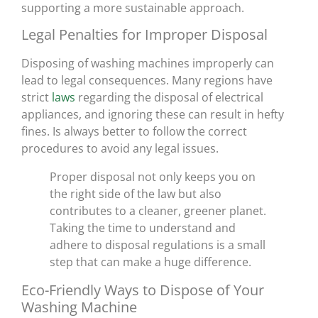
supporting a more sustainable approach.
Legal Penalties for Improper Disposal
Disposing of washing machines improperly can
lead to legal consequences. Many regions have
strict
laws
regarding the disposal of electrical
appliances, and ignoring these can result in hefty
fines. Is always better to follow the correct
procedures to avoid any legal issues.
Proper disposal not only keeps you on
the right side of the law but also
contributes to a cleaner, greener planet.
Taking the time to understand and
adhere to disposal regulations is a small
step that can make a huge difference.
Eco-Friendly Ways to Dispose of Your
Washing Machine