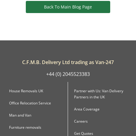
Back To Main Blog Page
C.F.M.B. Delivery Ltd trading as Van-247
+44 (0) 2045523383
House Removals UK
Partner with Us: Van Delivery
Partners in the UK
Office Relocation Service
Area Coverage
Man and Van
Careers
Furniture removals
Get Quotes