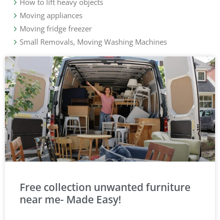
How to lift heavy objects
Moving appliances
Moving fridge freezer
Small Removals, Moving Washing Machines
Free collection unwanted furniture
near me- Made Easy!