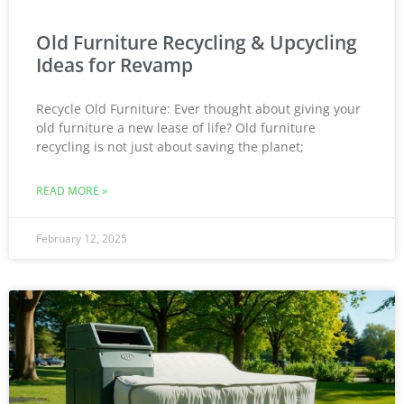
Old Furniture Recycling & Upcycling
Ideas for Revamp
Recycle Old Furniture: Ever thought about giving your
old furniture a new lease of life? Old furniture
recycling is not just about saving the planet;
READ MORE »
February 12, 2025