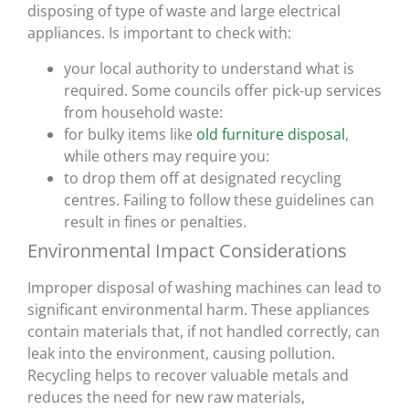
disposing of type of waste and large electrical
appliances. Is important to check with:
your local authority to understand what is
required. Some councils offer pick-up services
from household waste:
for bulky items like
old furniture disposal
,
while others may require you:
to drop them off at designated recycling
centres. Failing to follow these guidelines can
result in fines or penalties.
Environmental Impact Considerations
Improper disposal of washing machines can lead to
significant environmental harm. These appliances
contain materials that, if not handled correctly, can
leak into the environment, causing pollution.
Recycling helps to recover valuable metals and
reduces the need for new raw materials,