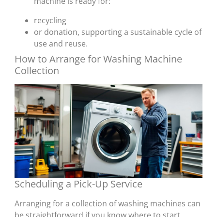
machine is ready for:
recycling
or donation, supporting a sustainable cycle of
use and reuse.
How to Arrange for Washing Machine
Collection
Scheduling a Pick-Up Service
Arranging for a collection of washing machines can
be straightforward if you know where to start.