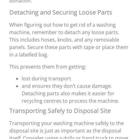
donation.
Detaching and Securing Loose Parts
When figuring out how to get rid of a washing
machine, remember to detach any loose parts.
This includes hoses, knobs, and any removable
panels. Secure these parts with tape or place them
in a labelled bag.
This prevents them from getting:
lost during transport
and ensures they don’t cause damage.
Detaching parts also makes it easier for
recycling centres to process the machine.
Transporting Safely to Disposal Site
Transporting your washing machine safely to the
disposal site is just as important as the disposal
itself. Consider using a dolly or hand truck to move