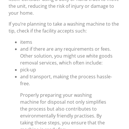
the unit, reducing the risk of injury or damage to
your home.
If you’re planning to take a washing machine to the
tip, check if the facility accepts such:
items
and if there are any requirements or fees.
Other solution, you might use white goods
removal services, which often include:
pick-up
and transport, making the process hassle-
free.
Properly preparing your washing
machine for disposal not only simplifies
the process but also contributes to
environmentally friendly practises. By
taking these steps, you ensure that the