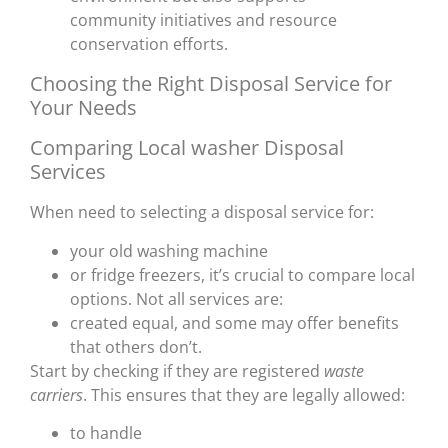
community initiatives and resource
conservation efforts.
Choosing the Right Disposal Service for
Your Needs
Comparing Local washer Disposal
Services
When need to selecting a disposal service for:
your old washing machine
or fridge freezers, it’s crucial to compare local
options. Not all services are:
created equal, and some may offer benefits
that others don’t.
Start by checking if they are registered
waste
carriers
. This ensures that they are legally allowed:
to handle