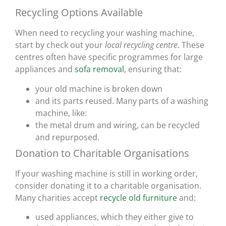
Recycling Options Available
When need to recycling your washing machine,
start by check out your
local recycling centre
. These
centres often have specific programmes for large
appliances and
sofa removal
, ensuring that:
your old machine is broken down
and its parts reused. Many parts of a washing
machine, like:
the metal drum and wiring, can be recycled
and repurposed.
Donation to Charitable Organisations
If your washing machine is still in working order,
consider donating it to a charitable organisation.
Many charities accept
recycle old furniture
and:
used appliances, which they either give to