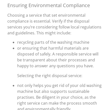
Ensuring Environmental Compliance
Choosing a service that set environmental
compliance is essential. Verify if the disposal
services you’re considering follow local regulations
and guidelines. This might include:
recycling parts of the washing machine
or ensuring that harmful materials are
disposed of safely. A responsible service will
be transparent about their processes and
happy to answer any questions you have.
Selecting the right disposal service:
not only helps you get rid of your old washing
machine but also supports sustainable
practises. Be diligent in your choice, as the
right service can make the process smooth
and environmentally friendly.