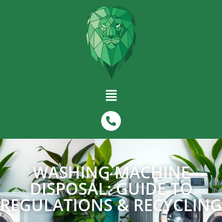
WASHING MACHINE
DISPOSAL: GUIDE TO
REGULATIONS & RECYCLING