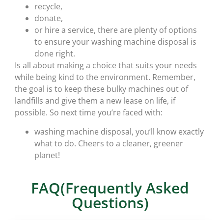
recycle,
donate,
or hire a service, there are plenty of options
to ensure your washing machine disposal is
done right.
Is all about making a choice that suits your needs
while being kind to the environment. Remember,
the goal is to keep these bulky machines out of
landfills and give them a new lease on life, if
possible. So next time you’re faced with:
washing machine disposal, you’ll know exactly
what to do. Cheers to a cleaner, greener
planet!
FAQ(Frequently Asked
Questions)