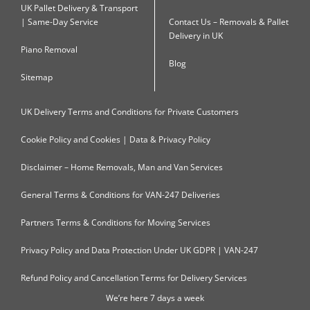
UK Pallet Delivery & Transport
| Same-Day Service
Contact Us – Removals & Pallet
Delivery in UK
Piano Removal
Blog
Sitemap
UK Delivery Terms and Conditions for Private Customers
Cookie Policy and Cookies | Data & Privacy Policy
Disclaimer – Home Removals, Man and Van Services
General Terms & Conditions for VAN-247 Deliveries
Partners Terms & Conditions for Moving Services
Privacy Policy and Data Protection Under UK GDPR | VAN-247
Refund Policy and Cancellation Terms for Delivery Services
We’re here 7 days a week