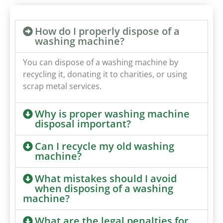
How do I properly dispose of a
washing machine?
You can dispose of a washing machine by
recycling it, donating it to charities, or using
scrap metal services.
Why is proper washing machine
disposal important?
Can I recycle my old washing
machine?
What mistakes should I avoid
when disposing of a washing
machine?
What are the legal penalties for