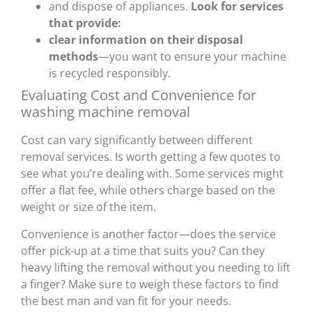
and dispose of appliances.
Look for services
that provide:
clear information on their disposal
methods
—you want to ensure your machine
is recycled responsibly.
Evaluating Cost and Convenience for
washing machine removal
Cost can vary significantly between different
removal services. Is worth getting a few quotes to
see what you’re dealing with. Some services might
offer a flat fee, while others charge based on the
weight or size of the item.
Convenience is another factor—does the service
offer pick-up at a time that suits you? Can they
heavy lifting the removal without you needing to lift
a finger? Make sure to weigh these factors to find
the best man and van fit for your needs.