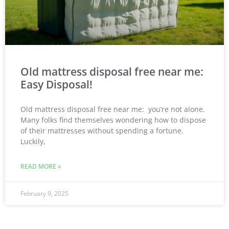
Old mattress disposal free near me:
Easy Disposal!
Old mattress disposal free near me: you’re not alone.
Many folks find themselves wondering how to dispose
of their mattresses without spending a fortune.
Luckily,
READ MORE »
February 9, 2025