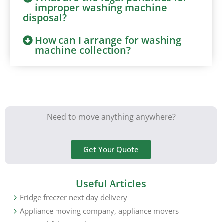
improper washing machine
disposal?
How can I arrange for washing
machine collection?
Need to move anything anywhere?
Get Your Quote
Useful Articles
Fridge freezer next day delivery
Appliance moving company, appliance movers