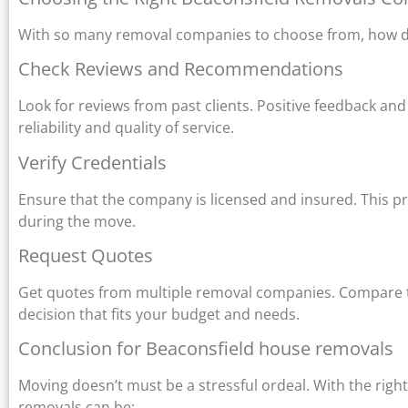
With so many removal companies to choose from, how do 
Check Reviews and Recommendations
Look for reviews from past clients. Positive feedback an
reliability and quality of service.
Verify Credentials
Ensure that the company is licensed and insured. This p
during the move.
Request Quotes
Get quotes from multiple removal companies. Compare the
decision that fits your budget and needs.
Conclusion for Beaconsfield house removals
Moving doesn’t must be a stressful ordeal. With the righ
removals can be: