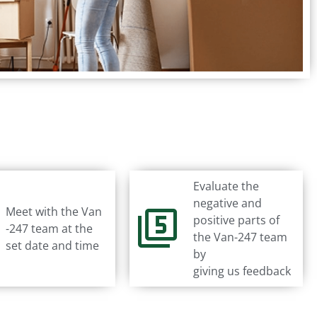
Evaluate the
negative and
Meet with the Van
positive parts of
-247 team at the
the Van-247 team
set date and time
by
giving us feedback