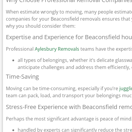
When estimate wrongly to moving, many people estimate 
companies for your Beaconsfield removals ensures that
why you should consider them:
Expertise and Experience for Beaconsfield ho
Professional
Aylesbury Removals
teams have the experti
all types of belongings, whether it’s delicate glass
anticipate challenges and address them efficiently,
Time-Saving
Moving can be time-consuming, especially if you’re
juggl
team can pack, load, and transport your belongings much f
Stress-Free Experience with Beaconsfield rem
Perhaps the most significant advantage is peace of mind
handled by experts can significantly reduce the str