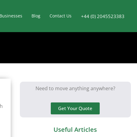
Businesses
Blog
Contact Us
+44 (0) 2045523383
Need to move anything anywhere?
gh
Get Your Quote
Useful Articles