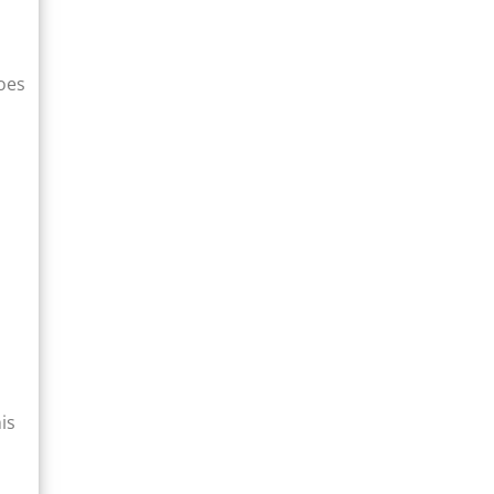
goes
is