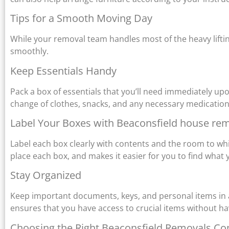
Tips for a Smooth Moving Day
While your removal team handles most of the heavy liftin
smoothly.
Keep Essentials Handy
Pack a box of essentials that you’ll need immediately upo
change of clothes, snacks, and any necessary medication
Label Your Boxes with Beaconsfield house re
Label each box clearly with contents and the room to wh
place each box, and makes it easier for you to find what
Stay Organized
Keep important documents, keys, and personal items in 
ensures that you have access to crucial items without ha
Choosing the Right Beaconsfield Removals C