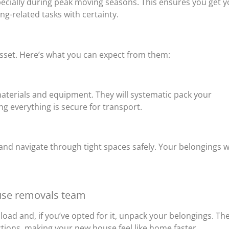
specially during peak moving seasons. This ensures you get 
g-related tasks with certainty.
sset. Here’s what you can expect from them:
materials and equipment. They will systematic pack your
g everything is secure for transport.
 and navigate through tight spaces safely. Your belongings wi
use removals team
oad and, if you’ve opted for it, unpack your belongings. Th
ctions, making your new house feel like home faster.