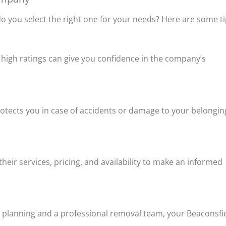
you select the right one for your needs? Here are some ti
d high ratings can give you confidence in the company’s
rotects you in case of accidents or damage to your belongin
ir services, pricing, and availability to make an informed
t planning and a professional removal team, your Beaconsfi