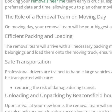
Booking your
removals near me
team early is crucial, e
preferred date and time, allowing you to plan other movin
The Role of a Removal Team on Moving Day
On moving day, your removal team will be your biggest a
Efficient Packing and Loading
The removal team will arrive with all necessary packing 
belongings and load them onto the moving truck, ensurin
Safe Transportation
Professional drivers are trained to handle large vehicles
be transported with care:
reducing the risk of damage during transit.
Unloading and Unpacking by Beaconsfield ho
Upon arrival at your new home, the removal team will unl
can also help arrange furniture according to your instru