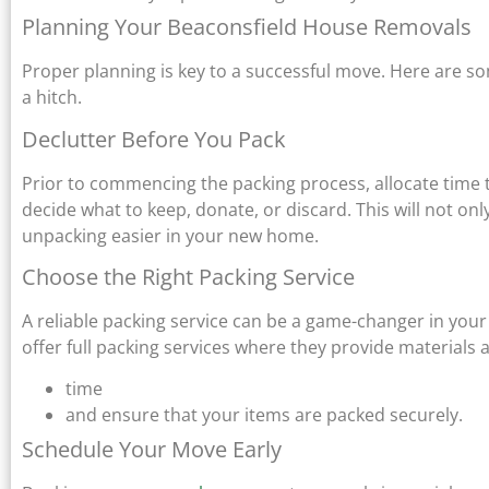
Planning Your Beaconsfield House Removals
Proper planning is key to a successful move. Here are s
a hitch.
Declutter Before You Pack
Prior to commencing the packing process, allocate time
decide what to keep, donate, or discard. This will not 
unpacking easier in your new home.
Choose the Right Packing Service
A reliable packing service can be a game-changer in yo
offer full packing services where they provide materials 
time
and ensure that your items are packed securely.
Schedule Your Move Early