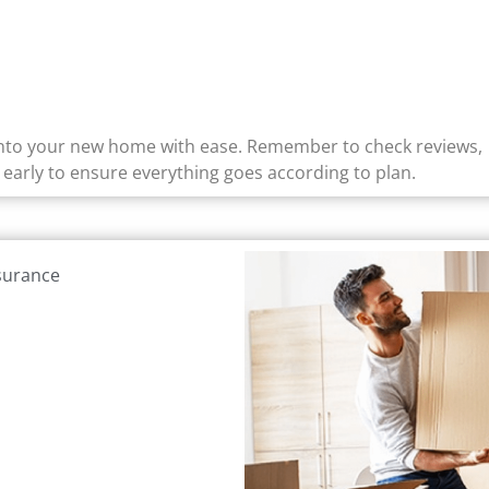
 into your new home with ease. Remember to check reviews,
early to ensure everything goes according to plan.
nsurance