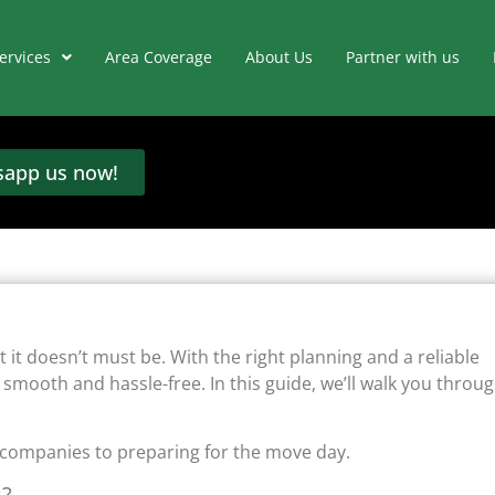
ervices
Area Coverage
About Us
Partner with us
app us now!
t it doesn’t must be. With the right planning and a reliable
mooth and hassle-free. In this guide, we’ll walk you throu
 companies to preparing for the move day.
s?