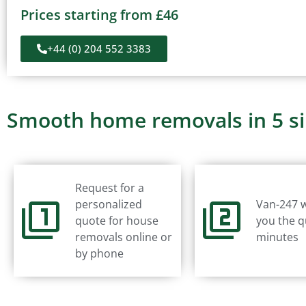
Prices starting from £46
+44 (0) 204 552 3383
Smooth home removals in 5 s
Request for a
personalized
Van-247 w
quote for house
you the q
removals online or
minutes
by phone