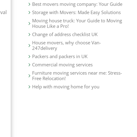
Best movers moving company: Your Guide
val
Storage with Movers: Made Easy Solutions
Moving house truck: Your Guide to Moving
House Like a Pro!
Change of address checklist UK
House movers, why choose Van-
247delivery
Packers and packers in UK
Commercial moving services
Furniture moving services near me: Stress-
Free Relocation!
Help with moving home for you