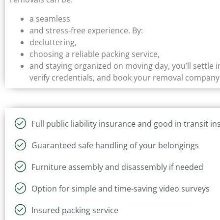
a seamless
and stress-free experience. By:
decluttering,
choosing a reliable packing service,
and staying organized on moving day, you’ll settle
verify credentials, and book your removal company 
Full public liability insurance and good in transit i
Guaranteed safe handling of your belongings
Furniture assembly and disassembly if needed
Option for simple and time-saving video surveys
Insured packing service