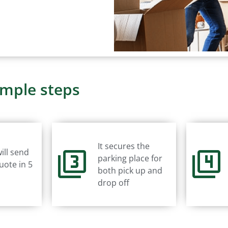
imple steps
It secures the
ill send
parking place for
uote in 5
both pick up and
drop off