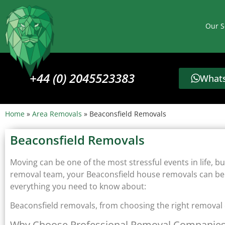
Our S
+44 (0) 2045523383
Whats
Home
»
Area Removals
»
Beaconsfield Removals
Beaconsfield Removals
Moving can be one of the most stressful events in life, bu
removal team, your Beaconsfield house removals can be s
everything you need to know about:
Beaconsfield removals, from choosing the right removal
Why Choose Professional Removal Companie