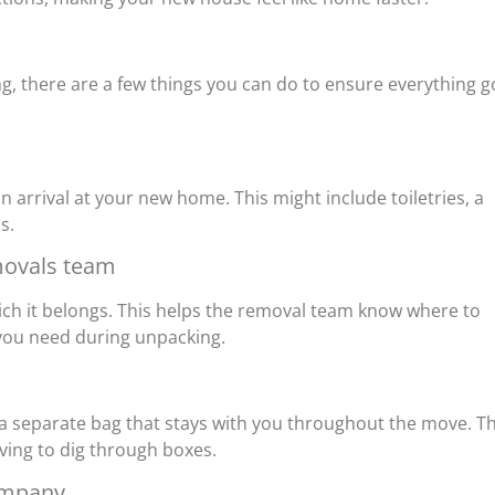
g, there are a few things you can do to ensure everything 
n arrival at your new home. This might include toiletries, a
s.
movals team
ich it belongs. This helps the removal team know where to
 you need during unpacking.
a separate bag that stays with you throughout the move. Th
ving to dig through boxes.
ompany