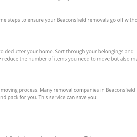
ome steps to ensure your Beaconsfield removals go off with
 to declutter your home. Sort through your belongings and
only reduce the number of items you need to move but also m
ur moving process. Many removal companies in Beaconsfield
and pack for you. This service can save you: