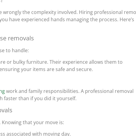
wrongly the complexity involved. Hiring professional remo
 you have experienced hands managing the process. Here’s
use removals
se to handle:
ware or bulky furniture. Their experience allows them to
 ensuring your items are safe and secure.
ing
work and family responsibilities. A professional removal
aster than if you did it yourself.
ovals
. Knowing that your move is:
ess associated with moving day.