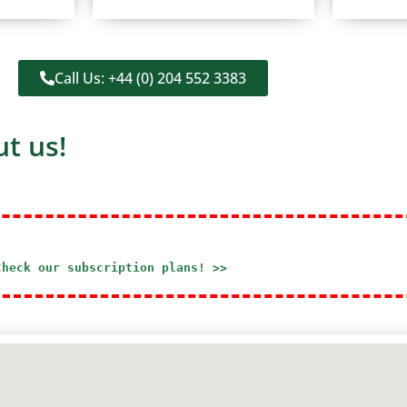
Call Us: +44 (0) 204 552 3383
t us!
Check our subscription plans! >>