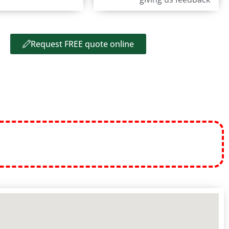
Request FREE quote online