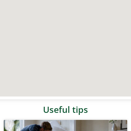
Useful tips