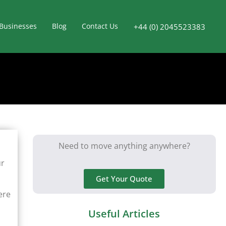
Businesses
Blog
Contact Us
+44 (0) 2045523383
Need to move anything anywhere?
ur
Get Your Quote
ere
Useful Articles