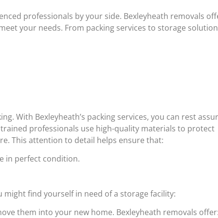
enced professionals by your side. Bexleyheath removals off
meet your needs. From packing services to storage solution
king. With Bexleyheath’s packing services, you can rest assu
trained professionals use high-quality materials to protect
re. This attention to detail helps ensure that:
 in perfect condition.
ight find yourself in need of a storage facility:
 move them into your new home. Bexleyheath removals offer