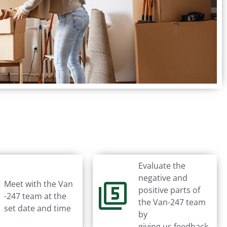
Evaluate the
negative and
Meet with the Van
positive parts of
-247 team at the
the Van-247 team
set date and time
by
giving us feedback