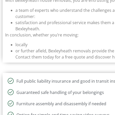
With Bexleyheath house removals, you are entrusting yo
a team of experts who understand the challenges 
customer:
satisfaction and professional service makes them a 
Bexleyheath.
In conclusion, whether you’re moving:
locally
or further afield, Bexleyheath removals provide th
Contact them today for a free quote and discover 
Full public liability insurance and good in transit i
Guaranteed safe handling of your belongings
Furniture assembly and disassembly if needed
Option for simple and time-saving video surveys