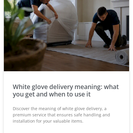
White glove delivery meaning: what
you get and when to use it
Discover the meaning of white glove delivery, a
premium service that ensures safe handling and
installation for your valuable items.