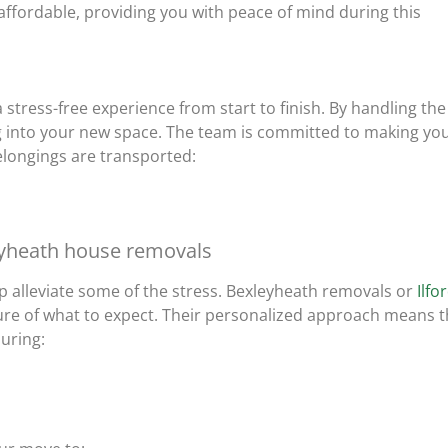
 affordable, providing you with peace of mind during this
 stress-free experience from start to finish. By handling the
ing into your new space. The team is committed to making yo
elongings are transported:
eyheath house removals
 alleviate some of the stress. Bexleyheath removals or
Ilfo
ture of what to expect. Their personalized approach means t
suring: