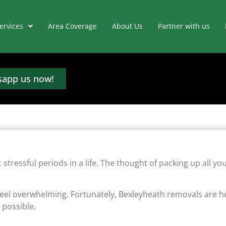
ervices
Area Coverage
About Us
Partner with us
app us now!
tressful periods in a life. The thought of packing up all yo
feel overwhelming. Fortunately, Bexleyheath removals are h
 possible.