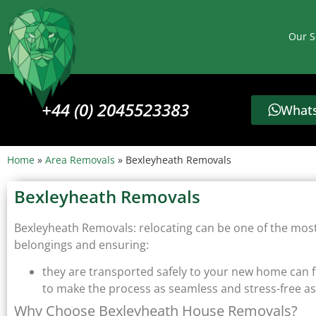
Our S
+44 (0) 2045523383
Whats
Home
»
Area Removals
»
Bexleyheath Removals
Bexleyheath Removals
Bexleyheath Removals: relocating can be one of the most s
belongings and ensuring:
they are transported safely to your new home can 
to make the process as seamless and stress-free as
Why Choose Bexleyheath House Removals?