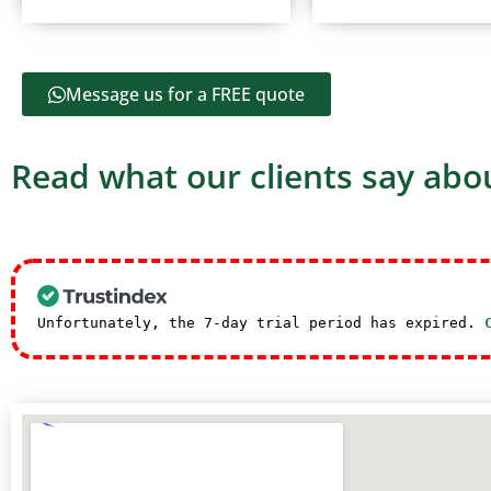
Message us for a FREE quote
Read what our clients say abou
Unfortunately, the 7-day trial period has expired.