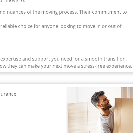
ur move to:
and nuances of the moving process. Their commitment to
reliable choice for anyone looking to move in or out of
e expertise and support you need for a smooth transition.
how they can make your next move a stress-free experience.
nsurance