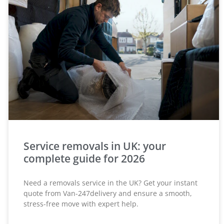
Service removals in UK: your
complete guide for 2026
Need a removals service in the UK? Get your instant
quote from Van-247delivery and ensure a smooth,
stress-free move with expert help.