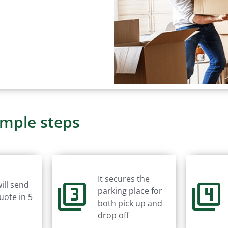
imple steps
It secures the
ill send
parking place for
uote in 5
both pick up and
drop off