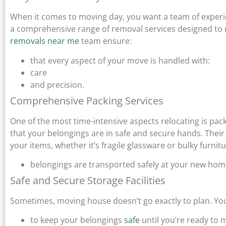
When it comes to moving day, you want a team of experi
a comprehensive range of removal services designed to 
removals near me
team ensure:
that every aspect of your move is handled with:
care
and precision.
Comprehensive Packing Services
One of the most time-intensive aspects relocating is pac
that your belongings are in safe and secure hands. Their 
your items, whether it’s fragile glassware or bulky furnitu
belongings are transported safely at your new home
Safe and Secure Storage Facilities
Sometimes, moving house doesn’t go exactly to plan. You m
to keep your belongings
safe
until you’re ready to