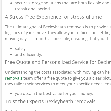
secure storage solutions that are both flexible and
transitional period.
A Stress-Free Experience for stressful time
The ultimate goal of Bexleyheath removals is to provide a
logistics of your move, they allow you to focus on settl
moving day as smooth as possible, ensuring that your b
safely
and efficiently.
Free Quote and Personalized Service for Bexl
Understanding the costs associated with moving can help
removals
team offer a free quote to give you a clear pic
they tailor their services to meet your specific needs, en
you obtain the best value for your money.
Trust the Experts Bexleyheath removals