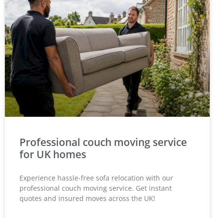
Professional couch moving service
for UK homes
Experience hassle-free sofa relocation with our
professional couch moving service. Get instant
quotes and insured moves across the UK!