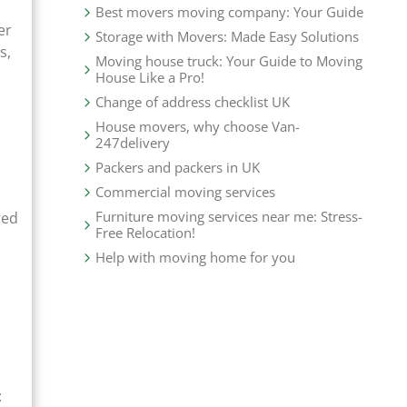
Best movers moving company: Your Guide
er
Storage with Movers: Made Easy Solutions
s,
Moving house truck: Your Guide to Moving
House Like a Pro!
Change of address checklist UK
House movers, why choose Van-
247delivery
Packers and packers in UK
Commercial moving services
Furniture moving services near me: Stress-
red
Free Relocation!
Help with moving home for you
: