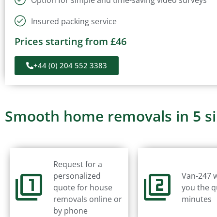
Insured packing service
Prices starting from £46
+44 (0) 204 552 3383
Smooth home removals in 5 s
Request for a
personalized
Van-247 w
quote for house
you the q
removals online or
minutes
by phone