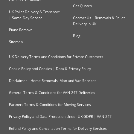
Get Quotes
UK Pallet Delivery & Transport
| Same-Day Service
Contact Us – Removals & Pallet
Delivery in UK
Piano Removal
Blog
Sitemap
UK Delivery Terms and Conditions for Private Customers
Cookie Policy and Cookies | Data & Privacy Policy
Disclaimer – Home Removals, Man and Van Services
General Terms & Conditions for VAN-247 Deliveries
Partners Terms & Conditions for Moving Services
Privacy Policy and Data Protection Under UK GDPR | VAN-247
Refund Policy and Cancellation Terms for Delivery Services