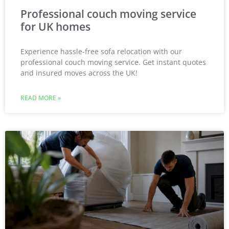
Professional couch moving service
for UK homes
Experience hassle-free sofa relocation with our
professional couch moving service. Get instant quotes
and insured moves across the UK!
READ MORE »