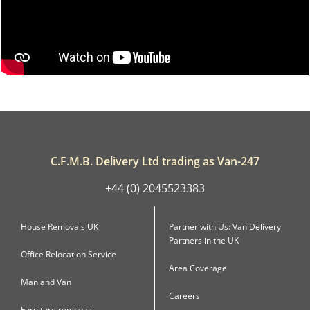
C.F.M.B. Delivery Ltd trading as Van-247
+44 (0) 2045523383
House Removals UK
Partner with Us: Van Delivery
Partners in the UK
Office Relocation Service
Area Coverage
Man and Van
Careers
Furniture removals