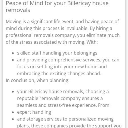
Peace of Mind for your Billericay house
removals
Moving is a significant life event, and having peace of
mind during this process is invaluable. By hiring a
professional removals company, you eliminate much
of the stress associated with moving. With:
skilled staff handling your belongings
and providing comprehensive services, you can
focus on settling into your new home and
embracing the exciting changes ahead.
In conclusion, when planning:
your Billericay house removals, choosing a
reputable removals company ensures a
seamless and stress-free experience. From:
expert handling
and storage services to personalized moving
plans, these companies provide the support you