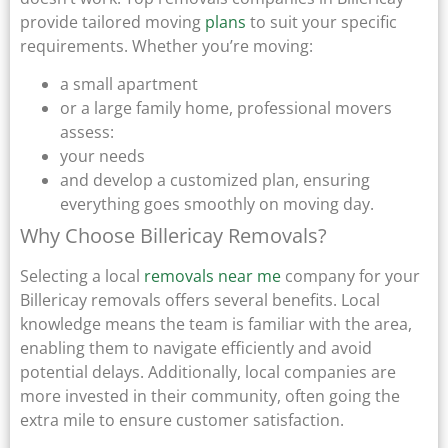
provide tailored moving
plans
to suit your specific
requirements. Whether you’re moving:
a small apartment
or a large family home, professional movers
assess:
your needs
and develop a customized plan, ensuring
everything goes smoothly on moving day.
Why Choose Billericay Removals?
Selecting a local
removals near me
company for your
Billericay removals offers several benefits. Local
knowledge means the team is familiar with the area,
enabling them to navigate efficiently and avoid
potential delays. Additionally, local companies are
more invested in their community, often going the
extra mile to ensure customer satisfaction.