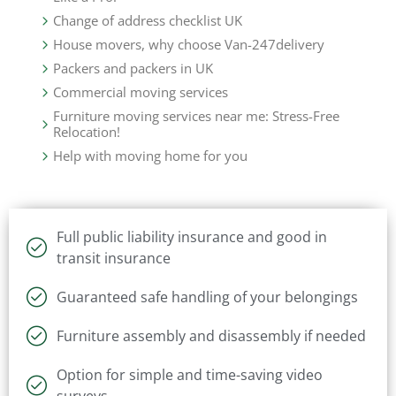
Change of address checklist UK
House movers, why choose Van-247delivery
Packers and packers in UK
Commercial moving services
Furniture moving services near me: Stress-Free
Relocation!
Help with moving home for you
Full public liability insurance and good in
transit insurance
Guaranteed safe handling of your belongings
Furniture assembly and disassembly if needed
Option for simple and time-saving video