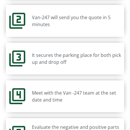
Van-247 will send you the quote in 5
minutes
It secures the parking place for both pick
up and drop off
Meet with the Van -247 team at the set
date and time
Evaluate the negative and positive parts