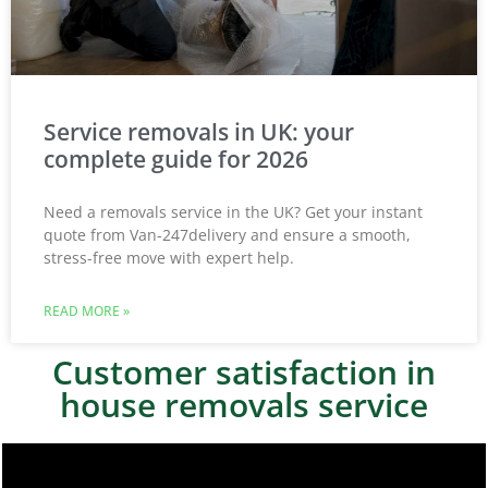
Service removals in UK: your
complete guide for 2026
Need a removals service in the UK? Get your instant
quote from Van-247delivery and ensure a smooth,
stress-free move with expert help.
READ MORE »
Customer satisfaction in
house removals service