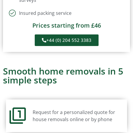
surveys
Insured packing service
Prices starting from £46
+44 (0) 204 552 3383
Smooth home removals in 5
simple steps
Request for a personalized quote for
house removals online or by phone