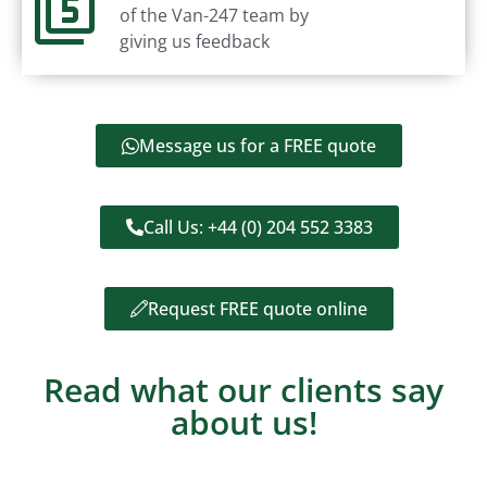
of the Van-247 team by
giving us feedback
Message us for a FREE quote
Call Us: +44 (0) 204 552 3383
Request FREE quote online
Read what our clients say
about us!