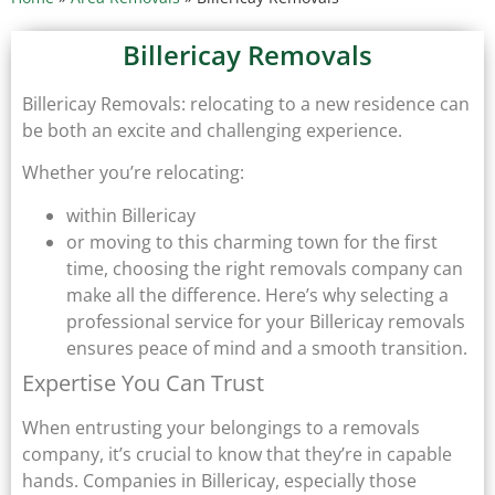
Billericay Removals
Billericay Removals: relocating to a new residence can
be both an excite and challenging experience.
Whether you’re relocating:
within Billericay
or moving to this charming town for the first
time, choosing the right removals company can
make all the difference. Here’s why selecting a
professional service for your Billericay removals
ensures peace of mind and a smooth transition.
Expertise You Can Trust
When entrusting your belongings to a removals
company, it’s crucial to know that they’re in capable
hands. Companies in Billericay, especially those