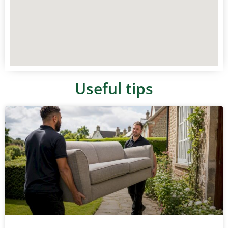
Useful tips