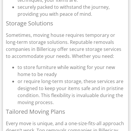
securely packed to withstand the journey,
providing you with peace of mind.
Storage Solutions
Sometimes, moving house requires temporary or
long-term storage solutions. Reputable removals
companies in Billericay offer secure storage services
to accommodate your needs. Whether you need:
to store furniture while waiting for your new
home to be ready
or require long-term storage, these services are
designed to keep your items safe and in pristine
condition. This flexibility is invaluable during the
moving process.
Tailored Moving Plans
Every move is unique, and a one-size-fits-all approach
doesn’t work. Top removals companies in Billericay