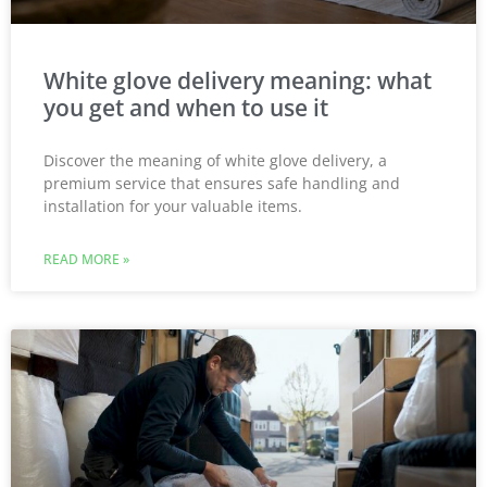
White glove delivery meaning: what
you get and when to use it
Discover the meaning of white glove delivery, a
premium service that ensures safe handling and
installation for your valuable items.
READ MORE »