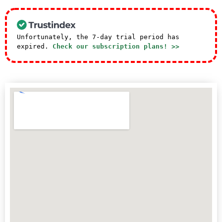
Unfortunately, the 7-day trial period has
expired.
Check our subscription plans! >>