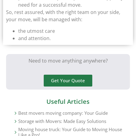
need for a successful move.
So, rest assured, with the right team on your side,
your move, will be managed with:
the utmost care
and attention.
Need to move anything anywhere?
Get Your Quote
Useful Articles
Best movers moving company: Your Guide
Storage with Movers: Made Easy Solutions
Moving house truck: Your Guide to Moving House
Like a Pro!