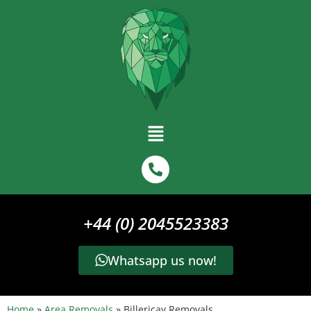
+44 (0) 2045523383
Whatsapp us now!
Home
»
Area Removals
»
Billericay Removals