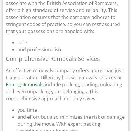
associate with the British Association of Removers,
offer a high standard of service and reliability. This
association ensures that the company adheres to
stringent codes of practice. so you can rest assured
that your possessions are handled with:
care
and professionalism.
Comprehensive Removals Services
An effective removals company offers more than just
transportation. Billericay house removals services or
Epping Removals
include packing, loading, unloading,
and even unpacking your belongings. This
comprehensive approach not only saves:
you time
and effort but also minimizes the risk of damage
during the move. With expert packing
techniques, your items are: