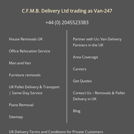
C.F.M.B. Delivery Ltd trading as Van-247
+44 (0) 2045523383
House Removals UK
Partner with Us: Van Delivery
Partners in the UK
Office Relocation Service
Area Coverage
Man and Van
Careers
Furniture removals
Get Quotes
UK Pallet Delivery & Transport
| Same-Day Service
Contact Us – Removals & Pallet
Delivery in UK
Piano Removal
Blog
Sitemap
UK Delivery Terms and Conditions for Private Customers