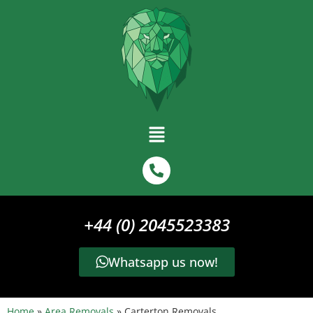
+44 (0) 2045523383
Whatsapp us now!
Home
»
Area Removals
»
Carterton Removals