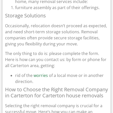
home, many removal services include:
furniture assembly as part of their offerings.
Storage Solutions
Occasionally, relocation doesn’t proceed as expected,
and need short-term storage solutions. Removal
companies often provide secure storage facilities,
giving you flexibility during your move.
The only thing to do is: please complete the form.
Here is how can you contact us: by form or phone for
all Carterton area, getting:
rid of the
worries
of a local move or in another
direction.
How to Choose the Right Removal Company
in Carterton for Carterton house removals
Selecting the right removal company is crucial for a
successful move. Here’s how you can make an