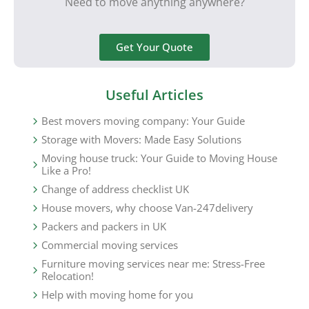
Need to move anything anywhere?
Get Your Quote
Useful Articles
Best movers moving company: Your Guide
Storage with Movers: Made Easy Solutions
Moving house truck: Your Guide to Moving House
Like a Pro!
Change of address checklist UK
House movers, why choose Van-247delivery
Packers and packers in UK
Commercial moving services
Furniture moving services near me: Stress-Free
Relocation!
Help with moving home for you