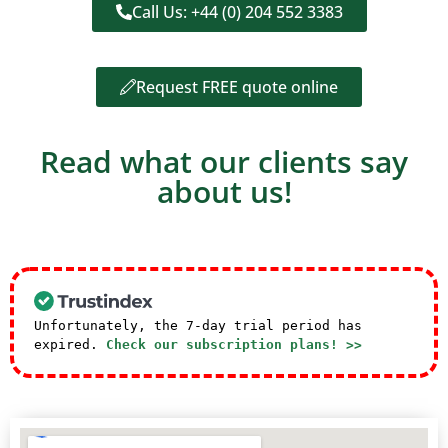
Call Us: +44 (0) 204 552 3383
Request FREE quote online
Read what our clients say
about us!
Unfortunately, the 7-day trial period has
expired.
Check our subscription plans! >>