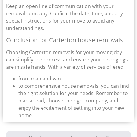
Keep an open line of communication with your
removal company. Confirm the date, time, and any
special instructions for your move to avoid any
understandings.
Conclusion for Carterton house removals
Choosing Carterton removals for your moving day
can simplify the process and ensure your belongings
are in safe hands. With a variety of services offered:
from man and van
to comprehensive house removals, you can find
the right solution for your needs. Remember to
plan ahead, choose the right company, and
enjoy the excitement of settling into your new
home.