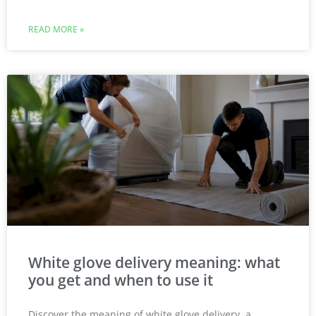
READ MORE »
White glove delivery meaning: what
you get and when to use it
Discover the meaning of white glove delivery, a