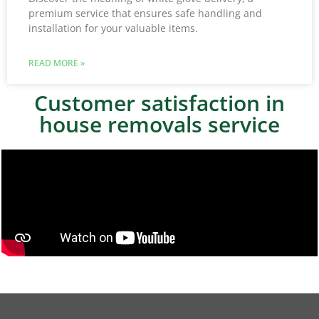
premium service that ensures safe handling and
installation for your valuable items.
READ MORE »
Customer satisfaction in
house removals service