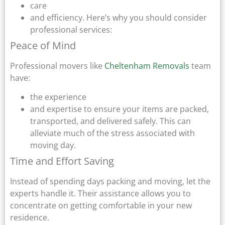
care
and efficiency. Here’s why you should consider
professional services:
Peace of Mind
Professional movers like
Cheltenham Removals
team
have:
the experience
and expertise to ensure your items are packed,
transported, and delivered safely. This can
alleviate much of the stress associated with
moving day.
Time and Effort Saving
Instead of spending days packing and moving, let the
experts handle it. Their assistance allows you to
concentrate on getting comfortable in your new
residence.