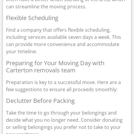
can streamline the moving process.
Flexible Scheduling
Find a company that offers flexible scheduling,
including services available seven days a week. This
can provide more convenience and accommodate
your timeline.
Preparing for Your Moving Day with
Carterton removals team
Preparation is key to a successful move. Here are a
few suggestions to ensure all proceeds smoothly:
Declutter Before Packing
Take the time to go through your belongings and
decide what you no longer need. Consider donating
or selling belongings you prefer not to take to your