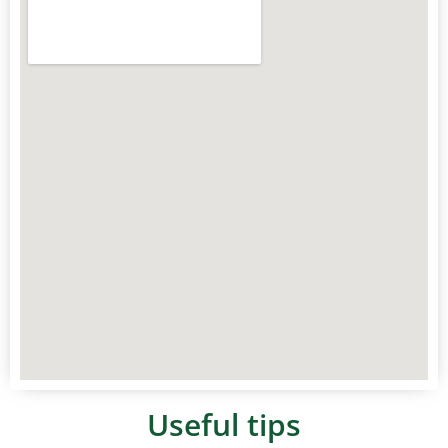
Useful tips