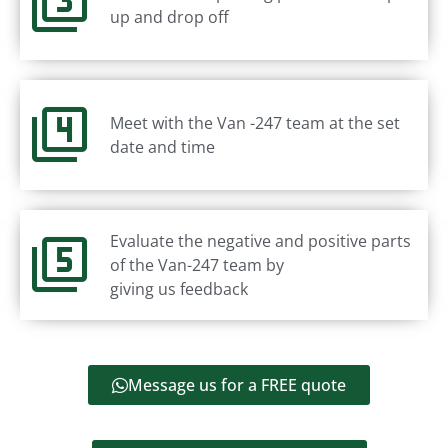
up and drop off
Meet with the Van -247 team at the set
date and time
Evaluate the negative and positive parts
of the Van-247 team by
giving us feedback
Message us for a FREE quote