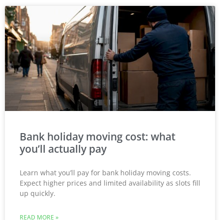
Bank holiday moving cost: what
you’ll actually pay
Learn what you’ll pay for bank holiday moving costs.
Expect higher prices and limited availability as slots fill
up quickly.
READ MORE »