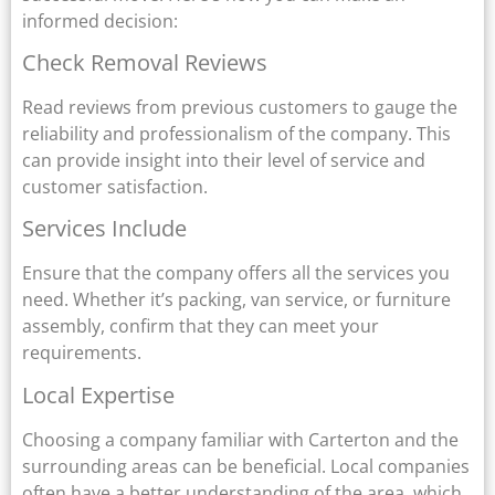
informed decision:
Check Removal Reviews
Read reviews from previous customers to gauge the
reliability and professionalism of the company. This
can provide insight into their level of service and
customer satisfaction.
Services Include
Ensure that the company offers all the services you
need. Whether it’s packing, van service, or furniture
assembly, confirm that they can meet your
requirements.
Local Expertise
Choosing a company familiar with Carterton and the
surrounding areas can be beneficial. Local companies
often have a better understanding of the area, which