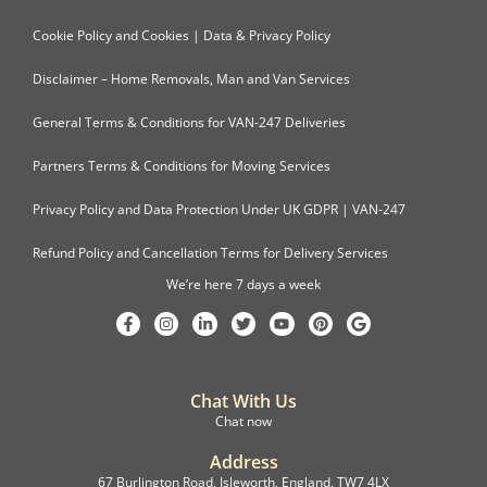
Cookie Policy and Cookies | Data & Privacy Policy
Disclaimer – Home Removals, Man and Van Services
General Terms & Conditions for VAN-247 Deliveries
Partners Terms & Conditions for Moving Services
Privacy Policy and Data Protection Under UK GDPR | VAN-247
Refund Policy and Cancellation Terms for Delivery Services
We’re here 7 days a week
Chat With Us
Chat now
Address
67 Burlington Road, Isleworth, England, TW7 4LX