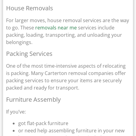
House Removals
For larger moves, house removal services are the way
to go. These
removals near me
services include
packing, loading, transporting, and unloading your
belongings.
Packing Services
One of the most time-intensive aspects of relocating
is packing. Many Carterton removal companies offer
packing services to ensure your items are securely
packed and ready for transport.
Furniture Assembly
If you’ve:
got flat-pack furniture
or need help assembling furniture in your new