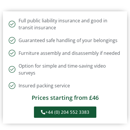
Full public liability insurance and good in
transit insurance
Guaranteed safe handling of your belongings
Furniture assembly and disassembly if needed
Option for simple and time-saving video
surveys
Insured packing service
Prices starting from £46
+44 (0) 204 552 3383