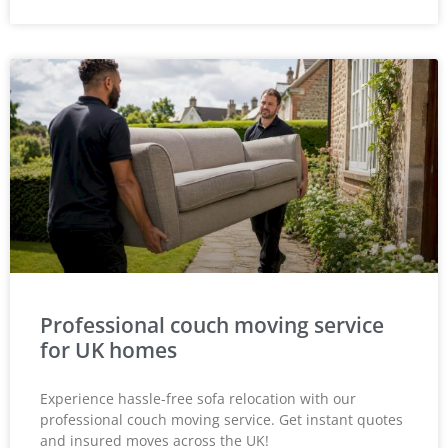
Professional couch moving service
for UK homes
Experience hassle-free sofa relocation with our
professional couch moving service. Get instant quotes
and insured moves across the UK!