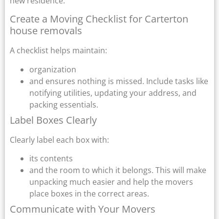
new residence.
Create a Moving Checklist for Carterton
house removals
A checklist helps maintain:
organization
and ensures nothing is missed. Include tasks like
notifying utilities, updating your address, and
packing essentials.
Label Boxes Clearly
Clearly label each box with:
its contents
and the room to which it belongs. This will make
unpacking much easier and help the movers
place boxes in the correct areas.
Communicate with Your Movers