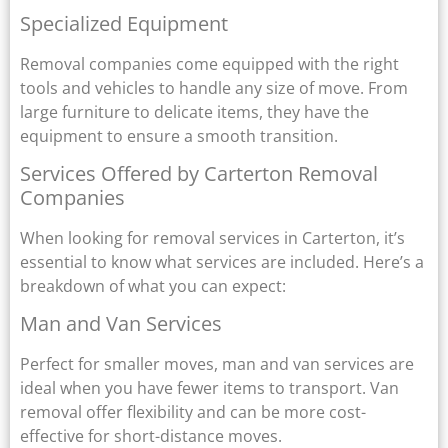
Specialized Equipment
Removal companies come equipped with the right
tools and vehicles to handle any size of move. From
large furniture to delicate items, they have the
equipment to ensure a smooth transition.
Services Offered by Carterton Removal
Companies
When looking for removal services in Carterton, it’s
essential to know what services are included. Here’s a
breakdown of what you can expect:
Man and Van Services
Perfect for smaller moves, man and van services are
ideal when you have fewer items to transport. Van
removal offer flexibility and can be more cost-
effective for short-distance moves.