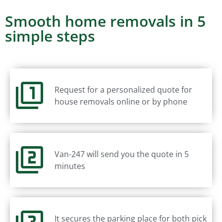
Smooth home removals in 5
simple steps
Request for a personalized quote for
house removals online or by phone
Van-247 will send you the quote in 5
minutes
It secures the parking place for both pick