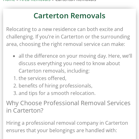
Carterton Removals
Relocating to a new residence can both excite and
challenging. If you’re in Carterton or the surrounding
area, choosing the right removal service can make:
all the difference on your moving day. Here, we’ll
discuss everything you need to know about
Carterton removals, including:
the services offered,
benefits of hiring professionals,
and tips for a smooth relocation.
Why Choose Professional Removal Services
in Carterton?
Hiring a professional removal company in Carterton
ensures that your belongings are handled with: