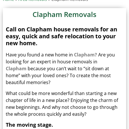
Clapham Removals
Call on Clapham house removals for an
easy, quick and safe relocation to your
new home.
Have you found a new home in
Clapham?
Are you
looking for an expert in house removals in
Clapham
because you can’t wait to “sit down at
home” with your loved ones?
To create the most
beautiful memories?
What could be more wonderful than starting a new
chapter of life in a new place? Enjoying the charm of
new beginnings.
And why not choose to go through
the whole process quickly and easily?
The moving stage.