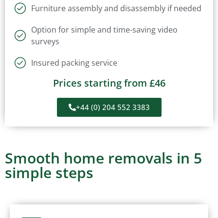
Furniture assembly and disassembly if needed
Option for simple and time-saving video
surveys
Insured packing service
Prices starting from £46
+44 (0) 204 552 3383
Smooth home removals in 5
simple steps