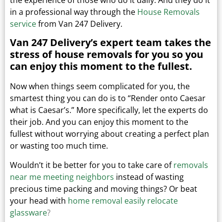
in a professional way through the
House Removals
service
from Van 247 Delivery.
Van 247 Delivery’s expert team takes the
stress of house removals for you so you
can enjoy this moment to the fullest.
Now when things seem complicated for you, the
smartest thing you can do is to “Render onto Caesar
what is Caesar’s.”
More specifically, let the experts do
their job. And you can enjoy this moment to the
fullest without worrying about creating a perfect plan
or wasting too much time.
Wouldn’t it be better for you to take care of
removals
near me meeting neighbors
instead of wasting
precious time packing and moving things?
Or beat
your head with
home removal easily relocate
glassware
?