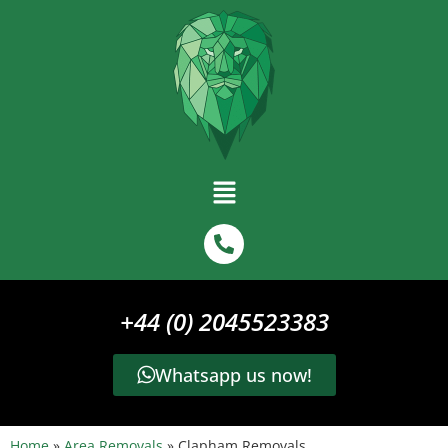
+44 (0) 2045523383
Whatsapp us now!
Home
»
Area Removals
»
Clapham Removals