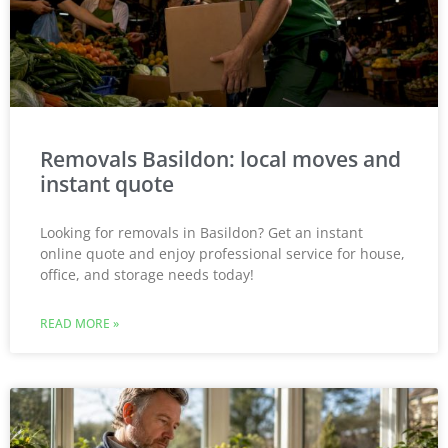
Removals Basildon: local moves and
instant quote
Looking for removals in Basildon? Get an instant
online quote and enjoy professional service for house,
office, and storage needs today!
READ MORE »