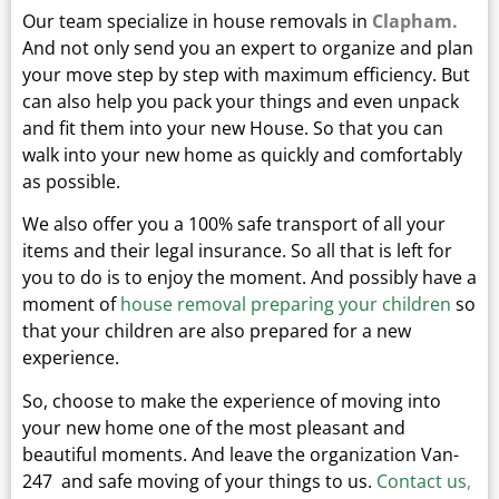
Our team specialize in house removals in
Clapham.
And not only send you an expert to organize and plan
your move step by step with maximum efficiency. But
can also help you pack your things and even unpack
and fit them into your new
House.
So that you can
walk into your new home as quickly and comfortably
as possible.
We also offer you a 100% safe transport of all your
items and their legal insurance.
So all that is left for
you to do is to enjoy the moment. And possibly have a
moment of
house removal preparing your children
so
that your children are also prepared for a new
experience.
So, choose to make the experience of moving into
your new home one of the most pleasant and
beautiful moments.
And leave the organization Van-
247 and safe moving of your things to us.
Contact us
,