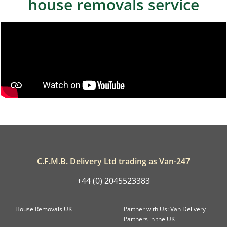
house removals service
C.F.M.B. Delivery Ltd trading as Van-247
+44 (0) 2045523383
House Removals UK
Partner with Us: Van Delivery
Partners in the UK