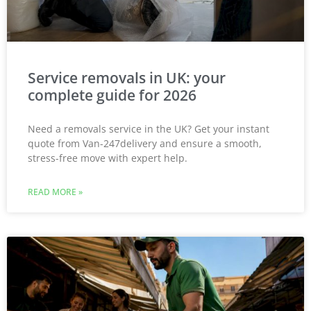
Service removals in UK: your
complete guide for 2026
Need a removals service in the UK? Get your instant
quote from Van-247delivery and ensure a smooth,
stress-free move with expert help.
READ MORE »