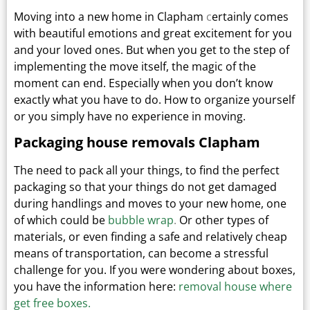
Moving into a new home in Clapham
c
ertainly comes
with beautiful emotions and great excitement for you
and your loved ones.
But when you get to the step of
implementing the move itself, the magic of the
moment can end.
Especially when you don’t know
exactly what you have to do. How to organize yourself
or you simply have no experience in moving.
Packaging house removals Clapham
The need to pack all your things, to find the perfect
packaging so that your things do not get damaged
during handlings and moves to your new home, one
of which could be
bubble wrap
.
Or other types
of
materials, or even finding a safe and relatively cheap
means of transportation, can become a stressful
challenge for you. If you were wondering about boxes,
you have the information here:
removal house where
get free boxes.