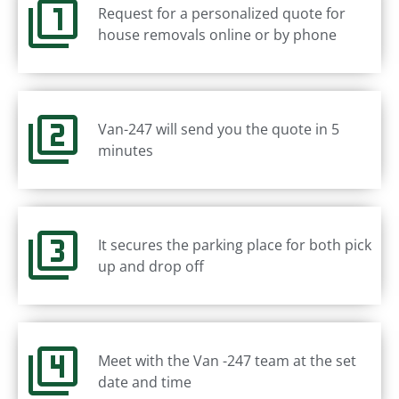
Request for a personalized quote for
house removals online or by phone
Van-247 will send you the quote in 5
minutes
It secures the parking place for both pick
up and drop off
Meet with the Van -247 team at the set
date and time