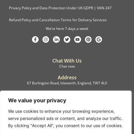
Privacy Policy and Data Protection Under UK GDPR | VAN-247
Refund Policy and Cancellation Terms for Delivery Services
We’re here 7 days a week
Chat With Us
Chat now
Address
67 Burlington Road, Isleworth, England, TW7 4LX
Registration
C.F.M.B. Delivery Ltd. Limited by Guarantee, 12876087
We value your privacy
We use cookies to enhance your browsing experience,
©2022, C.F.M.B. Delivery (Ltd)
serve personalized ads or content, and analyze our traffic.
Privacy Policy | Terms & Conditions
By clicking "Accept All", you consent to our use of cookies.
Copyright © 2007 – 2022 C.F.M.B. Delivery Ltd. All rights reserved