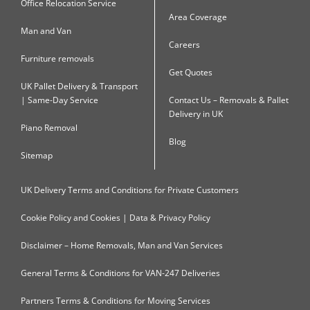
Office Relocation Service
Area Coverage
Man and Van
Careers
Furniture removals
Get Quotes
UK Pallet Delivery & Transport
| Same-Day Service
Contact Us – Removals & Pallet
Delivery in UK
Piano Removal
Blog
Sitemap
UK Delivery Terms and Conditions for Private Customers
Cookie Policy and Cookies | Data & Privacy Policy
Disclaimer – Home Removals, Man and Van Services
General Terms & Conditions for VAN-247 Deliveries
Partners Terms & Conditions for Moving Services