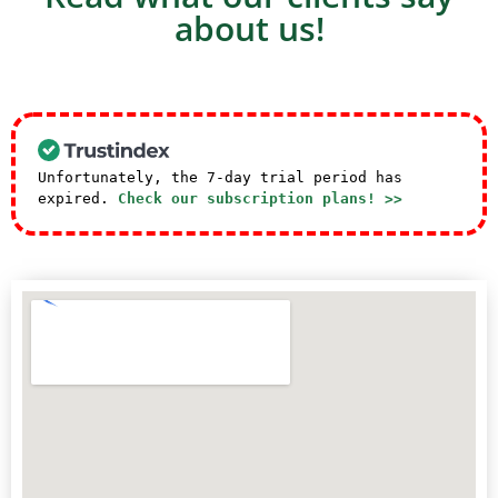
about us!
Unfortunately, the 7-day trial period has
expired.
Check our subscription plans! >>