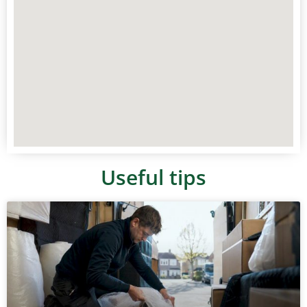
Useful tips