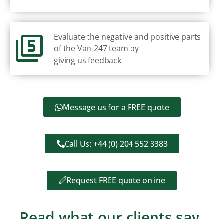
Evaluate the negative and positive parts
of the Van-247 team by
giving us feedback
Message us for a FREE quote
Call Us: +44 (0) 204 552 3383
Request FREE quote online
Read what our clients say