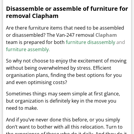
Disassemble or assemble of furniture for
removal Clapham
Are there furniture items that need to be assembled
or disassembled? The Van-247 removal
Clapham
team is prepared for both
furniture disassembly
and
furniture assembly
.
So why not choose to enjoy the excitement of moving
without being overwhelmed by stress. Efficient
organisation plans, finding the best options for you
and even optimising costs?
Sometimes things may seem simple at first glance,
but organization is definitely key in the move you
need to make.
And if you’ve never done this before, or you simply
don’t want to bother with all this relocation. Turn to
the experience of those who do it daily.
And they do it