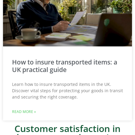
How to insure transported items: a
UK practical guide
Learn how to insure transported items in the UK.
Discover vital steps for protecting your goods in transit
and securing the right coverage.
READ MORE »
Customer satisfaction in