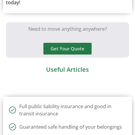
today!
Need to move anything anywhere?
Get Your Quote
Useful Articles
Full public liability insurance and good in
transit insurance
Guaranteed safe handling of your belongings