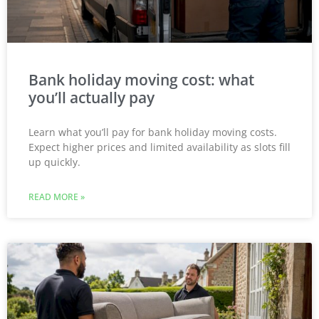
Bank holiday moving cost: what
you’ll actually pay
Learn what you’ll pay for bank holiday moving costs.
Expect higher prices and limited availability as slots fill
up quickly.
READ MORE »