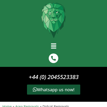
+44 (0) 2045523383
Whatsapp us now!
Home
»
Area Removals
»
Didcot Removals