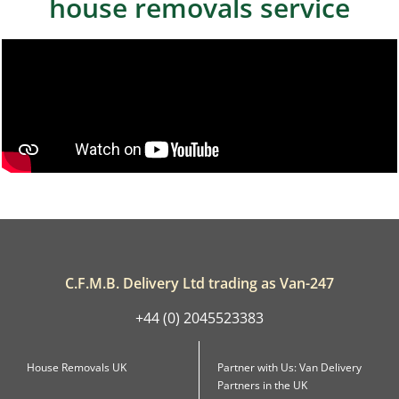
house removals service
C.F.M.B. Delivery Ltd trading as Van-247
+44 (0) 2045523383
House Removals UK
Partner with Us: Van Delivery
Partners in the UK