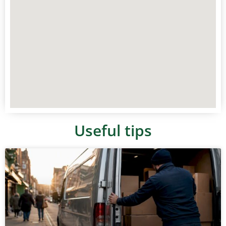
Useful tips