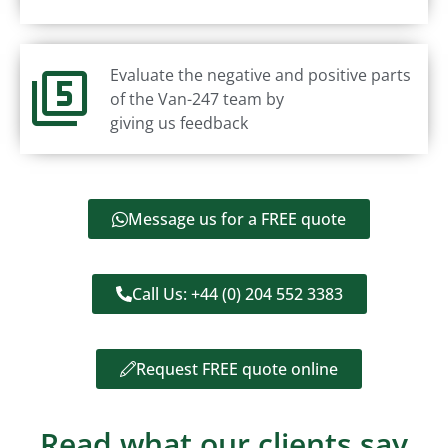
Evaluate the negative and positive parts
of the Van-247 team by
giving us feedback
Message us for a FREE quote
Call Us: +44 (0) 204 552 3383
Request FREE quote online
Read what our clients say