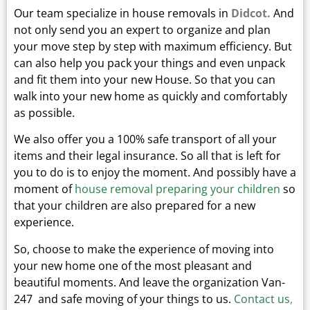
Our team specialize in house removals in
Didcot.
And
not only send you an expert to organize and plan
your move step by step with maximum efficiency. But
can also help you pack your things and even unpack
and fit them into your new
House.
So that you can
walk into your new home as quickly and comfortably
as possible.
We also offer you a 100% safe transport of all your
items and their legal insurance.
So all that is left for
you to do is to enjoy the moment. And possibly have a
moment of
house removal preparing your children
so
that your children are also prepared for a new
experience.
So, choose to make the experience of moving into
your new home one of the most pleasant and
beautiful moments.
And leave the organization Van-
247 and safe moving of your things to us.
Contact us
,