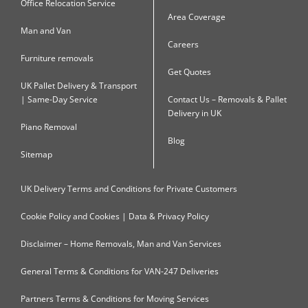
Office Relocation Service
Area Coverage
Man and Van
Careers
Furniture removals
Get Quotes
UK Pallet Delivery & Transport
| Same-Day Service
Contact Us – Removals & Pallet
Delivery in UK
Piano Removal
Blog
Sitemap
UK Delivery Terms and Conditions for Private Customers
Cookie Policy and Cookies | Data & Privacy Policy
Disclaimer – Home Removals, Man and Van Services
General Terms & Conditions for VAN-247 Deliveries
Partners Terms & Conditions for Moving Services