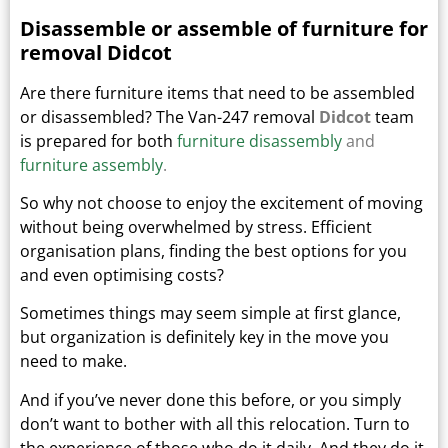
Disassemble or assemble of furniture for
removal Didcot
Are there furniture items that need to be assembled
or disassembled? The Van-247 removal
Didcot
team
is prepared for both
furniture disassembly
and
furniture assembly
.
So why not choose to enjoy the excitement of moving
without being overwhelmed by stress. Efficient
organisation plans, finding the best options for you
and even optimising costs?
Sometimes things may seem simple at first glance,
but organization is definitely key in the move you
need to make.
And if you’ve never done this before, or you simply
don’t want to bother with all this relocation. Turn to
the experience of those who do it daily.
And they do it