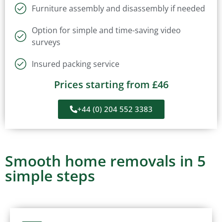
Furniture assembly and disassembly if needed
Option for simple and time-saving video
surveys
Insured packing service
Prices starting from £46
+44 (0) 204 552 3383
Smooth home removals in 5
simple steps