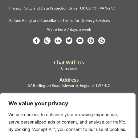
Privacy Policy and Data Protection Under UK GDPR | VAN-247
Refund Policy and Cancellation Terms for Delivery Services
We’re here 7 days a week
Chat With Us
Chat now
Address
67 Burlington Road, Isleworth, England, TW7 4LX
Registration
C.F.M.B. Delivery Ltd. Limited by Guarantee, 12876087
We value your privacy
We use cookies to enhance your browsing experience,
©2022, C.F.M.B. Delivery (Ltd)
serve personalized ads or content, and analyze our traffic.
Privacy Policy | Terms & Conditions
By clicking "Accept All", you consent to our use of cookies.
Copyright © 2007 – 2022 C.F.M.B. Delivery Ltd. All rights reserved