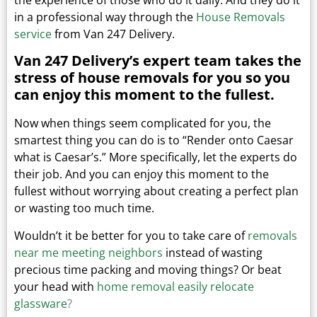
in a professional way through the
House Removals
service
from Van 247 Delivery.
Van 247 Delivery’s expert team takes the
stress of house removals for you so you
can enjoy this moment to the fullest.
Now when things seem complicated for you, the
smartest thing you can do is to “Render onto Caesar
what is Caesar’s.”
More specifically, let the experts do
their job. And you can enjoy this moment to the
fullest without worrying about creating a perfect plan
or wasting too much time.
Wouldn’t it be better for you to take care of
removals
near me meeting neighbors
instead of wasting
precious time packing and moving things?
Or beat
your head with
home removal easily relocate
glassware
?