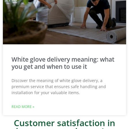
White glove delivery meaning: what
you get and when to use it
Discover the meaning of white glove delivery, a
premium service that ensures safe handling and
installation for your valuable items.
READ MORE »
Customer satisfaction in