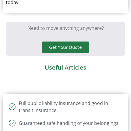
today!
Need to move anything anywhere?
Get Your Quote
Useful Articles
Full public liability insurance and good in
transit insurance
Guaranteed safe handling of your belongings