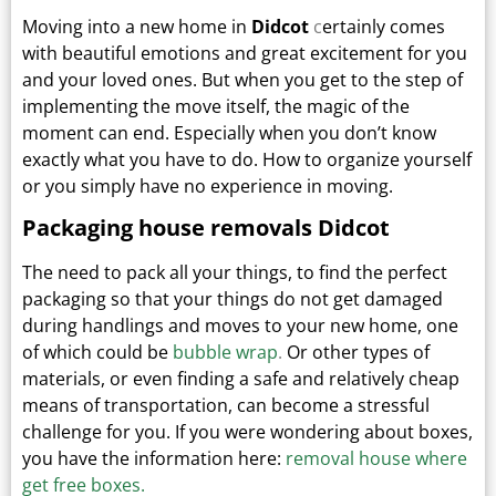
Moving into a new home in
Didcot
c
ertainly comes
with beautiful emotions and great excitement for you
and your loved ones.
But when you get to the step of
implementing the move itself, the magic of the
moment can end.
Especially when you don’t know
exactly what you have to do. How to organize yourself
or you simply have no experience in moving.
Packaging house removals Didcot
The need to pack all your things, to find the perfect
packaging so that your things do not get damaged
during handlings and moves to your new home, one
of which could be
bubble wrap
.
Or other types
of
materials, or even finding a safe and relatively cheap
means of transportation, can become a stressful
challenge for you. If you were wondering about boxes,
you have the information here:
removal house where
get free boxes.