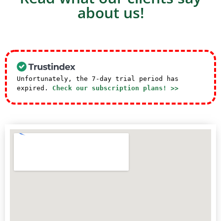
about us!
Unfortunately, the 7-day trial period has
expired.
Check our subscription plans! >>