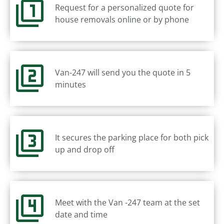
Request for a personalized quote for
house removals online or by phone
Van-247 will send you the quote in 5
minutes
It secures the parking place for both pick
up and drop off
Meet with the Van -247 team at the set
date and time