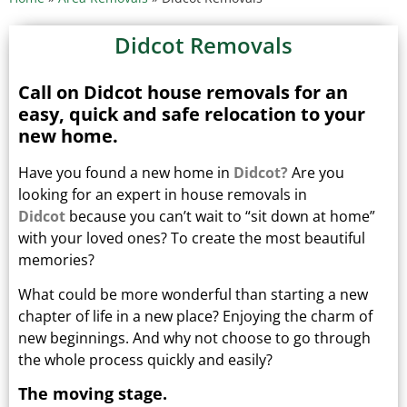
Didcot Removals
Call on Didcot house removals for an
easy, quick and safe relocation to your
new home.
Have you found a new home in
Didcot?
Are you
looking for an expert in house removals in
Didcot
because you can’t wait to “sit down at home”
with your loved ones?
To create the most beautiful
memories?
What could be more wonderful than starting a new
chapter of life in a new place? Enjoying the charm of
new beginnings.
And why not choose to go through
the whole process quickly and easily?
The moving stage.