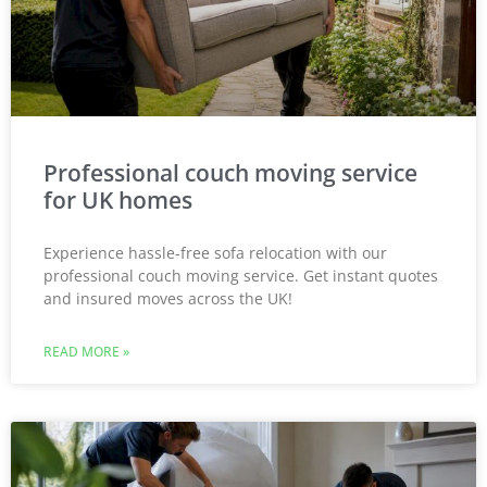
Professional couch moving service
for UK homes
Experience hassle-free sofa relocation with our
professional couch moving service. Get instant quotes
and insured moves across the UK!
READ MORE »