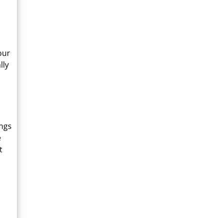
our
lly
ings
e
t