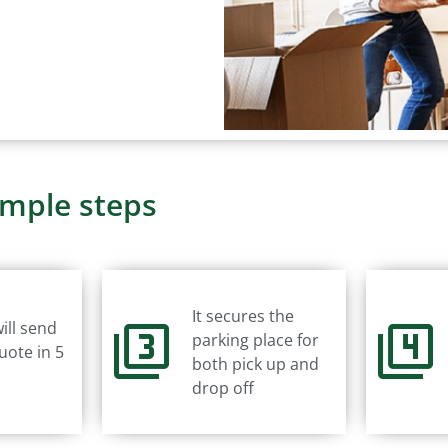
imple steps
It secures the
ill send
parking place for
uote in 5
both pick up and
drop off