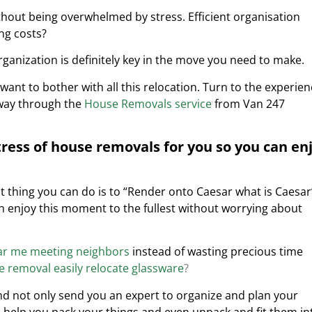
hout being overwhelmed by stress. Efficient organisation
ng costs?
ganization is definitely key in the move you need to make.
want to bother with all this relocation. Turn to the experie
 way through the
House Removals service
from Van 247
tress of house removals for you so you can en
thing you can do is to “Render onto Caesar what is Caesar’
can enjoy this moment to the fullest without worrying about
ar me meeting neighbors
instead of wasting precious time
 removal easily relocate glassware
?
d not only send you an expert to organize and plan your
 help you pack your things and even unpack and fit them in