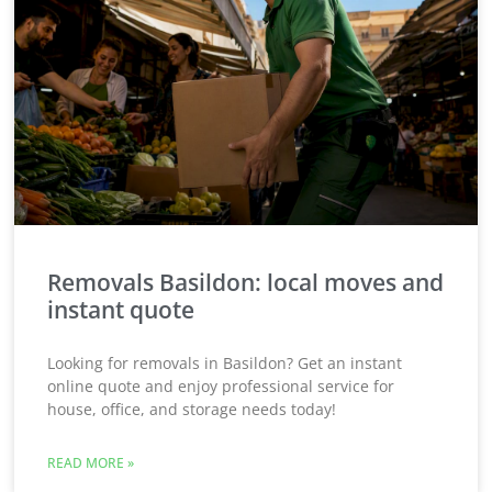
Removals Basildon: local moves and
instant quote
Looking for removals in Basildon? Get an instant
online quote and enjoy professional service for
house, office, and storage needs today!
READ MORE »