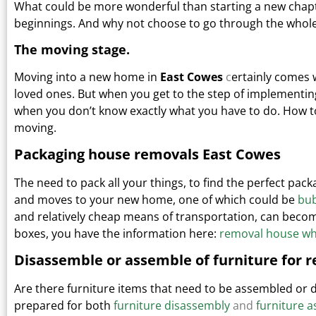
What could be more wonderful than starting a new chapte
beginnings.
And why not choose to go through the whole 
The moving stage.
Moving into a new home in
East Cowes
c
ertainly comes 
loved ones.
But when you get to the step of implementin
when you don’t know exactly what you have to do. How to
moving.
Packaging house removals East Cowes
The need to pack all your things, to find the perfect pa
and moves to your new home, one of which could be
bub
and relatively cheap means of transportation, can becom
boxes, you have the information here:
removal house whe
Disassemble or assemble of furniture for 
Are there furniture items that need to be assembled or
prepared for both
furniture disassembly
and
furniture 