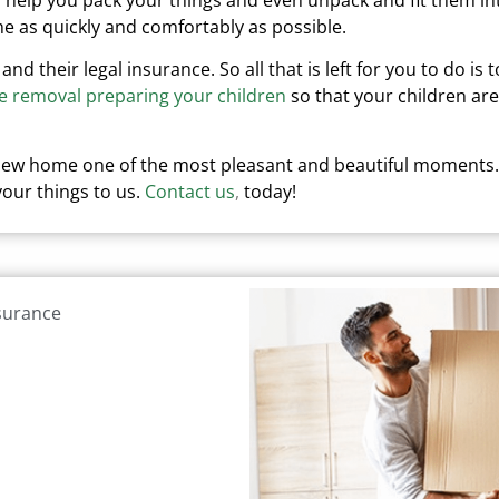
e as quickly and comfortably as possible.
 and their legal insurance.
So all that is left for you to do is t
e removal preparing your children
so that your children are
 new home one of the most pleasant and beautiful moments.
our things to us.
Contact us
,
today!
nsurance