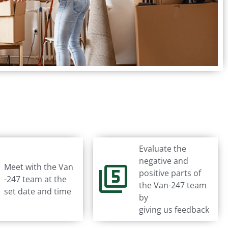
Evaluate the
negative and
Meet with the Van
positive parts of
-247 team at the
the Van-247 team
set date and time
by
giving us feedback