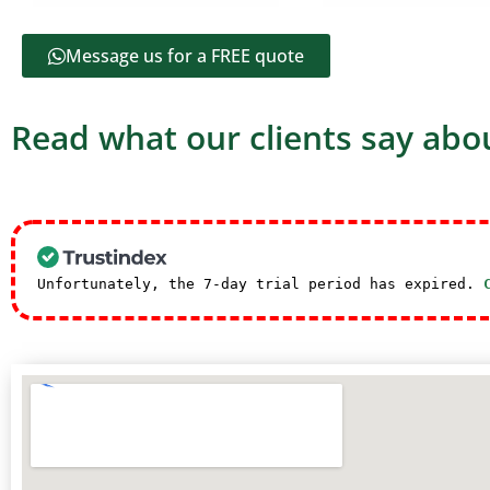
Message us for a FREE quote
Read what our clients say abou
Unfortunately, the 7-day trial period has expired.