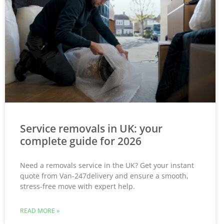
Service removals in UK: your
complete guide for 2026
Need a removals service in the UK? Get your instant
quote from Van-247delivery and ensure a smooth,
stress-free move with expert help.
READ MORE »