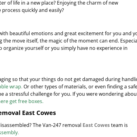
r of life in a new place? Enjoying the charm of new
process quickly and easily?
with beautiful emotions and great excitement for you and y
g the move itself, the magic of the moment can end.
Especia
 organize yourself or you simply have no experience in
ckaging so that your things do not get damaged during handl
ble wrap
.
Or other types
of materials, or even finding a saf
e a stressful challenge for you. If you were wondering abou
re get free boxes.
removal East Cowes
 disassembled? The Van-247 removal
East Cowes
team is
assembly
.