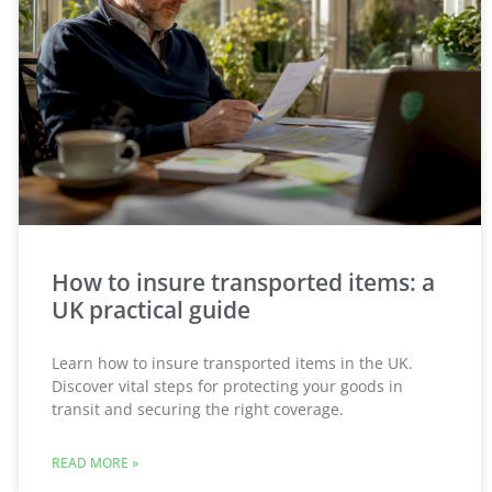
How to insure transported items: a
UK practical guide
Learn how to insure transported items in the UK.
Discover vital steps for protecting your goods in
transit and securing the right coverage.
READ MORE »