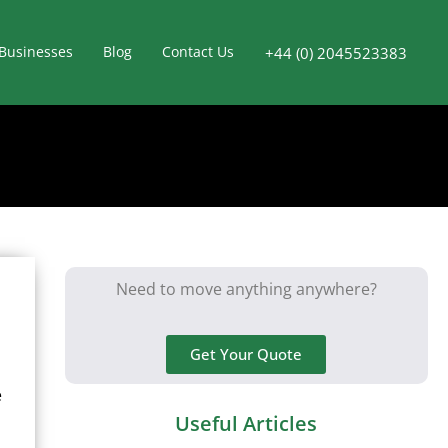
Businesses
Blog
Contact Us
+44 (0) 2045523383
Need to move anything anywhere?
Get Your Quote
e
Useful Articles