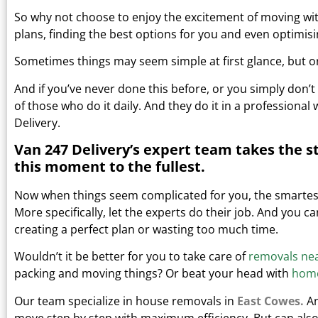
So why not choose to enjoy the excitement of moving wit
plans, finding the best options for you and even optimisi
Sometimes things may seem simple at first glance, but or
And if you’ve never done this before, or you simply don’t 
of those who do it daily.
And they do it in a professional
Delivery.
Van 247 Delivery’s expert team takes the s
this moment to the fullest.
Now when things seem complicated for you, the smartest 
More specifically, let the experts do their job. And you 
creating a perfect plan or wasting too much time.
Wouldn’t it be better for you to take care of
removals ne
packing and moving things?
Or beat your head with
home
Our team specialize in house removals in
East Cowes.
An
move step by step with maximum efficiency. But can also