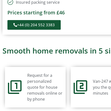
Insured packing service
Prices starting from £46
+44 (0) 204 552 3383
Smooth home removals in 5 s
Request for a
personalized
Van-247 w
quote for house
you the q
removals online or
minutes
by phone