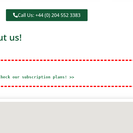
Call Us: +44 (0) 204 552 3383
t us!
Check our subscription plans! >>