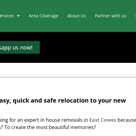
ervices
Area Coverage
About Us
Partner with us
app us now!
asy, quick and safe relocation to your new
king for an expert in house removals in
East Cowes
becaus
s?
To create the most beautiful memories?