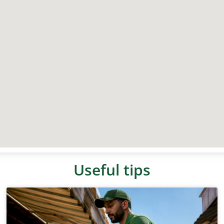
Useful tips