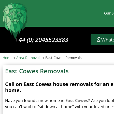
Our S
+44 (0) 2045523383
Whats
Home
»
Area Removals
»
East Cowes Removals
East Cowes Removals
Call on East Cowes house removals for an e
home.
Have you found a new home in
East Cowes?
Are you loo
you can’t wait to “sit down at home” with your loved one