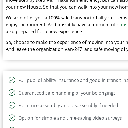
your new
House.
So that you can walk into your new hom
We also offer you a 100% safe transport of all your items
enjoy the moment. And possibly have a moment of
hous
also prepared for a new experience.
So, choose to make the experience of moving into your
And leave the organization Van-247 and safe moving of y
Full public liability insurance and good in transit i
Guaranteed safe handling of your belongings
Furniture assembly and disassembly if needed
Option for simple and time-saving video surveys