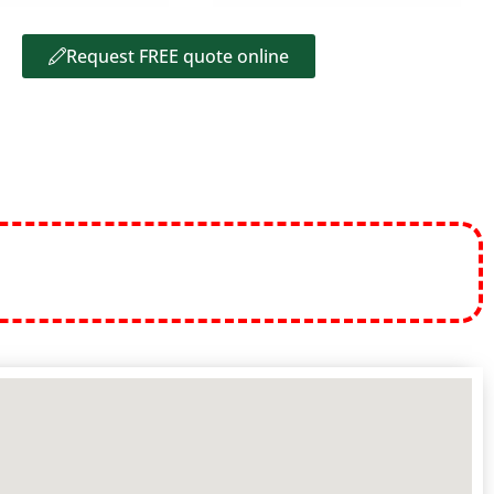
Request FREE quote online