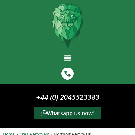
+44 (0) 2045523383
Whatsapp us now!
Home
»
Area Removals
»
Northolt Removals