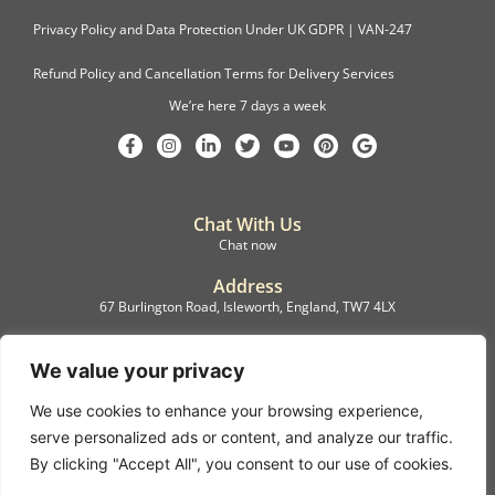
Privacy Policy and Data Protection Under UK GDPR | VAN-247
Refund Policy and Cancellation Terms for Delivery Services
We’re here 7 days a week
Chat With Us
Chat now
Address
67 Burlington Road, Isleworth, England, TW7 4LX
Registration
C.F.M.B. Delivery Ltd. Limited by Guarantee, 12876087
We value your privacy
We use cookies to enhance your browsing experience,
©2022, C.F.M.B. Delivery (Ltd)
serve personalized ads or content, and analyze our traffic.
Privacy Policy | Terms & Conditions
By clicking "Accept All", you consent to our use of cookies.
Copyright © 2007 – 2022 C.F.M.B. Delivery Ltd. All rights reserved