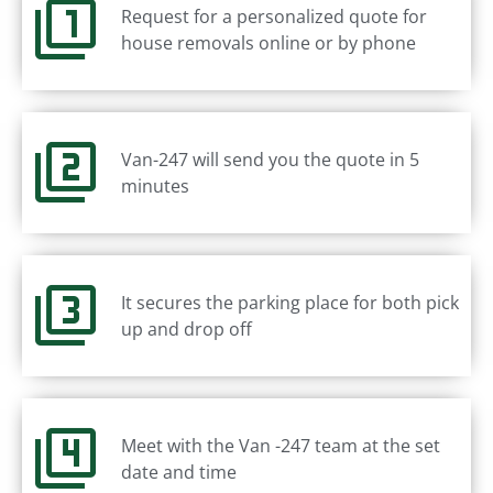
Request for a personalized quote for
house removals online or by phone
Van-247 will send you the quote in 5
minutes
It secures the parking place for both pick
up and drop off
Meet with the Van -247 team at the set
date and time