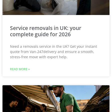
Service removals in UK: your
complete guide for 2026
Need a removals service in the UK? Get your instant
quote from Van-247delivery and ensure a smooth,
stress-free move with expert help.
READ MORE »