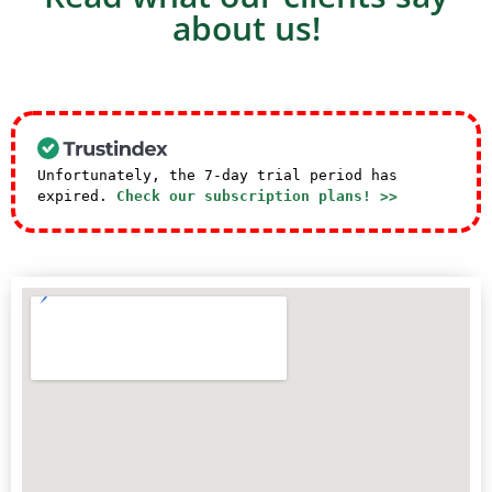
about us!
Unfortunately, the 7-day trial period has
expired.
Check our subscription plans! >>