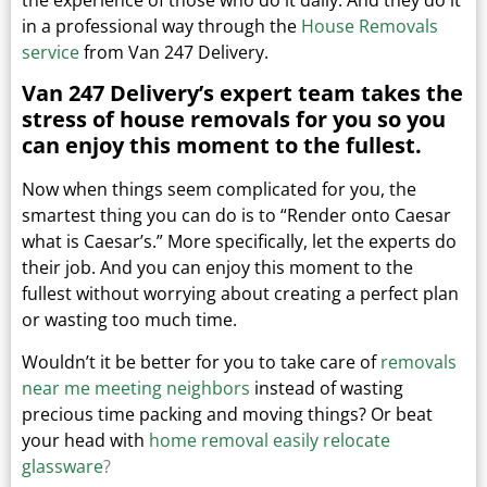
in a professional way through the
House Removals
service
from Van 247 Delivery.
Van 247 Delivery’s expert team takes the
stress of house removals for you so you
can enjoy this moment to the fullest.
Now when things seem complicated for you, the
smartest thing you can do is to “Render onto Caesar
what is Caesar’s.”
More specifically, let the experts do
their job. And you can enjoy this moment to the
fullest without worrying about creating a perfect plan
or wasting too much time.
Wouldn’t it be better for you to take care of
removals
near me meeting neighbors
instead of wasting
precious time packing and moving things?
Or beat
your head with
home removal easily relocate
glassware
?