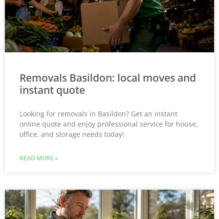
Removals Basildon: local moves and
instant quote
Looking for removals in Basildon? Get an instant
online quote and enjoy professional service for house,
office, and storage needs today!
READ MORE »