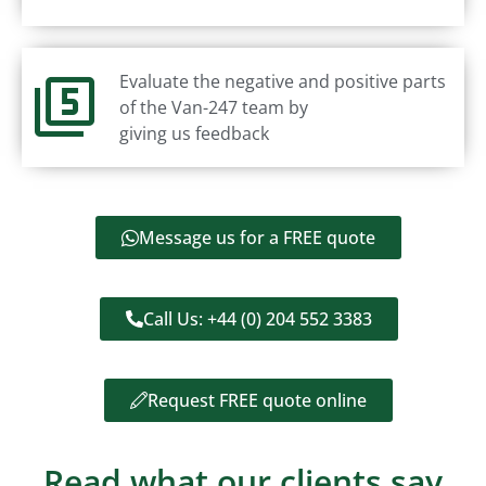
Evaluate the negative and positive parts
of the Van-247 team by
giving us feedback
Message us for a FREE quote
Call Us: +44 (0) 204 552 3383
Request FREE quote online
Read what our clients say