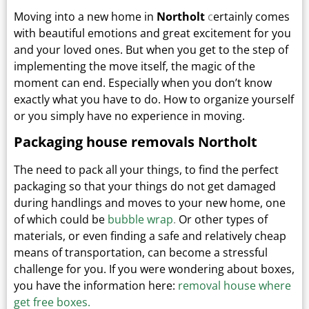
Moving into a new home in
Northolt
c
ertainly comes
with beautiful emotions and great excitement for you
and your loved ones.
But when you get to the step of
implementing the move itself, the magic of the
moment can end.
Especially when you don’t know
exactly what you have to do. How to organize yourself
or you simply have no experience in moving.
Packaging house removals Northolt
The need to pack all your things, to find the perfect
packaging so that your things do not get damaged
during handlings and moves to your new home, one
of which could be
bubble wrap
.
Or other types
of
materials, or even finding a safe and relatively cheap
means of transportation, can become a stressful
challenge for you. If you were wondering about boxes,
you have the information here:
removal house where
get free boxes.