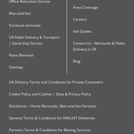
Office Relocation Service
Area Coverage
Man and Van
Careers
Furniture removals
Get Quotes
UK Pallet Delivery & Transport
| Same-Day Service
Contact Us – Removals & Pallet
Delivery in UK
Piano Removal
Blog
Sitemap
UK Delivery Terms and Conditions for Private Customers
Cookie Policy and Cookies | Data & Privacy Policy
Disclaimer – Home Removals, Man and Van Services
General Terms & Conditions for VAN-247 Deliveries
Partners Terms & Conditions for Moving Services