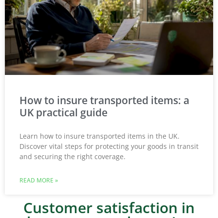
How to insure transported items: a
UK practical guide
Learn how to insure transported items in the UK.
Discover vital steps for protecting your goods in transit
and securing the right coverage.
READ MORE »
Customer satisfaction in