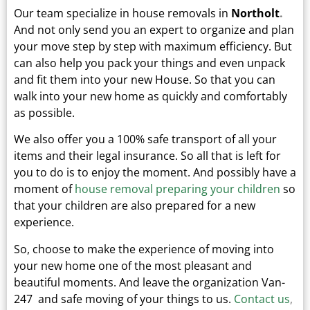
Our team specialize in house removals in
Northolt
.
And not only send you an expert to organize and plan
your move step by step with maximum efficiency. But
can also help you pack your things and even unpack
and fit them into your new
House.
So that you can
walk into your new home as quickly and comfortably
as possible.
We also offer you a 100% safe transport of all your
items and their legal insurance.
So all that is left for
you to do is to enjoy the moment. And possibly have a
moment of
house removal preparing your children
so
that your children are also prepared for a new
experience.
So, choose to make the experience of moving into
your new home one of the most pleasant and
beautiful moments.
And leave the organization Van-
247 and safe moving of your things to us.
Contact us
,