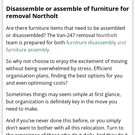
Disassemble or assemble of furniture for
removal Northolt
Are there furniture items that need to be assembled
or disassembled? The Van-247 removal
Northolt
team is prepared for both
furniture disassembly
and
furniture assembly
.
So why not choose to enjoy the excitement of moving
without being overwhelmed by stress. Efficient
organisation plans, finding the best options for you
and even optimising costs?
Sometimes things may seem simple at first glance,
but organization is definitely key in the move you
need to make.
And if you’ve never done this before, or you simply
don’t want to bother with all this relocation. Turn to
the experience of those who do it daily.
And they do it