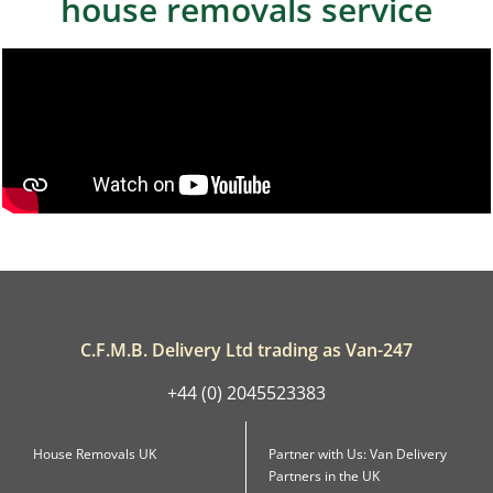
house removals service
C.F.M.B. Delivery Ltd trading as Van-247
+44 (0) 2045523383
House Removals UK
Partner with Us: Van Delivery
Partners in the UK