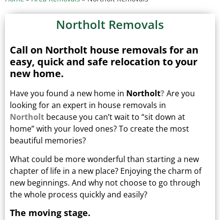
Northolt Removals
Call on Northolt house removals for an
easy, quick and safe relocation to your
new home.
Have you found a new home in
Northolt
?
Are you
looking for an expert in house removals in
Northolt
because you can’t wait to “sit down at
home” with your loved ones?
To create the most
beautiful memories?
What could be more wonderful than starting a new
chapter of life in a new place? Enjoying the charm of
new beginnings.
And why not choose to go through
the whole process quickly and easily?
The moving stage.