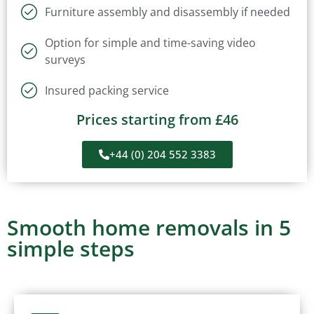
Furniture assembly and disassembly if needed
Option for simple and time-saving video
surveys
Insured packing service
Prices starting from £46
+44 (0) 204 552 3383
Smooth home removals in 5
simple steps