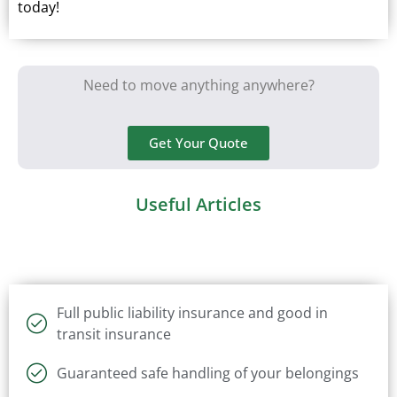
today!
Need to move anything anywhere?
Get Your Quote
Useful Articles
Full public liability insurance and good in
transit insurance
Guaranteed safe handling of your belongings