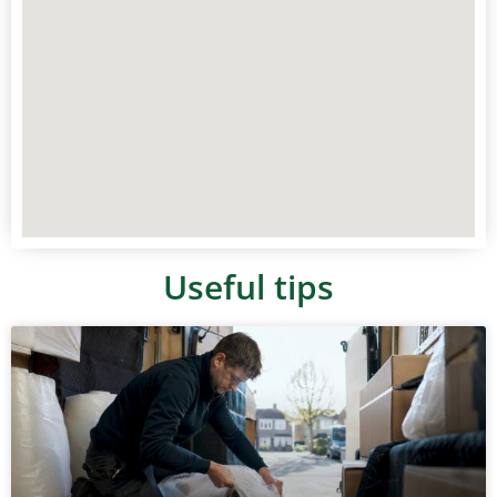
Useful tips