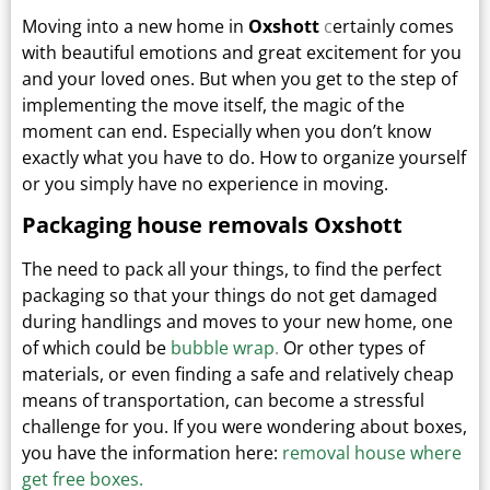
Moving into a new home in
Oxshott
c
ertainly comes
with beautiful emotions and great excitement for you
and your loved ones.
But when you get to the step of
implementing the move itself, the magic of the
moment can end.
Especially when you don’t know
exactly what you have to do. How to organize yourself
or you simply have no experience in moving.
Packaging house removals Oxshott
The need to pack all your things, to find the perfect
packaging so that your things do not get damaged
during handlings and moves to your new home, one
of which could be
bubble wrap
.
Or other types
of
materials, or even finding a safe and relatively cheap
means of transportation, can become a stressful
challenge for you. If you were wondering about boxes,
you have the information here:
removal house where
get free boxes.