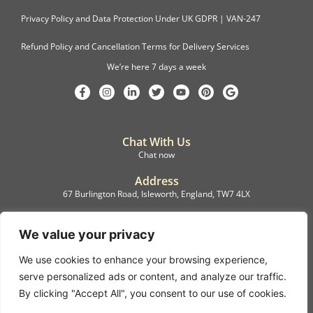
Privacy Policy and Data Protection Under UK GDPR | VAN-247
Refund Policy and Cancellation Terms for Delivery Services
We’re here 7 days a week
Chat With Us
Chat now
Address
67 Burlington Road, Isleworth, England, TW7 4LX
Registration
C.F.M.B. Delivery Ltd. Limited by Guarantee, 12876087
We value your privacy
We use cookies to enhance your browsing experience,
©2022, C.F.M.B. Delivery (Ltd)
serve personalized ads or content, and analyze our traffic.
Privacy Policy | Terms & Conditions
By clicking "Accept All", you consent to our use of cookies.
Copyright © 2007 – 2022 C.F.M.B. Delivery Ltd. All rights reserved