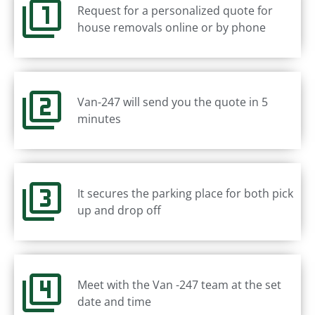
Request for a personalized quote for
house removals online or by phone
Van-247 will send you the quote in 5
minutes
It secures the parking place for both pick
up and drop off
Meet with the Van -247 team at the set
date and time