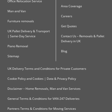
Office Relocation Service
Area Coverage
Man and Van
Careers
Furniture removals
Get Quotes
UK Pallet Delivery & Transport
| Same-Day Service
Contact Us – Removals & Pallet
Delivery in UK
Piano Removal
Blog
Sitemap
UK Delivery Terms and Conditions for Private Customers
Cookie Policy and Cookies | Data & Privacy Policy
Disclaimer – Home Removals, Man and Van Services
General Terms & Conditions for VAN-247 Deliveries
Partners Terms & Conditions for Moving Services