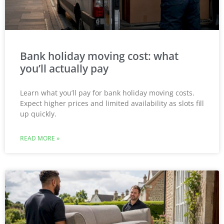
Bank holiday moving cost: what
you’ll actually pay
Learn what you’ll pay for bank holiday moving costs.
Expect higher prices and limited availability as slots fill
up quickly.
READ MORE »