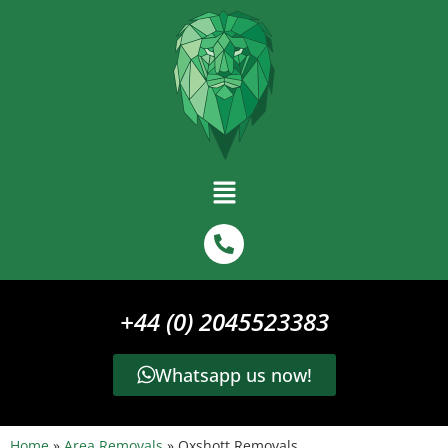
+44 (0) 2045523383
Whatsapp us now!
Home
»
Area Removals
»
Oxshott Removals