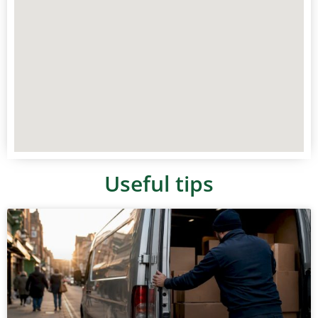
Useful tips