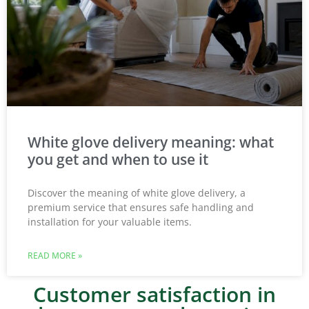
White glove delivery meaning: what
you get and when to use it
Discover the meaning of white glove delivery, a
premium service that ensures safe handling and
installation for your valuable items.
READ MORE »
Customer satisfaction in