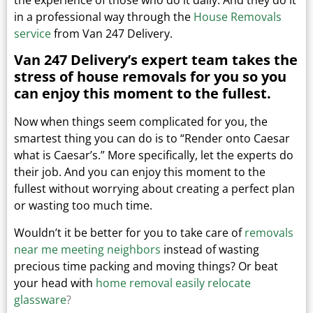
in a professional way through the
House Removals
service
from Van 247 Delivery.
Van 247 Delivery’s expert team takes the
stress of house removals for you so you
can enjoy this moment to the fullest.
Now when things seem complicated for you, the
smartest thing you can do is to “Render onto Caesar
what is Caesar’s.”
More specifically, let the experts do
their job. And you can enjoy this moment to the
fullest without worrying about creating a perfect plan
or wasting too much time.
Wouldn’t it be better for you to take care of
removals
near me meeting neighbors
instead of wasting
precious time packing and moving things?
Or beat
your head with
home removal easily relocate
glassware
?