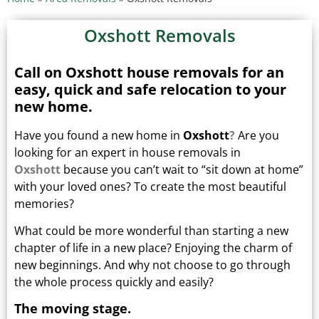
Oxshott Removals
Call on Oxshott house removals for an
easy, quick and safe relocation to your
new home.
Have you found a new home in
Oxshott
?
Are you
looking for an expert in house removals in
Oxshott
because you can’t wait to “sit down at home”
with your loved ones?
To create the most beautiful
memories?
What could be more wonderful than starting a new
chapter of life in a new place? Enjoying the charm of
new beginnings.
And why not choose to go through
the whole process quickly and easily?
The moving stage.