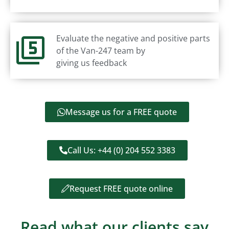
Evaluate the negative and positive parts
of the Van-247 team by
giving us feedback
Message us for a FREE quote
Call Us: +44 (0) 204 552 3383
Request FREE quote online
Read what our clients say