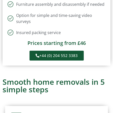
Furniture assembly and disassembly if needed
Option for simple and time-saving video
surveys
Insured packing service
Prices starting from £46
+44 (0) 204 552 3383
Smooth home removals in 5
simple steps