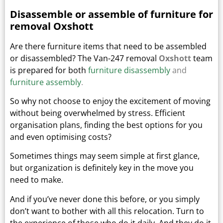
Disassemble or assemble of furniture for
removal Oxshott
Are there furniture items that need to be assembled
or disassembled? The Van-247 removal
Oxshott
team
is prepared for both
furniture disassembly
and
furniture assembly
.
So why not choose to enjoy the excitement of moving
without being overwhelmed by stress. Efficient
organisation plans, finding the best options for you
and even optimising costs?
Sometimes things may seem simple at first glance,
but organization is definitely key in the move you
need to make.
And if you’ve never done this before, or you simply
don’t want to bother with all this relocation. Turn to
the experience of those who do it daily.
And they do it