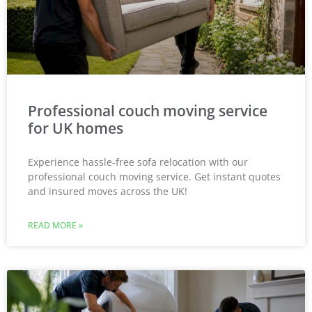
Professional couch moving service
for UK homes
Experience hassle-free sofa relocation with our
professional couch moving service. Get instant quotes
and insured moves across the UK!
READ MORE »