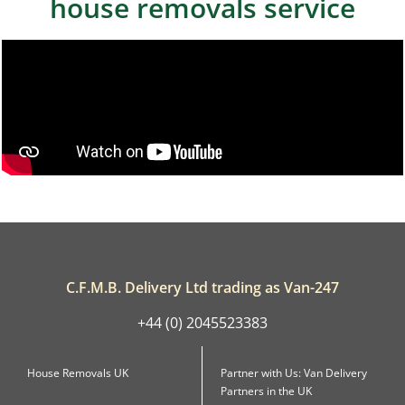
house removals service
C.F.M.B. Delivery Ltd trading as Van-247
+44 (0) 2045523383
House Removals UK
Partner with Us: Van Delivery
Partners in the UK