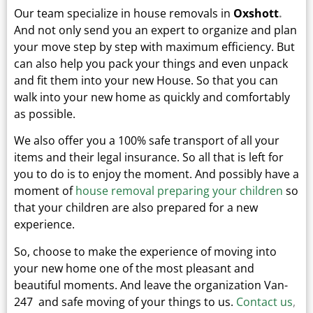
Our team specialize in house removals in
Oxshott
.
And not only send you an expert to organize and plan
your move step by step with maximum efficiency. But
can also help you pack your things and even unpack
and fit them into your new
House.
So that you can
walk into your new home as quickly and comfortably
as possible.
We also offer you a 100% safe transport of all your
items and their legal insurance.
So all that is left for
you to do is to enjoy the moment. And possibly have a
moment of
house removal preparing your children
so
that your children are also prepared for a new
experience.
So, choose to make the experience of moving into
your new home one of the most pleasant and
beautiful moments.
And leave the organization Van-
247 and safe moving of your things to us.
Contact us
,