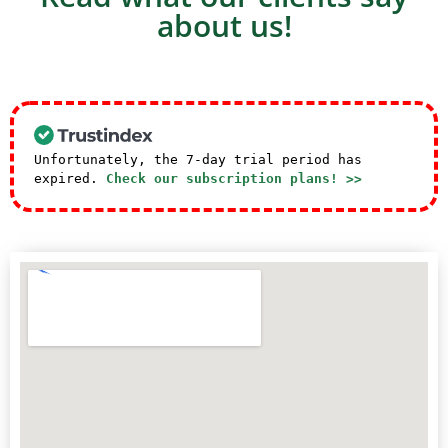
about us!
Unfortunately, the 7-day trial period has
expired.
Check our subscription plans! >>