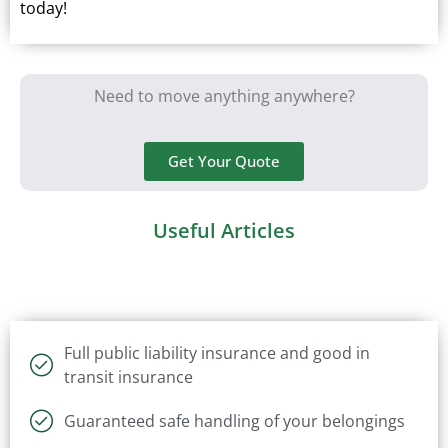
today!
Need to move anything anywhere?
Get Your Quote
Useful Articles
Full public liability insurance and good in
transit insurance
Guaranteed safe handling of your belongings