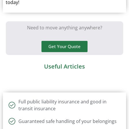
today!
Need to move anything anywhere?
Get Your Quote
Useful Articles
Full public liability insurance and good in
transit insurance
Guaranteed safe handling of your belongings