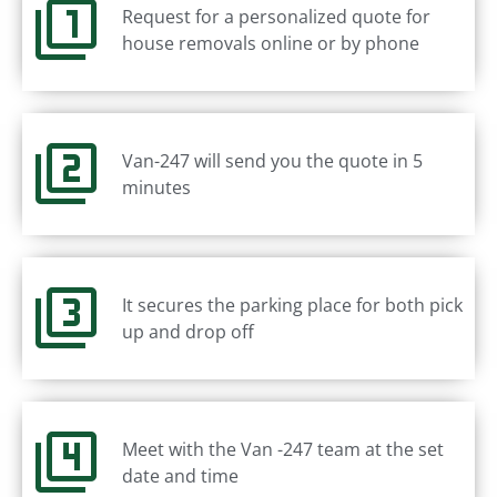
Request for a personalized quote for
house removals online or by phone
Van-247 will send you the quote in 5
minutes
It secures the parking place for both pick
up and drop off
Meet with the Van -247 team at the set
date and time