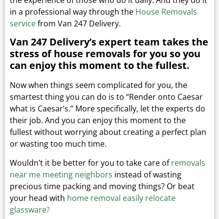
in a professional way through the
House Removals
service
from Van 247 Delivery.
Van 247 Delivery’s expert team takes the
stress of house removals for you so you
can enjoy this moment to the fullest.
Now when things seem complicated for you, the
smartest thing you can do is to “Render onto Caesar
what is Caesar’s.”
More specifically, let the experts do
their job. And you can enjoy this moment to the
fullest without worrying about creating a perfect plan
or wasting too much time.
Wouldn’t it be better for you to take care of
removals
near me meeting neighbors
instead of wasting
precious time packing and moving things?
Or beat
your head with
home removal easily relocate
glassware
?