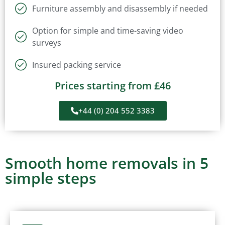
Furniture assembly and disassembly if needed
Option for simple and time-saving video
surveys
Insured packing service
Prices starting from £46
+44 (0) 204 552 3383
Smooth home removals in 5
simple steps