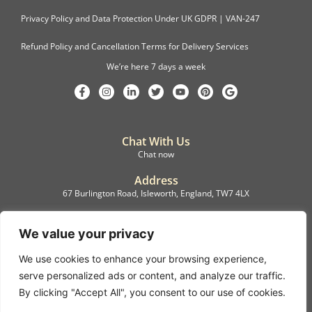
Privacy Policy and Data Protection Under UK GDPR | VAN-247
Refund Policy and Cancellation Terms for Delivery Services
We’re here 7 days a week
Chat With Us
Chat now
Address
67 Burlington Road, Isleworth, England, TW7 4LX
Registration
C.F.M.B. Delivery Ltd. Limited by Guarantee, 12876087
We value your privacy
We use cookies to enhance your browsing experience,
©2022, C.F.M.B. Delivery (Ltd)
serve personalized ads or content, and analyze our traffic.
Privacy Policy | Terms & Conditions
By clicking "Accept All", you consent to our use of cookies.
Copyright © 2007 – 2022 C.F.M.B. Delivery Ltd. All rights reserved