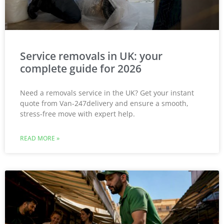
Service removals in UK: your
complete guide for 2026
Need a removals service in the UK? Get your instant
quote from Van-247delivery and ensure a smooth,
stress-free move with expert help.
READ MORE »