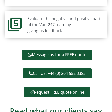
Evaluate the negative and positive parts
of the Van-247 team by
giving us feedback
Message us for a FREE quote
Call Us: +44 (0) 204 552 3383
Request FREE quote online
Read what our clients say