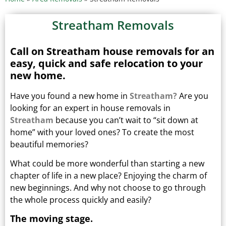
Streatham Removals
Call on Streatham house removals for an
easy, quick and safe relocation to your
new home.
Have you found a new home in
Streatham?
Are you
looking for an expert in house removals in
Streatham
because you can’t wait to “sit down at
home” with your loved ones?
To create the most
beautiful memories?
What could be more wonderful than starting a new
chapter of life in a new place? Enjoying the charm of
new beginnings.
And why not choose to go through
the whole process quickly and easily?
The moving stage.