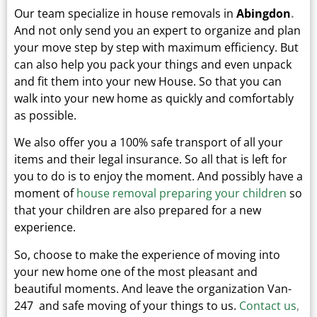
Our team specialize in house removals in
Abingdon
.
And not only send you an expert to organize and plan
your move step by step with maximum efficiency. But
can also help you pack your things and even unpack
and fit them into your new
House.
So that you can
walk into your new home as quickly and comfortably
as possible.
We also offer you a 100% safe transport of all your
items and their legal insurance.
So all that is left for
you to do is to enjoy the moment. And possibly have a
moment of
house removal preparing your children
so
that your children are also prepared for a new
experience.
So, choose to make the experience of moving into
your new home one of the most pleasant and
beautiful moments.
And leave the organization Van-
247 and safe moving of your things to us.
Contact us
,