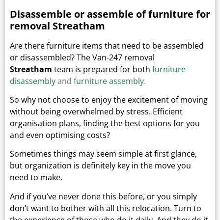
Disassemble or assemble of furniture for
removal Streatham
Are there furniture items that need to be assembled
or disassembled? The Van-247 removal
Streatham
team is prepared for both
furniture
disassembly
and
furniture assembly
.
So why not choose to enjoy the excitement of moving
without being overwhelmed by stress. Efficient
organisation plans, finding the best options for you
and even optimising costs?
Sometimes things may seem simple at first glance,
but organization is definitely key in the move you
need to make.
And if you’ve never done this before, or you simply
don’t want to bother with all this relocation. Turn to
the experience of those who do it daily.
And they do it