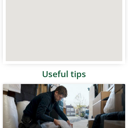
Useful tips