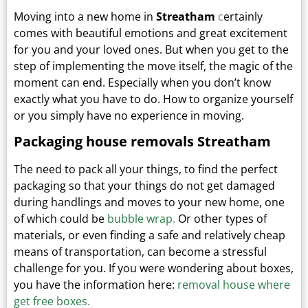
Moving into a new home in
Streatham
c
ertainly
comes with beautiful emotions and great excitement
for you and your loved ones.
But when you get to the
step of implementing the move itself, the magic of the
moment can end.
Especially when you don’t know
exactly what you have to do. How to organize yourself
or you simply have no experience in moving.
Packaging house removals Streatham
The need to pack all your things, to find the perfect
packaging so that your things do not get damaged
during handlings and moves to your new home, one
of which could be
bubble wrap
.
Or other types
of
materials, or even finding a safe and relatively cheap
means of transportation, can become a stressful
challenge for you. If you were wondering about boxes,
you have the information here:
removal house where
get free boxes.