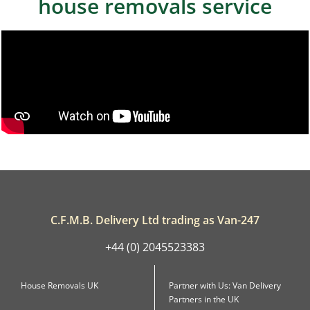
house removals service
C.F.M.B. Delivery Ltd trading as Van-247
+44 (0) 2045523383
House Removals UK
Partner with Us: Van Delivery
Partners in the UK