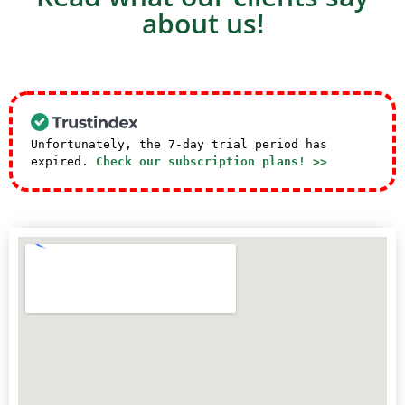
about us!
Unfortunately, the 7-day trial period has
expired.
Check our subscription plans! >>