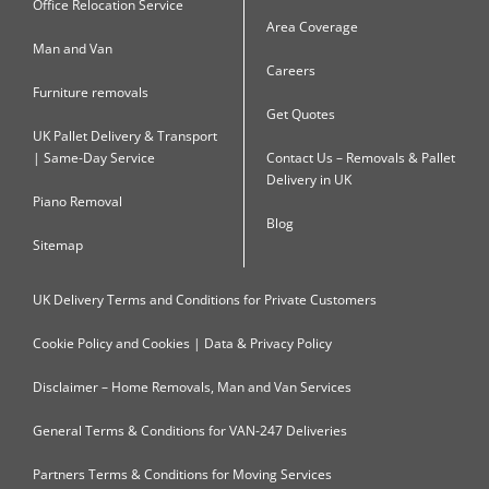
Office Relocation Service
Area Coverage
Man and Van
Careers
Furniture removals
Get Quotes
UK Pallet Delivery & Transport
| Same-Day Service
Contact Us – Removals & Pallet
Delivery in UK
Piano Removal
Blog
Sitemap
UK Delivery Terms and Conditions for Private Customers
Cookie Policy and Cookies | Data & Privacy Policy
Disclaimer – Home Removals, Man and Van Services
General Terms & Conditions for VAN-247 Deliveries
Partners Terms & Conditions for Moving Services