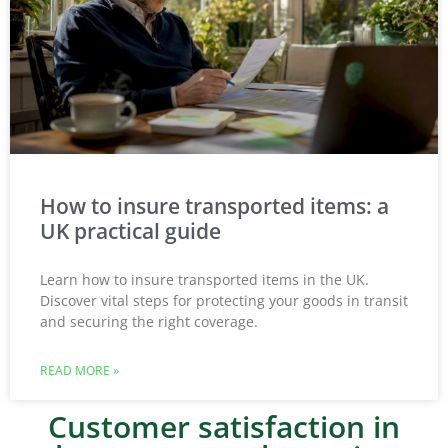
How to insure transported items: a
UK practical guide
Learn how to insure transported items in the UK.
Discover vital steps for protecting your goods in transit
and securing the right coverage.
READ MORE »
Customer satisfaction in