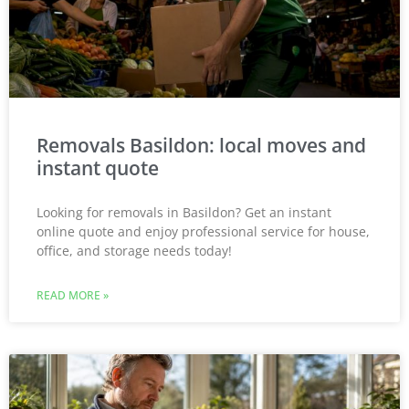
Removals Basildon: local moves and
instant quote
Looking for removals in Basildon? Get an instant
online quote and enjoy professional service for house,
office, and storage needs today!
READ MORE »