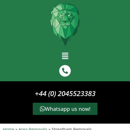
+44 (0) 2045523383
Whatsapp us now!
Home
»
Area Removals
»
Streatham Removals