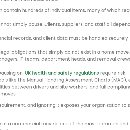
n contain hundreds of individual items, many of which req
not simply pause. Clients, suppliers, and staff all depen
nancial records, and client data must be handled securely
egal obligations that simply do not exist in a home move.
managers, IT teams, department heads, and removal crews
pausing on.
UK health and safety regulations
require risk
ools like the Manual Handling Assessment Charts (MAC), 
ities between drivers and site workers, and full complian
 moves.
l requirement, and ignoring it exposes your organisation to 
de of a commercial move is one of the most common and