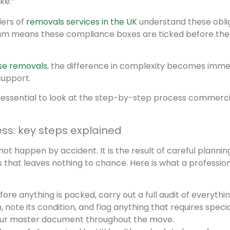
ke.”
ders of
removals services in the UK
understand these obli
team means these compliance boxes are ticked before the 
se removals
, the difference in complexity becomes imme
support.
 is essential to look at the step-by-step process commerci
s: key steps explained
happen by accident. It is the result of careful planning
that leaves nothing to chance. Here is what a professio
ore anything is packed, carry out a full audit of everythi
note its condition, and flag anything that requires specia
your master document throughout the move.