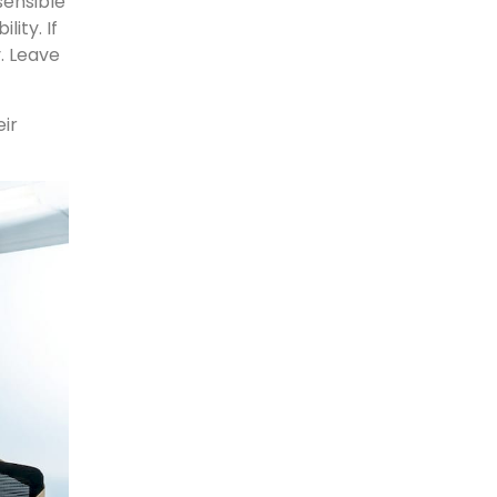
sensible
ity. If
y. Leave
ir