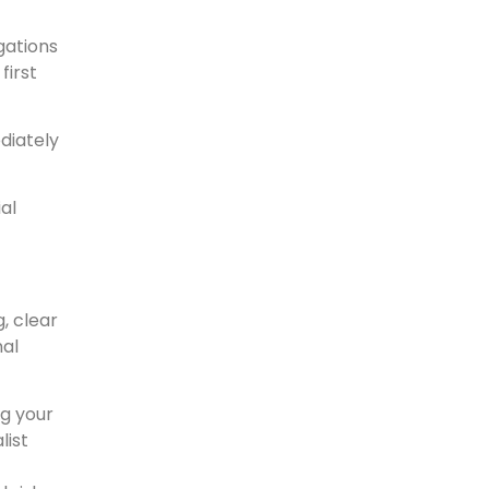
gations
first
diately
al
, clear
nal
ng your
list