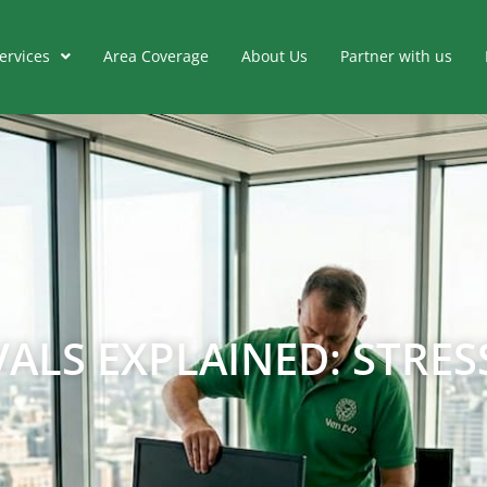
ervices
Area Coverage
About Us
Partner with us
LS EXPLAINED: STRESS