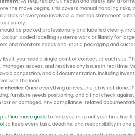
tement:
As required by UK health and safety law, a formal
e the move begins. This covers manual handling risks, v
sibilities of everyone involved. A method statement outli
 out safely.
hould be packed professionally and labelled clearly, incl
 Colour-coded labelling systems work brilliantly for large
ervers and monitors needs anti-static packaging and cust
itself, you need a single point of contact at each site. Th
, manages access, and resolves any issues in real time. V
oid congestion, and all documentation, including inven
vel with the load.
e checks:
Once everything arrives, the job is not done. IT
g, furniture needs positioning, and a final check against
n lost or damaged. Any compliance-related documentati
p office move guide
to help you map out your timeline. It i
ol
to keep every task, deadline, and responsibility in one 