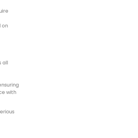
uire
d on
 all
ensuring
ce with
serious