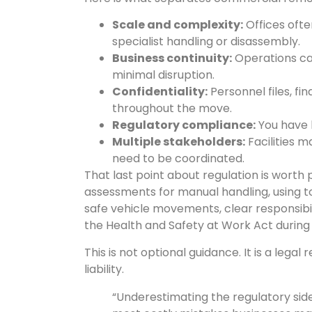
Scale and complexity:
Offices ofte
specialist handling or disassembly.
Business continuity:
Operations can
minimal disruption.
Confidentiality:
Personnel files, fi
throughout the move.
Regulatory compliance:
You have l
Multiple stakeholders:
Facilities 
need to be coordinated.
That last point about regulation is worth 
assessments for manual handling, using t
safe vehicle movements, clear responsibil
the Health and Safety at Work Act during
This is not optional guidance. It is a lega
liability.
“Underestimating the regulatory si