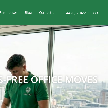
Businesses
Blog
Contact Us
+44 (0) 2045523383
-FREE OFFICE MOVES