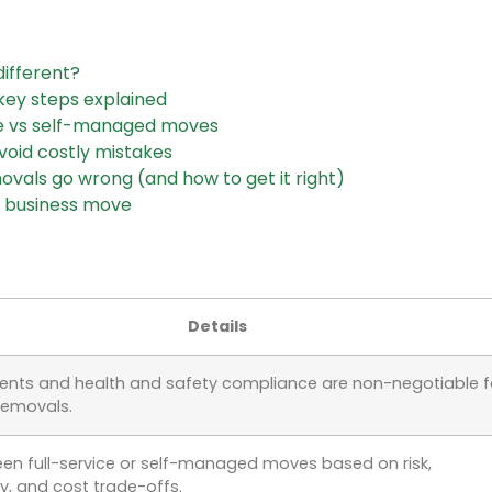
ifferent?
ey steps explained
ce vs self-managed moves
void costly mistakes
vals go wrong (and how to get it right)
 business move
Details
ents and health and safety compliance are non-negotiable f
removals.
en full-service or self-managed moves based on risk,
y, and cost trade-offs.