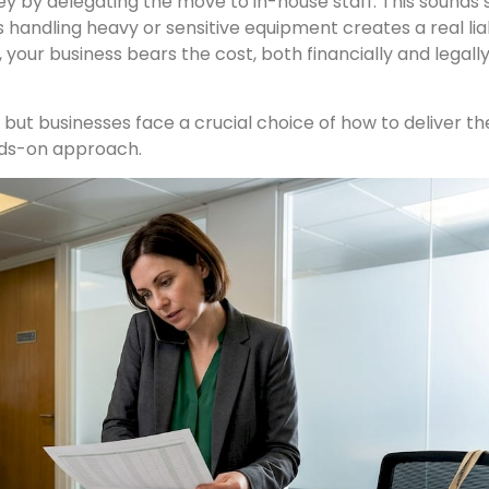
y by delegating the move to in-house staff. This sounds 
handling heavy or sensitive equipment creates a real liabil
 your business bears the cost, both financially and legall
but businesses face a crucial choice of how to deliver the
nds-on approach.