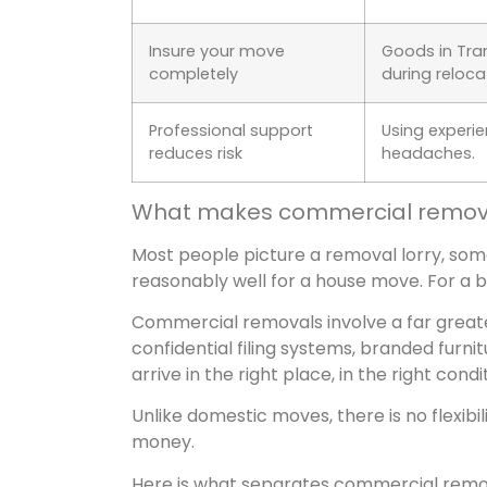
Insure your move
Goods in Tran
completely
during reloca
Professional support
Using experi
reduces risk
headaches.
What makes commercial removal
Most people picture a removal lorry, so
reasonably well for a house move. For a bu
Commercial removals involve a far greater
confidential filing systems, branded furnit
arrive in the right place, in the right condi
Unlike domestic moves, there is no flexibili
money.
Here is what separates commercial remo