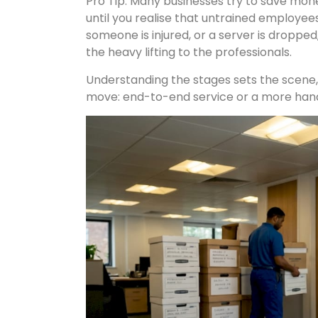
Pro Tip: Many businesses try to save mone
until you realise that untrained employees 
someone is injured, or a server is dropped,
the heavy lifting to the professionals.
Understanding the stages sets the scene, 
move: end-to-end service or a more ha