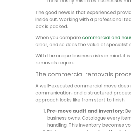
most costly mistakes businesses ma
The good news is that experienced provi
inside out. Working with a professional 
box is packed.
When you compare
commercial and hou
clear, and so does the value of specialist 
With the unique business risks in mind, it
removals require.
The commercial removals proces
A well-executed commercial move does not 
communication, and a structured process 
approach looks like from start to finish.
Pre-move audit and inventory:
Bef
business owns. Catalogue every item, 
handling. This inventory becomes 