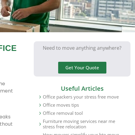
FICE
Need to move anything anywhere?
Get Your Quote
the
Useful Articles
ipment
Office packers your stress free move
Office moves tips
Office removal tool
reaks
Furniture moving services near me
ithout
stress free relocation
How movers simplify your bto move