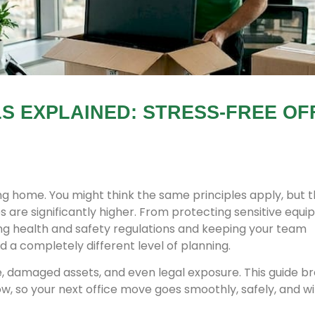
 EXPLAINED: STRESS-FREE OF
ing home. You might think the same principles apply, but 
s are significantly higher. From protecting sensitive equ
ing health and safety regulations and keeping your team
a completely different level of planning.
e, damaged assets, and even legal exposure. This guide b
w, so your next office move goes smoothly, safely, and w