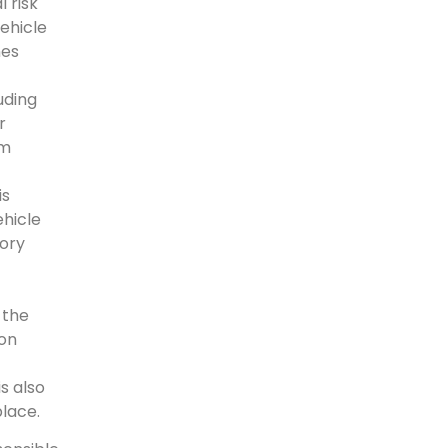
 risk
ehicle
nes
uding
r
om
is
ehicle
tory
 the
on
s also
place.