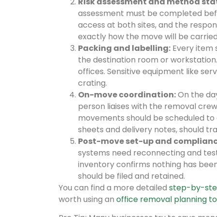
Risk assessment and method sta
assessment must be completed befor
access at both sites, and the respon
exactly how the move will be carried
Packing and labelling:
Every item s
the destination room or workstation.
offices. Sensitive equipment like s
crating.
On-move coordination:
On the day 
person liaises with the removal crew
movements should be scheduled to av
sheets and delivery notes, should tra
Post-move set-up and complianc
systems need reconnecting and testin
inventory confirms nothing has bee
should be filed and retained.
You can find a more detailed
step-by-ste
worth using an
office removal planning to