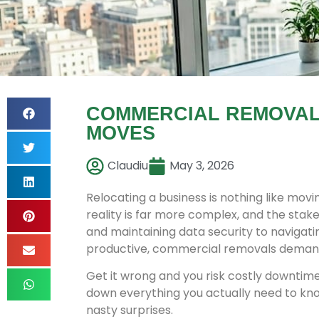
COMMERCIAL REMOVALS
MOVES
Claudiu
May 3, 2026
Relocating a business is nothing like mov
reality is far more complex, and the stake
and maintaining data security to navigat
productive, commercial removals demand 
Get it wrong and you risk costly downtim
down everything you actually need to kno
nasty surprises.