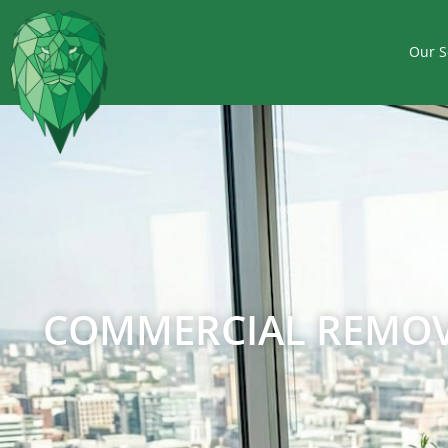
Our S
COMMERCIAL REMOVA