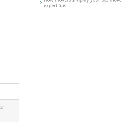
expert tips
or