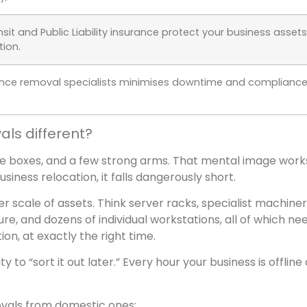
sit and Public Liability insurance protect your business assets
tion.
ence removal specialists minimises downtime and complianc
s different?
me boxes, and a few strong arms. That mental image work
siness relocation, it falls dangerously short.
 scale of assets. Think server racks, specialist machiner
ure, and dozens of individual workstations, all of which ne
tion, at exactly the right time.
ty to “sort it out later.” Every hour your business is offline
vals from domestic ones: