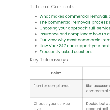
Table of Contents
What makes commercial removals d
The commercial removals process: k
Choosing your approach: full-servi
Insurance and compliance: how to a
Our view: why most commercial remo
How Van-247 can support your next
Frequently asked questions
Key Takeaways
Point
Plan for compliance
Risk assessm
commercial 
Choose your service
Decide betwe
level
accountabilit