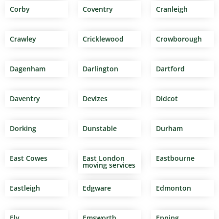
Corby
Coventry
Cranleigh
Crawley
Cricklewood
Crowborough
Dagenham
Darlington
Dartford
Daventry
Devizes
Didcot
Dorking
Dunstable
Durham
East Cowes
East London
Eastbourne
moving services
Eastleigh
Edgware
Edmonton
Ely
Emsworth
Epping