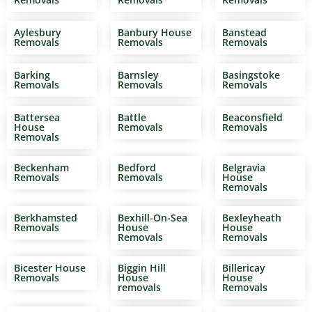
Aylesbury
Banbury House
Banstead
Removals
Removals
Removals
Barking
Barnsley
Basingstoke
Removals
Removals
Removals
Battersea
Battle
Beaconsfield
House
Removals
Removals
Removals
Beckenham
Bedford
Belgravia
Removals
Removals
House
Removals
Berkhamsted
Bexhill-On-Sea
Bexleyheath
Removals
House
House
Removals
Removals
Bicester House
Biggin Hill
Billericay
Removals
House
House
removals
Removals