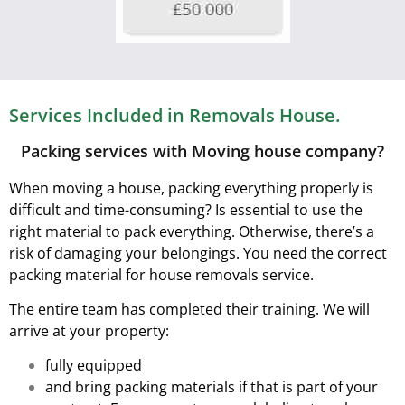
Services Included in Removals House.
Packing services with Moving house company?
When moving a house, packing everything properly is
difficult and time-consuming? Is essential to use the
right material to pack everything. Otherwise, there’s a
risk of damaging your belongings. You need the correct
packing material for house removals service.
The entire team has completed their training. We will
arrive at your property:
fully equipped
and bring packing materials if that is part of your