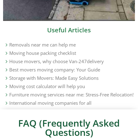
Useful Articles
Removals near me can help me
Moving house packing checklist
House movers, why choose Van-247delivery
Best movers moving company: Your Guide
Storage with Movers: Made Easy Solutions
Moving cost calculator will help you
Furniture moving services near me: Stress-Free Relocation!
International moving companies for all
FAQ (Frequently Asked
Questions)