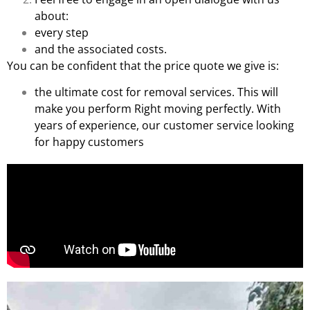
about:
every step
and the associated costs.
You can be confident that the price quote we give is:
the ultimate cost for removal services. This will
make you perform Right moving perfectly. With
years of experience, our customer service looking
for happy customers