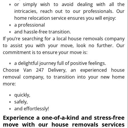
or simply wish to avoid dealing with all the
intricacies, reach out to our professionals. Our
home relocation service ensures you will enjoy:
a professional
and hassle-free transition.
If you’re searching for a local house removals company
to assist you with your move, look no further. Our
commitment is to ensure your move is:
a delightful journey full of positive feelings.
Choose Van 247 Delivery, an experienced house
removal company, to transition into your new home
more:
quickly,
safely,
and effortlessly!
Experience a one-of-a-kind and stress-free
move with our house removals services