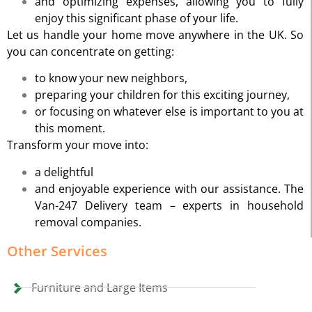
and optimizing expenses, allowing you to fully
enjoy this significant phase of your life.
Let us handle your home move anywhere in the UK. So
you can concentrate on getting:
to know your new neighbors,
preparing your children for this exciting journey,
or focusing on whatever else is important to you at
this moment.
Transform your move into:
a delightful
and enjoyable experience with our assistance. The
Van-247 Delivery team – experts in household
removal companies.
Other Services
Furniture and Large Items