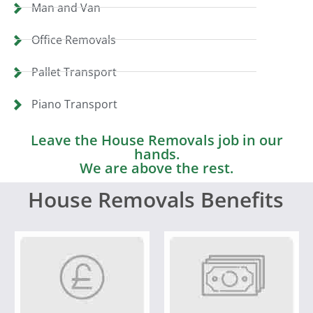
Man and Van
Office Removals
Pallet Transport
Piano Transport
Leave the House Removals job in our
hands.
We are above the rest.
House Removals Benefits