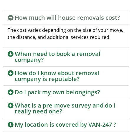
How much will house removals cost?
The cost varies depending on the size of your move,
the distance, and additional services required.
When need to book a removal
company?
How do I know about removal
company is reputable?
Do I pack my own belongings?
What is a pre-move survey and do I
really need one?
My location is covered by VAN-247 ?