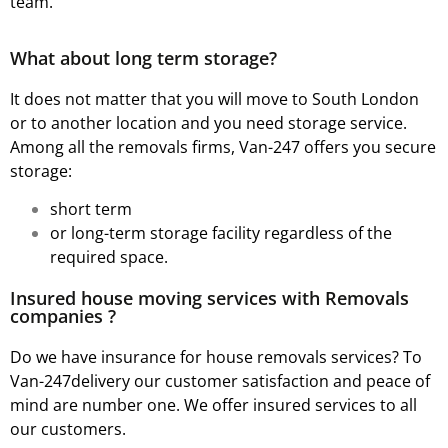
team.
What about long term storage?
It does not matter that you will move to South London
or to another location and you need storage service.
Among all the removals firms, Van-247 offers you secure
storage:
short term
or long-term storage facility regardless of the
required space.
Insured house moving services with Removals
companies ?
Do we have insurance for house removals services? To
Van-247delivery our customer satisfaction and peace of
mind are number one. We offer insured services to all
our customers.