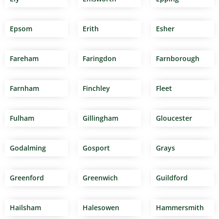
Epsom
Erith
Esher
Fareham
Faringdon
Farnborough
Farnham
Finchley
Fleet
Fulham
Gillingham
Gloucester
Godalming
Gosport
Grays
Greenford
Greenwich
Guildford
Hailsham
Halesowen
Hammersmith