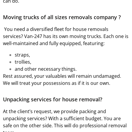
can do.
Moving trucks of all sizes removals company ?
You need a diversified fleet for house removals
services? Van-247 has its own moving trucks. Each one is
well-maintained and fully equipped, featuring:
straps,
trollies,
and other necessary things.
Rest assured, your valuables will remain undamaged.
We will treat your possessions as if it is our own.
Unpacking services for house removal?
At the client’s request, we provide packing and
unpacking services? With a sufficient budget. You are
safe on the other side. This will do professional removal