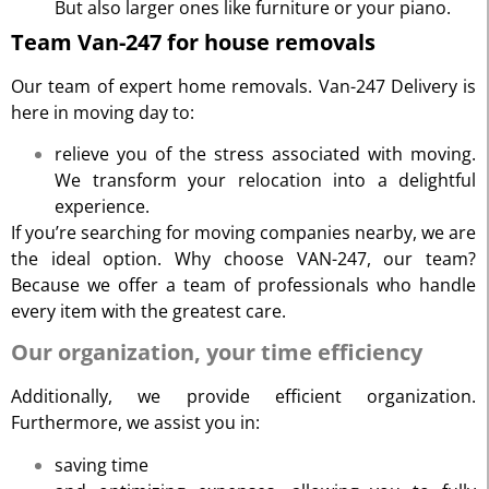
But also larger ones like furniture or your piano.
Team Van-247 for house removals
Our team of expert home removals. Van-247 Delivery is
here in moving day to:
relieve you of the stress associated with moving.
We transform your relocation into a delightful
experience.
If you’re searching for moving companies nearby, we are
the ideal option. Why choose VAN-247, our team?
Because we offer a team of professionals who handle
every item with the greatest care.
Our organization, your time efficiency
Additionally, we provide efficient organization.
Furthermore, we assist you in:
saving time