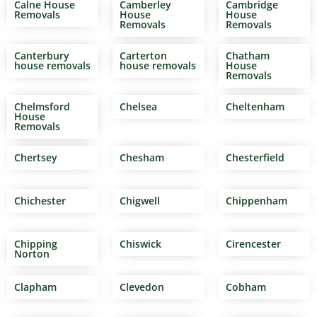
Calne House
Camberley
Cambridge
Removals
House
House
Removals
Removals
Canterbury
Carterton
Chatham
house removals
house removals
House
Removals
Chelmsford
Chelsea
Cheltenham
House
Removals
Chertsey
Chesham
Chesterfield
Chichester
Chigwell
Chippenham
Chipping
Chiswick
Cirencester
Norton
Clapham
Clevedon
Cobham