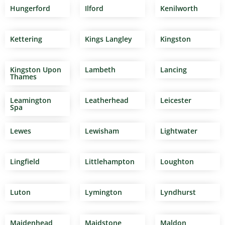
Hungerford
Ilford
Kenilworth
Kettering
Kings Langley
Kingston
Kingston Upon
Lambeth
Lancing
Thames
Leamington
Leatherhead
Leicester
Spa
Lewes
Lewisham
Lightwater
Lingfield
Littlehampton
Loughton
Luton
Lymington
Lyndhurst
Maidenhead
Maidstone
Maldon