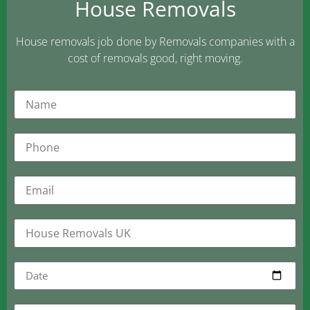
House Removals
House removals job done by Removals companies with a
cost of removals good, right moving.