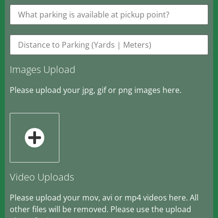
Images Upload
Please upload your jpg, gif or png images here.
Video Uploads
Please upload your mov, avi or mp4 videos here. All
other files will be removed. Please use the upload