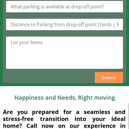
Submit
Happiness and Needs, Right moving
Are you prepared for a seamless and
stress-free transition into your ideal
home? Call now on our experience in