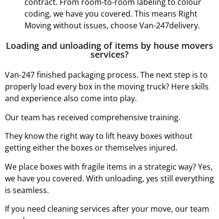
contract. From room-to-room labeling to colour
coding, we have you covered. This means Right
Moving without issues, choose Van-247delivery.
Loading and unloading of items by house movers
services?
Van-247 finished packaging process. The next step is to
properly load every box in the moving truck? Here skills
and experience also come into play.
Our team has received comprehensive training.
They know the right way to lift heavy boxes without
getting either the boxes or themselves injured.
We place boxes with fragile items in a strategic way? Yes,
we have you covered. With unloading, yes still everything
is seamless.
If you need cleaning services after your move, our team