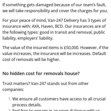
If something gets damaged because of our team’s fault,
we will take responsibility and cover the charges for you.
For your peace of mind, Van-247 Delivery has 3 types of
insurance with: AXA, Haven, BCD. Our insurances are of
the following types: good in transit and removal, public
liability, employers’ liability.
The value of the insured items is £50,000. However, if the
value increases, the insurance will be increases. Default
cost of removals will be higher.
No hidden cost for removals house?
Trust matters? Van-247 stands out from other
companies:
We ensure all customers have access to all crucial
process details.
Feel free to engage in an open dialogue with us