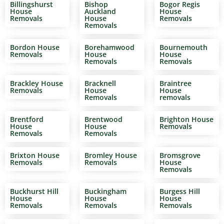
Billingshurst
Bishop
Bogor Regis
House
Auckland
House
Removals
House
Removals
Removals
Bordon House
Borehamwood
Bournemouth
Removals
House
House
Removals
Removals
Brackley House
Bracknell
Braintree
Removals
House
House
Removals
removals
Brentford
Brentwood
Brighton House
House
House
Removals
Removals
Removals
Brixton House
Bromley House
Bromsgrove
Removals
Removals
House
Removals
Buckhurst Hill
Buckingham
Burgess Hill
House
House
House
Removals
Removals
Removals