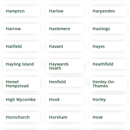
Hampton
Harlow
Harpenden
Harrow
Haslemere
Hastings
Hatfield
Havant
Hayes
Hayling Island
Haywards
Heathfield
Heath
Hemel
Henfield
Henley-On-
Hempstead
Thames
High Wycombe
Hook
Horley
Hornchurch
Horsham
Hove