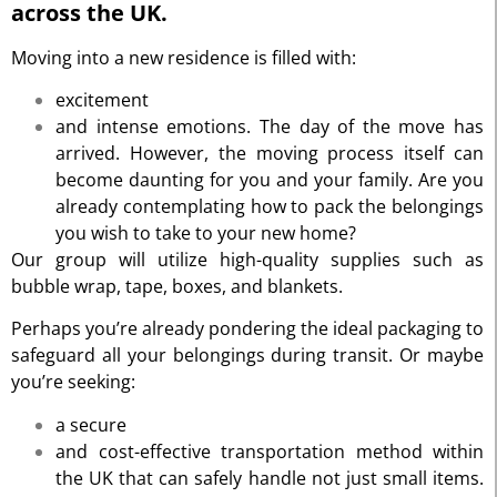
across the UK.
Moving into a new residence is filled with:
excitement
and intense emotions. The day of the move has
arrived. However, the moving process itself can
become daunting for you and your family. Are you
already contemplating how to pack the belongings
you wish to take to your new home?
Our group will utilize high-quality supplies such as
bubble wrap, tape, boxes, and blankets.
Perhaps you’re already pondering the ideal packaging to
safeguard all your belongings during transit. Or maybe
you’re seeking:
a secure
and cost-effective transportation method within
the UK that can safely handle not just small items.