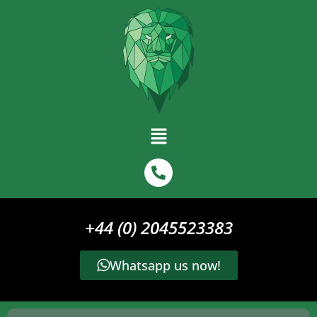
+44 (0) 2045523383
Whatsapp us now!