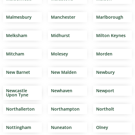
Malmesbury
Manchester
Marlborough
Melksham
Midhurst
Milton Keynes
Mitcham
Molesey
Morden
New Barnet
New Malden
Newbury
Newcastle
Newhaven
Newport
Upon Tyne
Northallerton
Northampton
Northolt
Nottingham
Nuneaton
Olney