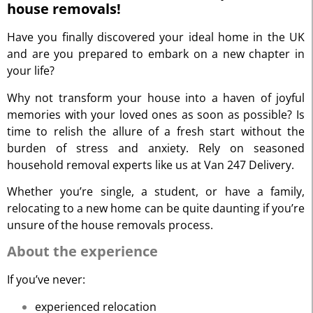
house removals!
Have you finally discovered your ideal home in the UK
and are you prepared to embark on a new chapter in
your life?
Why not transform your house into a haven of joyful
memories with your loved ones as soon as possible? Is
time to relish the allure of a fresh start without the
burden of stress and anxiety. Rely on seasoned
household removal experts like us at Van 247 Delivery.
Whether you’re single, a student, or have a family,
relocating to a new home can be quite daunting if you’re
unsure of the house removals process.
About the experience
If you’ve never:
experienced relocation