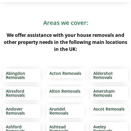
Areas we cover:
We offer assistance with your house removals and
other property needs in the following main locations
in the UK:
Abingdon
Acton Removals
Aldershot
Removals
Removals
Alresford
Alton Removals
Amersham
Removals
Removals
Andover
Arundel
Ascot Removals
Removals
Removals
Ashford
Ashtead
Aveley
Removals
Removals
Removals