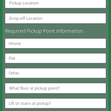
Required Pickup Point Information