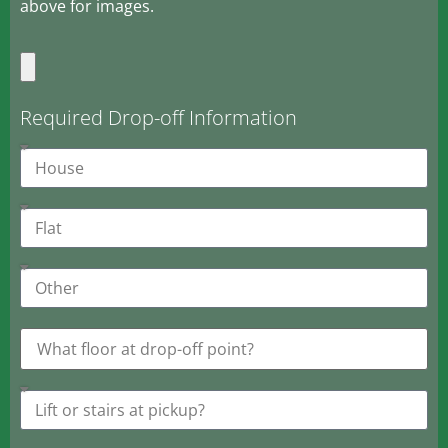
above for images.
Required Drop-off Information