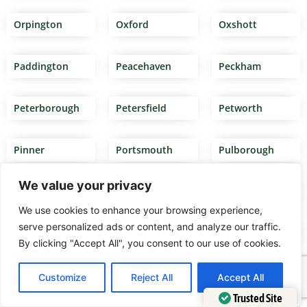
Orpington
Oxford
Oxshott
Paddington
Peacehaven
Peckham
Peterborough
Petersfield
Petworth
Pinner
Portsmouth
Pulborough
We value your privacy
Putney
Rainham
Reading
We use cookies to enhance your browsing experience,
serve personalized ads or content, and analyze our traffic.
Redditch
Redhill
Reigate
By clicking "Accept All", you consent to our use of cookies.
Removal
Removal firms
Removal firms
Customize
Reject All
Accept All
companies
south west
Twickenham
Luton
London
Trusted Site