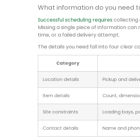
What information do you need t
Successful scheduling requires
collecting
Missing a single piece of information can 
time, or a failed delivery attempt.
The details you need fall into four clear c
Category
Location details
Pickup and deliver
Item details
Count, dimensions
Site constraints
Loading bays, pa
Contact details
Name and phone 