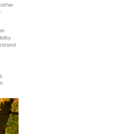
rather
e
an
ility
rstand
s,
in