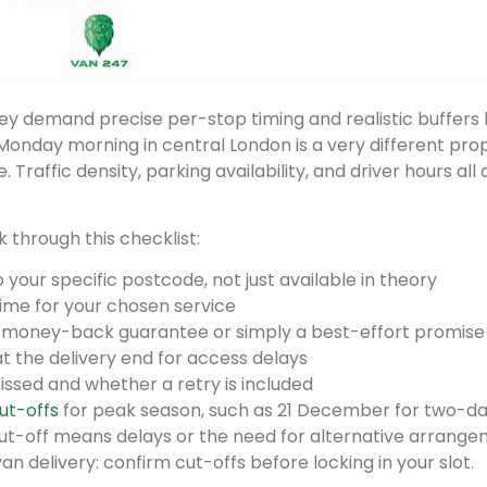
 demand precise per-stop timing and realistic buffers b
a Monday morning in central London is a very different pro
. Traffic density, parking availability, and driver hours all 
through this checklist:
your specific postcode, not just available in theory
time for your chosen service
a money-back guarantee or simply a best-effort promise
 at the delivery end for access delays
issed and whether a retry is included
ut-offs
for peak season, such as 21 December for two-d
ut-off means delays or the need for alternative arrange
n delivery: confirm cut-offs before locking in your slot.