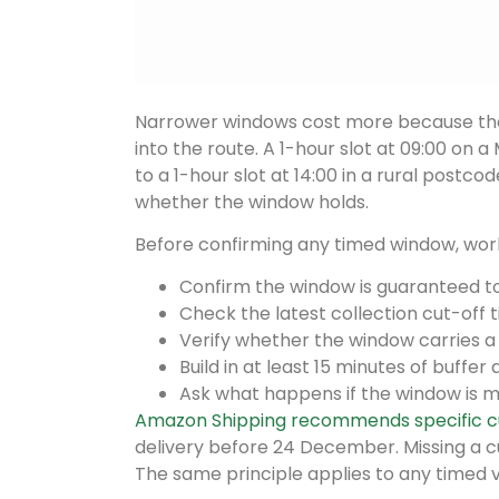
Narrower windows cost more because they
into the route. A 1-hour slot at 09:00 on 
to a 1-hour slot at 14:00 in a rural postcode
whether the window holds.
Before confirming any timed window, work 
Confirm the window is guaranteed to 
Check the latest collection cut-off 
Verify whether the window carries 
Build in at least 15 minutes of buffer
Ask what happens if the window is m
Amazon Shipping recommends specific c
delivery before 24 December. Missing a c
The same principle applies to any timed va