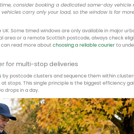
 time, consider booking a dedicated same-day vehicle 
vehicles carry only your load, so the window is far mor
 the UK. Some timed windows are only available in major urb
ural area or a remote Scottish postcode, always check eligib
u can read more about
choosing a reliable courier
to unde
 for multi-stop deliveries
s
by postcode clusters and sequence them within cluster
t stops. This single principle is the biggest efficiency ga
o drops in a day.