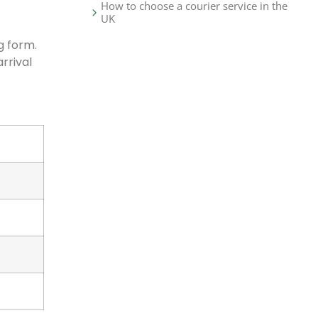
How to choose a courier service in the
UK
g form.
rrival