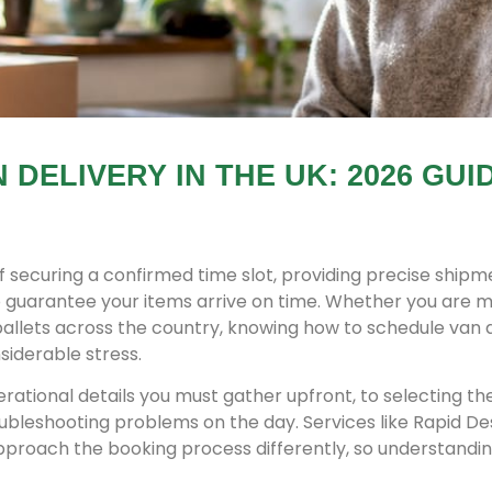
DELIVERY IN THE UK: 2026 GUI
of securing a confirmed time slot, providing precise shipm
 to guarantee your items arrive on time. Whether you are 
 pallets across the country, knowing how to schedule van 
siderable stress.
rational details you must gather upfront, to selecting the
oubleshooting problems on the day. Services like Rapid D
proach the booking process differently, so understandin