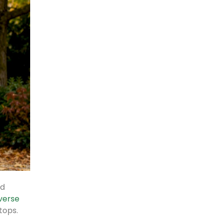
nd
everse
tops.