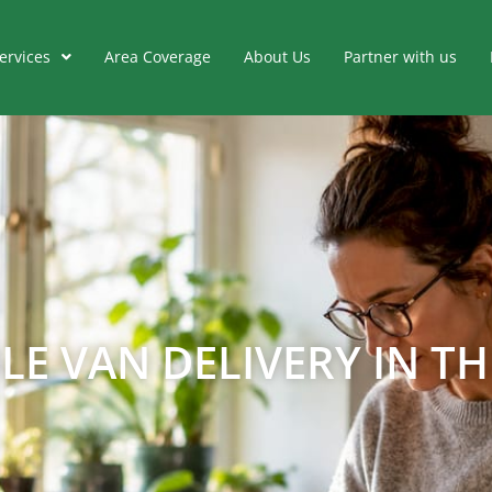
ervices
Area Coverage
About Us
Partner with us
E VAN DELIVERY IN THE