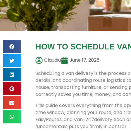
HOW TO SCHEDULE VAN 
Claudiu
June 17, 2026
Scheduling a van delivery is the process 
details, and coordinating route logistics
house, transporting furniture, or sending
correctly saves you time, money, and con
This guide covers everything from the ope
time window, planning your route, and tr
EasyRoutes, and Van-247delivery each ap
fundamentals puts you firmly in control.