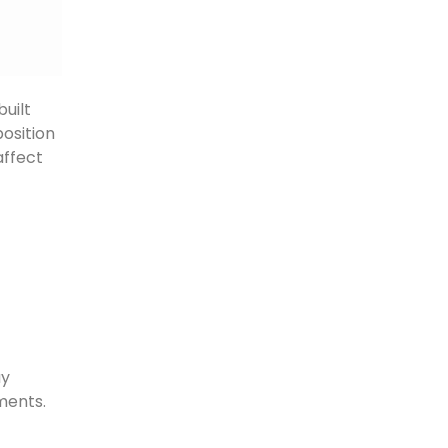
uilt
position
affect
ay
ments.