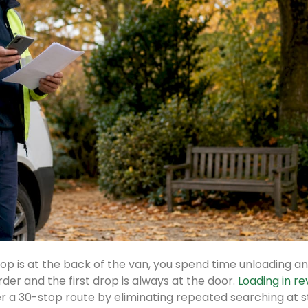
 drop is at the back of the van, you spend time unloading a
rder and the first drop is always at the door.
Loading in r
r a 30-stop route by eliminating repeated searching at s