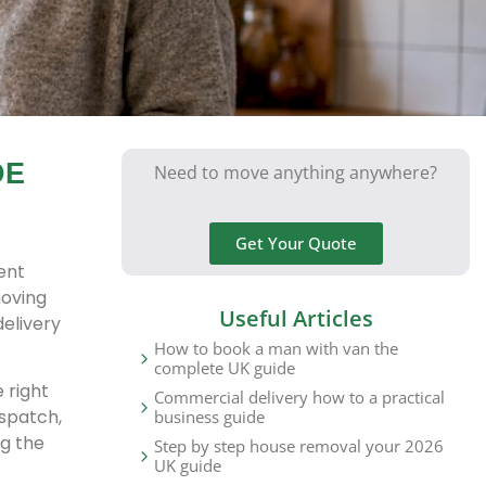
DE
Need to move anything anywhere?
Get Your Quote
ent
moving
Useful Articles
delivery
How to book a man with van the
complete UK guide
 right
Commercial delivery how to a practical
espatch,
business guide
g the
Step by step house removal your 2026
UK guide