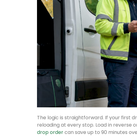
The logic is straightforward. If your first
reloading at every stop. Load in reverse o
drop order
can save up to 90 minutes ove