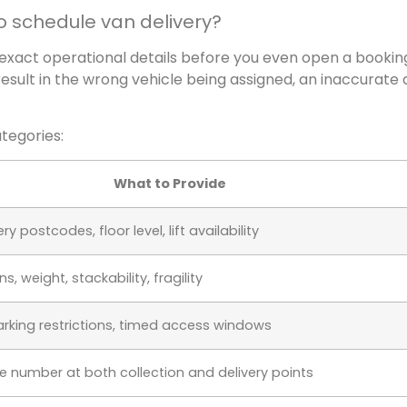
o schedule van delivery?
 exact operational details before you even open a bookin
result in the wrong vehicle being assigned, an inaccurate a
ategories:
What to Provide
y postcodes, floor level, lift availability
, weight, stackability, fragility
rking restrictions, timed access windows
number at both collection and delivery points