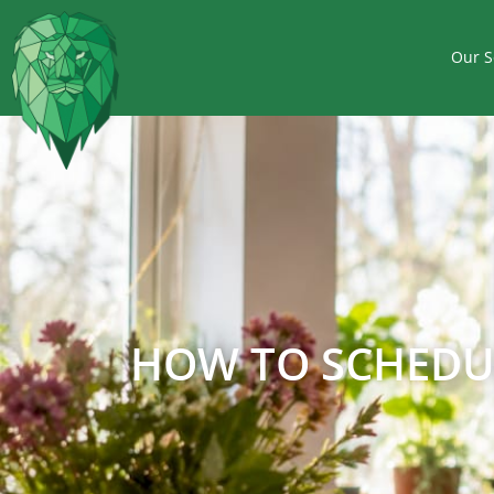
Our S
HOW TO SCHEDUL