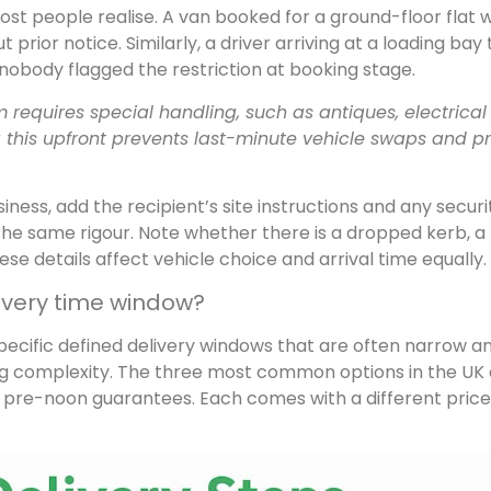
t people realise. A van booked for a ground-floor flat wi
t prior notice. Similarly, a driver arriving at a loading bay
if nobody flagged the restriction at booking stage.
requires special handling, such as antiques, electrical
 this upfront prevents last-minute vehicle swaps and p
iness, add the recipient’s site instructions and any securi
the same rigour. Note whether there is a dropped kerb, a
se details affect vehicle choice and arrival time equally.
ivery time window?
ecific defined delivery windows that are often narrow a
g complexity. The three most common options in the UK 
d pre-noon guarantees. Each comes with a different price