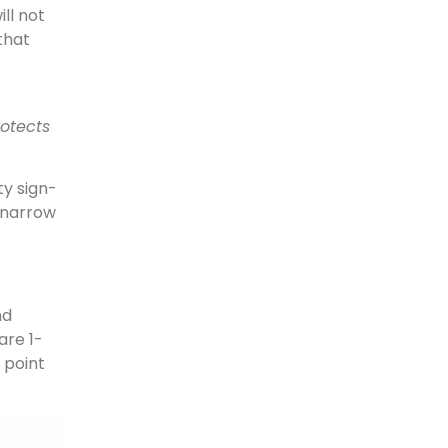
ll not
 that
rotects
ty sign-
 narrow
nd
are 1-
 point