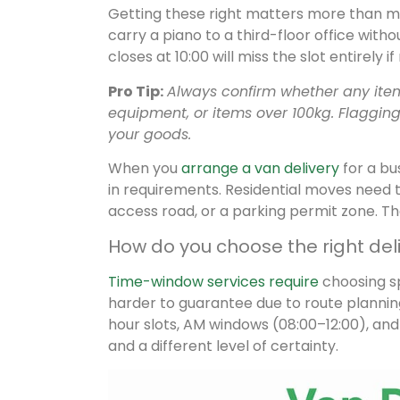
Getting these right matters more than mos
carry a piano to a third-floor office withou
closes at 10:00 will miss the slot entirely 
Pro Tip:
Always confirm whether any item 
equipment, or items over 100kg. Flagging
your goods.
When you
arrange a van delivery
for a bus
in requirements. Residential moves need 
access road, or a parking permit zone. The
How do you choose the right del
Time-window services require
choosing sp
harder to guarantee due to route plannin
hour slots, AM windows (08:00–12:00), an
and a different level of certainty.