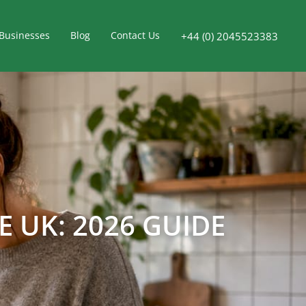
Businesses
Blog
Contact Us
+44 (0) 2045523383
 UK: 2026 GUIDE