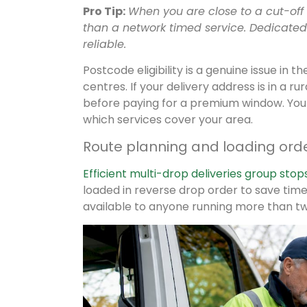
Pro Tip:
When you are close to a cut-off
than a network timed service. Dedicated 
reliable.
Postcode eligibility is a genuine issue in
centres. If your delivery address is in a r
before paying for a premium window. Yo
which services cover your area.
Route planning and loading order
Efficient multi-drop deliveries group stop
loaded in reverse drop order to save time a
available to anyone running more than tw