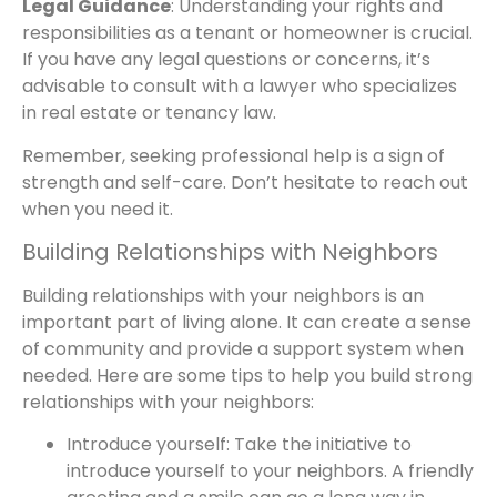
Legal Guidance
: Understanding your rights and
responsibilities as a tenant or homeowner is crucial.
If you have any legal questions or concerns, it’s
advisable to consult with a lawyer who specializes
in real estate or tenancy law.
Remember, seeking professional help is a sign of
strength and self-care. Don’t hesitate to reach out
when you need it.
Building Relationships with Neighbors
Building relationships with your neighbors is an
important part of living alone. It can create a sense
of community and provide a support system when
needed. Here are some tips to help you build strong
relationships with your neighbors:
Introduce yourself: Take the initiative to
introduce yourself to your neighbors. A friendly