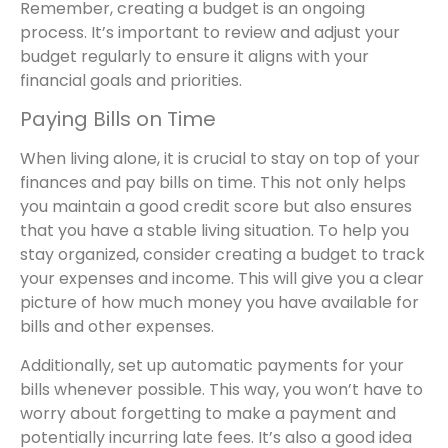
Remember, creating a budget is an ongoing
process. It’s important to review and adjust your
budget regularly to ensure it aligns with your
financial goals and priorities.
Paying Bills on Time
When living alone, it is crucial to stay on top of your
finances and pay bills on time. This not only helps
you maintain a good credit score but also ensures
that you have a stable living situation. To help you
stay organized, consider creating a budget to track
your expenses and income. This will give you a clear
picture of how much money you have available for
bills and other expenses.
Additionally, set up automatic payments for your
bills whenever possible. This way, you won’t have to
worry about forgetting to make a payment and
potentially incurring late fees. It’s also a good idea