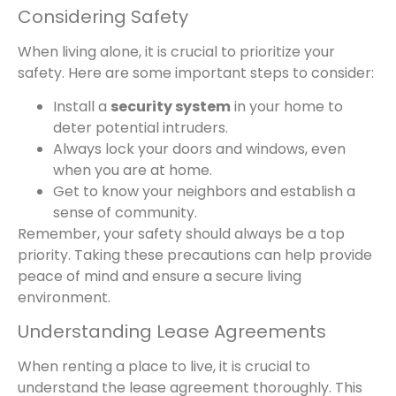
Considering Safety
When living alone, it is crucial to prioritize your
safety. Here are some important steps to consider:
Install a
security system
in your home to
deter potential intruders.
Always lock your doors and windows, even
when you are at home.
Get to know your neighbors and establish a
sense of community.
Remember, your safety should always be a top
priority. Taking these precautions can help provide
peace of mind and ensure a secure living
environment.
Understanding Lease Agreements
When renting a place to live, it is crucial to
understand the lease agreement thoroughly. This