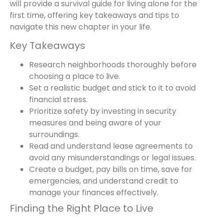
will provide a survival guide for living alone for the
first time, offering key takeaways and tips to
navigate this new chapter in your life.
Key Takeaways
Research neighborhoods thoroughly before
choosing a place to live.
Set a realistic budget and stick to it to avoid
financial stress.
Prioritize safety by investing in security
measures and being aware of your
surroundings.
Read and understand lease agreements to
avoid any misunderstandings or legal issues.
Create a budget, pay bills on time, save for
emergencies, and understand credit to
manage your finances effectively.
Finding the Right Place to Live