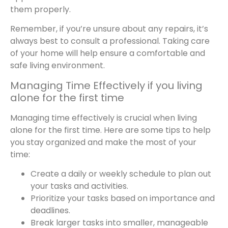
them properly.
Remember, if you’re unsure about any repairs, it’s
always best to consult a professional. Taking care
of your home will help ensure a comfortable and
safe living environment.
Managing Time Effectively if you living
alone for the first time
Managing time effectively is crucial when living
alone for the first time. Here are some tips to help
you stay organized and make the most of your
time:
Create a daily or weekly schedule to plan out
your tasks and activities.
Prioritize your tasks based on importance and
deadlines.
Break larger tasks into smaller, manageable