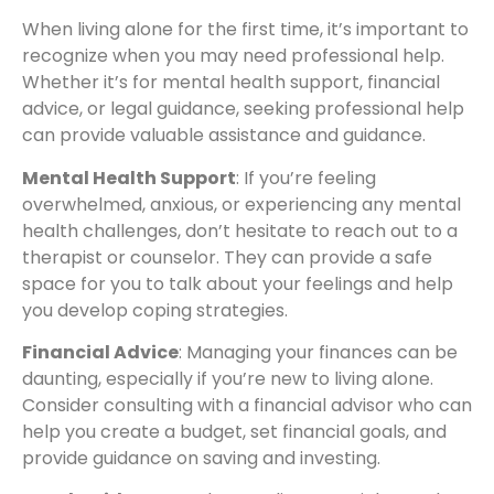
When living alone for the first time, it’s important to
recognize when you may need professional help.
Whether it’s for mental health support, financial
advice, or legal guidance, seeking professional help
can provide valuable assistance and guidance.
Mental Health Support
: If you’re feeling
overwhelmed, anxious, or experiencing any mental
health challenges, don’t hesitate to reach out to a
therapist or counselor. They can provide a safe
space for you to talk about your feelings and help
you develop coping strategies.
Financial Advice
: Managing your finances can be
daunting, especially if you’re new to living alone.
Consider consulting with a financial advisor who can
help you create a budget, set financial goals, and
provide guidance on saving and investing.