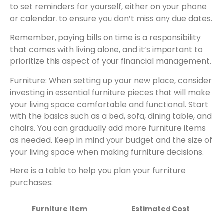
to set reminders for yourself, either on your phone
or calendar, to ensure you don’t miss any due dates.
Remember, paying bills on time is a responsibility
that comes with living alone, and it’s important to
prioritize this aspect of your financial management.
Furniture: When setting up your new place, consider
investing in essential furniture pieces that will make
your living space comfortable and functional. Start
with the basics such as a bed, sofa, dining table, and
chairs. You can gradually add more furniture items
as needed. Keep in mind your budget and the size of
your living space when making furniture decisions.
Here is a table to help you plan your furniture
purchases:
Furniture Item
Estimated Cost