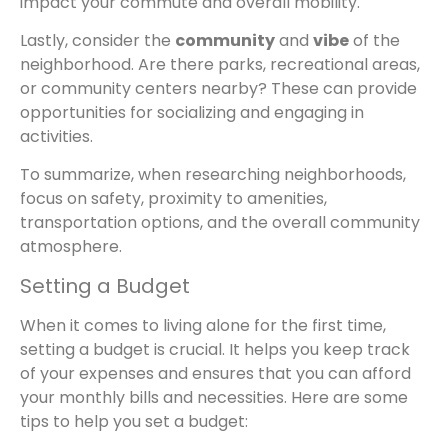
impact your commute and overall mobility.
Lastly, consider the
community
and
vibe
of the
neighborhood. Are there parks, recreational areas,
or community centers nearby? These can provide
opportunities for socializing and engaging in
activities.
To summarize, when researching neighborhoods,
focus on safety, proximity to amenities,
transportation options, and the overall community
atmosphere.
Setting a Budget
When it comes to living alone for the first time,
setting a budget is crucial. It helps you keep track
of your expenses and ensures that you can afford
your monthly bills and necessities. Here are some
tips to help you set a budget: