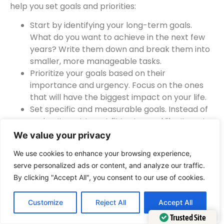
help you set goals and priorities:
Start by identifying your long-term goals.
What do you want to achieve in the next few
years? Write them down and break them into
smaller, more manageable tasks.
Prioritize your goals based on their
importance and urgency. Focus on the ones
that will have the biggest impact on your life.
Set specific and measurable goals. Instead of
saying ‘I want to get fit,’ set a goal like ‘I want
to run a 5K race in six months.’ This gives you a
We value your privacy
clear target to work towards.
We use cookies to enhance your browsing experience,
Create a timeline for your goals. Set deadlines
serve personalized ads or content, and analyze our traffic.
for each task to keep yourself accountable.
By clicking "Accept All", you consent to our use of cookies.
Regularly review and adjust your goals. As you
progress, you may find that your priorities
Customize
Reject All
Accept All
change or new opportunities arise. Stay
flexible and adapt your goals accordingly.
Trusted Site