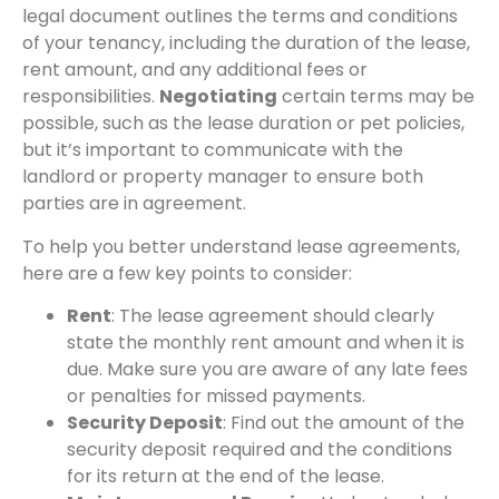
legal document outlines the terms and conditions
of your tenancy, including the duration of the lease,
rent amount, and any additional fees or
responsibilities.
Negotiating
certain terms may be
possible, such as the lease duration or pet policies,
but it’s important to communicate with the
landlord or property manager to ensure both
parties are in agreement.
To help you better understand lease agreements,
here are a few key points to consider:
Rent
: The lease agreement should clearly
state the monthly rent amount and when it is
due. Make sure you are aware of any late fees
or penalties for missed payments.
Security Deposit
: Find out the amount of the
security deposit required and the conditions
for its return at the end of the lease.