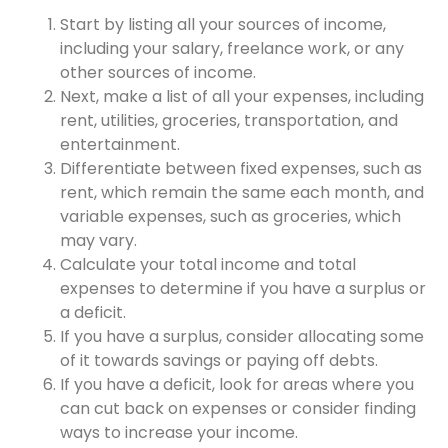
Start by listing all your sources of income,
including your salary, freelance work, or any
other sources of income.
Next, make a list of all your expenses, including
rent, utilities, groceries, transportation, and
entertainment.
Differentiate between fixed expenses, such as
rent, which remain the same each month, and
variable expenses, such as groceries, which
may vary.
Calculate your total income and total
expenses to determine if you have a surplus or
a deficit.
If you have a surplus, consider allocating some
of it towards savings or paying off debts.
If you have a deficit, look for areas where you
can cut back on expenses or consider finding
ways to increase your income.