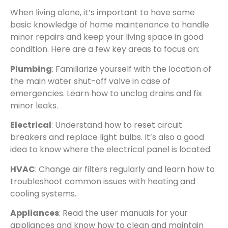
When living alone, it’s important to have some
basic knowledge of home maintenance to handle
minor repairs and keep your living space in good
condition. Here are a few key areas to focus on:
Plumbing
: Familiarize yourself with the location of
the main water shut-off valve in case of
emergencies. Learn how to unclog drains and fix
minor leaks.
Electrical
: Understand how to reset circuit
breakers and replace light bulbs. It’s also a good
idea to know where the electrical panel is located.
HVAC
: Change air filters regularly and learn how to
troubleshoot common issues with heating and
cooling systems.
Appliances
: Read the user manuals for your
appliances and know how to clean and maintain