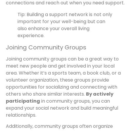
connections and reach out when you need support.
Tip: Building a support network is not only
important for your well-being but can
also enhance your overall living
experience.
Joining Community Groups
Joining community groups can be a great way to
meet new people and get involved in your local
area. Whether it’s a sports team, a book club, or a
volunteer organization, these groups provide
opportunities for socializing and connecting with
others who share similar interests.
By actively
participating
in community groups, you can
expand your social network and build meaningful
relationships.
Additionally, community groups often organize