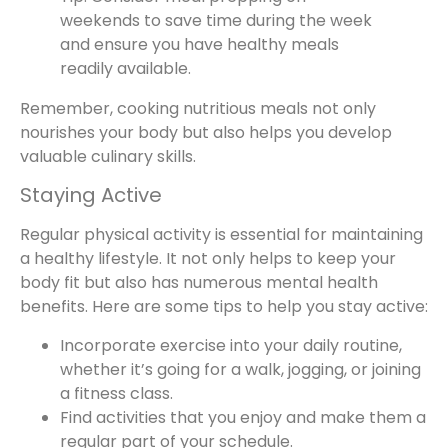
weekends to save time during the week
and ensure you have healthy meals
readily available.
Remember, cooking nutritious meals not only
nourishes your body but also helps you develop
valuable culinary skills.
Staying Active
Regular physical activity is essential for maintaining
a healthy lifestyle. It not only helps to keep your
body fit but also has numerous mental health
benefits. Here are some tips to help you stay active:
Incorporate exercise into your daily routine,
whether it’s going for a walk, jogging, or joining
a fitness class.
Find activities that you enjoy and make them a
regular part of your schedule.