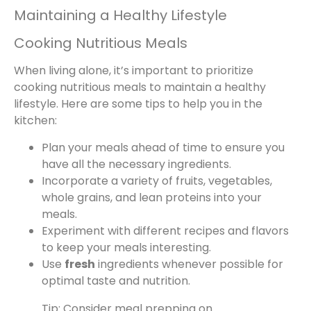
Maintaining a Healthy Lifestyle
Cooking Nutritious Meals
When living alone, it’s important to prioritize
cooking nutritious meals to maintain a healthy
lifestyle. Here are some tips to help you in the
kitchen:
Plan your meals ahead of time to ensure you
have all the necessary ingredients.
Incorporate a variety of fruits, vegetables,
whole grains, and lean proteins into your
meals.
Experiment with different recipes and flavors
to keep your meals interesting.
Use
fresh
ingredients whenever possible for
optimal taste and nutrition.
Tip: Consider meal prepping on