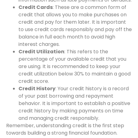
Credit Cards
: These are a common form of
credit that allows you to make purchases on
credit and pay for them later. It is important
to use credit cards responsibly and pay off the
balance in full each month to avoid high
interest charges.
Credit Utilization
: This refers to the
percentage of your available credit that you
are using. It is recommended to keep your
credit utilization below 30% to maintain a good
credit score.
Credit History
: Your credit history is a record
of your past borrowing and repayment
behavior. It is important to establish a positive
credit history by making payments on time
and managing credit responsibly.
Remember, understanding credit is the first step
towards building a strong financial foundation.