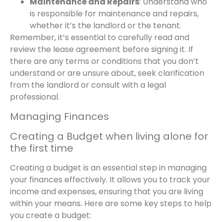
Maintenance and Repairs
: Understand who
is responsible for maintenance and repairs,
whether it’s the landlord or the tenant.
Remember, it’s essential to carefully read and
review the lease agreement before signing it. If
there are any terms or conditions that you don’t
understand or are unsure about, seek clarification
from the landlord or consult with a legal
professional.
Managing Finances
Creating a Budget when living alone for
the first time
Creating a budget is an essential step in managing
your finances effectively. It allows you to track your
income and expenses, ensuring that you are living
within your means. Here are some key steps to help
you create a budget: