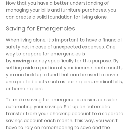
Now that you have a better understanding of
managing your bills and furniture purchases, you
can create a solid foundation for living alone.
Saving for Emergencies
When living alone, it’s important to have a financial
safety net in case of unexpected expenses. One
way to prepare for emergencies is
by
saving
money specifically for this purpose. By
setting aside a portion of your income each month,
you can build up a fund that can be used to cover
unexpected costs such as car repairs, medical bills,
or home repairs.
To make saving for emergencies easier, consider
automating your savings. Set up an automatic
transfer from your checking account to a separate
savings account each month. This way, you won’t
have to rely on remembering to save and the