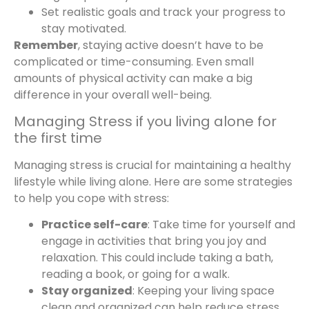
Set realistic goals and track your progress to
stay motivated.
Remember
, staying active doesn’t have to be
complicated or time-consuming. Even small
amounts of physical activity can make a big
difference in your overall well-being.
Managing Stress if you living alone for
the first time
Managing stress is crucial for maintaining a healthy
lifestyle while living alone. Here are some strategies
to help you cope with stress:
Practice self-care
: Take time for yourself and
engage in activities that bring you joy and
relaxation. This could include taking a bath,
reading a book, or going for a walk.
Stay organized
: Keeping your living space
clean and organized can help reduce stress.