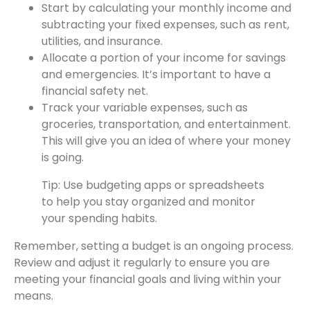
Start by calculating your monthly income and
subtracting your fixed expenses, such as rent,
utilities, and insurance.
Allocate a portion of your income for savings
and emergencies. It’s important to have a
financial safety net.
Track your variable expenses, such as
groceries, transportation, and entertainment.
This will give you an idea of where your money
is going.
Tip: Use budgeting apps or spreadsheets
to help you stay organized and monitor
your spending habits.
Remember, setting a budget is an ongoing process.
Review and adjust it regularly to ensure you are
meeting your financial goals and living within your
means.