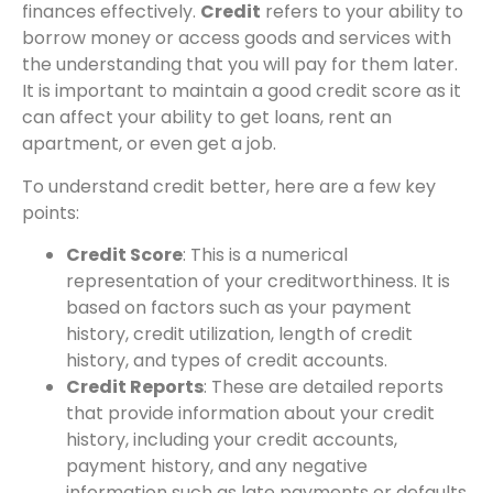
finances effectively.
Credit
refers to your ability to
borrow money or access goods and services with
the understanding that you will pay for them later.
It is important to maintain a good credit score as it
can affect your ability to get loans, rent an
apartment, or even get a job.
To understand credit better, here are a few key
points:
Credit Score
: This is a numerical
representation of your creditworthiness. It is
based on factors such as your payment
history, credit utilization, length of credit
history, and types of credit accounts.
Credit Reports
: These are detailed reports
that provide information about your credit
history, including your credit accounts,
payment history, and any negative
information such as late payments or defaults.