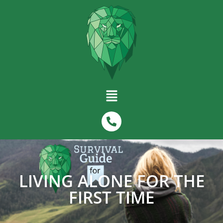
LIVING ALONE FOR THE
FIRST TIME