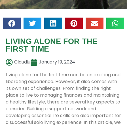
LIVING ALONE FOR THE
FIRST TIME
Claudiu
January 19, 2024
Living alone for the first time can be an exciting and
liberating experience. However, it also comes with
its own set of challenges. From finding the right
place to live to managing finances and maintaining
a healthy lifestyle, there are several key aspects to
consider. Building a support network and
developing essential life skills are also important for
a successful solo living experience. In this article, we