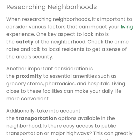
Researching Neighborhoods
When researching neighborhoods, it’s important to
consider various factors that can impact your
living
experience. One key aspect to look into is
the
safety
of the neighborhood. Check the crime
rates and talk to local residents to get a sense of
the area’s security.
Another important consideration is
the
proximity
to essential amenities such as
grocery stores, pharmacies, and hospitals. Living
close to these facilities can make your daily life
more convenient.
Additionally, take into account
the
transportation
options available in the
neighborhood. Is there easy access to public
transportation or major highways? This can greatly