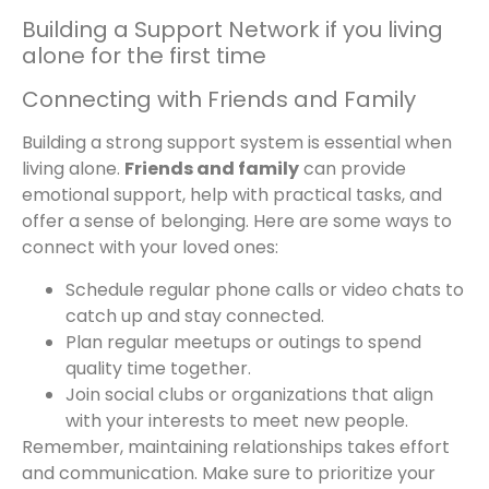
Building a Support Network if you living
alone for the first time
Connecting with Friends and Family
Building a strong support system is essential when
living alone.
Friends and family
can provide
emotional support, help with practical tasks, and
offer a sense of belonging. Here are some ways to
connect with your loved ones:
Schedule regular phone calls or video chats to
catch up and stay connected.
Plan regular meetups or outings to spend
quality time together.
Join social clubs or organizations that align
with your interests to meet new people.
Remember, maintaining relationships takes effort
and communication. Make sure to prioritize your