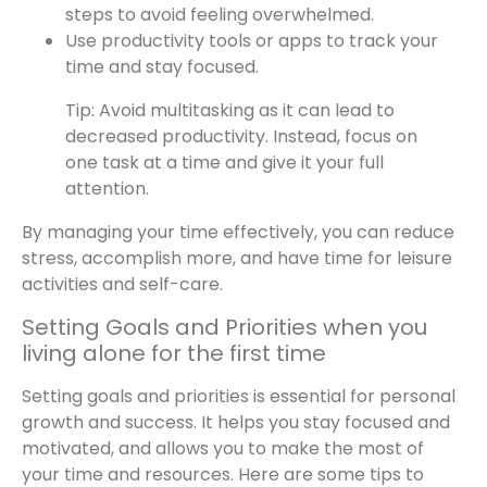
steps to avoid feeling overwhelmed.
Use productivity tools or apps to track your
time and stay focused.
Tip: Avoid multitasking as it can lead to
decreased productivity. Instead, focus on
one task at a time and give it your full
attention.
By managing your time effectively, you can reduce
stress, accomplish more, and have time for leisure
activities and self-care.
Setting Goals and Priorities when you
living alone for the first time
Setting goals and priorities is essential for personal
growth and success. It helps you stay focused and
motivated, and allows you to make the most of
your time and resources. Here are some tips to