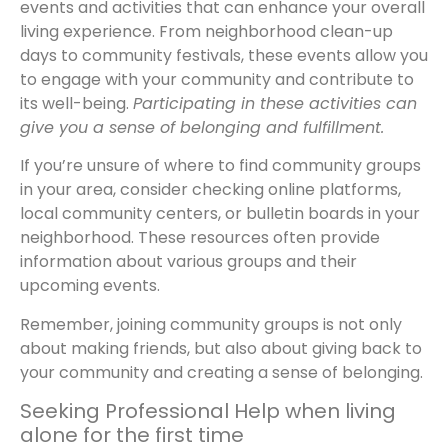
events and activities that can enhance your overall
living experience. From neighborhood clean-up
days to community festivals, these events allow you
to engage with your community and contribute to
its well-being.
Participating in these activities can
give you a sense of belonging and fulfillment.
If you’re unsure of where to find community groups
in your area, consider checking online platforms,
local community centers, or bulletin boards in your
neighborhood. These resources often provide
information about various groups and their
upcoming events.
Remember, joining community groups is not only
about making friends, but also about giving back to
your community and creating a sense of belonging.
Seeking Professional Help when living
alone for the first time