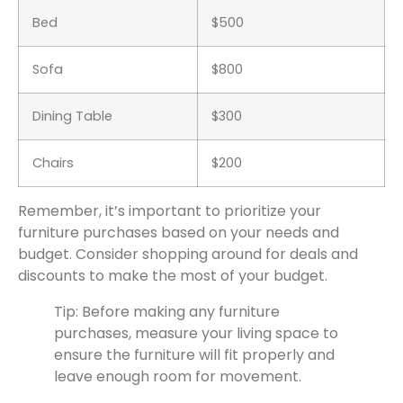
Bed
$500
Sofa
$800
Dining Table
$300
Chairs
$200
Remember, it’s important to prioritize your
furniture purchases based on your needs and
budget. Consider shopping around for deals and
discounts to make the most of your budget.
Tip: Before making any furniture
purchases, measure your living space to
ensure the furniture will fit properly and
leave enough room for movement.