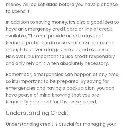
money will be set aside before you have a chance
to spend it.
In addition to saving money, it’s also a good idea to
have an emergency credit card or line of credit
available. This can provide an extra layer of
financial protection in case your savings are not
enough to cover a large unexpected expense.
However, it’s important to use credit responsibly
and only rely on it when absolutely necessary.
Remember, emergencies can happen at any time,
so it’s important to be prepared. By saving for
emergencies and having a backup plan, you can
have peace of mind knowing that you are
financially prepared for the unexpected.
Understanding Credit
Understanding credit is crucial for managing your