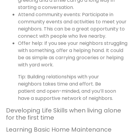
greeting and a smile can go a long way in
starting a conversation.
Attend community events: Participate in
community events and activities to meet your
neighbors. This can be a great opportunity to
connect with people who live nearby.
Offer help: If you see your neighbors struggling
with something, offer a helping hand. It could
be as simple as carrying groceries or helping
with yard work.
Tip: Building relationships with your
neighbors takes time and effort. Be
patient and open-minded, and you’ll soon
have a supportive network of neighbors.
Developing Life Skills when living alone
for the first time
Learning Basic Home Maintenance