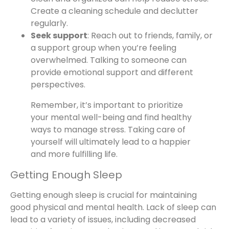
Create a cleaning schedule and declutter
regularly.
Seek support
: Reach out to friends, family, or
a support group when you’re feeling
overwhelmed. Talking to someone can
provide emotional support and different
perspectives.
Remember, it’s important to prioritize
your mental well-being and find healthy
ways to manage stress. Taking care of
yourself will ultimately lead to a happier
and more fulfilling life.
Getting Enough Sleep
Getting enough sleep is crucial for maintaining
good physical and mental health. Lack of sleep can
lead to a variety of issues, including decreased