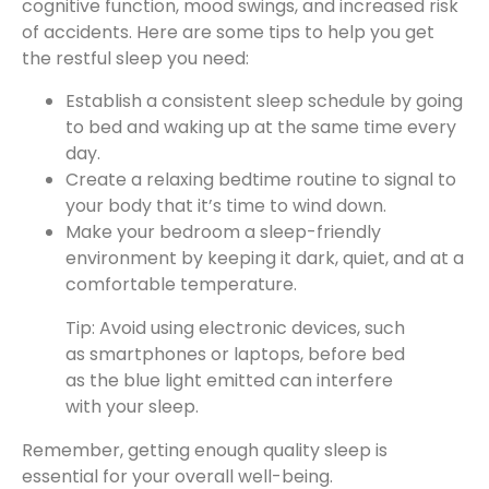
cognitive function, mood swings, and increased risk
of accidents. Here are some tips to help you get
the restful sleep you need:
Establish a consistent sleep schedule by going
to bed and waking up at the same time every
day.
Create a relaxing bedtime routine to signal to
your body that it’s time to wind down.
Make your bedroom a sleep-friendly
environment by keeping it dark, quiet, and at a
comfortable temperature.
Tip: Avoid using electronic devices, such
as smartphones or laptops, before bed
as the blue light emitted can interfere
with your sleep.
Remember, getting enough quality sleep is
essential for your overall well-being.