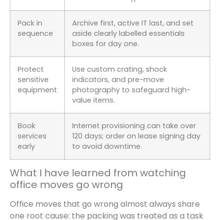
Pack in
Archive first, active IT last, and set
sequence
aside clearly labelled essentials
boxes for day one.
Protect
Use custom crating, shock
sensitive
indicators, and pre-move
equipment
photography to safeguard high-
value items.
Book
Internet provisioning can take over
services
120 days; order on lease signing day
early
to avoid downtime.
What I have learned from watching
office moves go wrong
Office moves that go wrong almost always share
one root cause: the packing was treated as a task