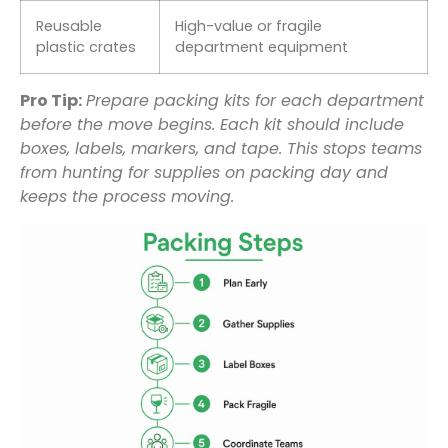
Reusable
High-value or fragile
plastic crates
department equipment
Pro Tip:
Prepare packing kits for each department
before the move begins. Each kit should include
boxes, labels, markers, and tape. This stops teams
from hunting for supplies on packing day and
keeps the process moving.