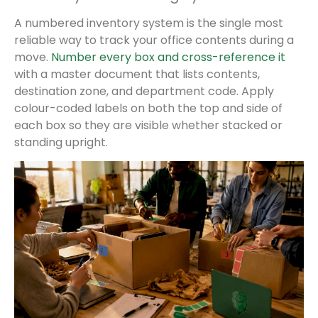
A numbered inventory system is the single most
reliable way to track your office contents during a
move.
Number every box and cross-reference it
with a master document that lists contents,
destination zone, and department code. Apply
colour-coded labels on both the top and side of
each box so they are visible whether stacked or
standing upright.