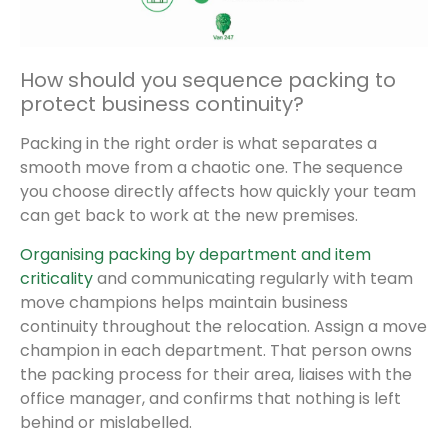
How should you sequence packing to
protect business continuity?
Packing in the right order is what separates a
smooth move from a chaotic one. The sequence
you choose directly affects how quickly your team
can get back to work at the new premises.
Organising packing by department and item
criticality
and communicating regularly with team
move champions helps maintain business
continuity throughout the relocation. Assign a move
champion in each department. That person owns
the packing process for their area, liaises with the
office manager, and confirms that nothing is left
behind or mislabelled.