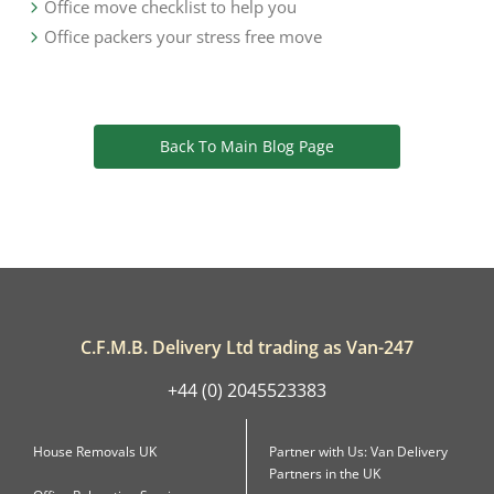
Office move checklist to help you
Office packers your stress free move
Back To Main Blog Page
C.F.M.B. Delivery Ltd trading as Van-247
+44 (0) 2045523383
House Removals UK
Partner with Us: Van Delivery
Partners in the UK