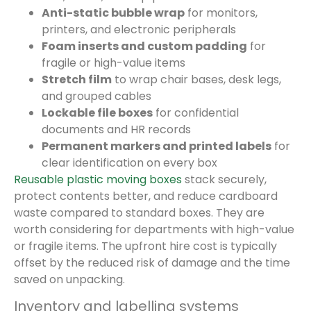
Anti-static bubble wrap
for monitors,
printers, and electronic peripherals
Foam inserts and custom padding
for
fragile or high-value items
Stretch film
to wrap chair bases, desk legs,
and grouped cables
Lockable file boxes
for confidential
documents and HR records
Permanent markers and printed labels
for
clear identification on every box
Reusable plastic moving boxes
stack securely,
protect contents better, and reduce cardboard
waste compared to standard boxes. They are
worth considering for departments with high-value
or fragile items. The upfront hire cost is typically
offset by the reduced risk of damage and the time
saved on unpacking.
Inventory and labelling systems