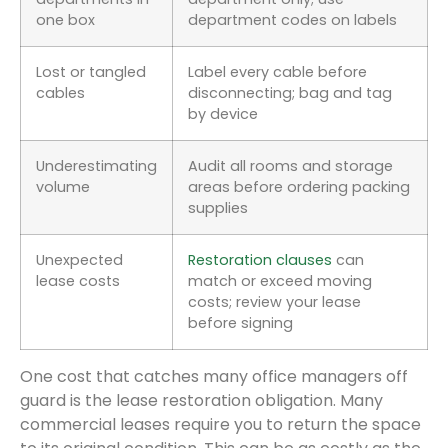
one box
department codes on labels
Lost or tangled
Label every cable before
cables
disconnecting; bag and tag
by device
Underestimating
Audit all rooms and storage
volume
areas before ordering packing
supplies
Unexpected
Restoration clauses
can
lease costs
match or exceed moving
costs; review your lease
before signing
One cost that catches many office managers off
guard is the lease restoration obligation. Many
commercial leases require you to return the space