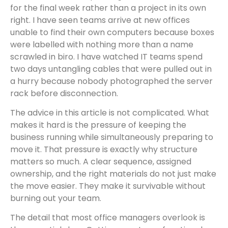
for the final week rather than a project in its own
right. I have seen teams arrive at new offices
unable to find their own computers because boxes
were labelled with nothing more than a name
scrawled in biro. I have watched IT teams spend
two days untangling cables that were pulled out in
a hurry because nobody photographed the server
rack before disconnection.
The advice in this article is not complicated. What
makes it hard is the pressure of keeping the
business running while simultaneously preparing to
move it. That pressure is exactly why structure
matters so much. A clear sequence, assigned
ownership, and the right materials do not just make
the move easier. They make it survivable without
burning out your team.
The detail that most office managers overlook is