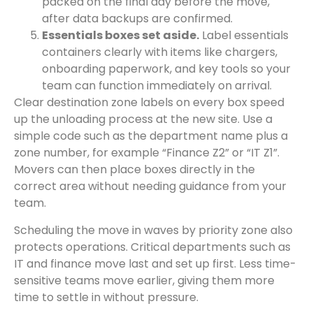
packed on the final day before the move,
after data backups are confirmed.
Essentials boxes set aside.
Label essentials
containers clearly with items like chargers,
onboarding paperwork, and key tools so your
team can function immediately on arrival.
Clear destination zone labels on every box speed
up the unloading process at the new site. Use a
simple code such as the department name plus a
zone number, for example “Finance Z2” or “IT Z1”.
Movers can then place boxes directly in the
correct area without needing guidance from your
team.
Scheduling the move in waves by priority zone also
protects operations. Critical departments such as
IT and finance move last and set up first. Less time-
sensitive teams move earlier, giving them more
time to settle in without pressure.