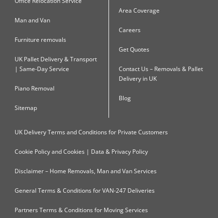
Office Relocation Service
Area Coverage
Man and Van
Careers
Furniture removals
Get Quotes
UK Pallet Delivery & Transport
| Same-Day Service
Contact Us – Removals & Pallet
Delivery in UK
Piano Removal
Blog
Sitemap
UK Delivery Terms and Conditions for Private Customers
Cookie Policy and Cookies | Data & Privacy Policy
Disclaimer – Home Removals, Man and Van Services
General Terms & Conditions for VAN-247 Deliveries
Partners Terms & Conditions for Moving Services