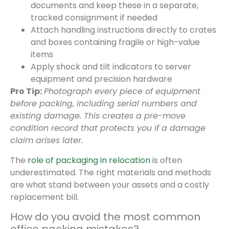
documents and keep these in a separate,
tracked consignment if needed
Attach handling instructions directly to crates
and boxes containing fragile or high-value
items
Apply shock and tilt indicators to server
equipment and precision hardware
Pro Tip:
Photograph every piece of equipment
before packing, including serial numbers and
existing damage. This creates a pre-move
condition record that protects you if a damage
claim arises later.
The
role of packaging in relocation
is often
underestimated. The right materials and methods
are what stand between your assets and a costly
replacement bill.
How do you avoid the most common