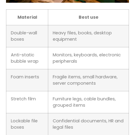
Material
Best use
Double-wall
Heavy files, books, desktop
boxes
equipment
Anti-static
Monitors, keyboards, electronic
bubble wrap
peripherals
Foam inserts
Fragile items, small hardware,
server components
Stretch film
Furniture legs, cable bundles,
grouped items
Lockable file
Confidential documents, HR and
boxes
legal files