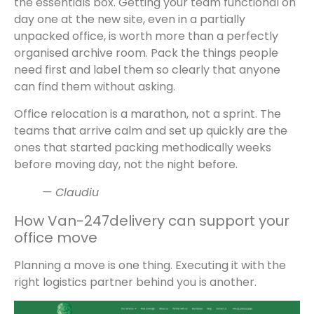
the essentials box. Getting your team functional on
day one at the new site, even in a partially
unpacked office, is worth more than a perfectly
organised archive room. Pack the things people
need first and label them so clearly that anyone
can find them without asking.
Office relocation is a marathon, not a sprint. The
teams that arrive calm and set up quickly are the
ones that started packing methodically weeks
before moving day, not the night before.
— Claudiu
How Van-247delivery can support your
office move
Planning a move is one thing. Executing it with the
right logistics partner behind you is another.