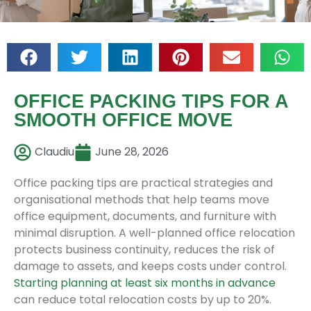
OFFICE PACKING TIPS FOR A
SMOOTH OFFICE MOVE
Claudiu
June 28, 2026
Office packing tips are practical strategies and
organisational methods that help teams move
office equipment, documents, and furniture with
minimal disruption. A well-planned office relocation
protects business continuity, reduces the risk of
damage to assets, and keeps costs under control.
Starting planning at least six months in advance
can reduce total relocation costs by up to 20%.