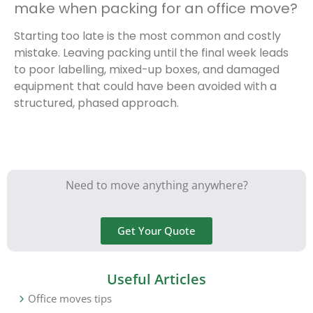
make when packing for an office move?
Starting too late is the most common and costly
mistake. Leaving packing until the final week leads
to poor labelling, mixed-up boxes, and damaged
equipment that could have been avoided with a
structured, phased approach.
Need to move anything anywhere?
Get Your Quote
Useful Articles
Office moves tips