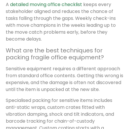
A
detailed moving office checklist
keeps every
stakeholder aligned and reduces the chance of
tasks falling through the gaps. Weekly check-ins
with move champions in the weeks leading up to
the move catch problems early, before they
become delays.
What are the best techniques for
packing fragile office equipment?
Sensitive equipment requires a different approach
from standard office contents. Getting this wrong is
expensive, and the damage is often not discovered
until the item is unpacked at the new site.
Specialised packing for sensitive items includes
anti-static wraps, custom crates fitted with
vibration damping, shock and tilt indicators, and
barcode tracking for chain-of-custody
management. Custom crating starts with a