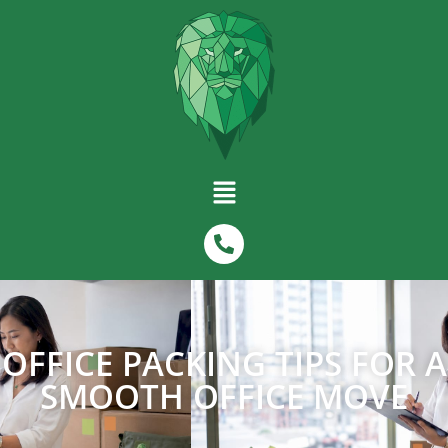
OFFICE PACKING TIPS FOR A
SMOOTH OFFICE MOVE