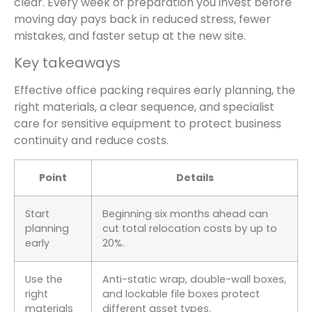
clear. Every week of preparation you invest before
moving day pays back in reduced stress, fewer
mistakes, and faster setup at the new site.
Key takeaways
Effective office packing requires early planning, the
right materials, a clear sequence, and specialist
care for sensitive equipment to protect business
continuity and reduce costs.
Point
Details
Start
Beginning six months ahead can
planning
cut total relocation costs by up to
early
20%.
Use the
Anti-static wrap, double-wall boxes,
right
and lockable file boxes protect
materials
different asset types.