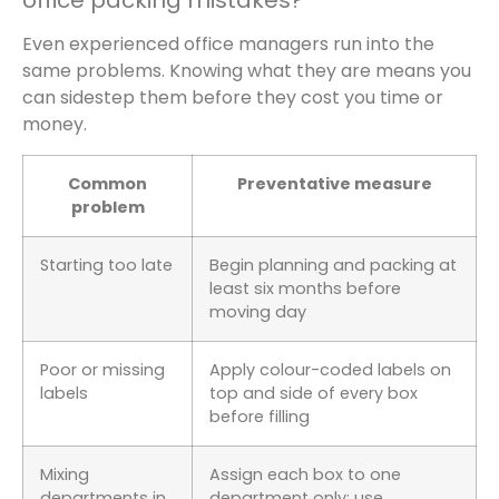
office packing mistakes?
Even experienced office managers run into the
same problems. Knowing what they are means you
can sidestep them before they cost you time or
money.
Common
Preventative measure
problem
Starting too late
Begin planning and packing at
least six months before
moving day
Poor or missing
Apply colour-coded labels on
labels
top and side of every box
before filling
Mixing
Assign each box to one
departments in
department only; use