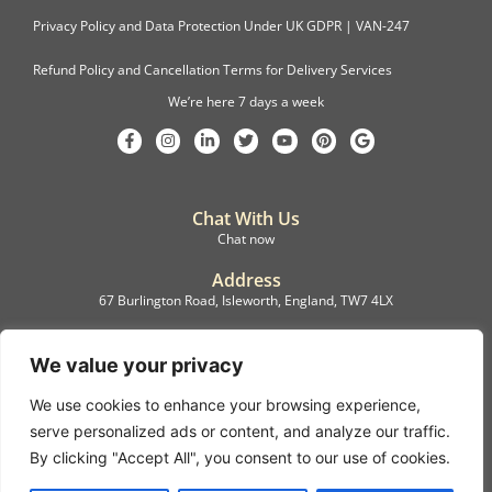
Privacy Policy and Data Protection Under UK GDPR | VAN-247
Refund Policy and Cancellation Terms for Delivery Services
We’re here 7 days a week
Chat With Us
Chat now
Address
67 Burlington Road, Isleworth, England, TW7 4LX
Registration
C.F.M.B. Delivery Ltd. Limited by Guarantee, 12876087
We value your privacy
We use cookies to enhance your browsing experience,
©2022, C.F.M.B. Delivery (Ltd)
serve personalized ads or content, and analyze our traffic.
Privacy Policy | Terms & Conditions
By clicking "Accept All", you consent to our use of cookies.
Copyright © 2007 – 2022 C.F.M.B. Delivery Ltd. All rights reserved