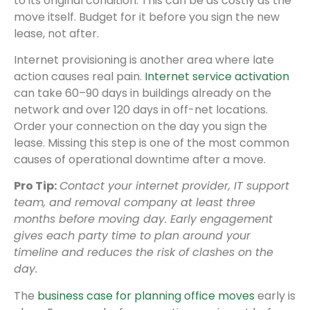
to its original condition. This can be as costly as the
move itself. Budget for it before you sign the new
lease, not after.
Internet provisioning is another area where late
action causes real pain.
Internet service activation
can take 60–90 days in buildings already on the
network and over 120 days in off-net locations.
Order your connection on the day you sign the
lease. Missing this step is one of the most common
causes of operational downtime after a move.
Pro Tip:
Contact your internet provider, IT support
team, and removal company at least three
months before moving day. Early engagement
gives each party time to plan around your
timeline and reduces the risk of clashes on the
day.
The
business case for planning office moves
early is