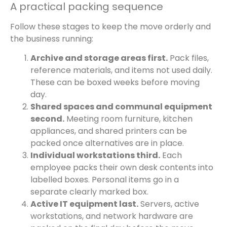
A practical packing sequence
Follow these stages to keep the move orderly and
the business running:
Archive and storage areas first.
Pack files,
reference materials, and items not used daily.
These can be boxed weeks before moving
day.
Shared spaces and communal equipment
second.
Meeting room furniture, kitchen
appliances, and shared printers can be
packed once alternatives are in place.
Individual workstations third.
Each
employee packs their own desk contents into
labelled boxes. Personal items go in a
separate clearly marked box.
Active IT equipment last.
Servers, active
workstations, and network hardware are