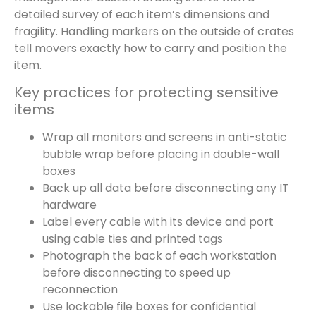
detailed survey of each item’s dimensions and
fragility. Handling markers on the outside of crates
tell movers exactly how to carry and position the
item.
Key practices for protecting sensitive
items
Wrap all monitors and screens in anti-static
bubble wrap before placing in double-wall
boxes
Back up all data before disconnecting any IT
hardware
Label every cable with its device and port
using cable ties and printed tags
Photograph the back of each workstation
before disconnecting to speed up
reconnection
Use lockable file boxes for confidential