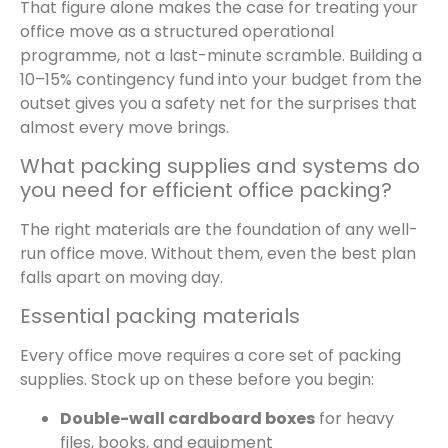
That figure alone makes the case for treating your
office move as a structured operational
programme, not a last-minute scramble. Building a
10–15% contingency fund into your budget from the
outset gives you a safety net for the surprises that
almost every move brings.
What packing supplies and systems do
you need for efficient office packing?
The right materials are the foundation of any well-
run office move. Without them, even the best plan
falls apart on moving day.
Essential packing materials
Every office move requires a core set of packing
supplies. Stock up on these before you begin:
Double-wall cardboard boxes
for heavy
files, books, and equipment