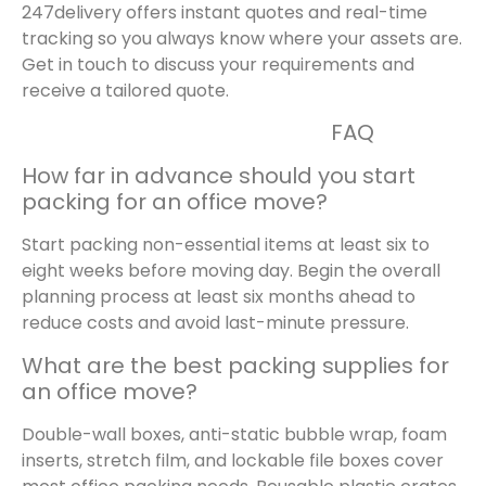
247delivery offers instant quotes and real-time
tracking so you always know where your assets are.
Get in touch to discuss your requirements and
receive a tailored quote.
FAQ
How far in advance should you start
packing for an office move?
Start packing non-essential items at least six to
eight weeks before moving day. Begin the overall
planning process at least six months ahead to
reduce costs and avoid last-minute pressure.
What are the best packing supplies for
an office move?
Double-wall boxes, anti-static bubble wrap, foam
inserts, stretch film, and lockable file boxes cover