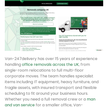
Van-247delivery has over 15 years of experience
handling
office removals across the UK
, from
single-room relocations to full multi-floor
corporate moves. The team handles specialist
items including IT equipment, heavy furniture, and
fragile assets, with insured transport and flexible
scheduling to fit around your business hours.
Whether you need a full removal crew or a
man
and van service
for a smaller office, Van-