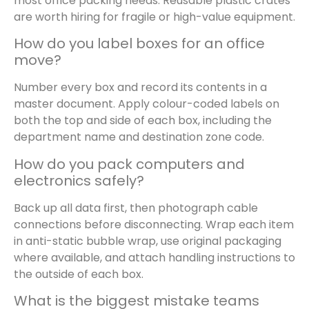
most office packing needs. Reusable plastic crates
are worth hiring for fragile or high-value equipment.
How do you label boxes for an office
move?
Number every box and record its contents in a
master document. Apply colour-coded labels on
both the top and side of each box, including the
department name and destination zone code.
How do you pack computers and
electronics safely?
Back up all data first, then photograph cable
connections before disconnecting. Wrap each item
in anti-static bubble wrap, use original packaging
where available, and attach handling instructions to
the outside of each box.
What is the biggest mistake teams