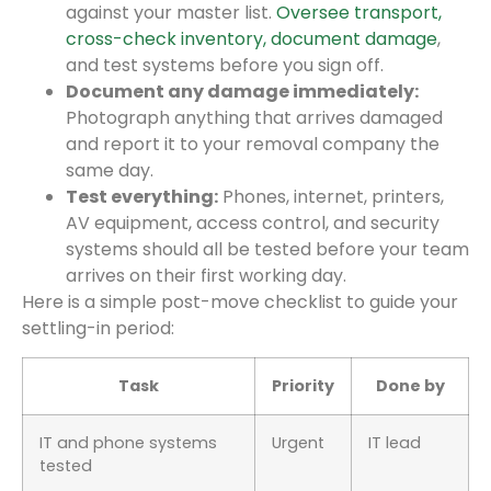
against your master list.
Oversee transport,
cross-check inventory, document damage
,
and test systems before you sign off.
Document any damage immediately:
Photograph anything that arrives damaged
and report it to your removal company the
same day.
Test everything:
Phones, internet, printers,
AV equipment, access control, and security
systems should all be tested before your team
arrives on their first working day.
Here is a simple post-move checklist to guide your
settling-in period:
Task
Priority
Done by
IT and phone systems
Urgent
IT lead
tested