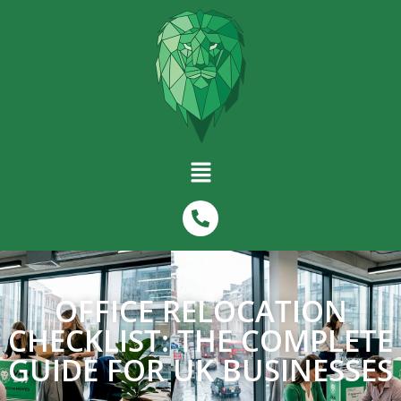
OFFICE RELOCATION
CHECKLIST: THE COMPLETE
GUIDE FOR UK BUSINESSES