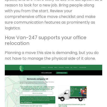
reason to look for a new job. Bring people along
with you from the start. Review your
comprehensive office move checklist and make
sure communication features as prominently as
logistics.
How Van-247 supports your office
relocation
Planning a move this size is demanding, but you do
not have to manage the physical side of it alone.