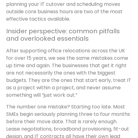
planning your IT cutover and scheduling moves
outside core business hours are two of the most
effective tactics available.
Insider perspective: common pitfalls
and overlooked essentials
After supporting office relocations across the UK
for over 15 years, we see the same mistakes come
up time and again. The businesses that get it right
are not necessarily the ones with the biggest
budgets. They are the ones that start early, treat IT
as a project within a project, and never assume
something will “just work out.”
The number one mistake? Starting too late. Most
SMEs begin seriously planning three to four months
before their move date. That is rarely enough.
Lease negotiations, broadband provisioning, fit-out
design, and IT contracts all have their own lead