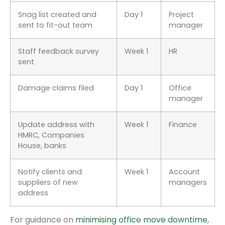
Snag list created and
Day 1
Project
sent to fit-out team
manager
Staff feedback survey
Week 1
HR
sent
Damage claims filed
Day 1
Office
manager
Update address with
Week 1
Finance
HMRC, Companies
House, banks
Notify clients and
Week 1
Account
suppliers of new
managers
address
For guidance on
minimising office move downtime
,