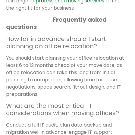
full range of
professional moving services
to find
the right fit for your business.
Frequently asked
questions
How far in advance should I start
planning an office relocation?
You should start planning your office relocation at
least 6 to 12 months ahead of your move date, as
office relocation can take this long from initial
planning to completion, allowing time for lease
negotiations, space search, fit-out design, and IT
preparations.
What are the most critical IT
considerations when moving offices?
Conduct a full IT audit, plan data backup and
migration well in advance, engage IT support