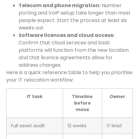
Telecom and phone migration:
Number
porting and VoIP setup take longer than most
people expect. Start the process at least six
weeks out.
Software licences and cloud access:
Confirm that cloud services and SaaS
platforms will function from the new location
and that licence agreements allow for
address changes.
Here is a quick reference table to help you prioritise
your IT relocation workflow:
IT task
Timeline
Owner
before
move
Full asset audit
12 weeks
IT lead