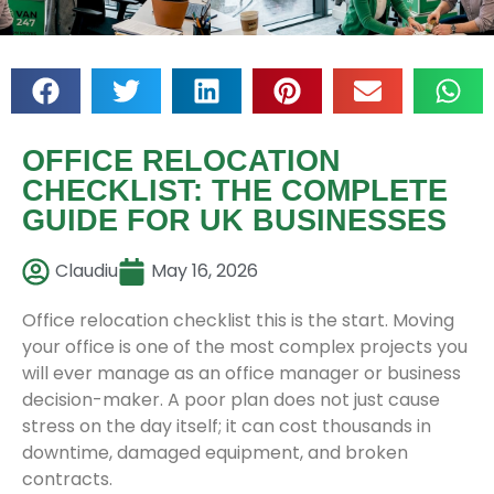
OFFICE RELOCATION
CHECKLIST: THE COMPLETE
GUIDE FOR UK BUSINESSES
Claudiu
May 16, 2026
Office relocation checklist this is the start. Moving
your office is one of the most complex projects you
will ever manage as an office manager or business
decision-maker. A poor plan does not just cause
stress on the day itself; it can cost thousands in
downtime, damaged equipment, and broken
contracts.