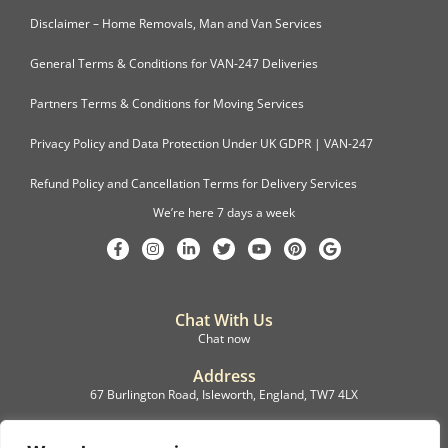
Disclaimer – Home Removals, Man and Van Services
General Terms & Conditions for VAN-247 Deliveries
Partners Terms & Conditions for Moving Services
Privacy Policy and Data Protection Under UK GDPR | VAN-247
Refund Policy and Cancellation Terms for Delivery Services
We’re here 7 days a week
Chat With Us
Chat now
Address
67 Burlington Road, Isleworth, England, TW7 4LX
Registration
C.F.M.B. Delivery Ltd. Limited by Guarantee, 12876087