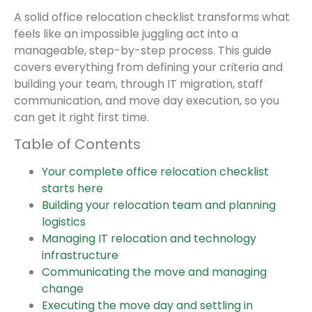
A solid office relocation checklist transforms what
feels like an impossible juggling act into a
manageable, step-by-step process. This guide
covers everything from defining your criteria and
building your team, through IT migration, staff
communication, and move day execution, so you
can get it right first time.
Table of Contents
Your complete office relocation checklist
starts here
Building your relocation team and planning
logistics
Managing IT relocation and technology
infrastructure
Communicating the move and managing
change
Executing the move day and settling in