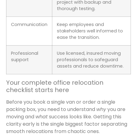
project with backup and
thorough testing.
Communication
Keep employees and
stakeholders well informed to
ease the transition.
Professional
Use licensed, insured moving
support
professionals to safeguard
assets and reduce downtime.
Your complete office relocation
checklist starts here
Before you book a single van or order a single
packing box, you need to understand
why
you are
moving and
what
success looks like. Getting this
clarity early is the single biggest factor separating
smooth relocations from chaotic ones.