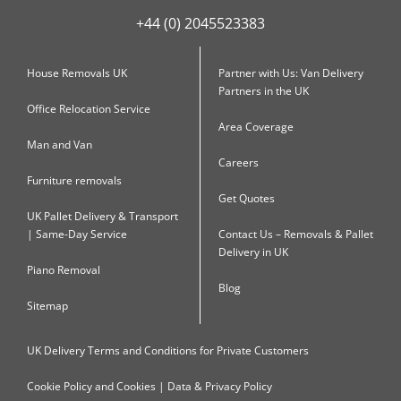
+44 (0) 2045523383
House Removals UK
Partner with Us: Van Delivery
Partners in the UK
Office Relocation Service
Area Coverage
Man and Van
Careers
Furniture removals
Get Quotes
UK Pallet Delivery & Transport
| Same-Day Service
Contact Us – Removals & Pallet
Delivery in UK
Piano Removal
Blog
Sitemap
UK Delivery Terms and Conditions for Private Customers
Cookie Policy and Cookies | Data & Privacy Policy