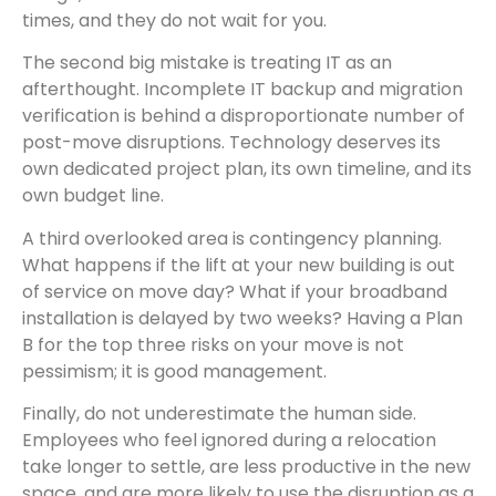
times, and they do not wait for you.
The second big mistake is treating IT as an
afterthought. Incomplete IT backup and migration
verification is behind a disproportionate number of
post-move disruptions. Technology deserves its
own dedicated project plan, its own timeline, and its
own budget line.
A third overlooked area is contingency planning.
What happens if the lift at your new building is out
of service on move day? What if your broadband
installation is delayed by two weeks? Having a Plan
B for the top three risks on your move is not
pessimism; it is good management.
Finally, do not underestimate the human side.
Employees who feel ignored during a relocation
take longer to settle, are less productive in the new
space, and are more likely to use the disruption as a