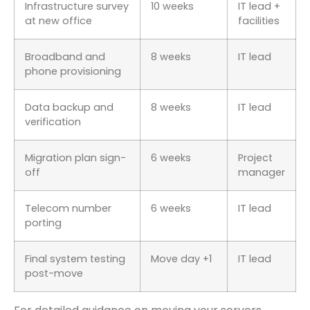
Infrastructure survey
10 weeks
IT lead +
at new office
facilities
Broadband and
8 weeks
IT lead
phone provisioning
Data backup and
8 weeks
IT lead
verification
Migration plan sign-
6 weeks
Project
off
manager
Telecom number
6 weeks
IT lead
porting
Final system testing
Move day +1
IT lead
post-move