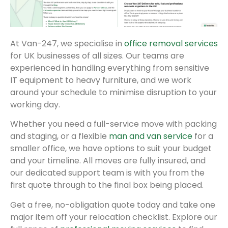
At Van-247, we specialise in
office removal services
for UK businesses of all sizes. Our teams are
experienced in handling everything from sensitive
IT equipment to heavy furniture, and we work
around your schedule to minimise disruption to your
working day.
Whether you need a full-service move with packing
and staging, or a flexible
man and van service
for a
smaller office, we have options to suit your budget
and your timeline. All moves are fully insured, and
our dedicated support team is with you from the
first quote through to the final box being placed.
Get a free, no-obligation quote today and take one
major item off your relocation checklist. Explore our