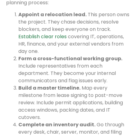
planning process:
Appoint a relocation lead.
This person owns
the project. They chase decisions, resolve
blockers, and keep everyone on track.
Establish clear roles
covering IT, operations,
HR, finance, and your external vendors from
day one.
Form a cross-functional working group.
Include representatives from each
department. They become your internal
communicators and flag issues early.
Build a master timeline.
Map every
milestone from lease signing to post-move
review. Include permit applications, building
access windows, packing dates, and IT
cutovers.
Complete an inventory audit.
Go through
every desk, chair, server, monitor, and filing