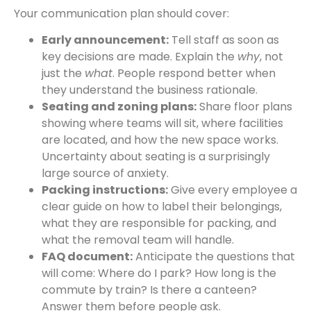
Your communication plan should cover:
Early announcement:
Tell staff as soon as
key decisions are made. Explain the
why
, not
just the
what
. People respond better when
they understand the business rationale.
Seating and zoning plans:
Share floor plans
showing where teams will sit, where facilities
are located, and how the new space works.
Uncertainty about seating is a surprisingly
large source of anxiety.
Packing instructions:
Give every employee a
clear guide on how to label their belongings,
what they are responsible for packing, and
what the removal team will handle.
FAQ document:
Anticipate the questions that
will come: Where do I park? How long is the
commute by train? Is there a canteen?
Answer them before people ask.