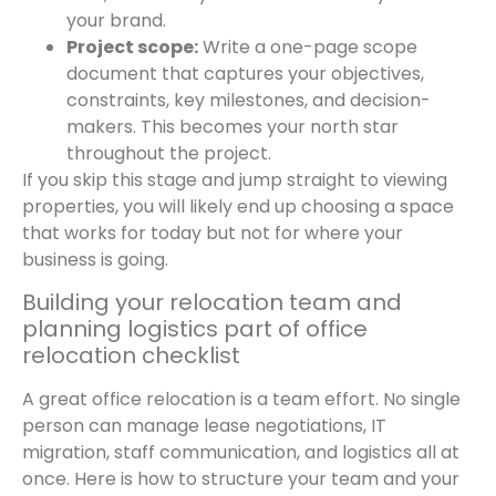
your brand.
Project scope:
Write a one-page scope
document that captures your objectives,
constraints, key milestones, and decision-
makers. This becomes your north star
throughout the project.
If you skip this stage and jump straight to viewing
properties, you will likely end up choosing a space
that works for today but not for where your
business is going.
Building your relocation team and
planning logistics part of office
relocation checklist
A great office relocation is a team effort. No single
person can manage lease negotiations, IT
migration, staff communication, and logistics all at
once. Here is how to structure your team and your