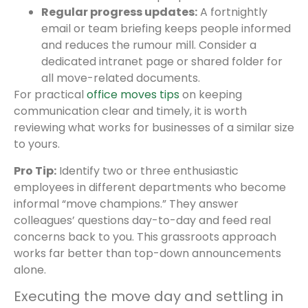
Regular progress updates:
A fortnightly
email or team briefing keeps people informed
and reduces the rumour mill. Consider a
dedicated intranet page or shared folder for
all move-related documents.
For practical
office moves tips
on keeping
communication clear and timely, it is worth
reviewing what works for businesses of a similar size
to yours.
Pro Tip:
Identify two or three enthusiastic
employees in different departments who become
informal “move champions.” They answer
colleagues’ questions day-to-day and feed real
concerns back to you. This grassroots approach
works far better than top-down announcements
alone.
Executing the move day and settling in