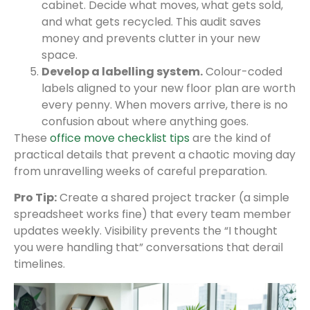
cabinet. Decide what moves, what gets sold,
and what gets recycled. This audit saves
money and prevents clutter in your new
space.
Develop a labelling system.
Colour-coded
labels aligned to your new floor plan are worth
every penny. When movers arrive, there is no
confusion about where anything goes.
These
office move checklist tips
are the kind of
practical details that prevent a chaotic moving day
from unravelling weeks of careful preparation.
Pro Tip:
Create a shared project tracker (a simple
spreadsheet works fine) that every team member
updates weekly. Visibility prevents the “I thought
you were handling that” conversations that derail
timelines.