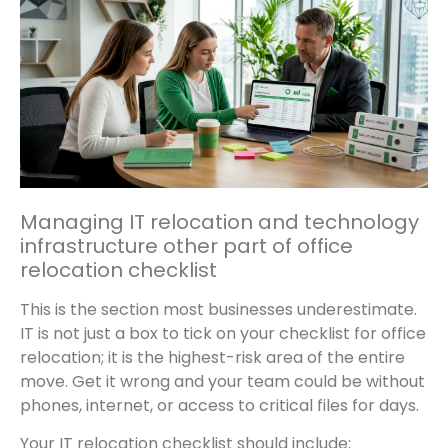
Managing IT relocation and technology
infrastructure other part of office
relocation checklist
This is the section most businesses underestimate.
IT is not just a box to tick on your checklist for office
relocation; it is the highest-risk area of the entire
move. Get it wrong and your team could be without
phones, internet, or access to critical files for days.
Your IT relocation checklist should include: