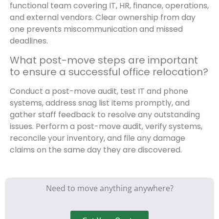
functional team covering IT, HR, finance, operations,
and external vendors. Clear ownership from day
one prevents miscommunication and missed
deadlines.
What post-move steps are important
to ensure a successful office relocation?
Conduct a post-move audit, test IT and phone
systems, address snag list items promptly, and
gather staff feedback to resolve any outstanding
issues. Perform a post-move audit, verify systems,
reconcile your inventory, and file any damage
claims on the same day they are discovered.
Need to move anything anywhere?