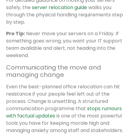
For detailed guidance on moving your servers
safely, the
server relocation guide
walks you
through the physical handling requirements step
by step.
Pro Tip:
Never move your servers on a Friday. If
something goes wrong, you want your IT support
team available and alert, not heading into the
weekend.
Communicating the move and
managing change
Even the best-planned office relocation can hit
resistance if your people feel left out of the
process. Change is unsettling. A structured
communication programme that
stops rumours
with factual updates
is one of the most powerful
tools you have for keeping morale high and
managing anxiety among staff and stakeholders.