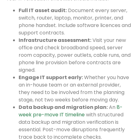
Full IT asset audit:
Document every server,
switch, router, laptop, monitor, printer, and
phone handset. Include software licences and
support contracts.
Infrastructure assessment:
Visit your new
office and check broadband speed, server
room capacity, power outlets, cable runs, and
phone line provision before contracts are
signed.
Engage IT support early:
Whether you have
an in-house team or an external provider,
they need to be involved from the planning
stage, not two weeks before moving day.
Data backup and migration plan:
An
8-
week pre-move IT timeline
with structured
data backup and migration verification is
essential. Post-move disruptions frequently
trace back to incomplete checks.