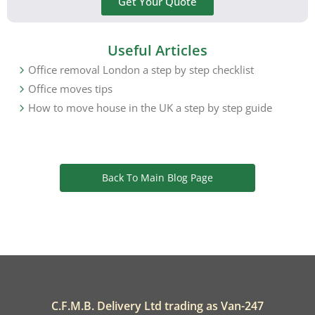
Get Your Quote
Useful Articles
Office removal London a step by step checklist
Office moves tips
How to move house in the UK a step by step guide
Back To Main Blog Page
C.F.M.B. Delivery Ltd trading as Van-247