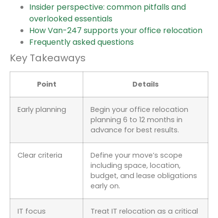
Insider perspective: common pitfalls and
overlooked essentials
How Van-247 supports your office relocation
Frequently asked questions
Key Takeaways
Point
Details
Early planning
Begin your office relocation
planning 6 to 12 months in
advance for best results.
Clear criteria
Define your move’s scope
including space, location,
budget, and lease obligations
early on.
IT focus
Treat IT relocation as a critical