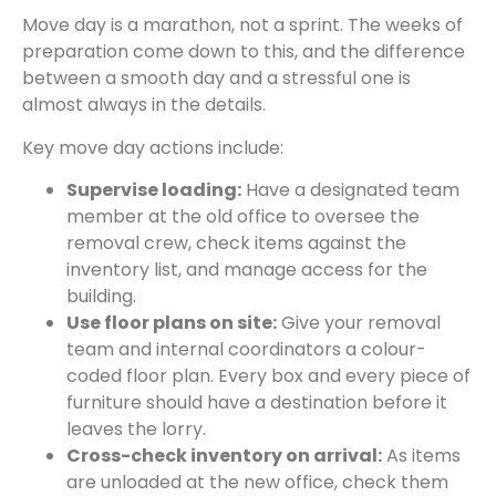
Move day is a marathon, not a sprint. The weeks of
preparation come down to this, and the difference
between a smooth day and a stressful one is
almost always in the details.
Key move day actions include:
Supervise loading:
Have a designated team
member at the old office to oversee the
removal crew, check items against the
inventory list, and manage access for the
building.
Use floor plans on site:
Give your removal
team and internal coordinators a colour-
coded floor plan. Every box and every piece of
furniture should have a destination before it
leaves the lorry.
Cross-check inventory on arrival:
As items
are unloaded at the new office, check them