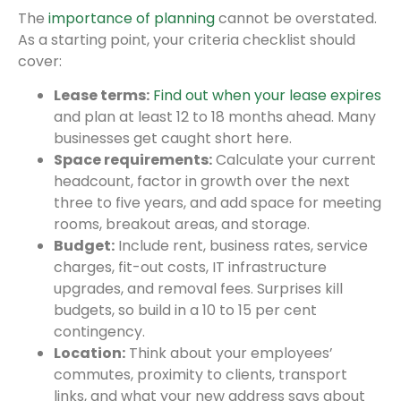
The
importance of planning
cannot be overstated.
As a starting point, your criteria checklist should
cover:
Lease terms:
Find out when your lease expires
and plan at least 12 to 18 months ahead. Many
businesses get caught short here.
Space requirements:
Calculate your current
headcount, factor in growth over the next
three to five years, and add space for meeting
rooms, breakout areas, and storage.
Budget:
Include rent, business rates, service
charges, fit-out costs, IT infrastructure
upgrades, and removal fees. Surprises kill
budgets, so build in a 10 to 15 per cent
contingency.
Location:
Think about your employees’
commutes, proximity to clients, transport
links, and what your new address says about