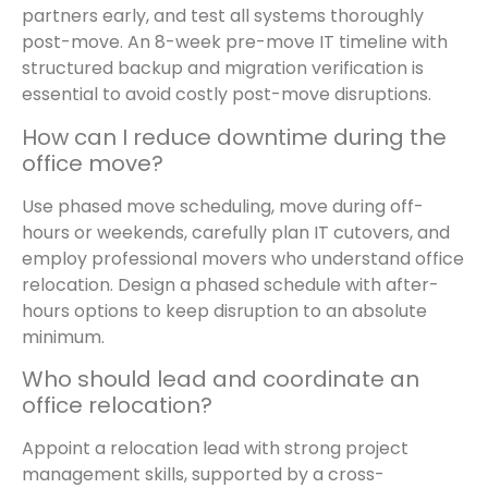
partners early, and test all systems thoroughly
post-move. An 8-week pre-move IT timeline with
structured backup and migration verification is
essential to avoid costly post-move disruptions.
How can I reduce downtime during the
office move?
Use phased move scheduling, move during off-
hours or weekends, carefully plan IT cutovers, and
employ professional movers who understand office
relocation. Design a phased schedule with after-
hours options to keep disruption to an absolute
minimum.
Who should lead and coordinate an
office relocation?
Appoint a relocation lead with strong project
management skills, supported by a cross-