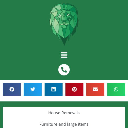
House Removals
Furniture and large items