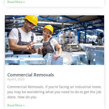
Read More »
Commercial Removals
April 9, 2023
Commercial Removals, if you’re facing an industrial move,
you may be wondering what you need to do to get the job
done. How do you
Read More »