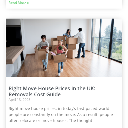
Read More »
Right Move House Prices in the UK:
Removals Cost Guide
April 13, 2023
Right move house prices, in today’s fast-paced world,
people are constantly on the move. As a result, people
often relocate or move houses. The thought