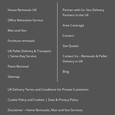
House Removals UK
Partner with Us: Van Delivery
Partners in the UK
Office Relocation Service
Area Coverage
Man and Van
Careers
Furniture removals
Get Quotes
UK Pallet Delivery & Transport
| Same-Day Service
Contact Us – Removals & Pallet
Delivery in UK
Piano Removal
Blog
Sitemap
UK Delivery Terms and Conditions for Private Customers
Cookie Policy and Cookies | Data & Privacy Policy
Disclaimer – Home Removals, Man and Van Services