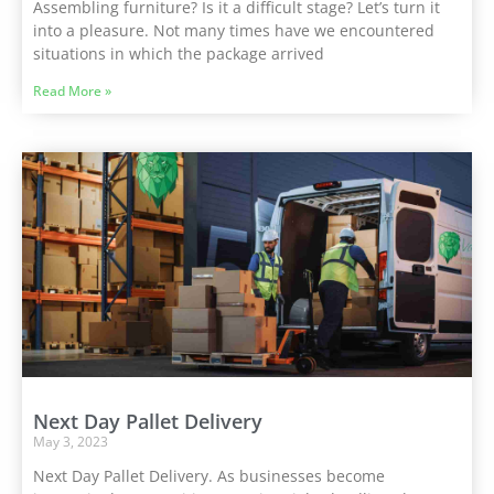
Assembling furniture? Is it a difficult stage? Let’s turn it
into a pleasure. Not many times have we encountered
situations in which the package arrived
Read More »
Next Day Pallet Delivery
May 3, 2023
Next Day Pallet Delivery. As businesses become