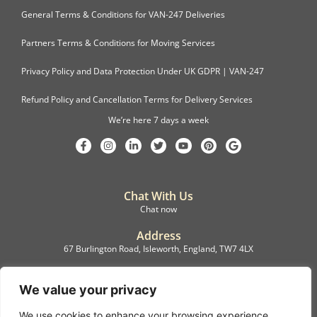
General Terms & Conditions for VAN-247 Deliveries
Partners Terms & Conditions for Moving Services
Privacy Policy and Data Protection Under UK GDPR | VAN-247
Refund Policy and Cancellation Terms for Delivery Services
We’re here 7 days a week
Chat With Us
Chat now
Address
67 Burlington Road, Isleworth, England, TW7 4LX
Registration
C.F.M.B. Delivery Ltd. Limited by Guarantee, 12876087
We value your privacy
We use cookies to enhance your browsing experience,