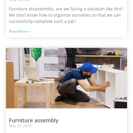
Furniture disassembly, are we facing a situation like this?
We don’t know how to organize ourselves so that we can
successfully complete such a job?
Read More »
Furniture assembly
May 24, 2023