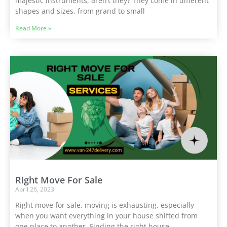
majestic instruments, aren’t they? They come in different
shapes and sizes, from grand to small
Read More »
Right Move For Sale
April 26, 2023
Right move for sale, moving is exhausting, especially
when you want everything in your house shifted from
one place to another. Finding the right house