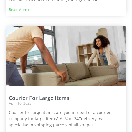
Read More »
Courier For Large Items
April 16, 2023
Courier for large items, are you in need of a courier
company for large items? At Van-247delivery, we
specialise in shipping parcels of all shapes