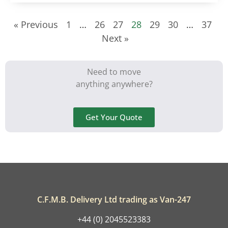
« Previous
1
…
26
27
28
29
30
…
37
Next »
Need to move
anything anywhere?
Get Your Quote
C.F.M.B. Delivery Ltd trading as Van-247
+44 (0) 2045523383