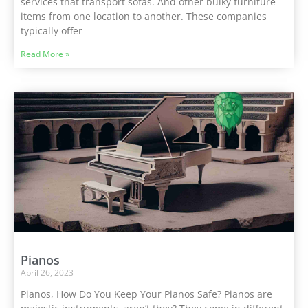
services that transport sofas. And other bulky furniture
items from one location to another. These companies
typically offer
Read More »
Pianos
April 26, 2023
Pianos, How Do You Keep Your Pianos Safe? Pianos are