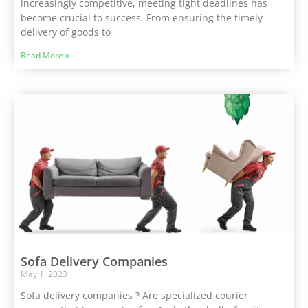
increasingly competitive, meeting tight deadlines has
become crucial to success. From ensuring the timely
delivery of goods to
Read More »
Sofa Delivery Companies
May 1, 2023
Sofa delivery companies ? Are specialized courier