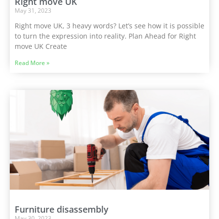
Right move UK
May 31, 2023
Right move UK, 3 heavy words? Let’s see how it is possible
to turn the expression into reality. Plan Ahead for Right
move UK Create
Read More »
Furniture disassembly
May 30, 2023