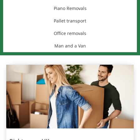
Piano Removals
Pallet transport
Office removals
Man and a Van