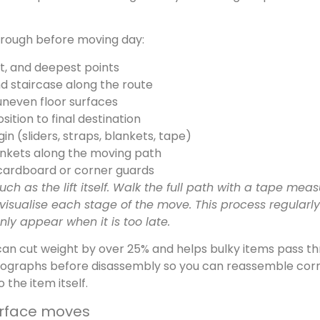
through before moving day:
st, and deepest points
d staircase along the route
 uneven floor surfaces
ition to final destination
n (sliders, straps, blankets, tape)
ankets along the moving path
 cardboard or corner guards
h as the lift itself. Walk the full path with a tape meas
isualise each stage of the move. This process regularly
ly appear when it is too late.
can cut weight by over 25% and helps bulky items pass t
tographs before disassembly so you can reassemble corr
the item itself.
-surface moves