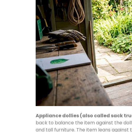
Appliance dollies (also called sack tr
back to balance the item against the dol
and tall furniture. The item leans against