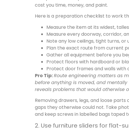
cost you time, money, and paint.
Here is a preparation checklist to work 
Measure the item at its widest, talle
Measure every doorway, corridor, an
Note any low ceilings, tight turns, or
Plan the exact route from current pos
Gather all equipment before you begi
Protect floors with hardboard or bl
Protect door frames and walls with
Pro Tip:
Route engineering matters as muc
before anything is moved, and mentally v
reveals problems that would otherwise on
Removing drawers, legs, and loose parts 
gaps they otherwise could not. Take pho
and keep screws in labelled bags taped to 
2. Use furniture sliders for flat