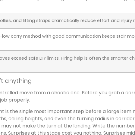
dollies, and lifting straps dramatically reduce effort and injury ri
h-low carry method with good communication keeps stair mo
es exceed safe DIY limits. Hiring help is often the smarter ch
ft anything
trolled move from a chaotic one. Before you grab a cor
 job properly.
nt is the single most important step before a large item 
s, ceiling heights, and even the turning radius in corridor
r may not make the turn at the landing. Write the numbe
s. Surprises at this stage cost you nothing. Surprises m