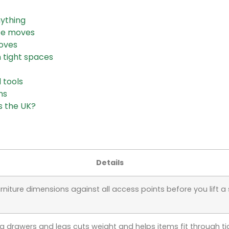
nything
ace moves
moves
n tight spaces
 tools
ms
s the UK?
Details
rniture dimensions against all access points before you lift a 
 drawers and legs cuts weight and helps items fit through ti