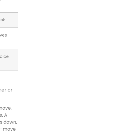
sk.
ves
oice.
ner or
move.
s. A
rs down.
id-move