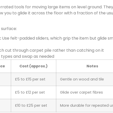
rrated tools for moving large items on level ground. They 
 you to glide it across the floor with a fraction of the usu
 surface:
:
Use felt-padded sliders, which grip the item but glide s
ich cut through carpet pile rather than catching on it
h types and swap as needed
ace
Cost (approx.)
Notes
£5 to £15 per set
Gentle on wood and tile
£5 to £12 per set
Glide over carpet fibres
£10 to £25 per set
More durable for repeated u