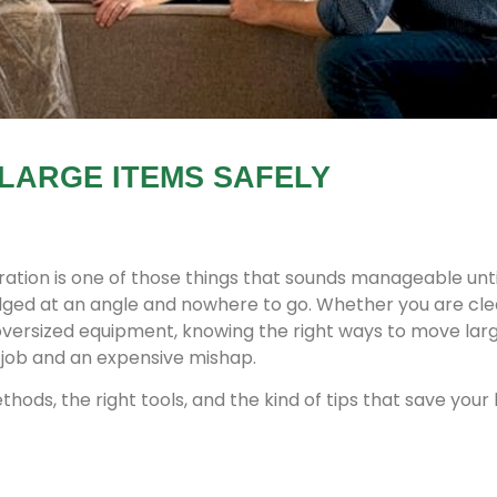
LARGE ITEMS SAFELY
ation is one of those things that sounds manageable unti
dged at an angle and nowhere to go. Whether you are cle
g oversized equipment, knowing the right ways to move lar
job and an expensive mishap.
hods, the right tools, and the kind of tips that save your