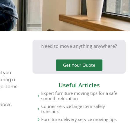
Need to move anything anywhere?
Get Your Quote
l you
aring a
Useful Articles
ge items
Expert furniture moving tips for a safe
smooth relocation
 back,
Courier service large item safely
transport
Furniture delivery service moving tips