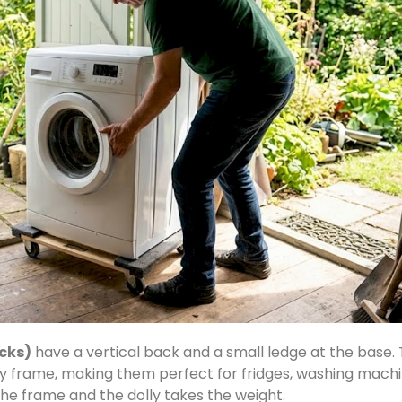
ucks)
have a vertical back and a small ledge at the base. T
ly frame, making them perfect for fridges, washing machi
 the frame and the dolly takes the weight.