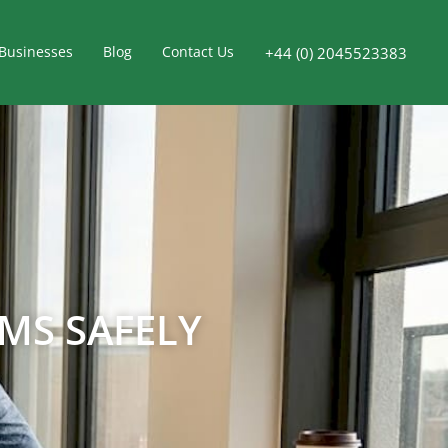
Businesses
Blog
Contact Us
+44 (0) 2045523383
MS SAFELY