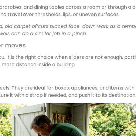
, wardrobes, and dining tables across a room or through a 
to travel over thresholds, lips, or uneven surfaces.
and, old carpet offcuts placed face-down work as a temp
wels can do a similar job in a pinch.
ger moves
. It is the right choice when sliders are not enough, parti
more distance inside a building.
els. They are ideal for boxes, appliances, and items with
re it with a strap if needed, and push it to its destination