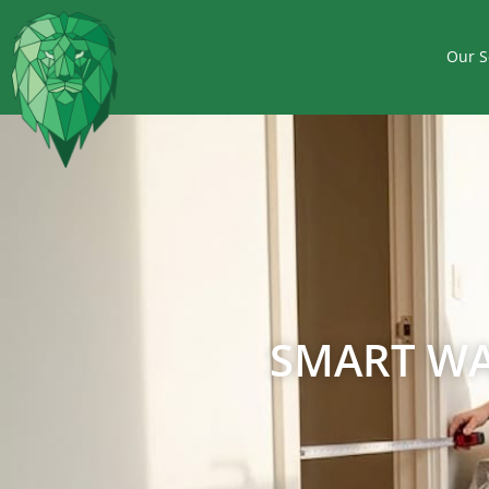
Our S
SMART WA