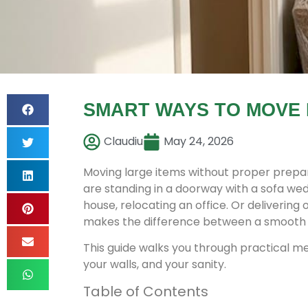
SMART WAYS TO MOVE 
Claudiu
May 24, 2026
Moving large items without proper prepar
are standing in a doorway with a sofa we
house, relocating an office. Or deliverin
makes the difference between a smooth 
This guide walks you through practical met
your walls, and your sanity.
Table of Contents