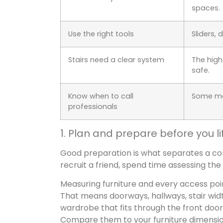
spaces.
Use the right tools
Sliders, 
Stairs need a clear system
The hig
safe.
Know when to call
Some mov
professionals
1. Plan and prepare before you li
Good preparation is what separates a con
recruit a friend, spend time assessing the
Measuring furniture and every access poi
That means doorways, hallways, stair width
wardrobe that fits through the front doo
Compare them to your furniture dimension