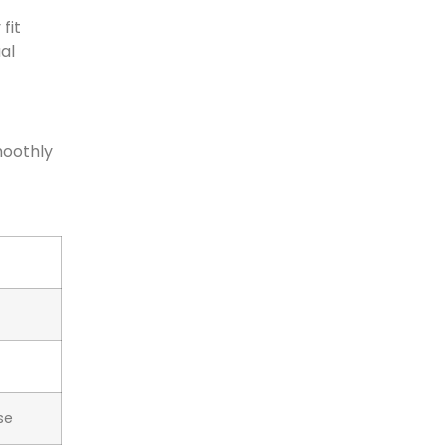
fit
al
moothly
se