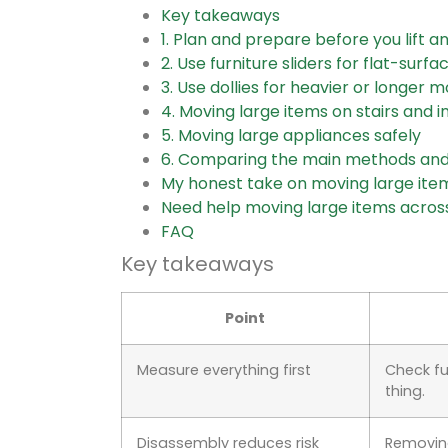
Key takeaways
1. Plan and prepare before you lift a
2. Use furniture sliders for flat-surf
3. Use dollies for heavier or longer 
4. Moving large items on stairs and i
5. Moving large appliances safely
6. Comparing the main methods and
My honest take on moving large ite
Need help moving large items acros
FAQ
Key takeaways
Point
Measure everything first
Check fu
thing.
Disassembly reduces risk
Removing