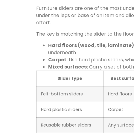
Furniture sliders are one of the most unde
under the legs or base of an item and allow
effort.
The key is matching the slider to the floor
Hard floors (wood, tile, laminate)
underneath
Carpet:
Use hard plastic sliders, wh
Mixed surfaces:
Carry a set of bot
Slider type
Best surf
Felt-bottom sliders
Hard floors
Hard plastic sliders
Carpet
Reusable rubber sliders
Any surface