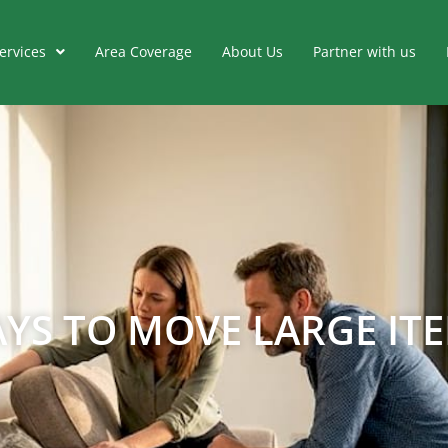
ervices
Area Coverage
About Us
Partner with us
YS TO MOVE LARGE ITE