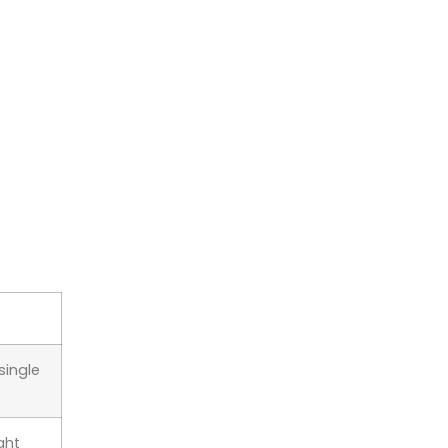
single
ght