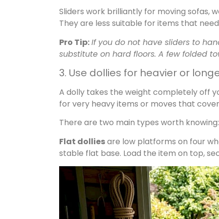
Sliders work brilliantly for moving sofas
They are less suitable for items that need 
Pro Tip:
If you do not have sliders to h
substitute on hard floors. A few folded to
3. Use dollies for heavier or lon
A dolly takes the weight completely off you
for very heavy items or moves that cover 
There are two main types worth knowing:
Flat dollies
are low platforms on four whe
stable flat base. Load the item on top, secu