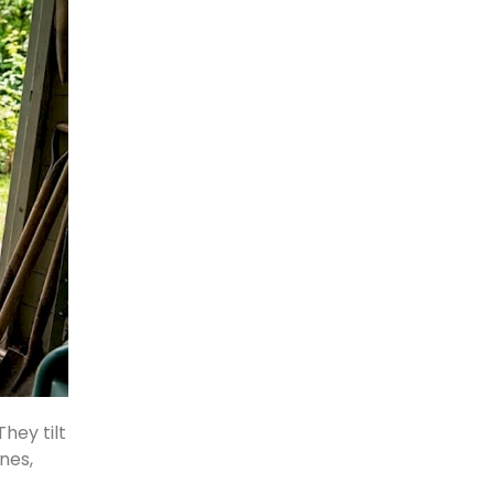
hey tilt
nes,