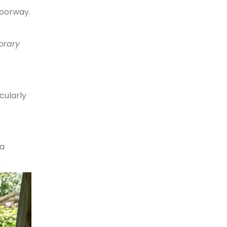
doorway.
orary
cularly
 a
.