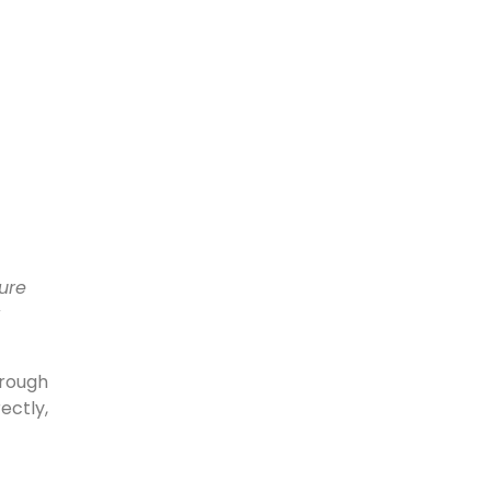
ure
hrough
ectly,