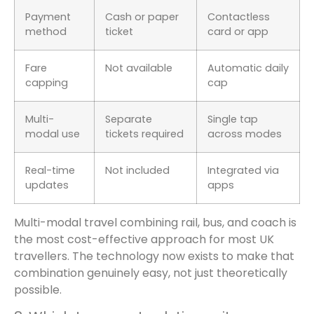
Payment
Cash or paper
Contactless
method
ticket
card or app
Fare
Not available
Automatic daily
capping
cap
Multi-
Separate
Single tap
modal use
tickets required
across modes
Real-time
Not included
Integrated via
updates
apps
Multi-modal travel combining rail, bus, and coach is
the most cost-effective approach for most UK
travellers. The technology now exists to make that
combination genuinely easy, not just theoretically
possible.