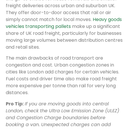
freight deliveries across urban and suburban UK.
They offer door-to-door access that rail or air
simply cannot match for local moves.
Heavy goods
vehicles transporting pallets
make up a significant
share of UK road freight, particularly for businesses
moving large volumes between distribution centres
and retail sites.
The main drawbacks of road transport are
congestion and cost. Urban congestion zones in
cities like London add charges for certain vehicles.
Fuel costs and driver time also make road freight
more expensive per tonne than rail for very long
distances.
Pro Tip:
If you are moving goods into central
London, check the Ultra Low Emission Zone (ULEZ)
and Congestion Charge boundaries before
booking a van. Unexpected charges can add