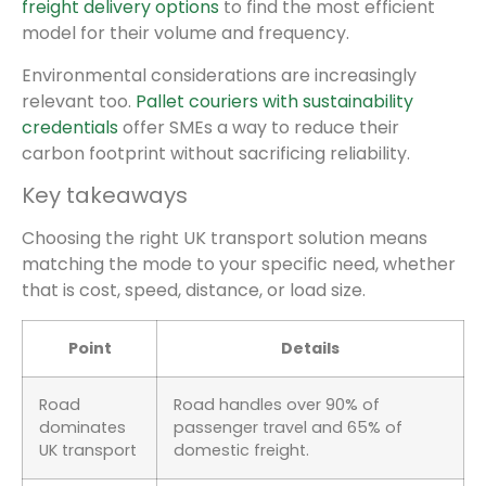
freight delivery options
to find the most efficient
model for their volume and frequency.
Environmental considerations are increasingly
relevant too.
Pallet couriers with sustainability
credentials
offer SMEs a way to reduce their
carbon footprint without sacrificing reliability.
Key takeaways
Choosing the right UK transport solution means
matching the mode to your specific need, whether
that is cost, speed, distance, or load size.
Point
Details
Road
Road handles over 90% of
dominates
passenger travel and 65% of
UK transport
domestic freight.