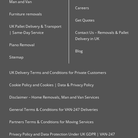
Man and Van
Careers
Furniture removals
Get Quotes
UK Pallet Delivery & Transport
| Same-Day Service
Contact Us – Removals & Pallet
Delivery in UK
Piano Removal
Blog
Sitemap
UK Delivery Terms and Conditions for Private Customers
Cookie Policy and Cookies | Data & Privacy Policy
Disclaimer – Home Removals, Man and Van Services
General Terms & Conditions for VAN-247 Deliveries
Partners Terms & Conditions for Moving Services
Privacy Policy and Data Protection Under UK GDPR | VAN-247