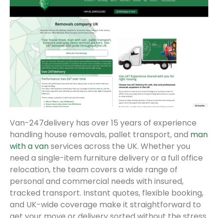
Van-247delivery has over 15 years of experience
handling house removals, pallet transport, and
man
with a van
services across the UK. Whether you
need a single-item furniture delivery or a full office
relocation, the team covers a wide range of
personal and commercial needs with insured,
tracked transport. Instant quotes, flexible booking,
and UK-wide coverage make it straightforward to
get your move or delivery sorted without the stress.