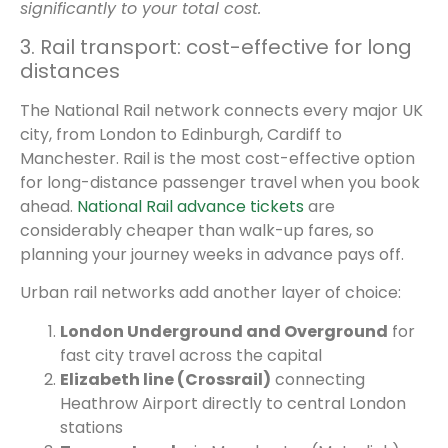
significantly to your total cost.
3. Rail transport: cost-effective for long
distances
The National Rail network connects every major UK
city, from London to Edinburgh, Cardiff to
Manchester. Rail is the most cost-effective option
for long-distance passenger travel when you book
ahead.
National Rail advance tickets
are
considerably cheaper than walk-up fares, so
planning your journey weeks in advance pays off.
Urban rail networks add another layer of choice:
London Underground and Overground
for
fast city travel across the capital
Elizabeth line (Crossrail)
connecting
Heathrow Airport directly to central London
stations