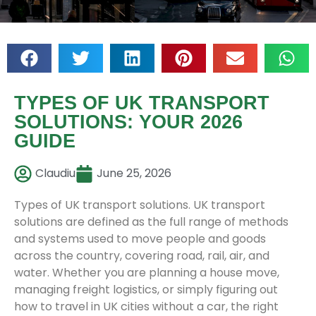
TYPES OF UK TRANSPORT
SOLUTIONS: YOUR 2026
GUIDE
Claudiu
June 25, 2026
Types of UK transport solutions. UK transport
solutions are defined as the full range of methods
and systems used to move people and goods
across the country, covering road, rail, air, and
water. Whether you are planning a house move,
managing freight logistics, or simply figuring out
how to travel in UK cities without a car, the right