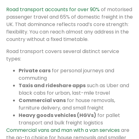
Road transport accounts for over 90%
of motorised
passenger travel and 65% of domestic freight in the
UK. That dominance reflects road’s core strength:
flexibility. You can reach almost any address in the
country without a fixed timetable.
Road transport covers several distinct service
types:
Private cars
for personal journeys and
commuting
Taxis and rideshare apps
such as Uber and
black cabs for urban, last-mile travel
Commercial vans
for house removals,
furniture delivery, and small freight
Heavy goods vehicles (HGVs)
for pallet
transport and bulk freight logistics
Commercial vans and man with a van services
are
the go-to choice for house removals and smaller