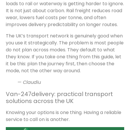
loads to rail or waterway is getting harder to ignore.
It is not just about carbon. Rail freight reduces road
wear, lowers fuel costs per tonne, and often
improves delivery predictability on longer routes.
The UK’s transport network is genuinely good when
you use it strategically. The problem is most people
do not plan across modes. They default to what
they know. If you take one thing from this guide, let
it be this: plan the journey first, then choose the
mode, not the other way around.
— Claudiu
Van-247delivery: practical transport
solutions across the UK
Knowing your options is one thing. Having a reliable
service to call on is another.