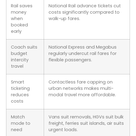
Rail saves
National Rail advance tickets cut
money
costs significantly compared to
when
walk-up fares.
booked
early
Coach suits
National Express and Megabus
budget
regularly undercut rail fares for
intercity
flexible passengers.
travel
Smart
Contactless fare capping on
ticketing
urban networks makes multi-
reduces
modal travel more affordable.
costs
Match
Vans suit removals, HGVs suit bulk
mode to
freight, ferries suit islands, air suits
need
urgent loads.