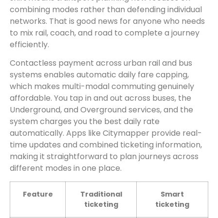
combining modes rather than defending individual
networks. That is good news for anyone who needs
to mix rail, coach, and road to complete a journey
efficiently.
Contactless payment across urban rail and bus
systems enables automatic daily fare capping,
which makes multi-modal commuting genuinely
affordable. You tap in and out across buses, the
Underground, and Overground services, and the
system charges you the best daily rate
automatically. Apps like Citymapper provide real-
time updates and combined ticketing information,
making it straightforward to plan journeys across
different modes in one place.
Feature
Traditional
Smart
ticketing
ticketing