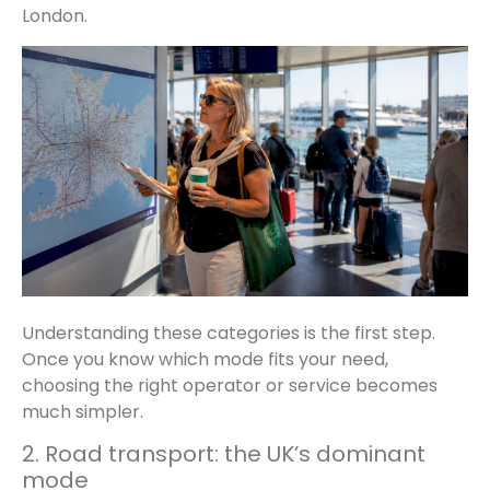
London.
Understanding these categories is the first step.
Once you know which mode fits your need,
choosing the right operator or service becomes
much simpler.
2. Road transport: the UK’s dominant
mode