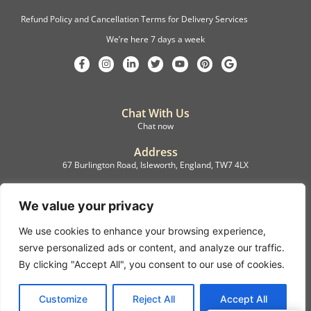
Refund Policy and Cancellation Terms for Delivery Services
We’re here 7 days a week
Chat With Us
Chat now
Address
67 Burlington Road, Isleworth, England, TW7 4LX
Registration
C.F.M.B. Delivery Ltd. Limited by Guarantee, 12876087
We value your privacy
We use cookies to enhance your browsing experience,
©2022, C.F.M.B. Delivery (Ltd)
serve personalized ads or content, and analyze our traffic.
Privacy Policy | Terms & Conditions
By clicking "Accept All", you consent to our use of cookies.
Copyright © 2007 – 2022 C.F.M.B. Delivery Ltd. All rights reserved
Customize
Reject All
Accept All