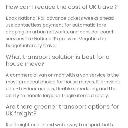
How can I reduce the cost of UK travel?
Book National Rail advance tickets weeks ahead,
use contactless payment for automatic fare
capping on urban networks, and consider coach
services like National Express or Megabus for
budget intercity travel.
What transport solution is best for a
house move?
A commercial van or man with a van service is the
most practical choice for house moves. It provides
door-to-door access, flexible scheduling, and the
ability to handle large or fragile items directly.
Are there greener transport options for
UK freight?
Rail freight and inland waterway transport both