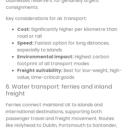
businesses reserve it for genuinely urgent
consignments.
Key considerations for air transport:
Cost:
Significantly higher per kilometre than
road or rail
Speed:
Fastest option for long distances,
especially to islands
Environmental impact:
Highest carbon
footprint of all transport modes
Freight suitability:
Best for low-weight, high-
value, time-critical goods
6. Water transport: ferries and inland
freight
Ferries connect mainland UK to islands and
international destinations, supporting both
passenger travel and freight movement. Routes
like Holyhead to Dublin, Portsmouth to Santander,