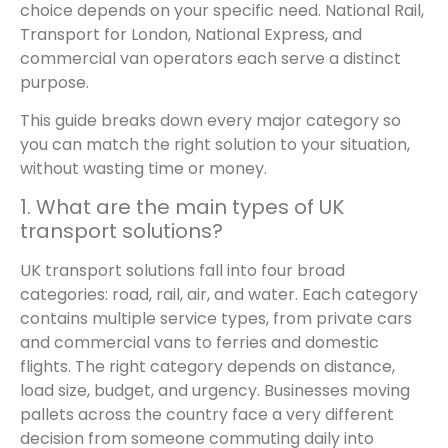
choice depends on your specific need. National Rail,
Transport for London, National Express, and
commercial van operators each serve a distinct
purpose.
This guide breaks down every major category so
you can match the right solution to your situation,
without wasting time or money.
1. What are the main types of UK
transport solutions?
UK transport solutions fall into four broad
categories: road, rail, air, and water. Each category
contains multiple service types, from private cars
and commercial vans to ferries and domestic
flights. The right category depends on distance,
load size, budget, and urgency. Businesses moving
pallets across the country face a very different
decision from someone commuting daily into