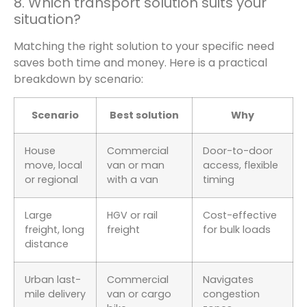
8. Which transport solution suits your
situation?
Matching the right solution to your specific need
saves both time and money. Here is a practical
breakdown by scenario:
Scenario
Best solution
Why
House
Commercial
Door-to-door
move, local
van or man
access, flexible
or regional
with a van
timing
Large
HGV or rail
Cost-effective
freight, long
freight
for bulk loads
distance
Urban last-
Commercial
Navigates
mile delivery
van or cargo
congestion