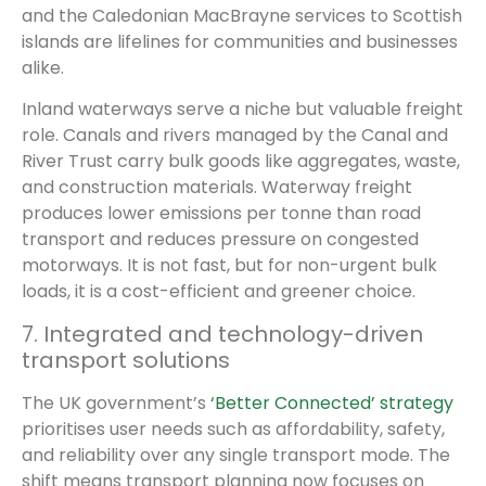
and the Caledonian MacBrayne services to Scottish
islands are lifelines for communities and businesses
alike.
Inland waterways serve a niche but valuable freight
role. Canals and rivers managed by the Canal and
River Trust carry bulk goods like aggregates, waste,
and construction materials. Waterway freight
produces lower emissions per tonne than road
transport and reduces pressure on congested
motorways. It is not fast, but for non-urgent bulk
loads, it is a cost-efficient and greener choice.
7. Integrated and technology-driven
transport solutions
The UK government’s
‘Better Connected’ strategy
prioritises user needs such as affordability, safety,
and reliability over any single transport mode. The
shift means transport planning now focuses on