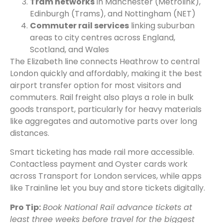
Tram networks
in Manchester (Metrolink),
Edinburgh (Trams), and Nottingham (NET)
Commuter rail services
linking suburban
areas to city centres across England,
Scotland, and Wales
The Elizabeth line connects Heathrow to central
London quickly and affordably, making it the best
airport transfer option for most visitors and
commuters. Rail freight also plays a role in bulk
goods transport, particularly for heavy materials
like aggregates and automotive parts over long
distances.
Smart ticketing has made rail more accessible.
Contactless payment and Oyster cards work
across Transport for London services, while apps
like Trainline let you buy and store tickets digitally.
Pro Tip:
Book National Rail advance tickets at
least three weeks before travel for the biggest