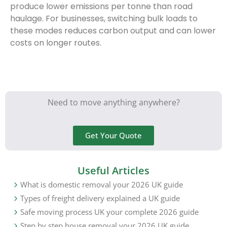
produce lower emissions per tonne than road
haulage. For businesses, switching bulk loads to
these modes reduces carbon output and can lower
costs on longer routes.
Need to move anything anywhere?
Get Your Quote
Useful Articles
What is domestic removal your 2026 UK guide
Types of freight delivery explained a UK guide
Safe moving process UK your complete 2026 guide
Step by step house removal your 2026 UK guide