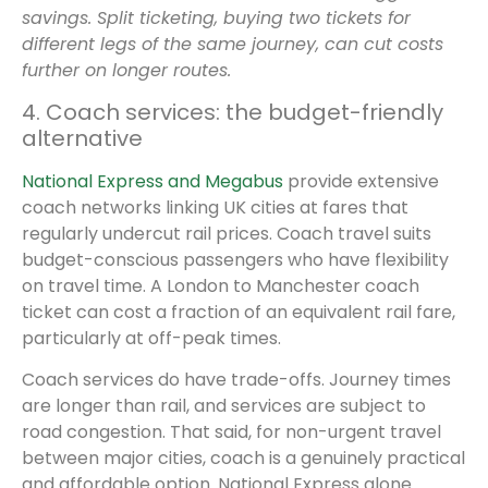
savings. Split ticketing, buying two tickets for
different legs of the same journey, can cut costs
further on longer routes.
4. Coach services: the budget-friendly
alternative
National Express and Megabus
provide extensive
coach networks linking UK cities at fares that
regularly undercut rail prices. Coach travel suits
budget-conscious passengers who have flexibility
on travel time. A London to Manchester coach
ticket can cost a fraction of an equivalent rail fare,
particularly at off-peak times.
Coach services do have trade-offs. Journey times
are longer than rail, and services are subject to
road congestion. That said, for non-urgent travel
between major cities, coach is a genuinely practical
and affordable option. National Express alone