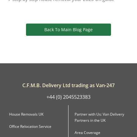
Back To Main Blog Page
C.F.M.B. Delivery Ltd trading as Van-247
+44 (0) 2045523383
House Removals UK
Partner with Us: Van Delivery
Partners in the UK
Office Relocation Service
Area Coverage