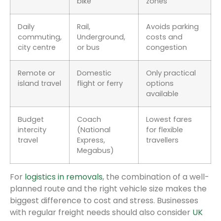
bike
zones
Daily
Rail,
Avoids parking
commuting,
Underground,
costs and
city centre
or bus
congestion
Remote or
Domestic
Only practical
island travel
flight or ferry
options
available
Budget
Coach
Lowest fares
intercity
(National
for flexible
travel
Express,
travellers
Megabus)
For
logistics in removals
, the combination of a well-
planned route and the right vehicle size makes the
biggest difference to cost and stress. Businesses
with regular freight needs should also consider
UK