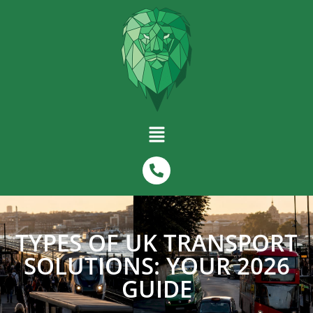
TYPES OF UK TRANSPORT
SOLUTIONS: YOUR 2026
GUIDE