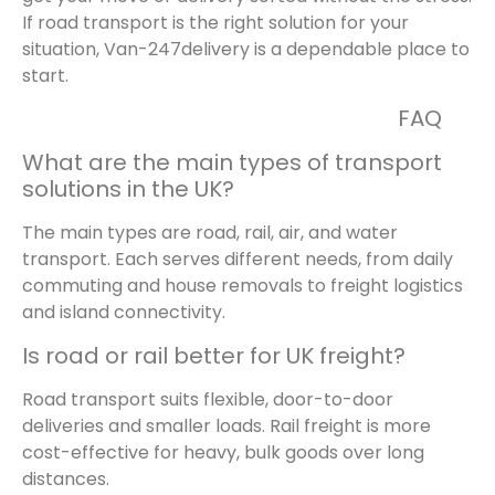
If road transport is the right solution for your
situation, Van-247delivery is a dependable place to
start.
FAQ
What are the main types of transport
solutions in the UK?
The main types are road, rail, air, and water
transport. Each serves different needs, from daily
commuting and house removals to freight logistics
and island connectivity.
Is road or rail better for UK freight?
Road transport suits flexible, door-to-door
deliveries and smaller loads. Rail freight is more
cost-effective for heavy, bulk goods over long
distances.