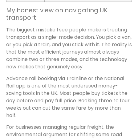
My honest view on navigating UK
transport
The biggest mistake I see people make is treating
transport as a single-mode decision. You pick a van,
or you pick a train, and you stick with it. The reality is
that the most efficient journeys almost always
combine two or three modes, and the technology
now makes that genuinely easy.
Advance rail booking via Trainline or the National
Rail app is one of the most underused money-
saving tools in the UK. Most people buy tickets the
day before and pay full price. Booking three to four
weeks out can cut the same fare by more than
half.
For businesses managing regular freight, the
environmental argument for shifting some road