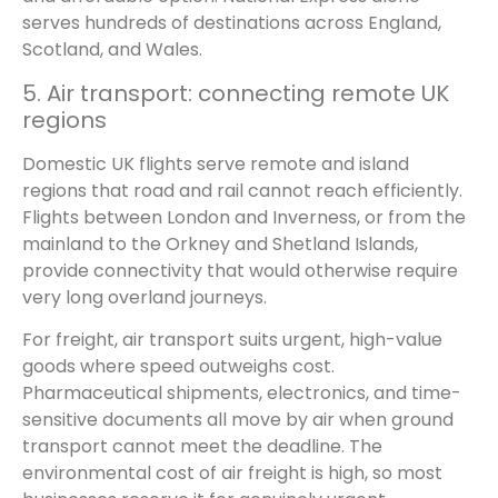
serves hundreds of destinations across England,
Scotland, and Wales.
5. Air transport: connecting remote UK
regions
Domestic UK flights serve remote and island
regions that road and rail cannot reach efficiently.
Flights between London and Inverness, or from the
mainland to the Orkney and Shetland Islands,
provide connectivity that would otherwise require
very long overland journeys.
For freight, air transport suits urgent, high-value
goods where speed outweighs cost.
Pharmaceutical shipments, electronics, and time-
sensitive documents all move by air when ground
transport cannot meet the deadline. The
environmental cost of air freight is high, so most