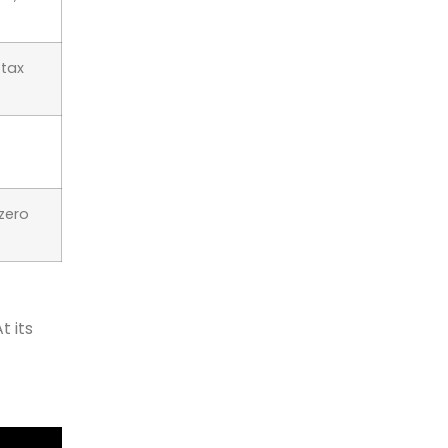
 tax
-zero
t its