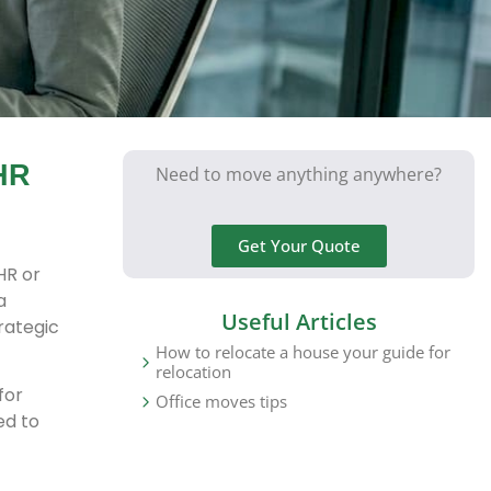
HR
Need to move anything anywhere?
Get Your Quote
HR or
a
Useful Articles
rategic
How to relocate a house your guide for
relocation
for
Office moves tips
ed to