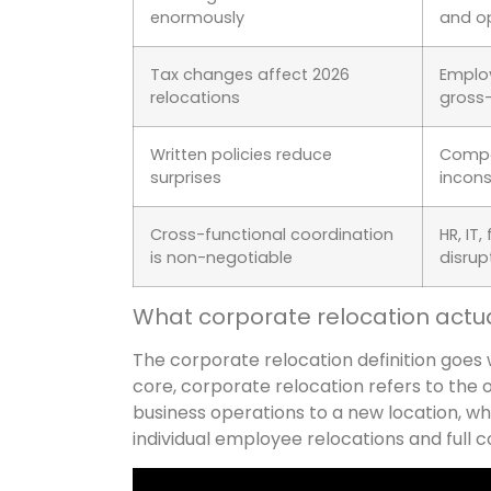
enormously
and o
Tax changes affect 2026
Employ
relocations
gross-
Written policies reduce
Compan
surprises
incons
Cross-functional coordination
HR, IT
is non-negotiable
disrup
What corporate relocation actu
The corporate relocation definition goes 
core, corporate relocation refers to the 
business operations to a new location, wh
individual employee relocations and full