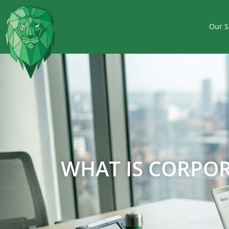
Our S
WHAT IS CORPOR