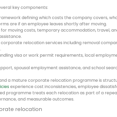
several key components:
amework defining which costs the company covers, wh
erms are if an employee leaves shortly after moving.
or moving costs, temporary accommodation, travel, an
ssistance.
orporate relocation services including removal compan
.
ndling visa or work permit requirements, local employm
upport, spousal employment assistance, and school sear
and a mature corporate relocation programme is structu
icies
experience cost inconsistencies, employee dissatisf
ged programme treats each relocation as part of a repe
ernance, and measurable outcomes.
orate relocation