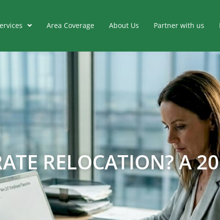
ervices
Area Coverage
About Us
Partner with us
ATE RELOCATION? A 20