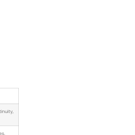
inuity,
es,