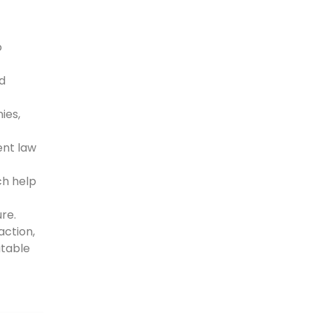
o
d
ies,
ent law
ch help
re.
action,
atable