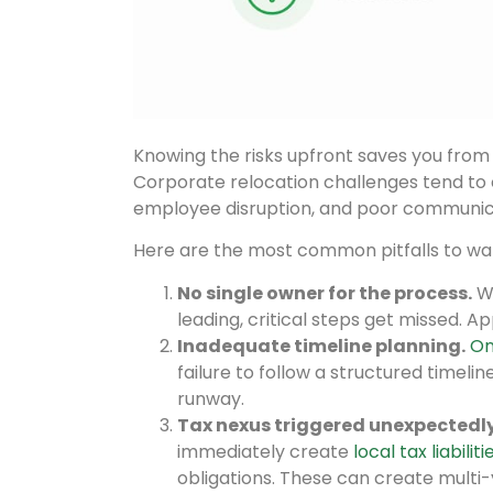
Knowing the risks upfront saves you from 
Corporate relocation challenges tend to c
employee disruption, and poor communic
Here are the most common pitfalls to wat
No single owner for the process.
Wh
leading, critical steps get missed. A
Inadequate timeline planning.
On
failure to follow a structured timeli
runway.
Tax nexus triggered unexpectedly
immediately create
local tax liabiliti
obligations. These can create multi-y