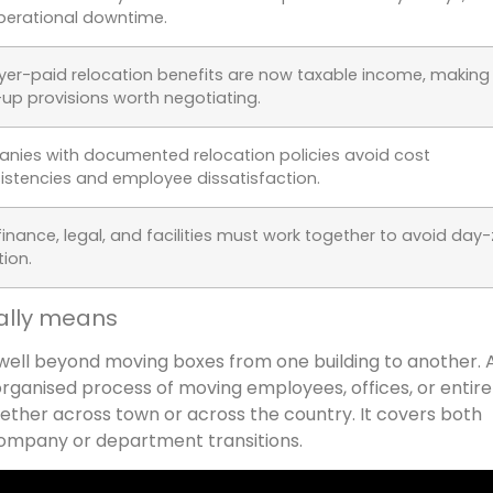
perational downtime.
er-paid relocation benefits are now taxable income, making
up provisions worth negotiating.
ies with documented relocation policies avoid cost
istencies and employee dissatisfaction.
, finance, legal, and facilities must work together to avoid day
tion.
ally means
well beyond moving boxes from one building to another. A
organised process of moving employees, offices, or entire
ether across town or across the country. It covers both
 company or department transitions.