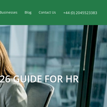
Businesses
Blog
Contact Us
+44 (0) 2045523383
26 GUIDE FOR HR