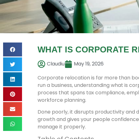
WHAT IS CORPORATE R
Claudiu
May 19, 2026
Corporate relocation is far more than boo
run a business, understanding what is corp
process that spans tax compliance, employ
workforce planning.
Done poorly, it disrupts productivity and 
growth and gives your people confidence 
manage it properly.
Table of Contents