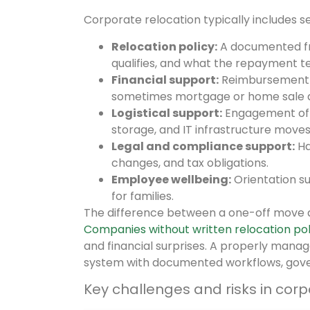
Corporate relocation typically includes 
Relocation policy:
A documented fr
qualifies, and what the repayment t
Financial support:
Reimbursement f
sometimes mortgage or home sale a
Logistical support:
Engagement of c
storage, and IT infrastructure moves
Legal and compliance support:
Ha
changes, and tax obligations.
Employee wellbeing:
Orientation s
for families.
The difference between a one-off move 
Companies without written relocation pol
and financial surprises. A properly mana
system with documented workflows, gov
Key challenges and risks in corp