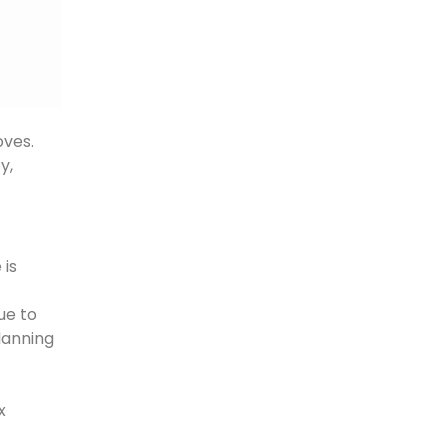
oves.
y,
 is
ue to
planning
x