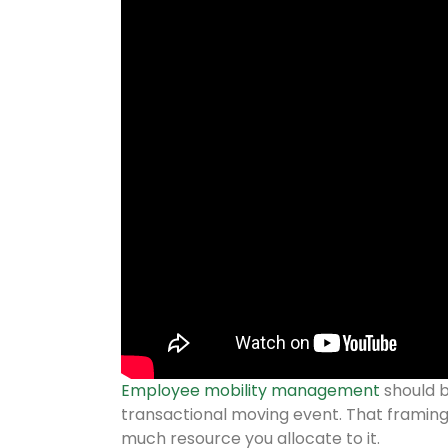
Employee mobility management
should b
transactional moving event. That framin
much resource you allocate to it.