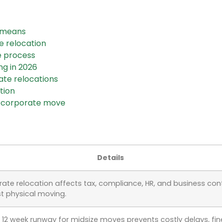
y means
e relocation
e process
ng in 2026
ate relocations
tion
r corporate move
Details
ate relocation affects tax, compliance, HR, and business cont
st physical moving.
o 12 week runway for midsize moves prevents costly delays, fin