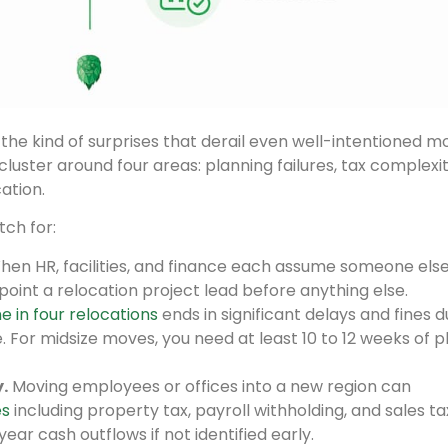
the kind of surprises that derail even well-intentioned m
luster around four areas: planning failures, tax complexit
ation.
ch for:
en HR, facilities, and finance each assume someone else
ppoint a relocation project lead before anything else.
e in four relocations
ends in significant delays and fines d
ne. For midsize moves, you need at least 10 to 12 weeks of 
.
Moving employees or offices into a new region can
es
including property tax, payroll withholding, and sales ta
ear cash outflows if not identified early.