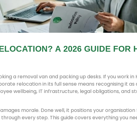
ELOCATION? A 2026 GUIDE FOR 
king a removal van and packing up desks. If you work in 
orate relocation in its full sense means recognising it as 
ee wellbeing, IT infrastructure, legal obligations, and st
damages morale. Done well, it positions your organisation 
through every step. This guide covers everything you ne