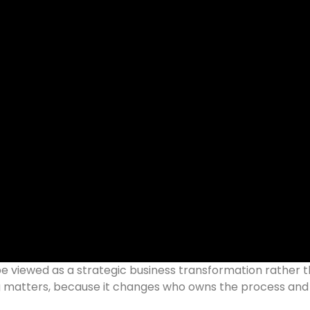
e viewed as a strategic business transformation rather 
g matters, because it changes who owns the process an