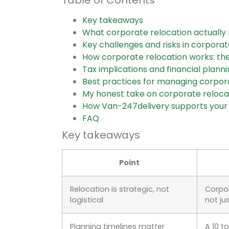
Key takeaways
What corporate relocation actuall
Key challenges and risks in corporat
How corporate relocation works: th
Tax implications and financial planni
Best practices for managing corpor
My honest take on corporate reloca
How Van-247delivery supports you
FAQ
Key takeaways
Point
Relocation is strategic, not
Corpor
logistical
not ju
Planning timelines matter
A 10 t