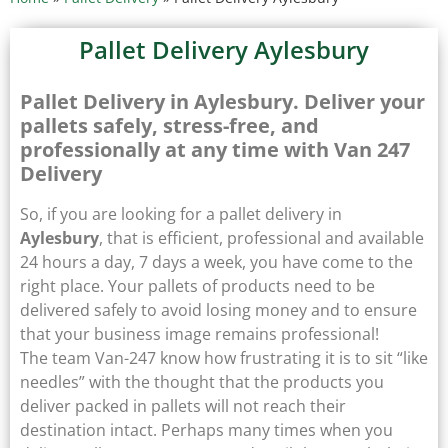
Pallet Delivery Aylesbury
Pallet Delivery in Aylesbury. Deliver your
pallets safely, stress-free, and
professionally at any time with Van 247
Delivery
So, if you are looking for a pallet delivery in
Aylesbury
, that is efficient, professional and available
24 hours a day, 7 days a week, you have come to the
right place. Your pallets of products need to be
delivered safely to avoid losing money and to ensure
that your business image remains professional!
The team Van-247 know how frustrating it is to sit “like
needles” with the thought that the products you
deliver packed in pallets will not reach their
destination intact. Perhaps many times when you