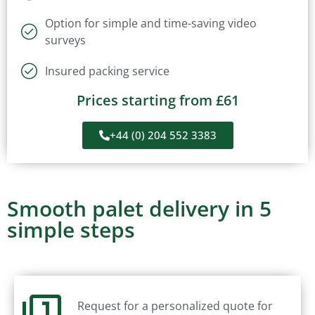
Option for simple and time-saving video
surveys
Insured packing service
Prices starting from £61
+44 (0) 204 552 3383
Smooth palet delivery in 5
simple steps
Request for a personalized quote for