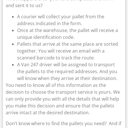
and sent it to us?
A courier will collect your pallet from the
address indicated in the form.
Once at the warehouse, the pallet will receive a
unique identification code.
Pallets that arrive at the same place are sorted
together. You will receive an email with a
scanned barcode to track the route.
A Van 247 driver will be assigned to transport
the pallets to the required addresses. And you
will know when they arrive at their destination.
You need to know all of this information as the
decision to choose the transport service is yours. We
can only provide you with all the details that will help
you make this decision and ensure that the pallets
arrive intact at the desired destination.
Don’t know where to find the pallets you need? And if