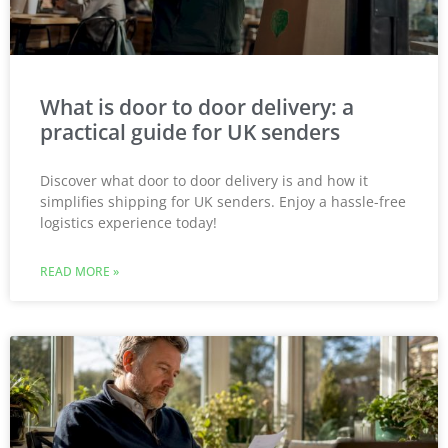
What is door to door delivery: a
practical guide for UK senders
Discover what door to door delivery is and how it
simplifies shipping for UK senders. Enjoy a hassle-free
logistics experience today!
READ MORE »