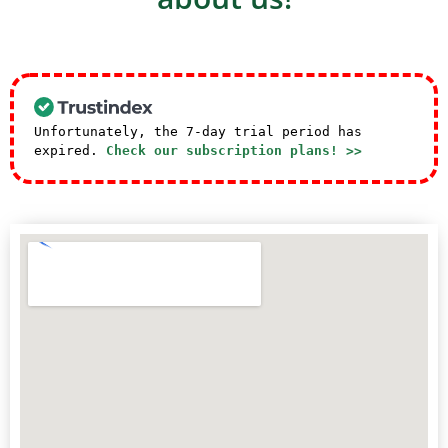
Unfortunately, the 7-day trial period has
expired.
Check our subscription plans! >>