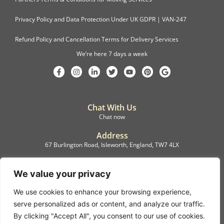
Privacy Policy and Data Protection Under UK GDPR | VAN-247
Refund Policy and Cancellation Terms for Delivery Services
We’re here 7 days a week
Chat With Us
Chat now
Address
67 Burlington Road, Isleworth, England, TW7 4LX
Registration
C.F.M.B. Delivery Ltd. Limited by Guarantee, 12876087
We value your privacy
We use cookies to enhance your browsing experience,
©2022, C.F.M.B. Delivery (Ltd)
serve personalized ads or content, and analyze our traffic.
Privacy Policy | Terms & Conditions
By clicking "Accept All", you consent to our use of cookies.
Copyright © 2007 – 2022 C.F.M.B. Delivery Ltd. All rights reserved