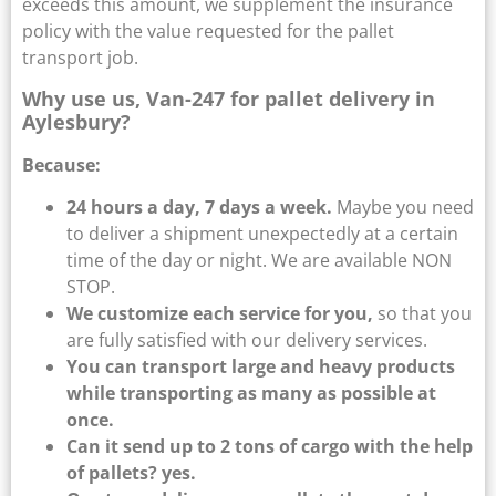
exceeds this amount, we supplement the insurance
policy with the value requested for the pallet
transport job.
Why use us, Van-247 for pallet delivery in
Aylesbury?
Because:
24 hours a day, 7 days a week.
Maybe you need
to deliver a shipment unexpectedly at a certain
time of the day or night. We are available NON
STOP.
We customize each service for you,
so that you
are fully satisfied with our delivery services.
You can transport large and heavy products
while transporting as many as possible at
once.
Can it send up to 2 tons of cargo with the help
of pallets? yes.