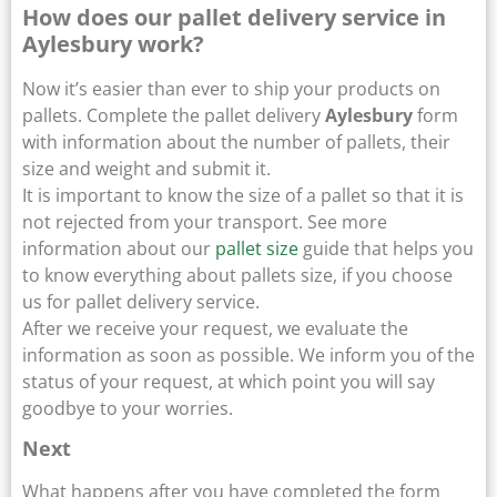
How does our pallet delivery service in
Aylesbury work?
Now it’s easier than ever to ship your products on
pallets. Complete the pallet delivery
Aylesbury
form
with information about the number of pallets, their
size and weight and submit it.
It is important to know the size of a pallet so that it is
not rejected from your transport. See more
information about our
pallet size
guide that helps you
to know everything about pallets size, if you choose
us for pallet delivery service.
After we receive your request, we evaluate the
information as soon as possible. We inform you of the
status of your request, at which point you will say
goodbye to your worries.
Next
What happens after you have completed the form