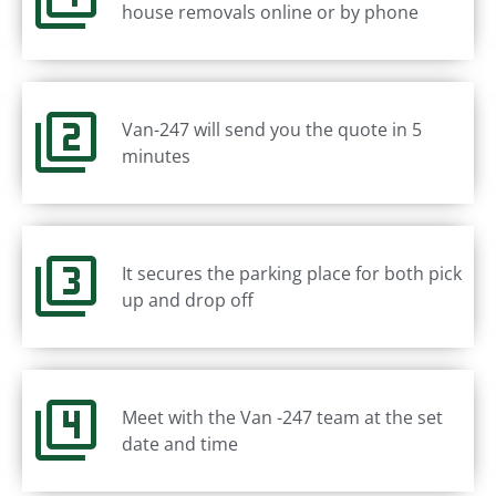
house removals online or by phone
Van-247 will send you the quote in 5
minutes
It secures the parking place for both pick
up and drop off
Meet with the Van -247 team at the set
date and time