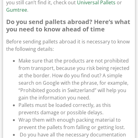
you still can’t find it, check out
Universal Pallets
or
Gumtree
.
Do you send pallets abroad? Here’s what
you need to know ahead of time
Before sending pallets abroad it is necessary to know
the following details:
Make sure that the products are not prohibited
from transport, because you risk being rejected
at the border. How do you find out? A simple
search on Google with the phrase, for example,
“Prohibited goods in Switzerland” will help you
gain the information you need.
Pallets must be loaded correctly, as this
prevents damage or possible delays.
Wrap them with enough packing material to
prevent the pallets from falling or getting lost.
Do you have all the necessary documentation