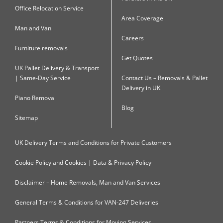
Office Relocation Service
Area Coverage
Man and Van
Careers
Furniture removals
Get Quotes
UK Pallet Delivery & Transport
| Same-Day Service
Contact Us – Removals & Pallet
Delivery in UK
Piano Removal
Blog
Sitemap
UK Delivery Terms and Conditions for Private Customers
Cookie Policy and Cookies | Data & Privacy Policy
Disclaimer – Home Removals, Man and Van Services
General Terms & Conditions for VAN-247 Deliveries
Partners Terms & Conditions for Moving Services