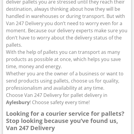
deliver pallets you are stressed until they reach their
destination, always thinking about how they will be
handled in warehouses or during transport. But with
Van 247 Delivery you don’t need to worry even for a
moment. Because our delivery experts make sure you
don’t have to worry about the delivery status of the
pallets.
With the help of pallets you can transport as many
products as possible at once, which helps you save
time, money and energy.
Whether you are the owner of a business or want to
send products using pallets, choose us for quality,
professionalism and availability at any time.
Choose Van 247 Delivery for pallet delivery in
Aylesbury
! Choose safety every time!
Looking for a courier service for pallets?
Stop looking because you’ve found us,
Van 247 Delivery