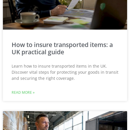
How to insure transported items: a
UK practical guide
Learn how to insure transported items in the UK.
Discover vital steps for protecting your goods in transit
and securing the right coverage.
READ MORE »