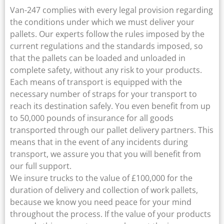
Van-247 complies with every legal provision regarding
the conditions under which we must deliver your
pallets. Our experts follow the rules imposed by the
current regulations and the standards imposed, so
that the pallets can be loaded and unloaded in
complete safety, without any risk to your products.
Each means of transport is equipped with the
necessary number of straps for your transport to
reach its destination safely. You even benefit from up
to 50,000 pounds of insurance for all goods
transported through our pallet delivery partners. This
means that in the event of any incidents during
transport, we assure you that you will benefit from
our full support.
We insure trucks to the value of £100,000 for the
duration of delivery and collection of work pallets,
because we know you need peace for your mind
throughout the process. If the value of your products