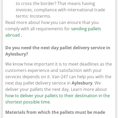
to cross the border? That means having
invoices, compliance with international trade
terms: Incoterms.
Read more about how you can ensure that you
comply with all requirements for
sending pallets
abroad
.
Do you need the next day pallet delivery service in
Aylesbury?
We know how important it is to meet deadlines as the
customers experience and satisfaction with your
services depends on it. Van-247 can help you with the
next day pallet delivery service in
Aylesbury
. We
deliver your pallets the next day. Learn more about
how to deliver your pallets to their destination in the
shortest possible time
.
Materials from which the pallets must be made