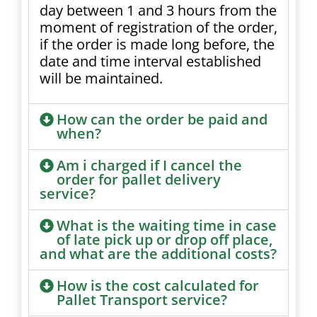
day between 1 and 3 hours from the
moment of registration of the order,
if the order is made long before, the
date and time interval established
will be maintained.
How can the order be paid and
when?
Am i charged if I cancel the
order for pallet delivery
service?
What is the waiting time in case
of late pick up or drop off place,
and what are the additional costs?
How is the cost calculated for
Pallet Transport service?