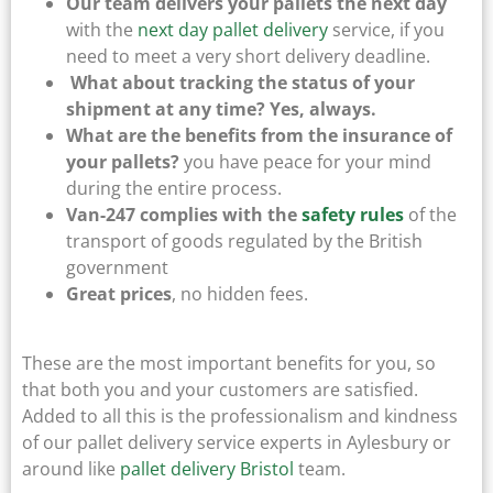
Our team delivers your pallets the next day
with the
next day pallet delivery
service, if you
need to meet a very short delivery deadline.
What about tracking the status of your
shipment at any time? Yes, always.
What are the benefits from the insurance of
your pallets?
you have peace for your mind
during the entire process.
Van-247 complies with the
safety rules
of the
transport of goods regulated by the British
government
Great prices
, no hidden fees.
These are the most important benefits for you, so
that both you and your customers are satisfied.
Added to all this is the professionalism and kindness
of our pallet delivery service experts in Aylesbury or
around like
pallet delivery Bristol
team.