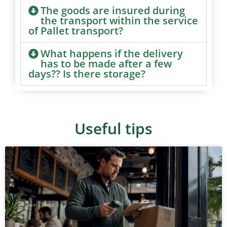
The goods are insured during
the transport within the service
of Pallet transport?
What happens if the delivery
has to be made after a few
days?? Is there storage?
Useful tips