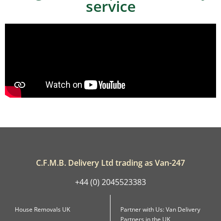
service
C.F.M.B. Delivery Ltd trading as Van-247
+44 (0) 2045523383
House Removals UK
Partner with Us: Van Delivery
Partners in the UK