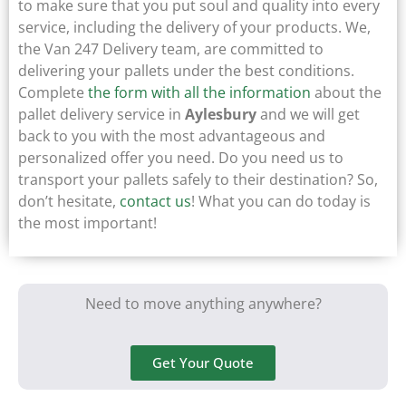
to make sure that you put soul and quality into every
service, including the delivery of your products. We,
the Van 247 Delivery team, are committed to
delivering your pallets under the best conditions.
Complete
the form with all the information
about the
pallet delivery service in
Aylesbury
and we will get
back to you with the most advantageous and
personalized offer you need. Do you need us to
transport your pallets safely to their destination? So,
don’t hesitate,
contact us
! What you can do today is
the most important!
Need to move anything anywhere?
Get Your Quote