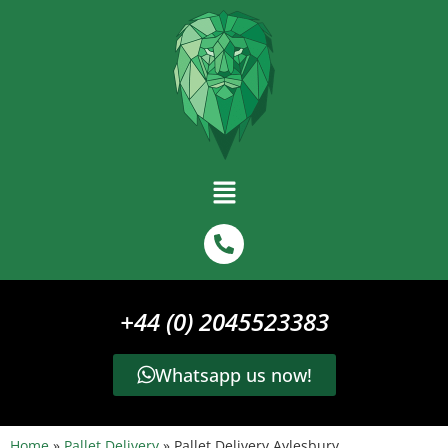
+44 (0) 2045523383
Whatsapp us now!
Home
»
Pallet Delivery
»
Pallet Delivery Aylesbury