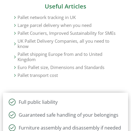
Useful Articles
Pallet network tracking in UK
Large parcel delivery when you need
Pallet Couriers, Improved Sustainability for SMEs
UK Pallet Delivery Companies, all you need to
know
Pallet shipping Europe from and to United
Kingdom
Euro Pallet size, Dimensions and Standards
Pallet transport cost
Full public liability
Guaranteed safe handling of your belongings
Furniture assembly and disassembly if needed