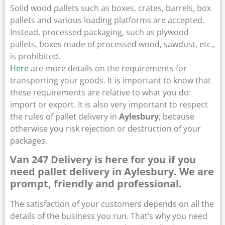
Solid wood pallets such as boxes, crates, barrels, box
pallets and various loading platforms are accepted.
Instead, processed packaging, such as plywood
pallets, boxes made of processed wood, sawdust, etc.,
is prohibited.
Here
are more details on the requirements for
transporting your goods. It is important to know that
these requirements are relative to what you do:
import or export. It is also very important to respect
the rules of pallet delivery in
Aylesbury
, because
otherwise you risk rejection or destruction of your
packages.
Van 247 Delivery is here for you if you
need pallet delivery in Aylesbury. We are
prompt, friendly and professional.
The satisfaction of your customers depends on all the
details of the business you run. That’s why you need