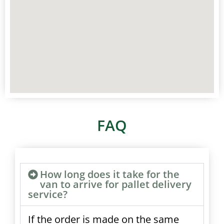
FAQ
How long does it take for the
van to arrive for pallet delivery
service?
If the order is made on the same