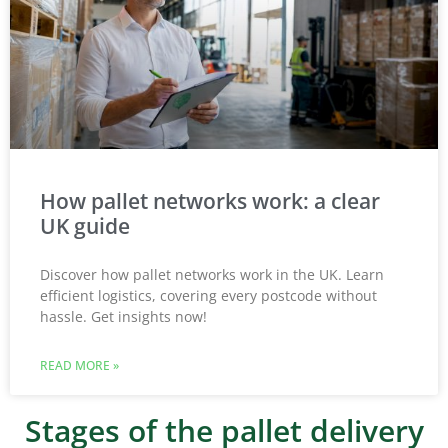
How pallet networks work: a clear
UK guide
Discover how pallet networks work in the UK. Learn
efficient logistics, covering every postcode without
hassle. Get insights now!
READ MORE »
Stages of the pallet delivery