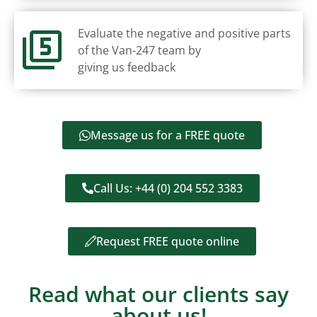
Evaluate the negative and positive parts
of the Van-247 team by
giving us feedback
Message us for a FREE quote
Call Us: +44 (0) 204 552 3383
Request FREE quote online
Read what our clients say
about us!