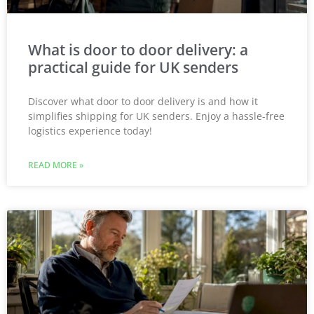
What is door to door delivery: a
practical guide for UK senders
Discover what door to door delivery is and how it
simplifies shipping for UK senders. Enjoy a hassle-free
logistics experience today!
READ MORE »