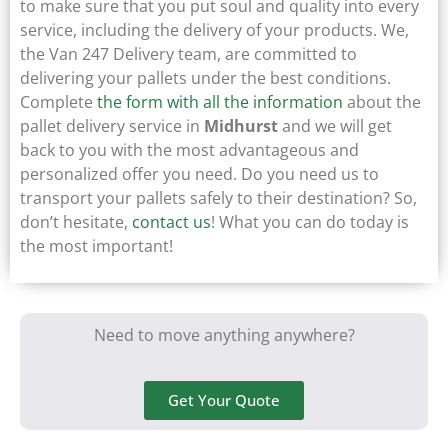
to make sure that you put soul and quality into every
service, including the delivery of your products. We,
the Van 247 Delivery team, are committed to
delivering your pallets under the best conditions.
Complete
the form with all the information
about the
pallet delivery service in
Midhurst
and we will get
back to you with the most advantageous and
personalized offer you need. Do you need us to
transport your pallets safely to their destination? So,
don’t hesitate,
contact us
! What you can do today is
the most important!
Need to move anything anywhere?
Get Your Quote