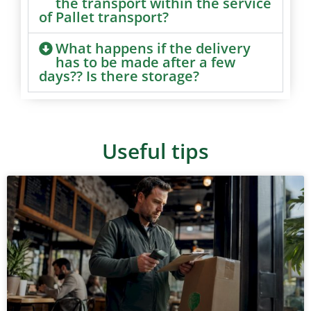
the transport within the service
of Pallet transport?
What happens if the delivery
has to be made after a few
days?? Is there storage?
Useful tips