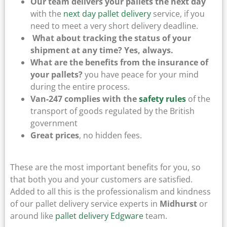
Our team delivers your pallets the next day
with the
next day pallet delivery
service, if you
need to meet a very short delivery deadline.
What about tracking the status of your
shipment at any time? Yes, always.
What are the benefits from the insurance of
your pallets?
you have peace for your mind
during the entire process.
Van-247 complies with the
safety rules
of the
transport of goods regulated by the British
government
Great prices
, no hidden fees.
These are the most important benefits for you, so
that both you and your customers are satisfied.
Added to all this is the professionalism and kindness
of our pallet delivery service experts in
Midhurst
or
around like
pallet delivery Edgware
team.