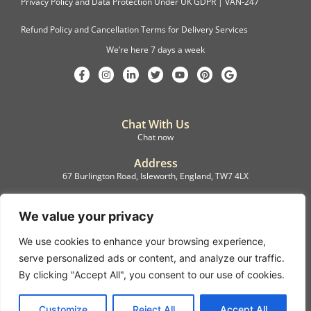
Privacy Policy and Data Protection Under UK GDPR | VAN-247
Refund Policy and Cancellation Terms for Delivery Services
We’re here 7 days a week
Chat With Us
Chat now
Address
67 Burlington Road, Isleworth, England, TW7 4LX
Registration
C.F.M.B. Delivery Ltd. Limited by Guarantee, 12876087
We value your privacy
We use cookies to enhance your browsing experience,
©2022, C.F.M.B. Delivery (Ltd)
serve personalized ads or content, and analyze our traffic.
Privacy Policy | Terms & Conditions
By clicking "Accept All", you consent to our use of cookies.
Copyright © 2007 – 2022 C.F.M.B. Delivery Ltd. All rights reserved
Customize
Reject All
Accept All