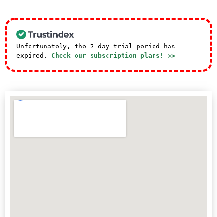
Unfortunately, the 7-day trial period has
expired.
Check our subscription plans! >>