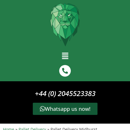
+44 (0) 2045523383
Whatsapp us now!
Home
»
Pallet Delivery
»
Pallet Delivery Midhurst