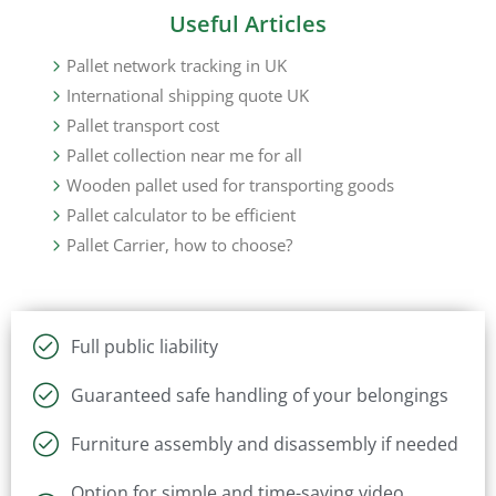
Useful Articles
Pallet network tracking in UK
International shipping quote UK
Pallet transport cost
Pallet collection near me for all
Wooden pallet used for transporting goods
Pallet calculator to be efficient
Pallet Carrier, how to choose?
Full public liability
Guaranteed safe handling of your belongings
Furniture assembly and disassembly if needed
Option for simple and time-saving video