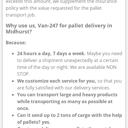
exceeds this amount, we supplement the insurance
policy with the value requested for the pallet
transport job.
Why use us, Van-247 for pallet delivery in
Midhurst?
Because:
24 hours a day, 7 days a week.
Maybe you need
to deliver a shipment unexpectedly at a certain
time of the day or night. We are available NON
STOP.
We customize each service for you,
so that you
are fully satisfied with our delivery services.
You can transport large and heavy products
while transporting as many as possible at
once.
Can it send up to 2 tons of cargo with the help
of pallets? yes.