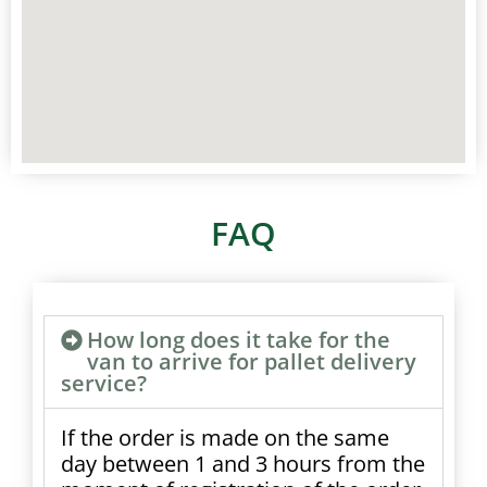
FAQ
How long does it take for the
van to arrive for pallet delivery
service?
If the order is made on the same
day between 1 and 3 hours from the