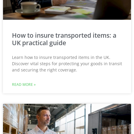
How to insure transported items: a
UK practical guide
Learn how to insure transported items in the UK.
Discover vital steps for protecting your goods in transit
and securing the right coverage.
READ MORE »