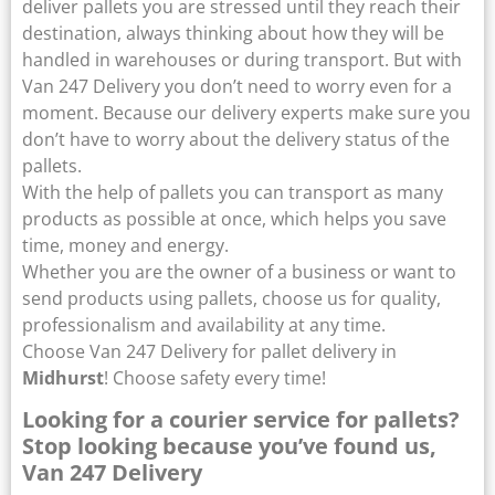
deliver pallets you are stressed until they reach their
destination, always thinking about how they will be
handled in warehouses or during transport. But with
Van 247 Delivery you don’t need to worry even for a
moment. Because our delivery experts make sure you
don’t have to worry about the delivery status of the
pallets.
With the help of pallets you can transport as many
products as possible at once, which helps you save
time, money and energy.
Whether you are the owner of a business or want to
send products using pallets, choose us for quality,
professionalism and availability at any time.
Choose Van 247 Delivery for pallet delivery in
Midhurst
! Choose safety every time!
Looking for a courier service for pallets?
Stop looking because you’ve found us,
Van 247 Delivery