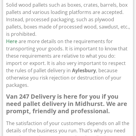
Solid wood pallets such as boxes, crates, barrels, box
pallets and various loading platforms are accepted.
Instead, processed packaging, such as plywood
pallets, boxes made of processed wood, sawdust, etc.,
is prohibited.
Here
are more details on the requirements for
transporting your goods. It is important to know that
these requirements are relative to what you do:
import or export. It is also very important to respect
the rules of pallet delivery in
Aylesbury
, because
otherwise you risk rejection or destruction of your
packages.
Van 247 Delivery is here for you if you
need pallet delivery in Midhurst. We are
prompt, friendly and professional.
The satisfaction of your customers depends on all the
details of the business you run. That’s why you need