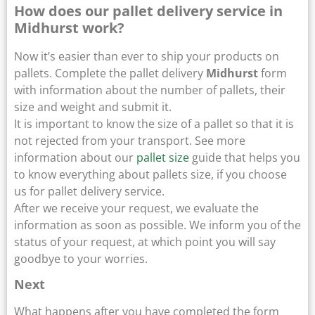
How does our pallet delivery service in
Midhurst work?
Now it’s easier than ever to ship your products on
pallets. Complete the pallet delivery
Midhurst
form
with information about the number of pallets, their
size and weight and submit it.
It is important to know the size of a pallet so that it is
not rejected from your transport. See more
information about our
pallet size
guide that helps you
to know everything about pallets size, if you choose
us for pallet delivery service.
After we receive your request, we evaluate the
information as soon as possible. We inform you of the
status of your request, at which point you will say
goodbye to your worries.
Next
What happens after you have completed the form