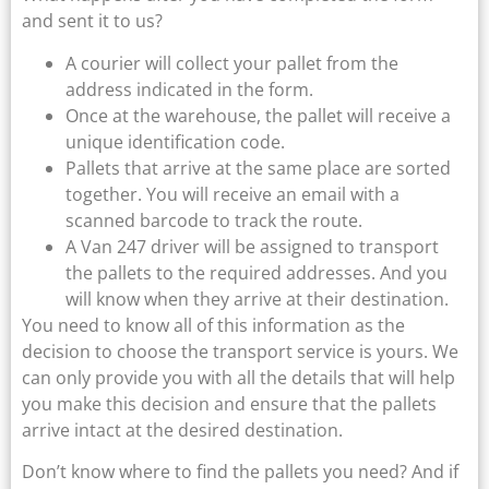
and sent it to us?
A courier will collect your pallet from the
address indicated in the form.
Once at the warehouse, the pallet will receive a
unique identification code.
Pallets that arrive at the same place are sorted
together. You will receive an email with a
scanned barcode to track the route.
A Van 247 driver will be assigned to transport
the pallets to the required addresses. And you
will know when they arrive at their destination.
You need to know all of this information as the
decision to choose the transport service is yours. We
can only provide you with all the details that will help
you make this decision and ensure that the pallets
arrive intact at the desired destination.
Don’t know where to find the pallets you need? And if