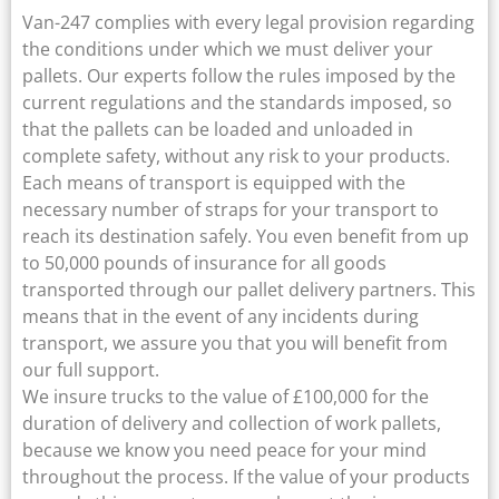
Van-247 complies with every legal provision regarding
the conditions under which we must deliver your
pallets. Our experts follow the rules imposed by the
current regulations and the standards imposed, so
that the pallets can be loaded and unloaded in
complete safety, without any risk to your products.
Each means of transport is equipped with the
necessary number of straps for your transport to
reach its destination safely. You even benefit from up
to 50,000 pounds of insurance for all goods
transported through our pallet delivery partners. This
means that in the event of any incidents during
transport, we assure you that you will benefit from
our full support.
We insure trucks to the value of £100,000 for the
duration of delivery and collection of work pallets,
because we know you need peace for your mind
throughout the process. If the value of your products