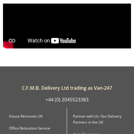
C.F.M.B. Delivery Ltd trading as Van-247
+44 (0) 2045523383
House Removals UK
Partner with Us: Van Delivery
Partners in the UK
Office Relocation Service