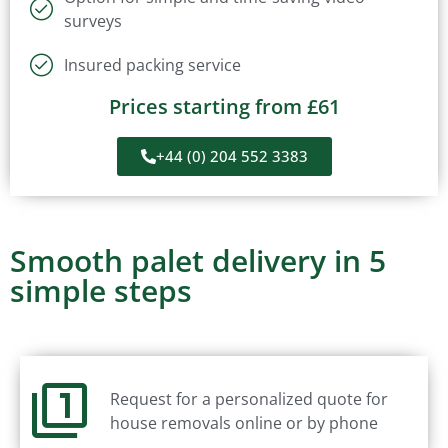
surveys
Insured packing service
Prices starting from £61
+44 (0) 204 552 3383
Smooth palet delivery in 5
simple steps
Request for a personalized quote for
house removals online or by phone