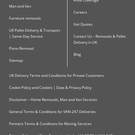
Area Coverage
Man and Van
Careers
Furniture removals
Get Quotes
UK Pallet Delivery & Transport
| Same-Day Service
Contact Us – Removals & Pallet
Delivery in UK
Piano Removal
Blog
Sitemap
UK Delivery Terms and Conditions for Private Customers
Cookie Policy and Cookies | Data & Privacy Policy
Disclaimer – Home Removals, Man and Van Services
General Terms & Conditions for VAN-247 Deliveries
Partners Terms & Conditions for Moving Services