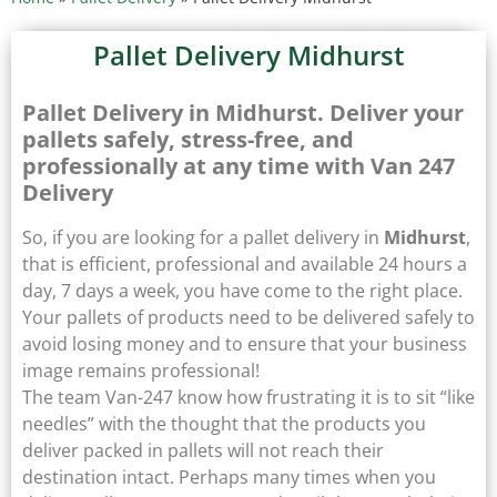
Pallet Delivery Midhurst
Pallet Delivery in Midhurst. Deliver your
pallets safely, stress-free, and
professionally at any time with Van 247
Delivery
So, if you are looking for a pallet delivery in
Midhurst
,
that is efficient, professional and available 24 hours a
day, 7 days a week, you have come to the right place.
Your pallets of products need to be delivered safely to
avoid losing money and to ensure that your business
image remains professional!
The team Van-247 know how frustrating it is to sit “like
needles” with the thought that the products you
deliver packed in pallets will not reach their
destination intact. Perhaps many times when you