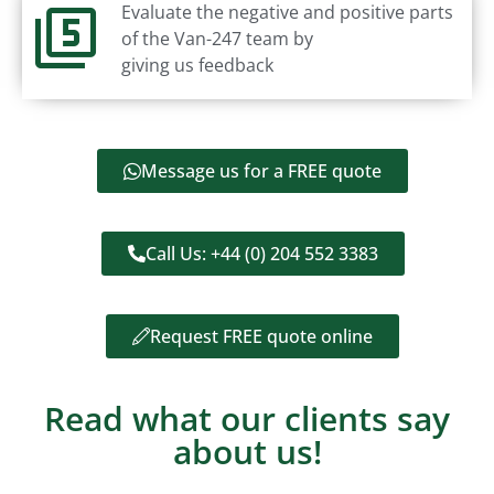
Evaluate the negative and positive parts
of the Van-247 team by
giving us feedback
Message us for a FREE quote
Call Us: +44 (0) 204 552 3383
Request FREE quote online
Read what our clients say
about us!