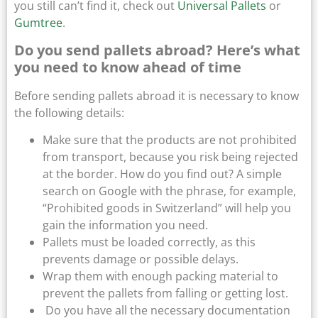
you still can’t find it, check out
Universal Pallets
or
Gumtree
.
Do you send pallets abroad? Here’s what
you need to know ahead of time
Before sending pallets abroad it is necessary to know
the following details:
Make sure that the products are not prohibited
from transport, because you risk being rejected
at the border. How do you find out? A simple
search on Google with the phrase, for example,
“Prohibited goods in Switzerland” will help you
gain the information you need.
Pallets must be loaded correctly, as this
prevents damage or possible delays.
Wrap them with enough packing material to
prevent the pallets from falling or getting lost.
Do you have all the necessary documentation