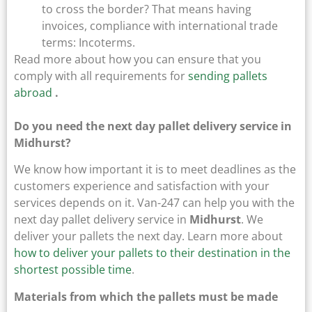
to cross the border? That means having
invoices, compliance with international trade
terms: Incoterms.
Read more about how you can ensure that you
comply with all requirements for
sending pallets
abroad
.
Do you need the next day pallet delivery service in
Midhurst?
We know how important it is to meet deadlines as the
customers experience and satisfaction with your
services depends on it. Van-247 can help you with the
next day pallet delivery service in
Midhurst
. We
deliver your pallets the next day. Learn more about
how to deliver your pallets to their destination in the
shortest possible time
.
Materials from which the pallets must be made