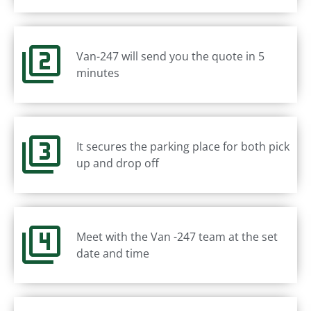
Van-247 will send you the quote in 5
minutes
It secures the parking place for both pick
up and drop off
Meet with the Van -247 team at the set
date and time