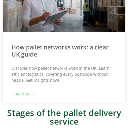
How pallet networks work: a clear
UK guide
Discover how pallet networks work in the UK. Learn
efficient logistics, covering every postcode without
hassle. Get insights now!
READ MORE »
Stages of the pallet delivery
service