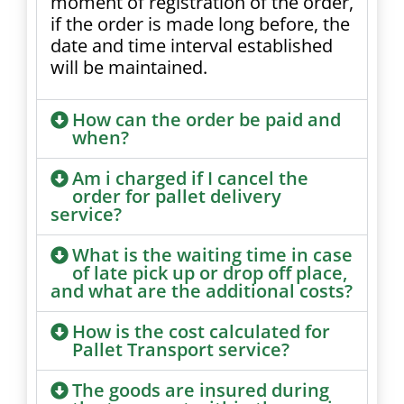
moment of registration of the order,
if the order is made long before, the
date and time interval established
will be maintained.
How can the order be paid and
when?
Am i charged if I cancel the
order for pallet delivery
service?
What is the waiting time in case
of late pick up or drop off place,
and what are the additional costs?
How is the cost calculated for
Pallet Transport service?
The goods are insured during