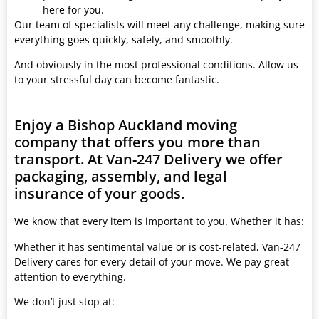
here for you.
Our team of specialists will meet any challenge, making sure
everything goes quickly, safely, and smoothly.
And obviously in the most professional conditions. Allow us
to your stressful day can become fantastic.
Enjoy a Bishop Auckland moving
company that offers you more than
transport. At Van-247 Delivery we offer
packaging, assembly, and legal
insurance of your goods.
We know that every item is important to you. Whether it has:
Whether it has sentimental value or is cost-related, Van-247
Delivery cares for every detail of your move. We pay great
attention to everything.
We don’t just stop at: