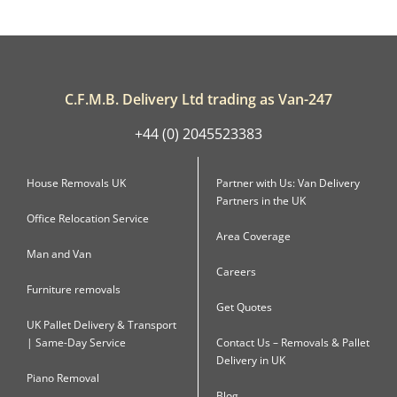
C.F.M.B. Delivery Ltd trading as Van-247
+44 (0) 2045523383
House Removals UK
Partner with Us: Van Delivery
Partners in the UK
Office Relocation Service
Area Coverage
Man and Van
Careers
Furniture removals
Get Quotes
UK Pallet Delivery & Transport
| Same-Day Service
Contact Us – Removals & Pallet
Delivery in UK
Piano Removal
Blog