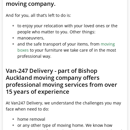
moving company.
And for you, all that’s left to do is:
to enjoy your relocation with your loved ones or the
people who matter to you. Other things:
manoeuvrers,
and the safe transport of your items, from
moving
boxes
to your furniture we take care of in the most
professional way.
Van-247 Delivery - part of Bishop
Auckland moving company offers
professional moving services from over
15 years of experience
At Van247 Delivery, we understand the challenges you may
face when need to do:
home removal
or any other type of moving home. We know how