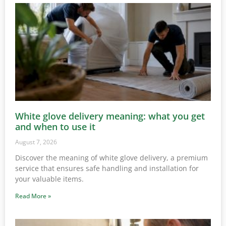
White glove delivery meaning: what you get
and when to use it
August 7, 2026
Discover the meaning of white glove delivery, a premium
service that ensures safe handling and installation for
your valuable items.
Read More »