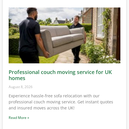
Professional couch moving service for UK
homes
August 8, 2026
Experience hassle-free sofa relocation with our
professional couch moving service. Get instant quotes
and insured moves across the UK!
Read More »