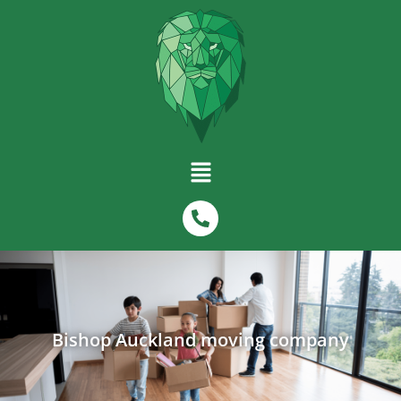
Bishop Auckland moving company