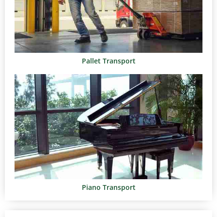
Pallet Transport
Piano Transport