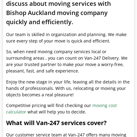
discuss about moving services with
Bishop Auckland moving company
quickly and efficiently.
Our team is skilled in organization and planning. We make
sure every step of your move is quick and efficient.
So, when need moving company services local or
surrounding areas , you can count on Van-247 Delivery. We
are your trusted partner to make your move a worry-free,
pleasant, fast, and safe experience.
Enjoy the new stage in your life, leaving all the details in the
hands of professionals. With us, relocating or moving your
objects becomes a real pleasure!
Competitive pricing will find checking our
moving cost
calculator
what will help you to decide.
What will Van-247 services cover?
Our customer service team at Van-247 offers many moving