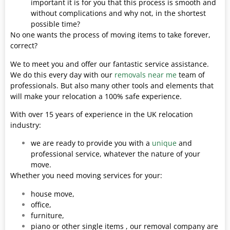
important it is for you that this process is smooth and
without complications and why not, in the shortest
possible time?
No one wants the process of moving items to take forever,
correct?
We to meet you and offer our fantastic service assistance.
We do this every day with our
removals near me
team of
professionals. But also many other tools and elements that
will make your relocation a 100% safe experience.
With over 15 years of experience in the UK relocation
industry:
we are ready to provide you with a
unique
and
professional service, whatever the nature of your
move.
Whether you need moving services for your:
house move,
office,
furniture,
piano or other single items , our removal company are