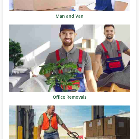
Man and Van
Office Removals