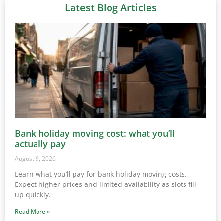
Latest Blog Articles
Bank holiday moving cost: what you’ll
actually pay
August 9, 2026
Learn what you’ll pay for bank holiday moving costs.
Expect higher prices and limited availability as slots fill
up quickly.
Read More »