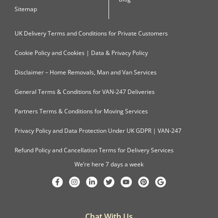
Sitemap
UK Delivery Terms and Conditions for Private Customers
Cookie Policy and Cookies | Data & Privacy Policy
Disclaimer – Home Removals, Man and Van Services
General Terms & Conditions for VAN-247 Deliveries
Partners Terms & Conditions for Moving Services
Privacy Policy and Data Protection Under UK GDPR | VAN-247
Refund Policy and Cancellation Terms for Delivery Services
We’re here 7 days a week
Chat With Us