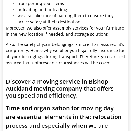
transporting your items
or loading and unloading
we also take care of packing them to ensure they
arrive safely at their destination.
Moreover, we also offer assembly services for your furniture
in the new location if needed. and storage solutions
Also, the safety of your belongings is more than assured, it’s
our priority. Hence why we offer you legal fully insurance for
all your belongings during transport. Therefore, you can rest
assured that unforeseen circumstances will be cover.
Discover a moving service in Bishop
Auckland moving company that offers
you speed and efficiency.
Time and organisation for moving day
are essential elements in the: relocation
process and especially when we are