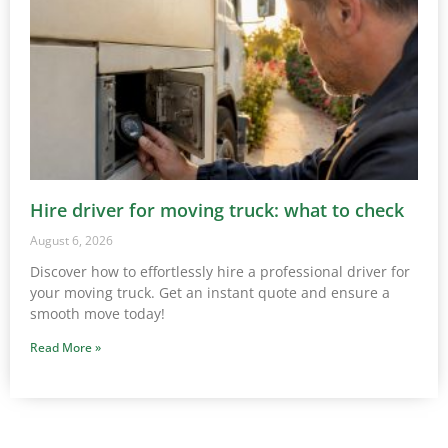
Hire driver for moving truck: what to check
August 6, 2026
Discover how to effortlessly hire a professional driver for
your moving truck. Get an instant quote and ensure a
smooth move today!
Read More »