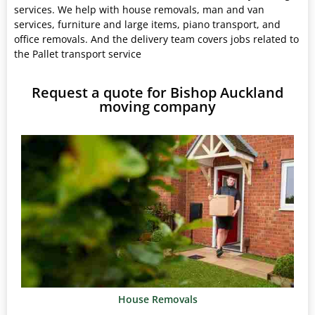
services. We help with house removals, man and van
services, furniture and large items, piano transport, and
office removals. And the delivery team covers jobs related to
the Pallet transport service
Request a quote for Bishop Auckland
moving company
House Removals