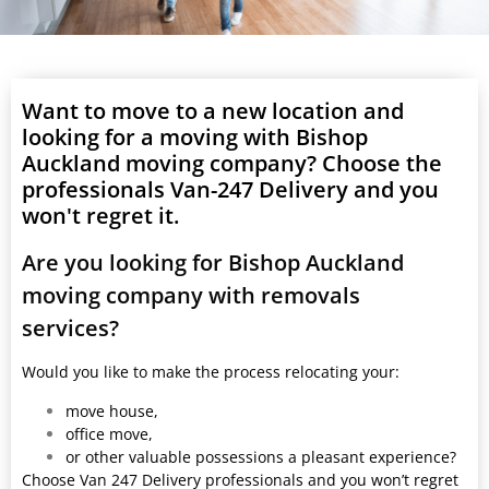
Want to move to a new location and
looking for a moving with Bishop
Auckland moving company? Choose the
professionals Van-247 Delivery and you
won't regret it.
Are you looking for Bishop Auckland
moving company with removals
services?
Would you like to make the process relocating your:
move house,
office move,
or other valuable possessions a pleasant experience?
Choose Van 247 Delivery professionals and you won’t regret