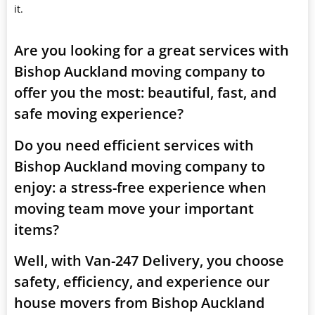
it.
Are you looking for a great services with
Bishop Auckland moving company to
offer you the most: beautiful, fast, and
safe moving experience?
Do you need efficient services with
Bishop Auckland moving company to
enjoy: a stress-free experience when
moving team move your important
items?
Well, with Van-247 Delivery, you choose
safety, efficiency, and experience our
house movers from Bishop Auckland