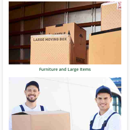
Furniture and Large Items