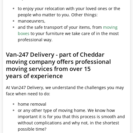
to enjoy your relocation with your loved ones or the
people who matter to you. Other things:
manoeuvrers,
and the safe transport of your items, from
moving
boxes
to your furniture we take care of in the most
professional way.
Van-247 Delivery - part of Cheddar
moving company offers professional
moving services from over 15
years of experience
At Van247 Delivery, we understand the challenges you may
face when need to do:
home removal
or any other type of moving home. We know how
important it is for you that this process is smooth and
without complications and why not, in the shortest
possible time?