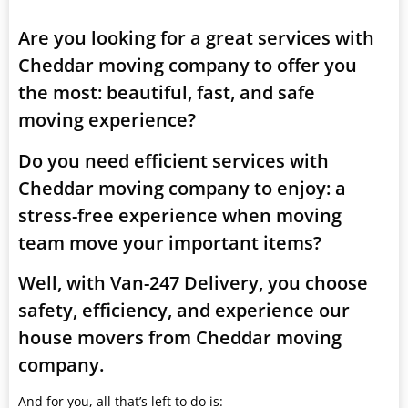
Are you looking for a great services with
Cheddar moving company to offer you
the most: beautiful, fast, and safe
moving experience?
Do you need efficient services with
Cheddar moving company to enjoy: a
stress-free experience when moving
team move your important items?
Well, with Van-247 Delivery, you choose
safety, efficiency, and experience our
house movers from Cheddar moving
company.
And for you, all that’s left to do is: