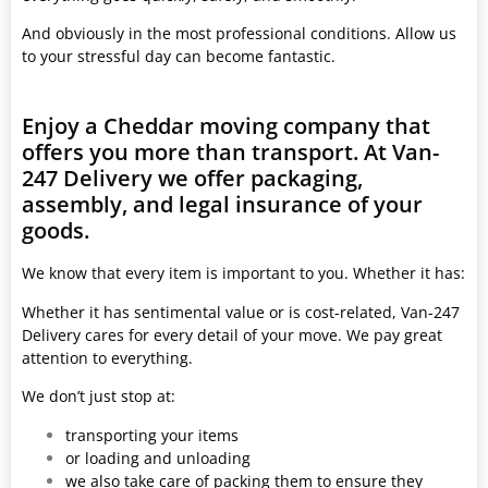
And obviously in the most professional conditions. Allow us
to your stressful day can become fantastic.
Enjoy a Cheddar moving company that
offers you more than transport. At Van-
247 Delivery we offer packaging,
assembly, and legal insurance of your
goods.
We know that every item is important to you. Whether it has:
Whether it has sentimental value or is cost-related, Van-247
Delivery cares for every detail of your move. We pay great
attention to everything.
We don’t just stop at:
transporting your items
or loading and unloading
we also take care of packing them to ensure they