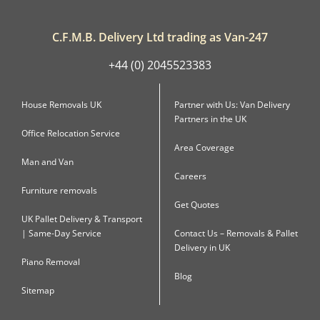
C.F.M.B. Delivery Ltd trading as Van-247
+44 (0) 2045523383
House Removals UK
Partner with Us: Van Delivery
Partners in the UK
Office Relocation Service
Area Coverage
Man and Van
Careers
Furniture removals
Get Quotes
UK Pallet Delivery & Transport
| Same-Day Service
Contact Us – Removals & Pallet
Delivery in UK
Piano Removal
Blog
Sitemap