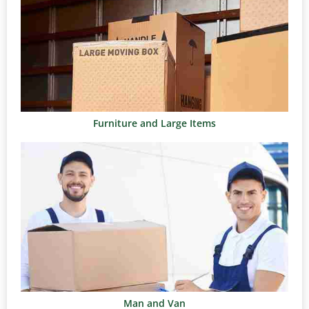
Furniture and Large Items
Man and Van