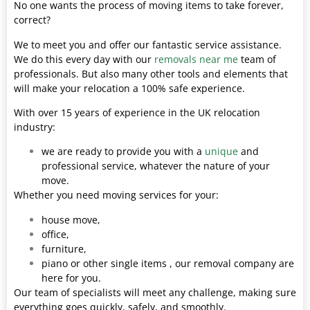
No one wants the process of moving items to take forever,
correct?
We to meet you and offer our fantastic service assistance.
We do this every day with our
removals near me
team of
professionals. But also many other tools and elements that
will make your relocation a 100% safe experience.
With over 15 years of experience in the UK relocation
industry:
we are ready to provide you with a
unique
and
professional service, whatever the nature of your
move.
Whether you need moving services for your:
house move,
office,
furniture,
piano or other single items , our removal company are
here for you.
Our team of specialists will meet any challenge, making sure
everything goes quickly, safely, and smoothly.