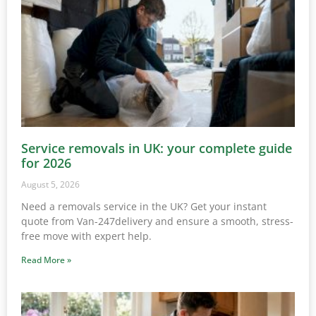
Service removals in UK: your complete guide
for 2026
August 5, 2026
Need a removals service in the UK? Get your instant
quote from Van-247delivery and ensure a smooth, stress-
free move with expert help.
Read More »