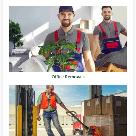
Office Removals