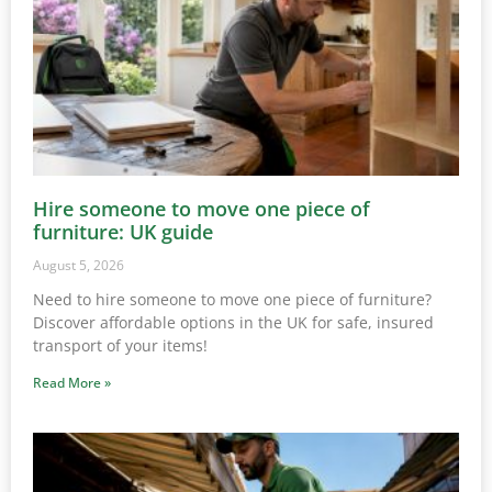
Hire someone to move one piece of
furniture: UK guide
August 5, 2026
Need to hire someone to move one piece of furniture?
Discover affordable options in the UK for safe, insured
transport of your items!
Read More »