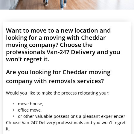
Want to move to a new location and
looking for a moving with Cheddar
moving company? Choose the
professionals Van-247 Delivery and you
won't regret it.
Are you looking for Cheddar moving
company with removals services?
Would you like to make the process relocating your:
move house,
office move,
or other valuable possessions a pleasant experience?
Choose Van 247 Delivery professionals and you won’t regret
it.