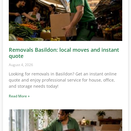
Removals Basildon: local moves and instant
quote
August 4, 2026
Looking for removals in Basildon? Get an instant online
quote and enjoy professional service for house, office,
and storage needs today!
Read More »