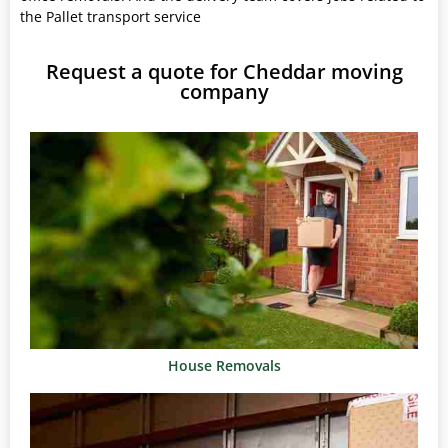
the Pallet transport service
Request a quote for Cheddar moving
company
House Removals