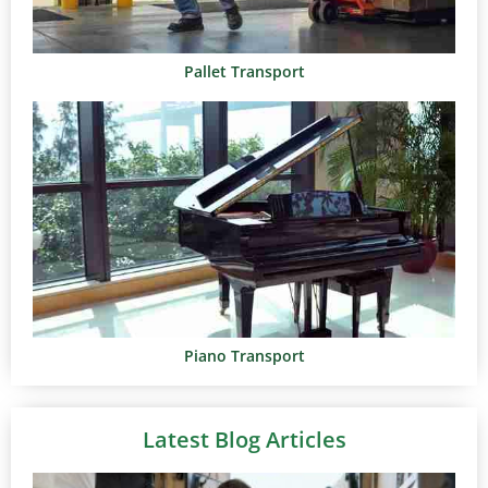
Pallet Transport
Piano Transport
Latest Blog Articles