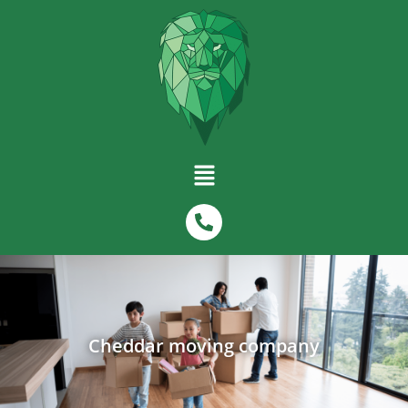
Cheddar moving company