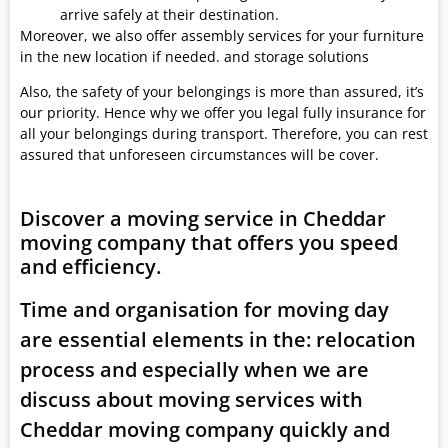
arrive safely at their destination.
Moreover, we also offer assembly services for your furniture
in the new location if needed. and storage solutions
Also, the safety of your belongings is more than assured, it’s
our priority. Hence why we offer you legal fully insurance for
all your belongings during transport. Therefore, you can rest
assured that unforeseen circumstances will be cover.
Discover a moving service in Cheddar
moving company that offers you speed
and efficiency.
Time and organisation for moving day
are essential elements in the: relocation
process and especially when we are
discuss about moving services with
Cheddar moving company quickly and