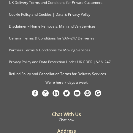
UK Delivery Terms and Conditions for Private Customers
Cookie Policy and Cookies | Data & Privacy Policy
Disclaimer – Home Removals, Man and Van Services
General Terms & Conditions for VAN-247 Deliveries
Partners Terms & Conditions for Moving Services
Privacy Policy and Data Protection Under UK GDPR | VAN-247
Refund Policy and Cancellation Terms for Delivery Services
We’re here 7 days a week
Chat With Us
Chat now
Address