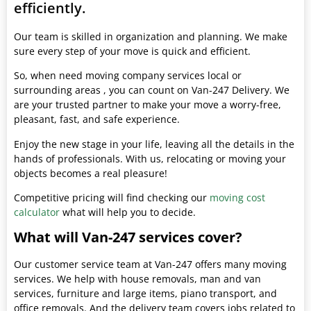
efficiently.
Our team is skilled in organization and planning. We make
sure every step of your move is quick and efficient.
So, when need moving company services local or
surrounding areas , you can count on Van-247 Delivery. We
are your trusted partner to make your move a worry-free,
pleasant, fast, and safe experience.
Enjoy the new stage in your life, leaving all the details in the
hands of professionals. With us, relocating or moving your
objects becomes a real pleasure!
Competitive pricing will find checking our
moving cost
calculator
what will help you to decide.
What will Van-247 services cover?
Our customer service team at Van-247 offers many moving
services. We help with house removals, man and van
services, furniture and large items, piano transport, and
office removals. And the delivery team covers jobs related to