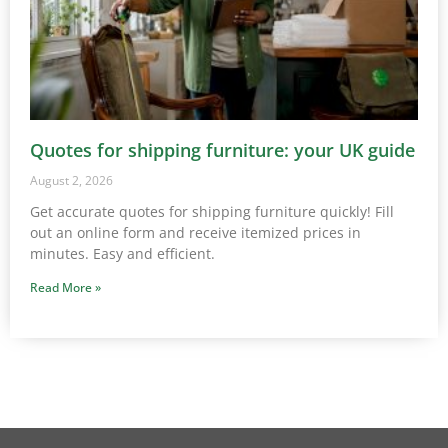
Quotes for shipping furniture: your UK guide
August 2, 2026
Get accurate quotes for shipping furniture quickly! Fill
out an online form and receive itemized prices in
minutes. Easy and efficient.
Read More »